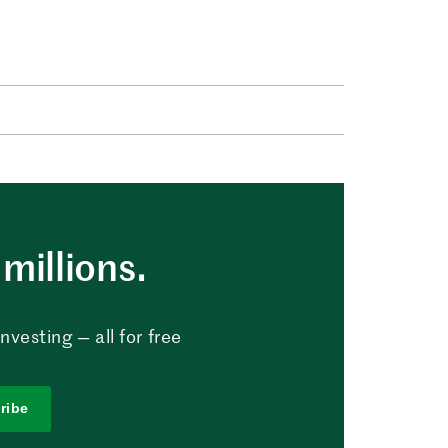
millions.
vesting — all for free
ribe