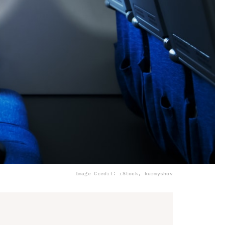
Image Credit: iStock, kurmyshov