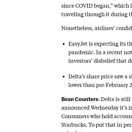
since COVID began,” which i
traveling through it during
Nonetheless, airlines’ confid
EasyJet is expecting its t
pandemic. In a recent no
investors’ disbelief that 
Delta’s share price saw a s
lower than pre-February 202
Bean Counters
: Delta is st
announced Wednesday it’s int
Consumers who hold accounts
Starbucks. To put that in pe