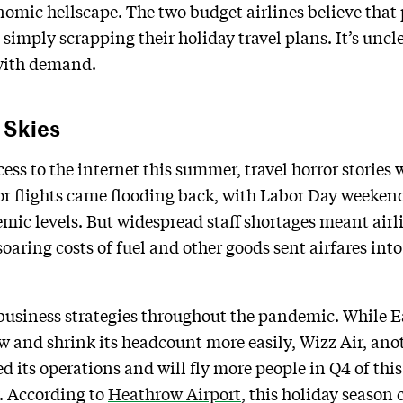
onomic hellscape. The two budget airlines believe th
simply scrapping their holiday travel plans. It’s uncle
 with demand.
 Skies
ss to the internet this summer, travel horror stories 
 flights came flooding back, with Labor Day weekend
mic levels. But widespread staff shortages meant airl
oaring costs of fuel and other goods sent airfares into
business strategies throughout the pandemic. While E
low and shrink its headcount more easily, Wizz Air, a
d its operations and will fly more people in Q4 of this 
y. According to
Heathrow Airport
, this holiday season 