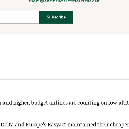
the biggest financial stories of the day.
Subscribe
 and higher, budget airlines are counting on low-altit
Delta and Europe’s EasyJet maintained their cheaper 