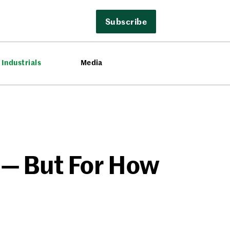
Subscribe
Industrials
Media
 — But For How