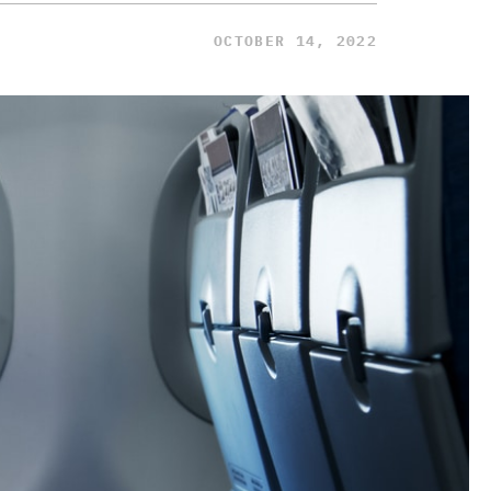
OCTOBER 14, 2022