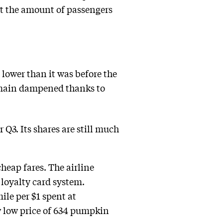
t the amount of passengers
% lower than it was before the
remain dampened thanks to
r Q3. Its shares are still much
heap fares. The airline
 loyalty card system.
le per $1 spent at
ow low price of 634 pumpkin