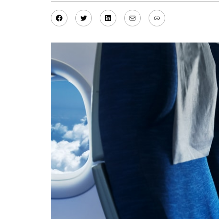
Facebook
Twitter
LinkedIn
Mail
Link