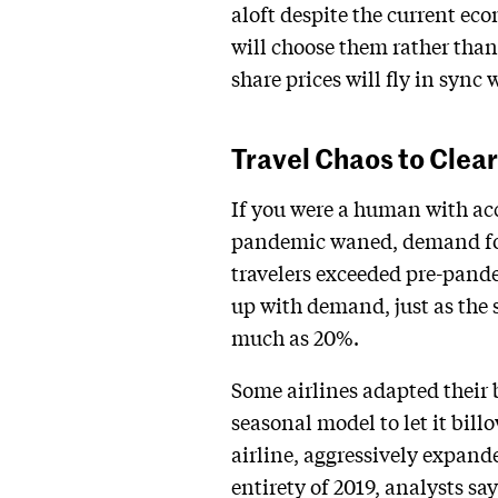
aloft despite the current ec
will choose them rather than 
share prices will fly in sync
Travel Chaos to Clear
If you were a human with acce
pandemic waned, demand for
travelers exceeded pre-pande
up with demand, just as the s
much as 20%.
Some airlines adapted their 
seasonal model to let it bil
airline, aggressively expande
entirety of 2019, analysts sa