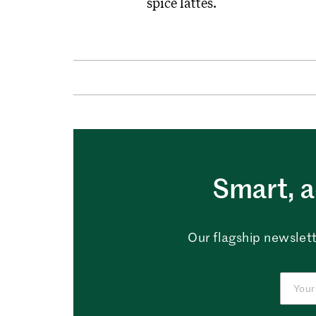
spice lattes.
Smart, a
Our flagship newslett