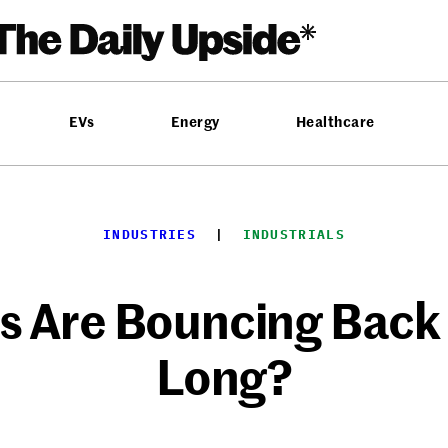
EVs
Energy
Healthcare
INDUSTRIES
  |  
INDUSTRIALS
es Are Bouncing Back
Long?