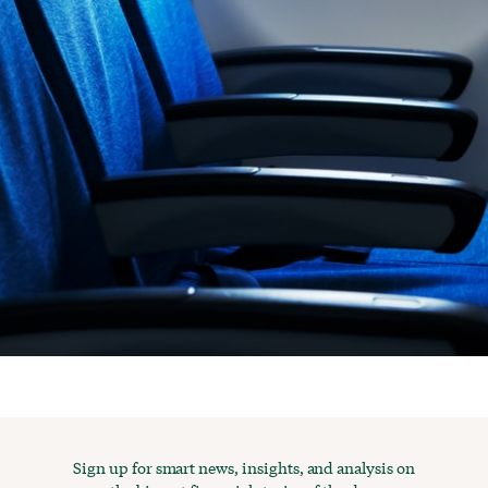
Sign up for smart news, insights, and analysis on