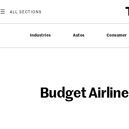
Skip
to
content
Industries
Autos
Consumer
Budget Airlin