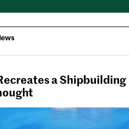
News
Recreates a Shipbuilding
nought