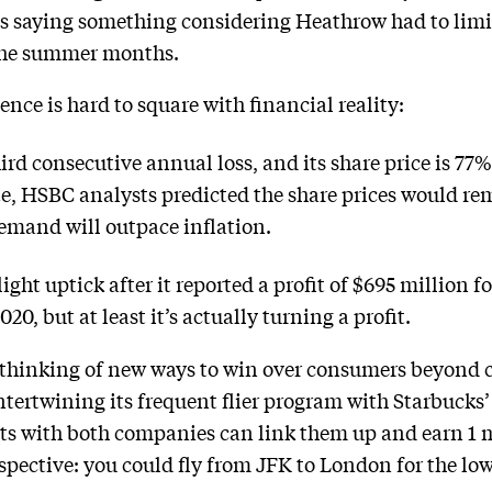
s saying something considering Heathrow had to limi
 the summer months.
ence is hard to square with financial reality:
hird consecutive annual loss, and its share price is 77
te, HSBC analysts predicted the share prices would 
demand will outpace inflation.
light uptick after it reported a profit of $695 million fo
0, but at least it’s actually turning a profit.
ill thinking of new ways to win over consumers beyond c
ertwining its frequent flier program with Starbucks’
 with both companies can link them up and earn 1 mi
rspective: you could fly from JFK to London for the l