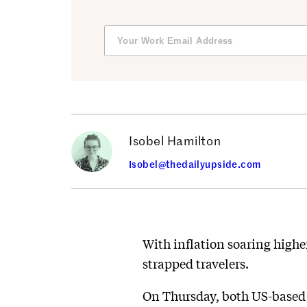
Isobel Hamilton
Isobel@thedailyupside.com
With inflation soaring higher
strapped travelers.
On Thursday, both US-based 