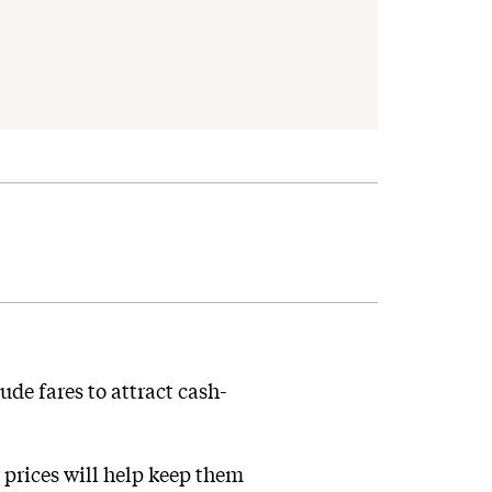
ude fares to attract cash-
prices will help keep them