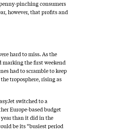
at penny-pinching consumers
ar, however, that profits and
were hard to miss. As the
 marking the first weekend
ines had to scramble to keep
 the troposphere, rising as
asyJet switched to a
nother Europe-based budget
year than it did in the
could be its “busiest period