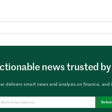
ctionable news trusted by 
er delivers smart news and analysis on finance, and in
Subsc