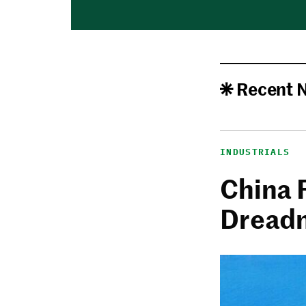
Recent 
INDUSTRIALS
China 
Dread