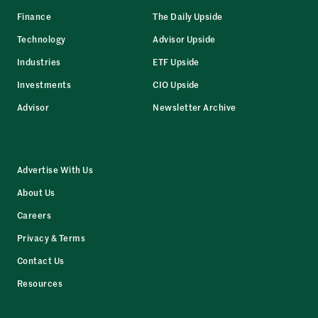
Finance
The Daily Upside
Technology
Advisor Upside
Industries
ETF Upside
Investments
CIO Upside
Advisor
Newsletter Archive
Advertise With Us
About Us
Careers
Privacy & Terms
Contact Us
Resources