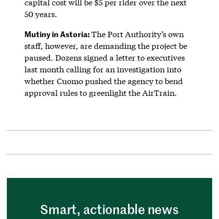
capital cost will be $5 per rider over the next
50 years.
Mutiny in Astoria:
The Port Authority’s own
staff, however, are demanding the project be
paused. Dozens signed a letter to executives
last month calling for an investigation into
whether Cuomo pushed the agency to bend
approval rules to greenlight the AirTrain.
Smart, actionable news