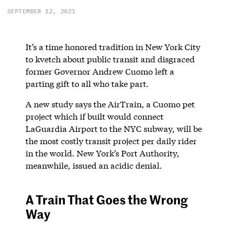
SEPTEMBER 12, 2021
It’s a time honored tradition in New York City
to kvetch about public transit and disgraced
former Governor Andrew Cuomo left a
parting gift to all who take part.
A new study says the AirTrain, a Cuomo pet
project which if built would connect
LaGuardia Airport to the NYC subway, will be
the most costly transit project per daily rider
in the world. New York’s Port Authority,
meanwhile, issued an acidic denial.
A Train That Goes the Wrong
Way