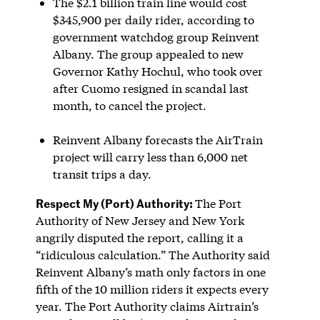
The $2.1 billion train line would cost
$345,900 per daily rider, according to
government watchdog group Reinvent
Albany. The group appealed to new
Governor Kathy Hochul, who took over
after Cuomo resigned in scandal last
month, to cancel the project.
Reinvent Albany forecasts the AirTrain
project will carry less than 6,000 net
transit trips a day.
Respect My (Port) Authority:
The Port
Authority of New Jersey and New York
angrily disputed the report, calling it a
“ridiculous calculation.” The Authority said
Reinvent Albany’s math only factors in one
fifth of the 10 million riders it expects every
year. The Port Authority claims Airtrain’s