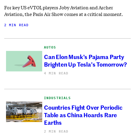
For key US eVTOL players Joby Aviation and Archer
Aviation, the Paris Air Show comes at a critical moment.
2 MIN READ
AUTOS
Can Elon Musk’s Pajama Party
Brighten Up Tesla’s Tomorrow?
4 MIN READ
INDUSTRIALS
Countries Fight Over Periodic
Table as China Hoards Rare
Earths
2 MIN READ