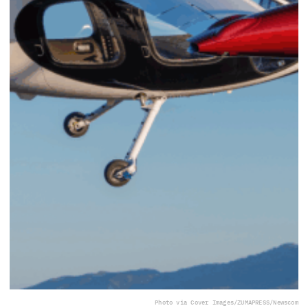
Photo via Cover Images/ZUMAPRESS/Newscom