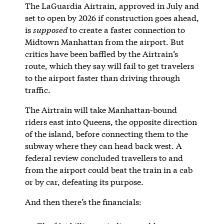
The LaGuardia Airtrain, approved in July and
set to open by 2026 if construction goes ahead,
is
supposed
to create a faster connection to
Midtown Manhattan from the airport. But
critics have been baffled by the Airtrain’s
route, which they say will fail to get travelers
to the airport faster than driving through
traffic.
The Airtrain will take Manhattan-bound
riders east into Queens, the opposite direction
of the island, before connecting them to the
subway where they can head back west. A
federal review concluded travellers to and
from the airport could beat the train in a cab
or by car, defeating its purpose.
And then there’s the financials: