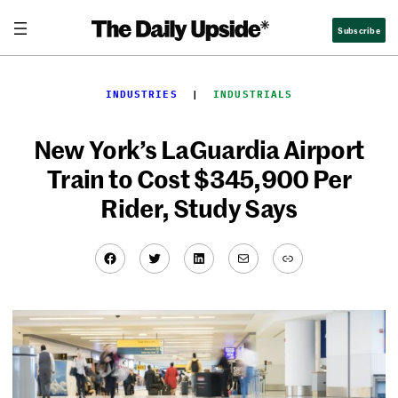
Skip
Subscribe
to
content
INDUSTRIES
  |  
INDUSTRIALS
New York’s LaGuardia Airport
Train to Cost $345,900 Per
Rider, Study Says
Facebook
Twitter
LinkedIn
Mail
Link