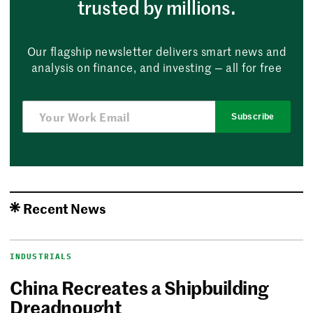
trusted by millions.
Our flagship newsletter delivers smart news and
analysis on finance, and investing — all for free
Subscribe
Recent News
INDUSTRIALS
China Recreates a Shipbuilding
Dreadnought