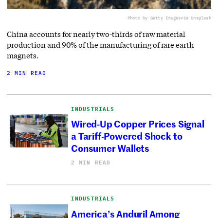
Photo by Getty Images
via Unsplash
China accounts for nearly two-thirds of raw material
production and 90% of the manufacturing of rare earth
magnets.
2 MIN READ
INDUSTRIALS
Wired-Up Copper Prices Signal
a Tariff-Powered Shock to
Consumer Wallets
2 MIN READ
INDUSTRIALS
America’s Anduril Among