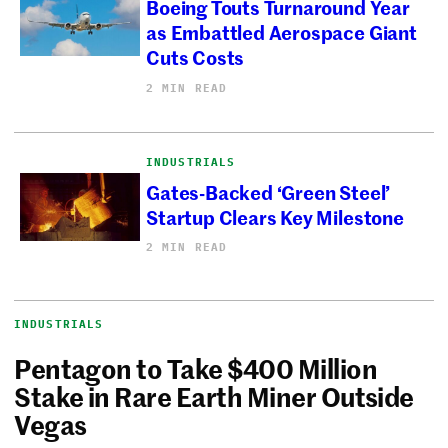
Boeing Touts Turnaround Year
as Embattled Aerospace Giant
Cuts Costs
2 MIN READ
INDUSTRIALS
Gates-Backed ‘Green Steel’
Startup Clears Key Milestone
2 MIN READ
INDUSTRIALS
Pentagon to Take $400 Million
Stake in Rare Earth Miner Outside
Vegas