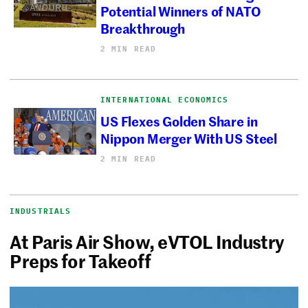
Potential Winners of NATO
Breakthrough
2 MIN READ
INTERNATIONAL ECONOMICS
US Flexes Golden Share in
Nippon Merger With US Steel
2 MIN READ
INDUSTRIALS
At Paris Air Show, eVTOL Industry
Preps for Takeoff