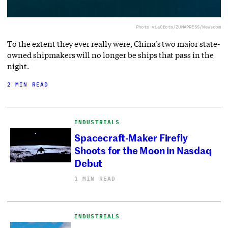
Photo via
Cfoto/ZUMAPRESS/Newscom
To the extent they ever really were, China’s two major state-
owned shipmakers will no longer be ships that pass in the
night.
2 MIN READ
INDUSTRIALS
Spacecraft-Maker Firefly
Shoots for the Moon in Nasdaq
Debut
1 MIN READ
INDUSTRIALS