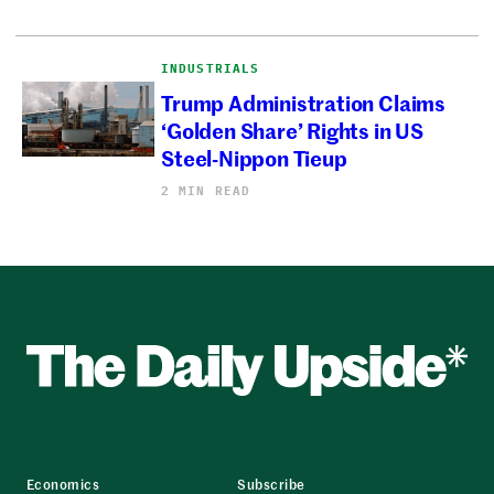
INDUSTRIALS
Trump Administration Claims
‘Golden Share’ Rights in US
Steel-Nippon Tieup
2 MIN READ
Economics
Subscribe