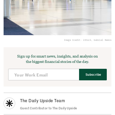
Image Credit: iStock, Gabriel Ramos
Sign up for smart news, insights, and analysis on
the biggest financial stories of the day.
Subscribe
The Daily Upside Team
Guest Contributor to The Daily Upside