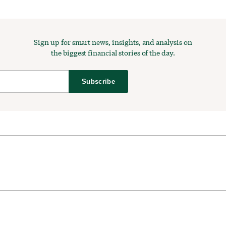
Sign up for smart news, insights, and analysis on
the biggest financial stories of the day.
Subscribe