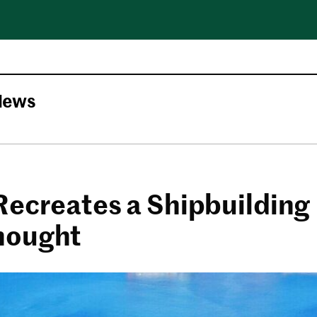
News
Recreates a Shipbuilding
nought