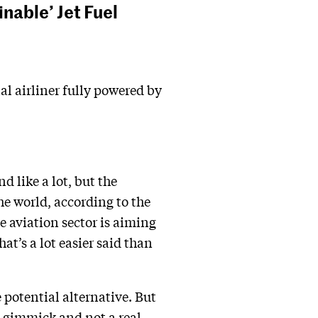
inable’ Jet Fuel
al airliner fully powered by
 like a lot, but the
he world, according to the
e aviation sector is aiming
at’s a lot easier said than
 potential alternative. But
a gimmick and not a real