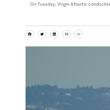
On Tuesday, Virgin Atlantic conducted 
Facebook
Twitter
LinkedIn
Mail
Link