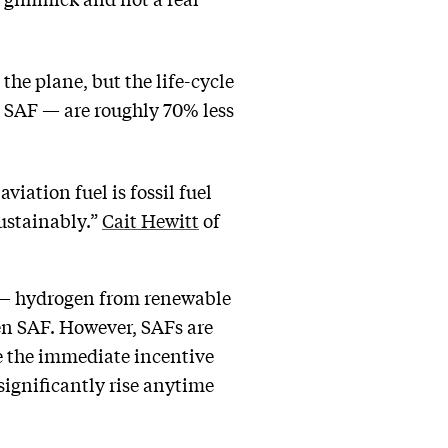
the plane, but the life-cycle
 SAF — are roughly 70% less
viation fuel is fossil fuel
sustainably.”
Cait Hewitt
of
e — hydrogen from renewable
een SAF. However, SAFs are
ve the immediate incentive
 significantly rise anytime