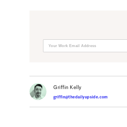
Griffin Kelly
griffin@thedailyupside.com