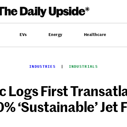
EVs
Energy
Healthcare
INDUSTRIES
  |  
INDUSTRIALS
c Logs First Transatl
% ‘Sustainable’ Jet 