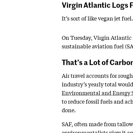
Virgin Atlantic Logs 
It’s sort of like vegan jet fuel.
On Tuesday, Virgin Atlantic 
sustainable aviation fuel (SAF
That’s a Lot of Carbo
Air travel accounts for roug
industry’s yearly total woul
Environmental and Energy S
to reduce fossil fuels and ac
done.
SAF, often made from tallow,
environmentalists view it an