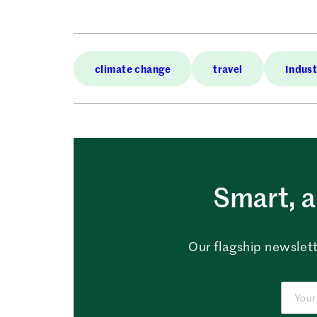
climate change
travel
Indust
Smart, a
Our flagship newslett