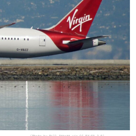
(Photo by Bill Abbott via CC BY-SA 2.0)