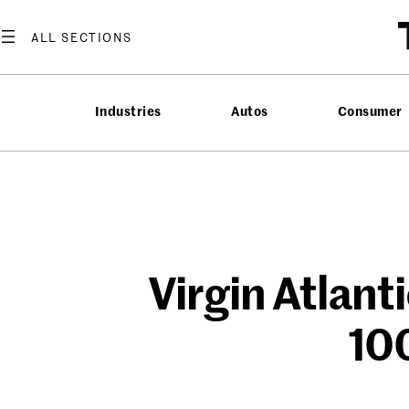
Skip
to
content
Industries
Autos
Consumer
Virgin Atlanti
100