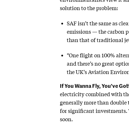
solution to the problem:
SAF isn’t the same as clea
emissions — the carbon p
than that of traditional je
“One flight on 100% alterna
and there’s no great optio
the UK’s Aviation Environ
If You Wanna Fly, You’ve Go
electricity combined with th
generally more than double t
for significant investments. 
soon.