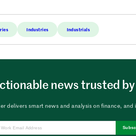
ries
Industries
Industrials
ctionable news trusted by 
er delivers smart news and analysis on finance, and in
Subsc