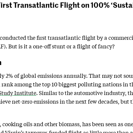
First Transatlantic Flight on 100% ‘Susta
conducted the first transatlantic flight by a commerci
). But is it a one-off stunt or a flight of fancy?
n
hly 2% of global emissions annually. That may not sound
d rank among the top 10 biggest polluting nations in t
tudy Institute
. Similar to the automotive industry, th
hieve net-zero emissions in the next few decades, but th
 cooking oils and other biomass, has been seen as one
d Virgin’s taxpayer-funded flight as little more than 