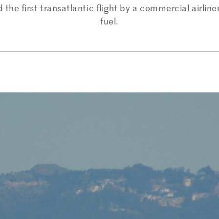
the first transatlantic flight by a commercial airline
fuel.