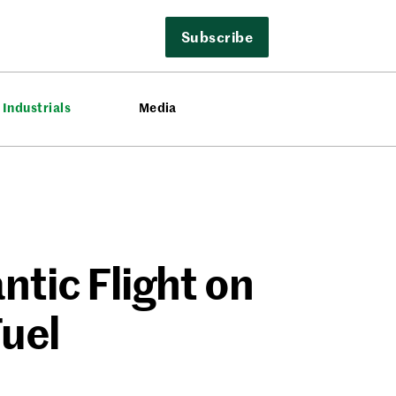
Subscribe
Industrials
Media
antic Flight on
Fuel