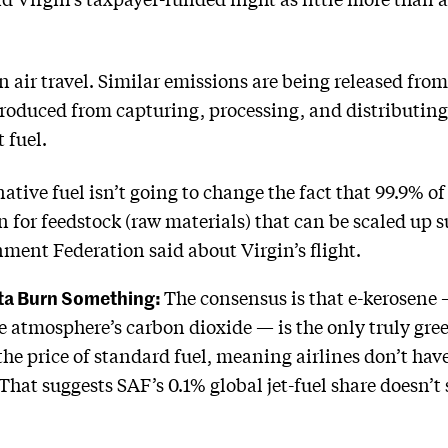
n air travel. Similar emissions are being released from 
roduced from capturing, processing, and distributing
t fuel.
tive fuel isn’t going to change the fact that 99.9% of a
n for feedstock (raw materials) that can be scaled up 
ment Federation said about Virgin’s flight.
tta Burn Something:
The consensus is that e-kerosen
e atmosphere’s carbon dioxide — is the only truly gr
he price of standard fuel, meaning airlines don’t ha
That suggests SAF’s 0.1% global jet-fuel share doesn’t