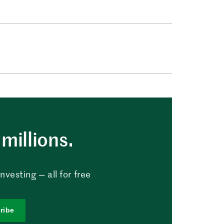
millions.
vesting — all for free
ribe