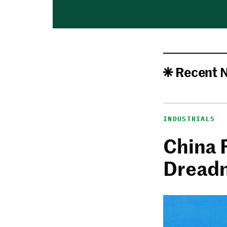
Recent 
INDUSTRIALS
China 
Dread