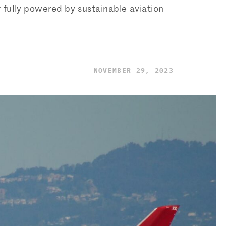
r fully powered by sustainable aviation
NOVEMBER 29, 2023