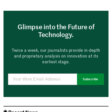
Glimpse into the Future of
Technology.
Twice a week, our journalists provide in-depth
and proprietary analysis on innovation at its
earliest stage.
Subscribe
Recent News