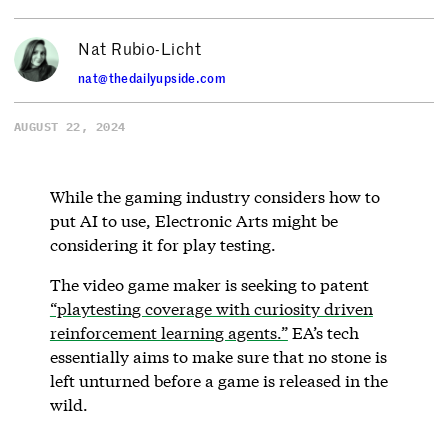
Nat Rubio-Licht
nat@thedailyupside.com
AUGUST 22, 2024
While the gaming industry considers how to
put AI to use, Electronic Arts might be
considering it for play testing.
The video game maker is seeking to patent
“playtesting coverage with curiosity driven
reinforcement learning agents.”
EA’s tech
essentially aims to make sure that no stone is
left unturned before a game is released in the
wild.