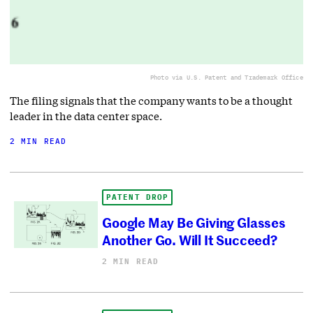
Photo via U.S. Patent and Trademark Office
The filing signals that the company wants to be a thought
leader in the data center space.
2 MIN READ
PATENT DROP
Google May Be Giving Glasses
Another Go. Will It Succeed?
2 MIN READ