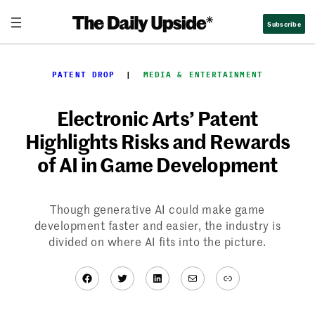
Skip
Subscribe
to
content
PATENT DROP
  |  
MEDIA & ENTERTAINMENT
Electronic Arts’ Patent
Highlights Risks and Rewards
of AI in Game Development
Though generative AI could make game
development faster and easier, the industry is
divided on where AI fits into the picture.
Facebook
Twitter
LinkedIn
Mail
Link