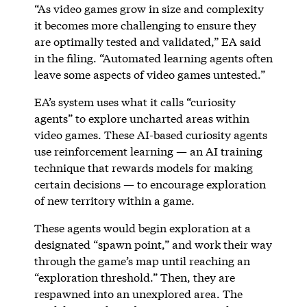
“As video games grow in size and complexity
it becomes more challenging to ensure they
are optimally tested and validated,” EA said
in the filing. “Automated learning agents often
leave some aspects of video games untested.”
EA’s system uses what it calls “curiosity
agents” to explore uncharted areas within
video games. These AI-based curiosity agents
use reinforcement learning — an AI training
technique that rewards models for making
certain decisions — to encourage exploration
of new territory within a game.
These agents would begin exploration at a
designated “spawn point,” and work their way
through the game’s map until reaching an
“exploration threshold.” Then, they are
respawned into an unexplored area. The