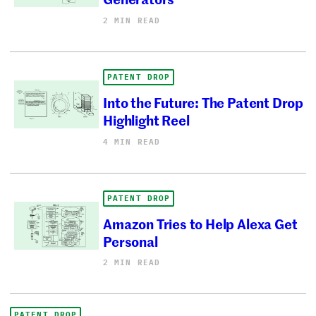
2 MIN READ
PATENT DROP
Into the Future: The Patent Drop
Highlight Reel
4 MIN READ
PATENT DROP
Amazon Tries to Help Alexa Get
Personal
2 MIN READ
PATENT DROP