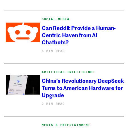
SOCIAL MEDIA
Can Reddit Provide a Human-
Centric Haven from AI
Chatbots?
6 MIN READ
ARTIFICIAL INTELLIGENCE
China’s Revolutionary DeepSeek
Turns to American Hardware for
Upgrade
2 MIN READ
MEDIA & ENTERTAINMENT