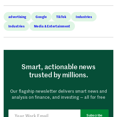
advertising
Google
TikTok
Industries
Industries
Media & Entertainment
Smart, actionable news
trusted by millions.
Our flagship newsletter delivers smart news and
analysis on finance, and investing — all for free
Subscribe