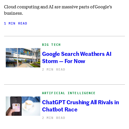
Cloud computing and AI are massive parts of Google’s
business.
1 MIN READ
BIG TECH
Google Search Weathers AI
Storm — For Now
2 MIN READ
ARTIFICIAL INTELLIGENCE
ChatGPT Crushing All Rivals in
Chatbot Race
2 MIN READ