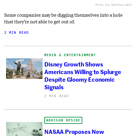
Photo via Matthias Balk
Some companies may be digging themselves into a hole
that they’re not able to get out of.
2 MIN READ
MEDIA & ENTERTAINMENT
Disney Growth Shows
Americans Willing to Splurge
Despite Gloomy Economic
Signals
2 MIN READ
ADVISOR UPSIDE
NASAA Proposes New