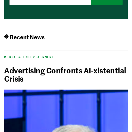
Recent News
MEDIA & ENTERTAINMENT
Advertising Confronts AI-xistential
Crisis