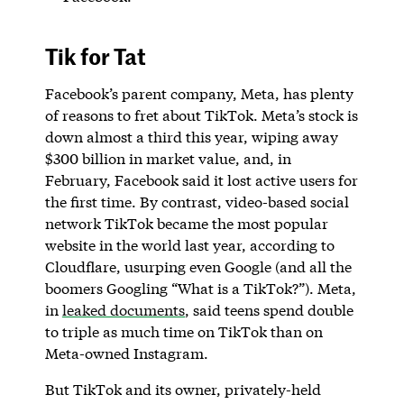
Tik for Tat
Facebook’s parent company, Meta, has plenty
of reasons to fret about TikTok. Meta’s stock is
down almost a third this year, wiping away
$300 billion in market value, and, in
February, Facebook said it lost active users for
the first time. By contrast, video-based social
network TikTok became the most popular
website in the world last year, according to
Cloudflare, usurping even Google (and all the
boomers Googling “What is a TikTok?”). Meta,
in
leaked documents
, said teens spend double
to triple as much time on TikTok than on
Meta-owned Instagram.
But TikTok and its owner, privately-held