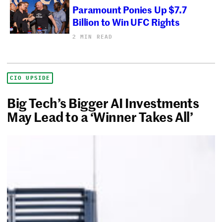
Paramount Ponies Up $7.7
Billion to Win UFC Rights
2 MIN READ
CIO UPSIDE
Big Tech’s Bigger AI Investments
May Lead to a ‘Winner Takes All’