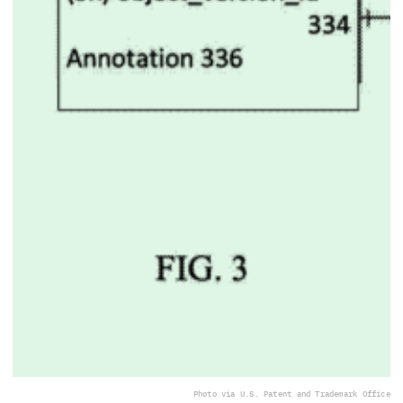
Photo via U.S. Patent and Trademark Office