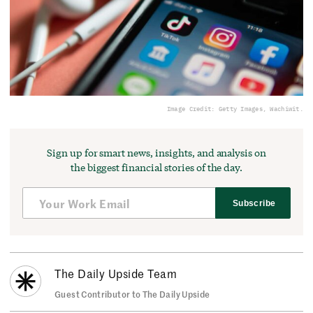
Image Credit: Getty Images, Wachiwit.
Sign up for smart news, insights, and analysis on
the biggest financial stories of the day.
Subscribe
The Daily Upside Team
Guest Contributor to The Daily Upside