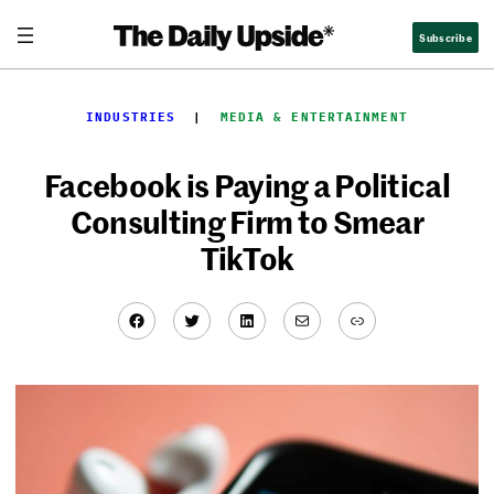
Skip
Subscribe
to
content
INDUSTRIES
  |  
MEDIA & ENTERTAINMENT
Facebook is Paying a Political
Consulting Firm to Smear
TikTok
Facebook
Twitter
LinkedIn
Mail
Link