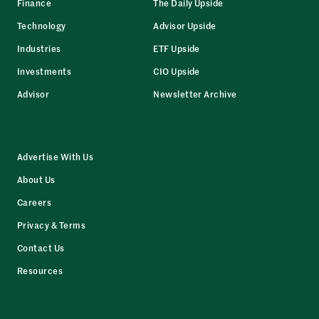
Finance
The Daily Upside
Technology
Advisor Upside
Industries
ETF Upside
Investments
CIO Upside
Advisor
Newsletter Archive
Advertise With Us
About Us
Careers
Privacy & Terms
Contact Us
Resources