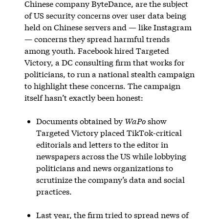
Chinese company ByteDance, are the subject
of US security concerns over user data being
held on Chinese servers and — like Instagram
— concerns they spread harmful trends
among youth. Facebook hired Targeted
Victory, a DC consulting firm that works for
politicians, to run a national stealth campaign
to highlight these concerns. The campaign
itself hasn’t exactly been honest:
Documents obtained by
WaPo
show
Targeted Victory placed TikTok-critical
editorials and letters to the editor in
newspapers across the US while lobbying
politicians and news organizations to
scrutinize the company’s data and social
practices.
Last year, the firm tried to spread news of