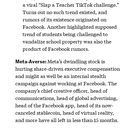
a viral “Slap a Teacher TikTok challenge.”
Turns out no such trend existed, and
rumors of its existence originated on
Facebook. Another highlighted supposed
trend of students being challenged to
vandalize school property was also the
product of Facebook rumors.
Meta-Averse:
Meta’s dwindling stock is
hurting share-driven executive compensation
and might as well be an internal stealth
campaign against working at Facebook. The
company’s chief creative officer, head of
communications, head of global advertising,
head of the Facebook app, head of its now-
canceled stablecoin, head of virtual reality,
and more have all left in less than 15 months.