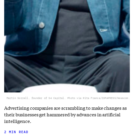
Martin Sorrell, founder of S4 Capital. Photo via Rita Franca/ZUMAPRESS/Newscom.
Advertising companies are scrambling to make changes as
their businesses get hammered by advances in artificial
intelligence.
2 MIN READ