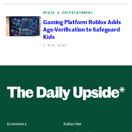
MEDIA & ENTERTAINMENT
Gaming Platform Roblox Adds
Age-Verification to Safeguard
Kids
2 MIN READ
Economics
Subscribe