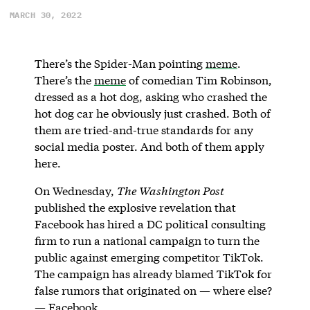
MARCH 30, 2022
There’s the Spider-Man pointing
meme
.
There’s the
meme
of comedian Tim Robinson,
dressed as a hot dog, asking who crashed the
hot dog car he obviously just crashed. Both of
them are tried-and-true standards for any
social media poster. And both of them apply
here.
On Wednesday,
The Washington Post
published the explosive revelation that
Facebook has hired a DC political consulting
firm to run a national campaign to turn the
public against emerging competitor TikTok.
The campaign has already blamed TikTok for
false rumors that originated on — where else?
— Facebook.