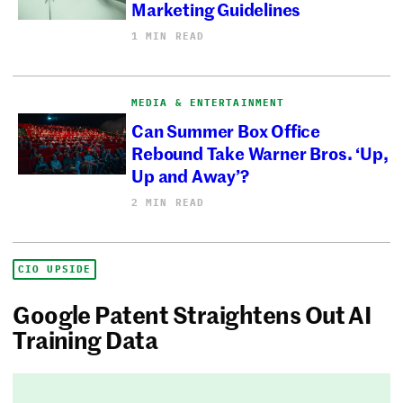
Marketing Guidelines
1 MIN READ
MEDIA & ENTERTAINMENT
Can Summer Box Office
Rebound Take Warner Bros. ‘Up,
Up and Away’?
2 MIN READ
CIO UPSIDE
Google Patent Straightens Out AI
Training Data