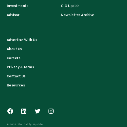
Investments
CIO Upside
Advisor
Newsletter Archive
Advertise With Us
About Us
Careers
Privacy & Terms
Contact Us
Resources
Facebook
LinkedIn
Twitter
Instagram
© 2025 The Daily Upside