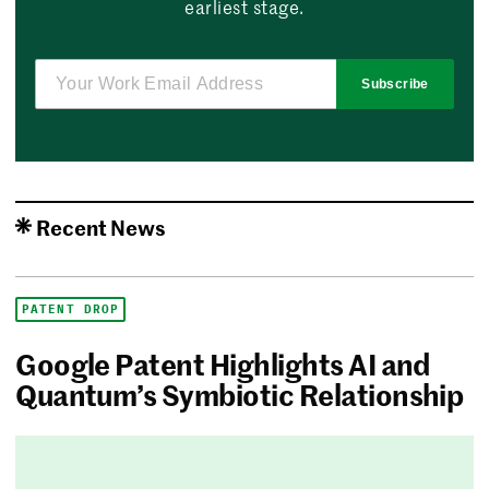
earliest stage.
Subscribe
Recent News
PATENT DROP
Google Patent Highlights AI and
Quantum’s Symbiotic Relationship