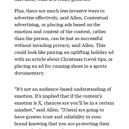
Plus, there are much less invasive ways to
advertise effectively, said Allen. Contextual
advertising, or placing ads based on the
emotion and context of the content, rather
than the person, can be just as successful
without invading privacy, said Allen. This
could look like pairing an uplifting holiday ad
with an article about Christmas travel tips, or
placing an ad for running shoes in a sports
documentary.
“It’s not an audience-based understanding of
emotion. It’s implied that if the content’s
emotion is X, chances are you’ll be in a certain
mindset,” said Allen. “[Users] are going to
have greater trust and reliability in your
brand knowing that you are protecting their