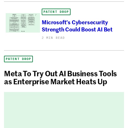
PATENT DROP
Microsoft’s Cybersecurity
Strength Could Boost AI Bet
2 MIN READ
PATENT DROP
Meta To Try Out AI Business Tools
as Enterprise Market Heats Up