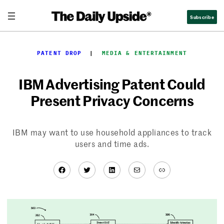
Skip
Subscribe
to
content
PATENT DROP
  |  
MEDIA & ENTERTAINMENT
IBM Advertising Patent Could
Present Privacy Concerns
IBM may want to use household appliances to track
users and time ads.
Facebook
Twitter
LinkedIn
Mail
Link