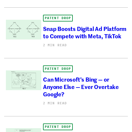
PATENT DROP
Snap Boosts Digital Ad Platform
to Compete with Meta, TikTok
2 MIN READ
PATENT DROP
Can Microsoft’s Bing — or
Anyone Else — Ever Overtake
Google?
2 MIN READ
PATENT DROP