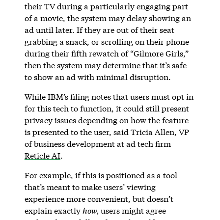
their TV during a particularly engaging part
of a movie, the system may delay showing an
ad until later. If they are out of their seat
grabbing a snack, or scrolling on their phone
during their fifth rewatch of “Gilmore Girls,”
then the system may determine that it’s safe
to show an ad with minimal disruption.
While IBM’s filing notes that users must opt in
for this tech to function, it could still present
privacy issues depending on how the feature
is presented to the user, said Tricia Allen, VP
of business development at ad tech firm
Reticle AI
.
For example, if this is positioned as a tool
that’s meant to make users’ viewing
experience more convenient, but doesn’t
explain exactly
how,
users might agree