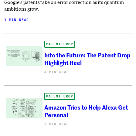
Google’s patents take on error correction as its quantum
ambitions grow.
1 MIN READ
PATENT DROP
Into the Future: The Patent Drop
Highlight Reel
4 MIN READ
PATENT DROP
Amazon Tries to Help Alexa Get
Personal
2 MIN READ