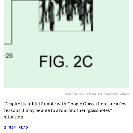
Photo via U.S. Patent and Trademark Office
Despite its initial fumble with Google Glass, there are a few
reasons it may be able to avoid another “glassholes”
situation.
2 MIN READ