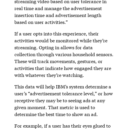
streaming video based on user tolerance in
real time and manage the advertisement
insertion time and advertisement length
based on user activities.”
If a user opts into this experience, their
activities would be monitored while they’re
streaming. Opting in allows for data
collection through various household sensors.
These will track movements, gestures, or
activities that indicate how engaged they are
with whatever they’re watching.
This data will help IBM’s system determine a
user’s “advertisement tolerance level,” or how
receptive they may be to seeing ads at any
given moment. That metric is used to
determine the best time to show an ad.
For example, if a user has their eyes glued to