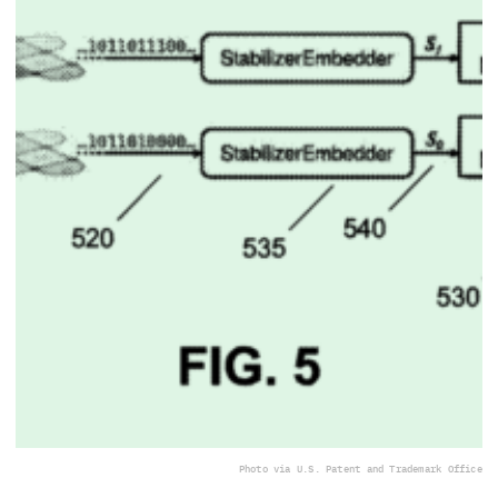
Photo via U.S. Patent and Trademark Office