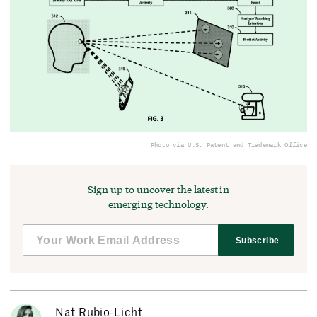
Photo via U.S. Patent and Trademark Office
Sign up to uncover the latest in
emerging technology.
Subscribe
Nat Rubio-Licht