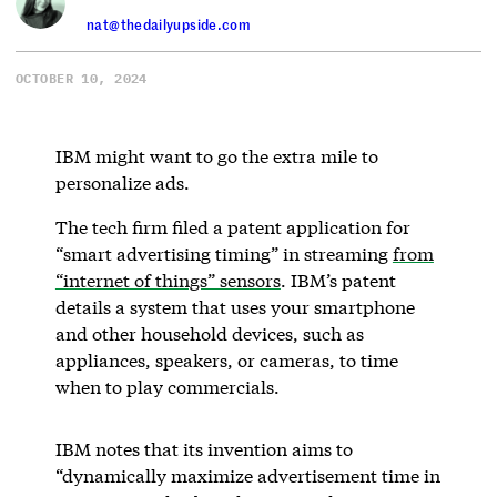
nat@thedailyupside.com
OCTOBER 10, 2024
IBM might want to go the extra mile to
personalize ads.
The tech firm filed a patent application for
“smart advertising timing” in streaming
from
“internet of things” sensors
. IBM’s patent
details a system that uses your smartphone
and other household devices, such as
appliances, speakers, or cameras, to time
when to play commercials.
IBM notes that its invention aims to
“dynamically maximize advertisement time in