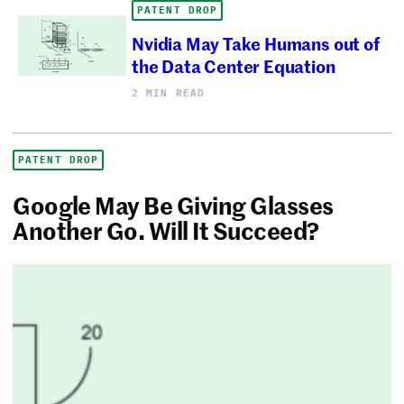
PATENT DROP
Nvidia May Take Humans out of
the Data Center Equation
2 MIN READ
PATENT DROP
Google May Be Giving Glasses
Another Go. Will It Succeed?