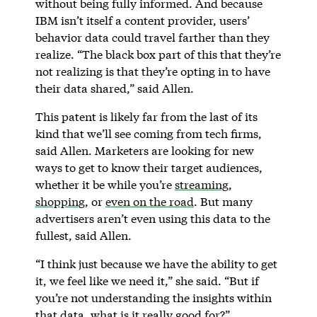
without being fully informed. And because
IBM isn’t itself a content provider, users’
behavior data could travel farther than they
realize. “The black box part of this that they’re
not realizing is that they’re opting in to have
their data shared,” said Allen.
This patent is likely far from the last of its
kind that we’ll see coming from tech firms,
said Allen. Marketers are looking for new
ways to get to know their target audiences,
whether it be while you’re
streaming
,
shopping
, or
even on the road
. But many
advertisers aren’t even using this data to the
fullest, said Allen.
“I think just because we have the ability to get
it, we feel like we need it,” she said. “But if
you’re not understanding the insights within
that data, what is it really good for?”