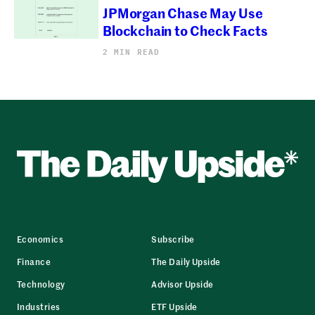
JPMorgan Chase May Use
Blockchain to Check Facts
2 MIN READ
Economics
Subscribe
Finance
The Daily Upside
Technology
Advisor Upside
Industries
ETF Upside