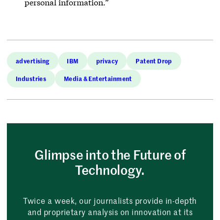
personal information.”
advertising
IBM
privacy
Patent Drop
Industries
Media & Entertainment
Glimpse into the Future of
Technology.
Twice a week, our journalists provide in-depth
and proprietary analysis on innovation at its