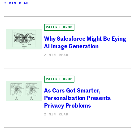
2 MIN READ
PATENT DROP
Why Salesforce Might Be Eying
AI Image Generation
2 MIN READ
PATENT DROP
As Cars Get Smarter,
Personalization Presents
Privacy Problems
2 MIN READ