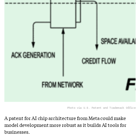
Photo via U.S. Patent and Trademark Office
A patent for AI chip architecture from Meta could make
model development more robust as it builds AI tools for
businesses.