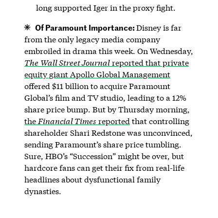
long supported Iger in the proxy fight.
Of Paramount Importance:
Disney is far
from the only legacy media company
embroiled in drama this week. On Wednesday,
The
Wall Street Journal
reported that private
equity giant Apollo Global Management
offered $11 billion to acquire Paramount
Global’s film and TV studio, leading to a 12%
share price bump. But by Thursday morning,
the
Financial Times
reported
that controlling
shareholder Shari Redstone was unconvinced,
sending Paramount’s share price tumbling.
Sure, HBO’s “Succession” might be over, but
hardcore fans can get their fix from real-life
headlines about dysfunctional family
dynasties.