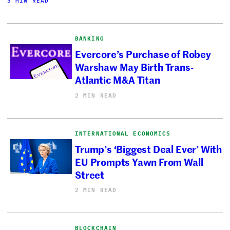
3 MIN READ
BANKING
Evercore’s Purchase of Robey
Warshaw May Birth Trans-
Atlantic M&A Titan
2 MIN READ
INTERNATIONAL ECONOMICS
Trump’s ‘Biggest Deal Ever’ With
EU Prompts Yawn From Wall
Street
2 MIN READ
BLOCKCHAIN