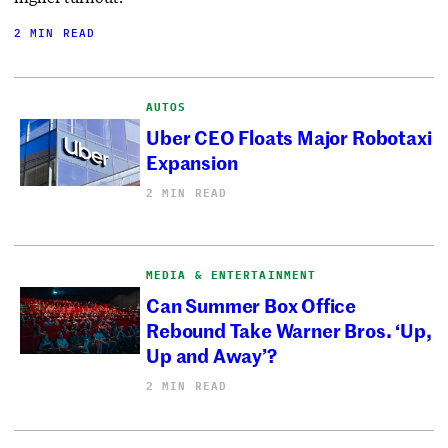
2 MIN READ
AUTOS
Uber CEO Floats Major Robotaxi
Expansion
2 MIN READ
MEDIA & ENTERTAINMENT
Can Summer Box Office
Rebound Take Warner Bros. ‘Up,
Up and Away’?
2 MIN READ