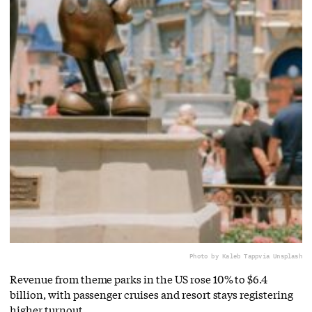
Photo by Kaleb Tapp
via Unsplash
Revenue from theme parks in the US rose 10% to $6.4
billion, with passenger cruises and resort stays registering
higher turnout.