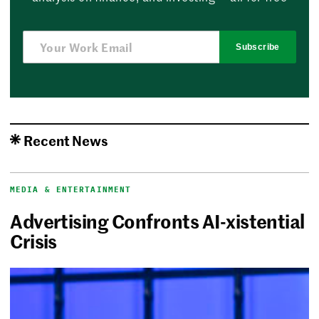
Subscribe
Recent News
MEDIA & ENTERTAINMENT
Advertising Confronts AI-xistential
Crisis