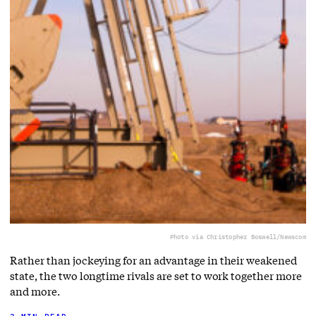
Photo via Christopher Boswell/Newscom
Rather than jockeying for an advantage in their weakened
state, the two longtime rivals are set to work together more
and more.