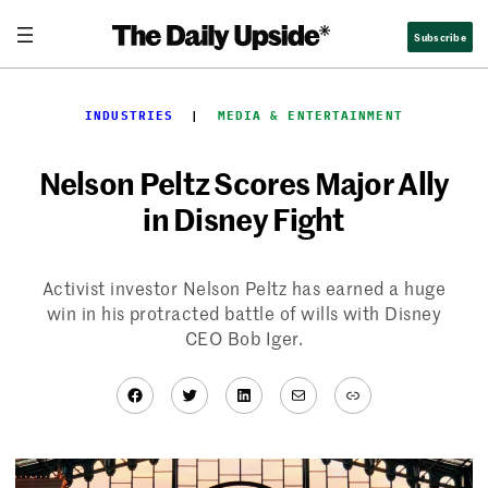
Skip
Subscribe
to
content
INDUSTRIES
  |  
MEDIA & ENTERTAINMENT
Nelson Peltz Scores Major Ally
in Disney Fight
Activist investor Nelson Peltz has earned a huge
win in his protracted battle of wills with Disney
CEO Bob Iger.
Facebook
Twitter
LinkedIn
Mail
Link