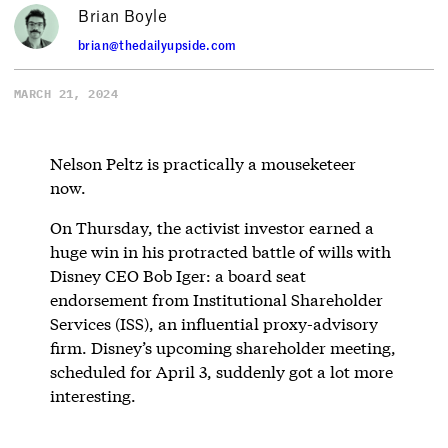
Brian Boyle
brian@thedailyupside.com
MARCH 21, 2024
Nelson Peltz is practically a mouseketeer
now.
On Thursday, the activist investor earned a
huge win in his protracted battle of wills with
Disney CEO Bob Iger: a board seat
endorsement from Institutional Shareholder
Services (ISS), an influential proxy-advisory
firm. Disney’s upcoming shareholder meeting,
scheduled for April 3, suddenly got a lot more
interesting.