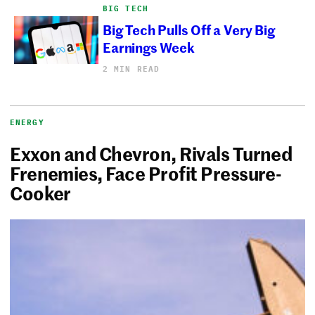
BIG TECH
Big Tech Pulls Off a Very Big
Earnings Week
2 MIN READ
ENERGY
Exxon and Chevron, Rivals Turned
Frenemies, Face Profit Pressure-
Cooker