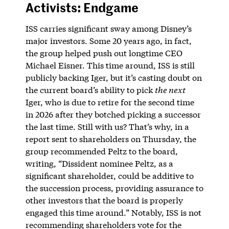
Activists: Endgame
ISS carries significant sway among Disney’s
major investors. Some 20 years ago, in fact,
the group helped push out longtime CEO
Michael Eisner. This time around, ISS is still
publicly backing Iger, but it’s casting doubt on
the current board’s ability to pick
the next
Iger, who is due to retire for the second time
in 2026 after they botched picking a successor
the last time. Still with us? That’s why, in a
report sent to shareholders on Thursday, the
group recommended Peltz to the board,
writing, “Dissident nominee Peltz, as a
significant shareholder, could be additive to
the succession process, providing assurance to
other investors that the board is properly
engaged this time around.” Notably, ISS is not
recommending shareholders vote for the