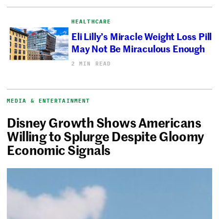
HEALTHCARE
Eli Lilly’s Miracle Weight Loss Pill
May Not Be Miraculous Enough
2 MIN READ
MEDIA & ENTERTAINMENT
Disney Growth Shows Americans
Willing to Splurge Despite Gloomy
Economic Signals