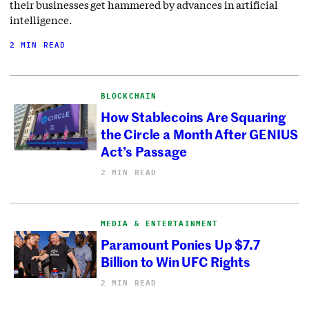
their businesses get hammered by advances in artificial
intelligence.
2 MIN READ
BLOCKCHAIN
How Stablecoins Are Squaring
the Circle a Month After GENIUS
Act’s Passage
2 MIN READ
MEDIA & ENTERTAINMENT
Paramount Ponies Up $7.7
Billion to Win UFC Rights
2 MIN READ