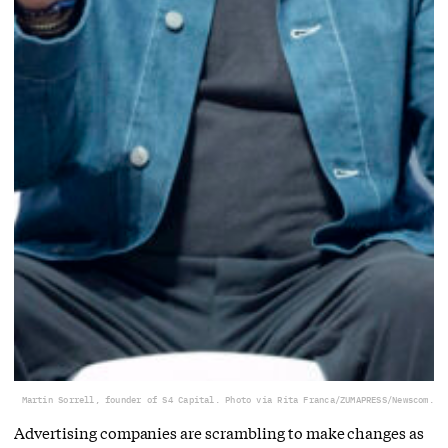
Martin Sorrell, founder of S4 Capital. Photo via Rita Franca/ZUMAPRESS/Newscom.
Advertising companies are scrambling to make changes as