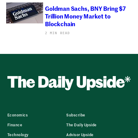
Goldman Sachs, BNY Bring $7
Trillion Money Market to
Blockchain
2 MIN READ
Economics
Subscribe
Finance
The Daily Upside
Technology
Advisor Upside