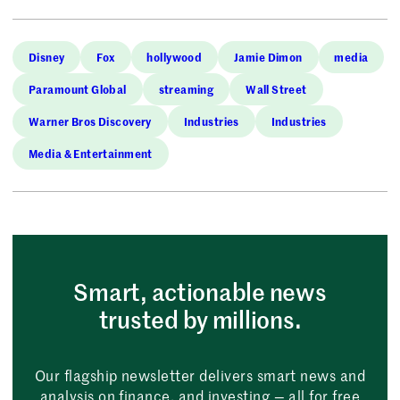
Disney
Fox
hollywood
Jamie Dimon
media
Paramount Global
streaming
Wall Street
Warner Bros Discovery
Industries
Industries
Media & Entertainment
Smart, actionable news
trusted by millions.
Our flagship newsletter delivers smart news and
analysis on finance, and investing — all for free