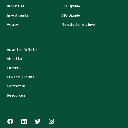
Industries
ETF Upside
Investments
CIO Upside
Advisor
Newsletter Archive
Advertise With Us
About Us
Careers
Privacy & Terms
Contact Us
Resources
Facebook
LinkedIn
Twitter
Instagram