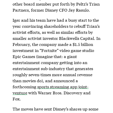
other board member put forth by Peltz’s Trian
Partners, former Disney CFO Jay Rasulo.
Iger and his team have had a busy start to the
year convincing shareholders to rebuff Trian’s
activist efforts, as well as similar efforts by
smaller activist investor Blackwells Capital. In
February, the company made a $1.5 billion
investment in “Fortnite” video game studio
Epic Games (imagine that: a giant
entertainment company getting into an
entertainment sub-industry that generates
roughly seven-times more annual revenue
than movies do), and announced a
forthcoming
sports streaming app joint-
venture
with Warner Bros. Discovery and
Fox.
The moves have sent Disney’s shares up some