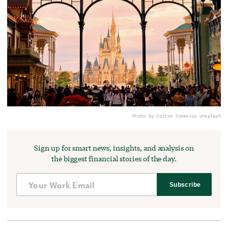
Photo by Colton Jones
via Unsplash
Sign up for smart news, insights, and analysis on
the biggest financial stories of the day.
Subscribe