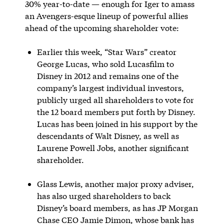
30% year-to-date — enough for Iger to amass
an Avengers-esque lineup of powerful allies
ahead of the upcoming shareholder vote:
Earlier this week, “Star Wars” creator
George Lucas, who sold Lucasfilm to
Disney in 2012 and remains one of the
company’s largest individual investors,
publicly urged all shareholders to vote for
the 12 board members put forth by Disney.
Lucas has been joined in his support by the
descendants of Walt Disney, as well as
Laurene Powell Jobs, another significant
shareholder.
Glass Lewis, another major proxy adviser,
has also urged shareholders to back
Disney’s board members, as has JP Morgan
Chase CEO Jamie Dimon, whose bank has