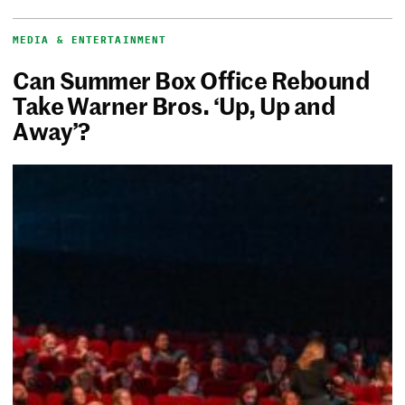
MEDIA & ENTERTAINMENT
Can Summer Box Office Rebound
Take Warner Bros. ‘Up, Up and
Away’?