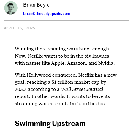
Brian Boyle
brian@thedailyupside.com
APRIL 16, 2025
Winning the streaming wars is not enough.
Now, Netflix wants to be in the big leagues
with names like Apple, Amazon, and Nvidia.
With Hollywood conquered, Netflix has a new
goal: reaching a $1 trillion market cap by
2030, according to a
Wall Street Journal
report. In other words: It wants to leave its
streaming war co-combatants in the dust.
Swimming Upstream