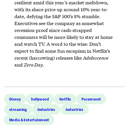
resilient amid this year’s market meltdown,
with its share price up around 10% year-to-
date, defying the S&P 500’s 8% stumble.
Executives see the company as somewhat
recession-proof since cash-strapped
consumers will be more likely to stay at home
and watch TV. A word to the wise: Don’t
expect to find some fun escapism in Netflix’s
recent (harrowing) releases like
Adolescence
and
Zero Day.
Disney
hollywood
Netflix
Paramount
streaming
Industries
Industries
Media & Entertainment