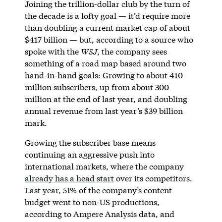
Joining the trillion-dollar club by the turn of
the decade is a lofty goal — it’d require more
than doubling a current market cap of about
$417 billion — but, according to a source who
spoke with the
WSJ
, the company sees
something of a road map based around two
hand-in-hand goals: Growing to about 410
million subscribers, up from about 300
million at the end of last year, and doubling
annual revenue from last year’s $39 billion
mark.
Growing the subscriber base means
continuing an aggressive push into
international markets, where the company
already has a head start
over its competitors.
Last year, 51% of the company’s content
budget went to non-US productions,
according to Ampere Analysis data, and