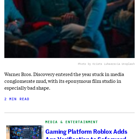
Photo by Krists Luhaers
via Unsplash
Warner Bros. Discovery entered the year stuck in media
conglomerate mud, with its eponymous film studio in
especially bad shape.
2 MIN READ
MEDIA & ENTERTAINMENT
Gaming Platform Roblox Adds
Age-Verification to Safeguard