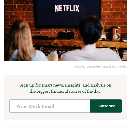
Photo by Cottonbro Studio
via Pexels
Sign up for smart news, insights, and analysis on
the biggest financial stories of the day.
Subscribe