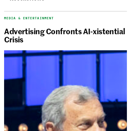
MEDIA & ENTERTAINMENT
Advertising Confronts AI-xistential
Crisis