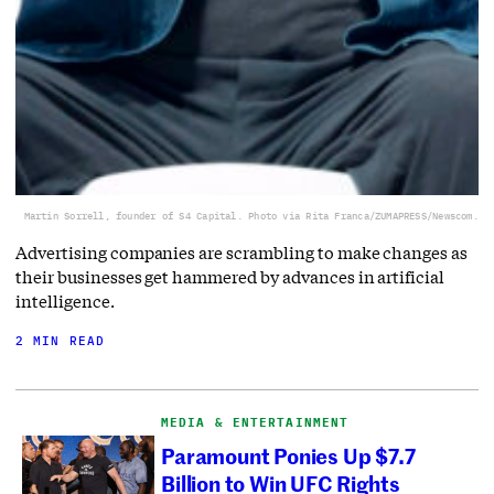
Martin Sorrell, founder of S4 Capital. Photo via Rita Franca/ZUMAPRESS/Newscom.
Advertising companies are scrambling to make changes as
their businesses get hammered by advances in artificial
intelligence.
2 MIN READ
MEDIA & ENTERTAINMENT
Paramount Ponies Up $7.7
Billion to Win UFC Rights