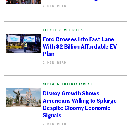
2 MIN READ
ELECTRIC VEHICLES
Ford Crosses into Fast Lane
With $2 Billion Affordable EV
Plan
2 MIN READ
MEDIA & ENTERTAINMENT
Disney Growth Shows
Americans Willing to Splurge
Despite Gloomy Economic
Signals
2 MIN READ