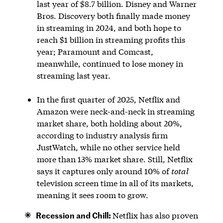
last year of $8.7 billion. Disney and Warner
Bros. Discovery both finally made money
in streaming in 2024, and both hope to
reach $1 billion in streaming profits this
year; Paramount and Comcast,
meanwhile, continued to lose money in
streaming last year.
In the first quarter of 2025, Netflix and
Amazon were neck-and-neck in streaming
market share, both holding about 20%,
according to industry analysis firm
JustWatch, while no other service held
more than 13% market share. Still, Netflix
says it captures only around 10% of
total
television screen time in all of its markets,
meaning it sees room to grow.
Recession and Chill:
Netflix has also proven