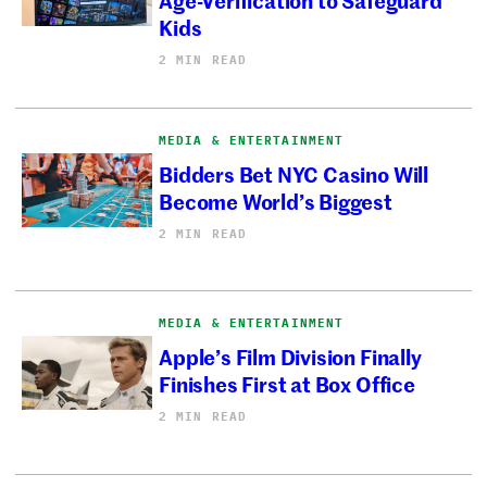
Kids
2 MIN READ
MEDIA & ENTERTAINMENT
Bidders Bet NYC Casino Will
Become World’s Biggest
2 MIN READ
MEDIA & ENTERTAINMENT
Apple’s Film Division Finally
Finishes First at Box Office
2 MIN READ