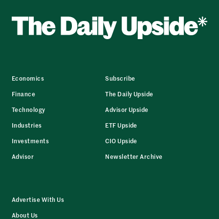
Economics
Subscribe
Finance
The Daily Upside
Technology
Advisor Upside
Industries
ETF Upside
Investments
CIO Upside
Advisor
Newsletter Archive
Advertise With Us
About Us