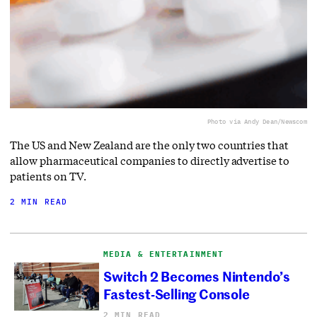
Photo via Andy Dean/Newscom
The US and New Zealand are the only two countries that
allow pharmaceutical companies to directly advertise to
patients on TV.
2 MIN READ
MEDIA & ENTERTAINMENT
Switch 2 Becomes Nintendo’s
Fastest-Selling Console
2 MIN READ