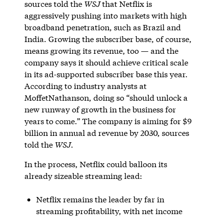
sources told the
WSJ
that Netflix is
aggressively pushing into markets with high
broadband penetration, such as Brazil and
India. Growing the subscriber base, of course,
means growing its revenue, too — and the
company says it should achieve critical scale
in its ad-supported subscriber base this year.
According to industry analysts at
MoffetNathanson, doing so “should unlock a
new runway of growth in the business for
years to come.” The company is aiming for $9
billion in annual ad revenue by 2030, sources
told the
WSJ
.
In the process, Netflix could balloon its
already sizeable streaming lead:
Netflix remains the leader by far in
streaming profitability, with net income