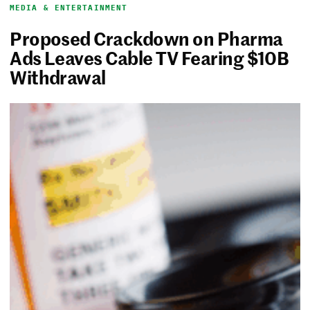
MEDIA & ENTERTAINMENT
Proposed Crackdown on Pharma
Ads Leaves Cable TV Fearing $10B
Withdrawal