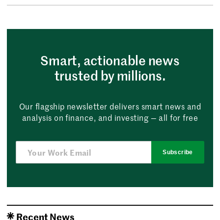
Smart, actionable news
trusted by millions.
Our flagship newsletter delivers smart news and
analysis on finance, and investing — all for free
Subscribe
Recent News