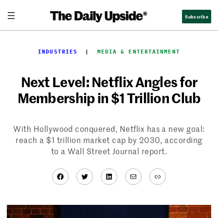
Skip
Subscribe
to
content
INDUSTRIES
  |  
MEDIA & ENTERTAINMENT
Next Level: Netflix Angles for
Membership in $1 Trillion Club
With Hollywood conquered, Netflix has a new goal:
reach a $1 trillion market cap by 2030, according
to a Wall Street Journal report.
Facebook
Twitter
LinkedIn
Mail
Link