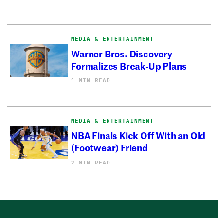
MEDIA & ENTERTAINMENT
Warner Bros. Discovery
Formalizes Break-Up Plans
1 MIN READ
MEDIA & ENTERTAINMENT
NBA Finals Kick Off With an Old
(Footwear) Friend
2 MIN READ