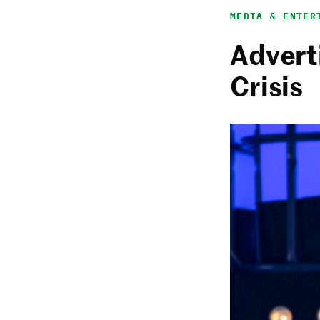
MEDIA & ENTER
Adverti
Crisis