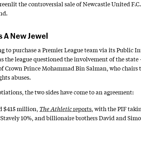
eenlit the controversial sale of Newcastle United F.C.
nd.
s A New Jewel
g to purchase a Premier League team via its Public I
 as the league questioned the involvement of the state
t of Crown Prince Mohammad Bin Salman, who chairs 
ghts abuses.
tiations, the two sides have come to an agreement:
d $415 million,
The
Athletic
reports
, with the PIF taki
avely 10%, and billionaire brothers David and Simo