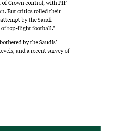
t of Crown control, with PIF
 But critics rolled their
r attempt by the Saudi
f top-flight football.”
bothered by the Saudis’
evels, and a recent survey of