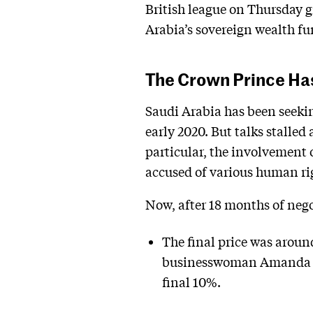
British league on Thursday gr
Arabia’s sovereign wealth fu
The Crown Prince Ha
Saudi Arabia has been seekin
early 2020. But talks stalled
particular, the involvemen
accused of various human ri
Now, after 18 months of nego
The final price was aroun
businesswoman Amanda St
final 10%.