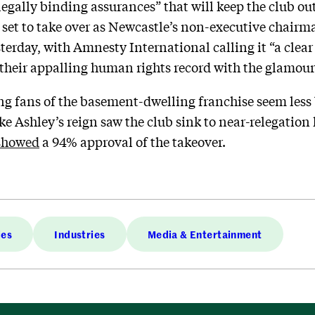
“legally binding assurances” that will keep the club ou
et to take over as Newcastle’s non-executive chairman.
sterday, with Amnesty International calling it “a clea
their appalling human rights record with the glamour o
ng fans of the basement-dwelling franchise seem less 
 Ashley’s reign saw the club sink to near-relegation l
showed
a 94% approval of the takeover.
ies
Industries
Media & Entertainment