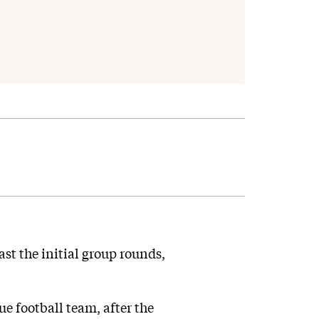
t the initial group rounds,
e football team, after the