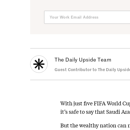
The Daily Upside Team
Guest Contributor to The Daily Upsid
With just five FIFA World C
it’s safe to say that Saudi A
But the wealthy nation can n