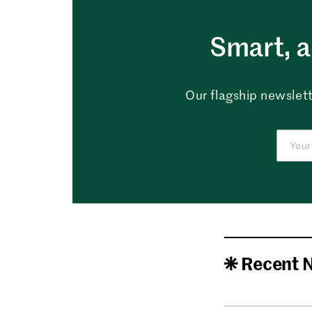
Smart, a
Our flagship newslett
Recent 