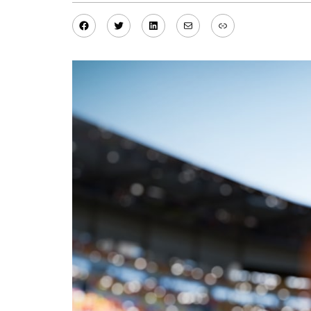
Facebook
Twitter
LinkedIn
Mail
Link