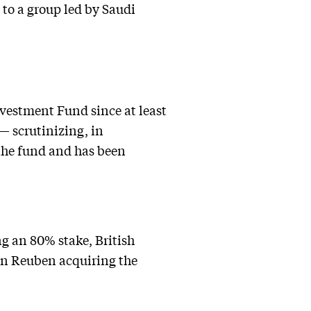
 to a group led by Saudi
nvestment Fund since at least
 — scrutinizing, in
the fund and has been
ng an 80% stake, British
n Reuben acquiring the