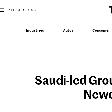
Skip
to
content
Industries
Autos
Consumer
Saudi-led Gro
Newc