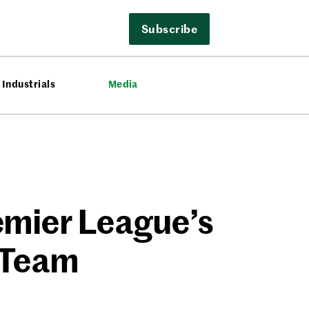
Subscribe
Industrials
Media
emier League’s
 Team