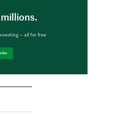
millions.
vesting — all for free
ribe