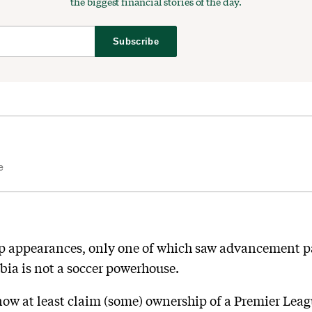
the biggest financial stories of the day.
Subscribe
e
up appearances, only one of which saw advancement pas
rabia is not a soccer powerhouse.
ow at least claim (some) ownership of a Premier Leagu