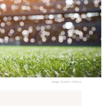
Image Credit: iStock