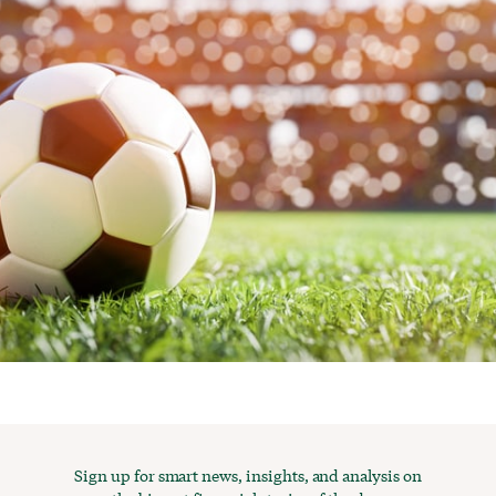
Sign up for smart news, insights, and analysis on