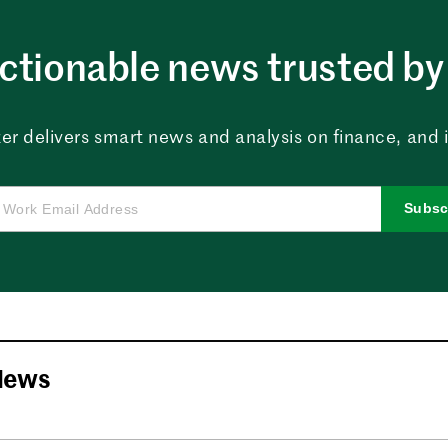
ctionable news trusted by 
er delivers smart news and analysis on finance, and in
Subsc
News