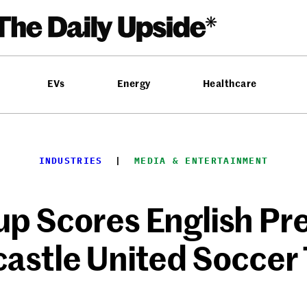
EVs
Energy
Healthcare
INDUSTRIES
  |  
MEDIA & ENTERTAINMENT
up Scores English Pr
astle United Soccer