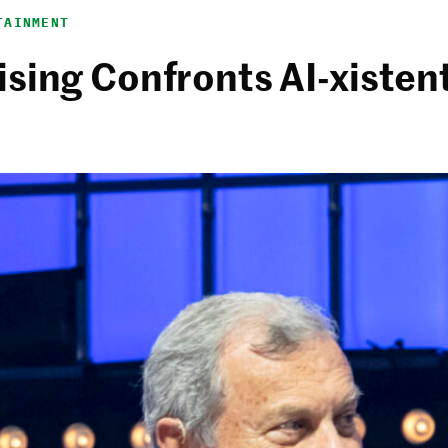
TAINMENT
sing Confronts AI-xistent