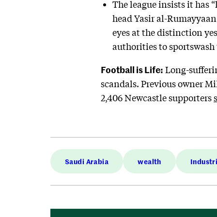
The league insists it has 
head Yasir al-Rumayyaan s
eyes at the distinction ye
authorities to sportswash 
Football is Life:
Long-sufferi
scandals. Previous owner Mike
2,406 Newcastle supporters
Saudi Arabia
wealth
Industr