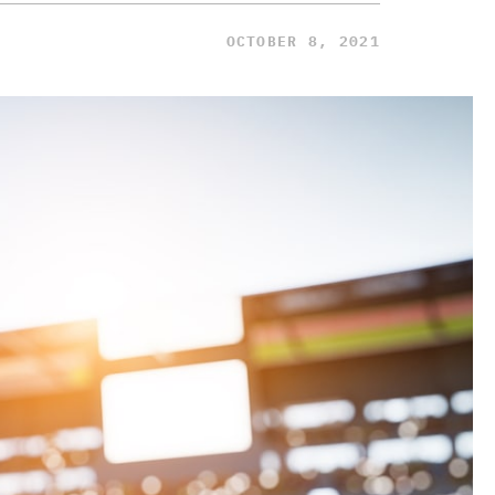
OCTOBER 8, 2021