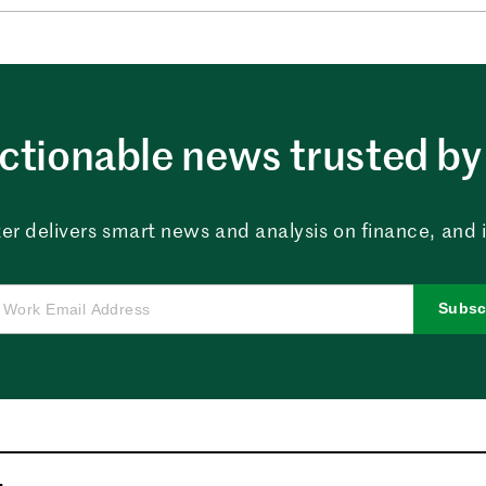
ctionable news trusted by 
er delivers smart news and analysis on finance, and in
Subsc