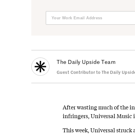
The Daily Upside Team
Guest Contributor to The Daily Upsid
After wasting much of the i
infringers, Universal Music 
This week, Universal struck 