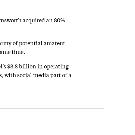
arnsworth acquired an 80%
 army of potential amateur
 same time.
’s $8.8 billion in operating
, with social media part of a