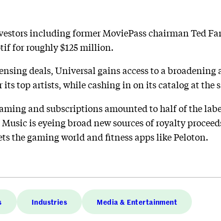
investors including former MoviePass chairman Ted F
if for roughly $125 million.
ensing deals, Universal gains access to a broadening
 its top artists, while cashing in on its catalog at the
aming and subscriptions amounted to half of the label
 Music is eyeing broad new sources of royalty proceeds
gets the gaming world and fitness apps like Peloton.
s
Industries
Media & Entertainment