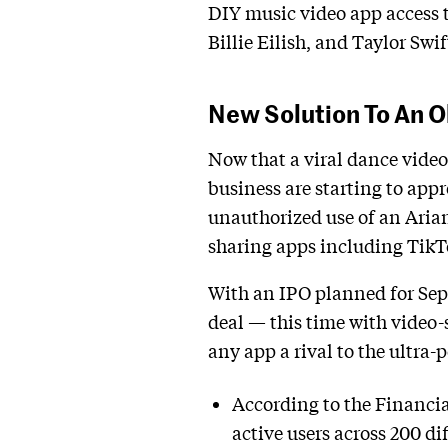
DIY music video app access t
Billie Eilish, and Taylor Swif
New Solution To An 
Now that a viral dance video 
business are starting to appr
unauthorized use of an Arian
sharing apps including TikTok
With an IPO planned for Sept
deal — this time with video-
any app a rival to the ultra-
According to the Financi
active users across 200 d