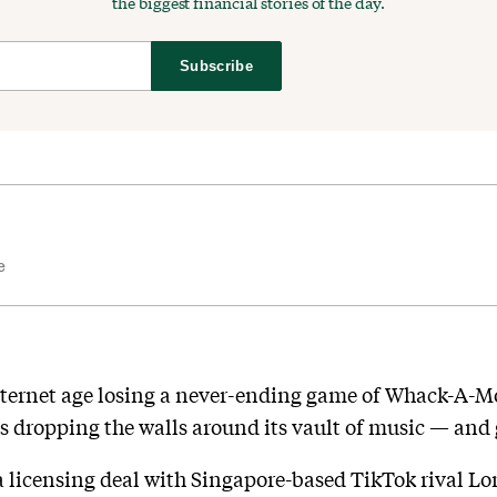
the biggest financial stories of the day.
Subscribe
e
nternet age losing a never-ending game of Whack-A-Mo
is dropping the walls around its vault of music — and g
a licensing deal with Singapore-based TikTok rival Lom