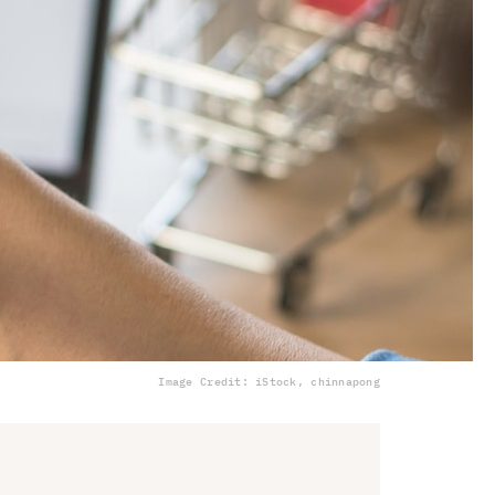
Image Credit: iStock, chinnapong