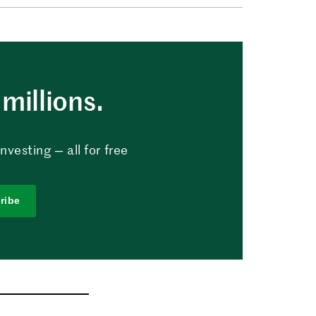
millions.
vesting — all for free
ribe