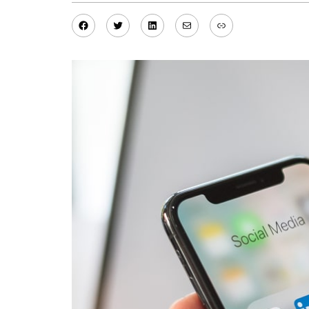
Facebook
Twitter
LinkedIn
Mail
Link