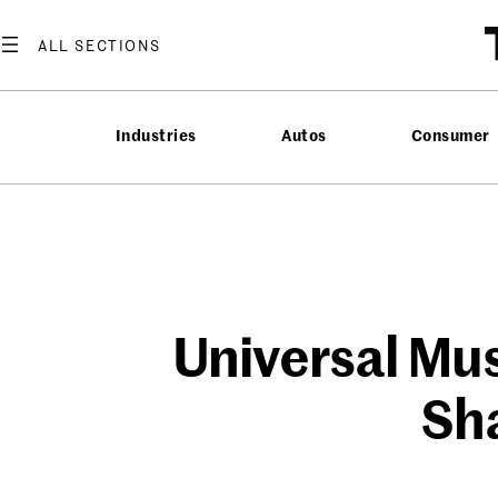
Skip
to
content
Industries
Autos
Consumer
Universal Mus
Sha