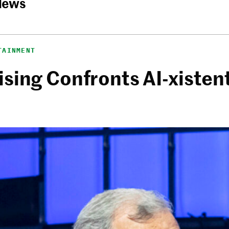
News
TAINMENT
sing Confronts AI-xistent