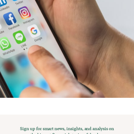
Sign up for smart news, insights, and analysis on