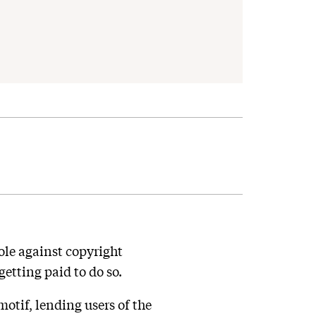
le against copyright
etting paid to do so.
otif, lending users of the