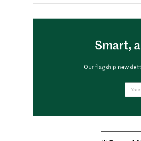
Smart, a
Our flagship newslett