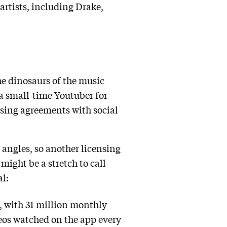
artists, including Drake,
the dinosaurs of the music
 a small-time Youtuber for
nsing agreements with social
 angles, so another licensing
ight be a stretch to call
al:
, with 31 million monthly
deos watched on the app every