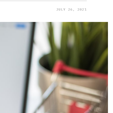
JULY 26, 2021