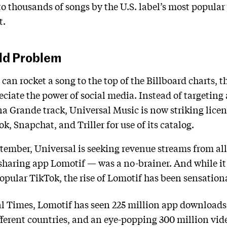
o thousands of songs by the U.S. label’s most popular 
t.
Old Problem
can rocket a song to the top of the Billboard charts, 
eciate the power of social media. Instead of targeting
a Grande track, Universal Music is now striking lice
, Snapchat, and Triller for use of its catalog.
ember, Universal is seeking revenue streams from all
sharing app Lomotif — was a no-brainer. And while it m
popular TikTok, the rise of Lomotif has been sensation
al Times, Lomotif has seen 225 million app downloads
ifferent countries, and an eye-popping 300 million vi