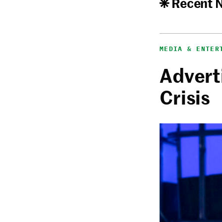
Recent 
MEDIA & ENTER
Adverti
Crisis