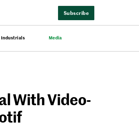
Subscribe
Industrials
Media
al With Video-
otif