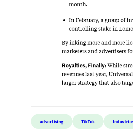
month.
In February, a group of 
controlling stake in Lomot
By inking more and more lic
marketers and advertisers for
Royalties, Finally:
While stre
revenues last year, Universal
larger strategy that also tar
advertising
TikTok
Industrie