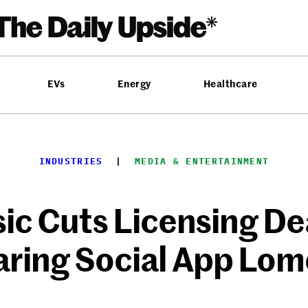
EVs
Energy
Healthcare
INDUSTRIES
  |  
MEDIA & ENTERTAINMENT
ic Cuts Licensing De
ring Social App Lom