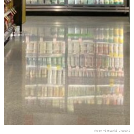
Photo via
Franki Chamaki