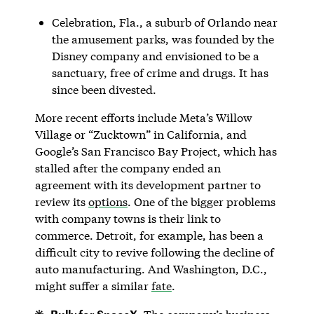
Celebration, Fla., a suburb of Orlando near
the amusement parks, was founded by the
Disney company and envisioned to be a
sanctuary, free of crime and drugs. It has
since been divested.
More recent efforts include Meta’s Willow
Village or “Zucktown” in California, and
Google’s San Francisco Bay Project, which has
stalled after the company ended an
agreement with its development partner to
review its
options
. One of the bigger problems
with company towns is their link to
commerce. Detroit, for example, has been a
difficult city to revive following the decline of
auto manufacturing. And Washington, D.C.,
might suffer a similar
fate
.
Bully for SpaceX