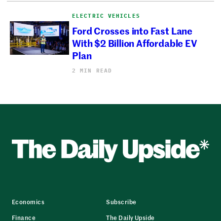
ELECTRIC VEHICLES
Ford Crosses into Fast Lane
With $2 Billion Affordable EV
Plan
2 MIN READ
Economics
Subscribe
Finance
The Daily Upside