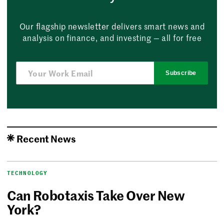
Our flagship newsletter delivers smart news and
analysis on finance, and investing — all for free
Subscribe
Recent News
TECHNOLOGY
Can Robotaxis Take Over New
York?