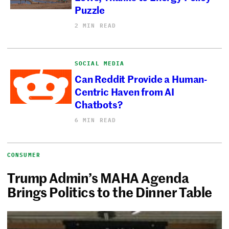
Puzzle
2 MIN READ
SOCIAL MEDIA
Can Reddit Provide a Human-
Centric Haven from AI
Chatbots?
6 MIN READ
CONSUMER
Trump Admin’s MAHA Agenda
Brings Politics to the Dinner Table