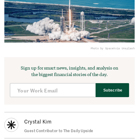
Photo by SpaceX
via Unsplash
Sign up for smart news, insights, and analysis on
the biggest financial stories of the day.
Subscribe
Crystal Kim
Guest Contributor to The Daily Upside