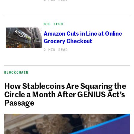
BIG TECH
Amazon Cuts in Line at Online
Grocery Checkout
2 MIN READ
BLOCKCHAIN
How Stablecoins Are Squaring the
Circle a Month After GENIUS Act’s
Passage