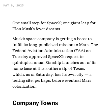
MAY 8, 2025
One small step for SpaceX; one giant leap for
Elon Musk’s fever dreams.
Musk’s space company is getting a boost to
fulfill its long-publicized mission to Mars. The
Federal Aviation Administration (FAA) on
Tuesday approved SpaceX’s request to
quintuple annual Starship launches out of its
home base at the southern tip of Texas,
which, as of Saturday, has its own city — a
testing site, perhaps, before eventual Mars
colonization.
Company Towns