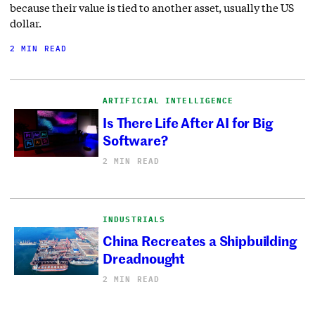
because their value is tied to another asset, usually the US
dollar.
2 MIN READ
ARTIFICIAL INTELLIGENCE
Is There Life After AI for Big
Software?
2 MIN READ
INDUSTRIALS
China Recreates a Shipbuilding
Dreadnought
2 MIN READ