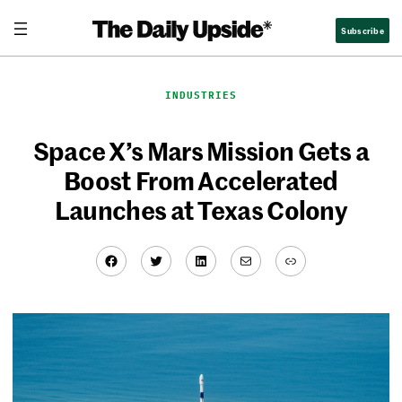
Skip
Subscribe
to
content
INDUSTRIES
Space X’s Mars Mission Gets a
Boost From Accelerated
Launches at Texas Colony
Facebook
Twitter
LinkedIn
Mail
Link