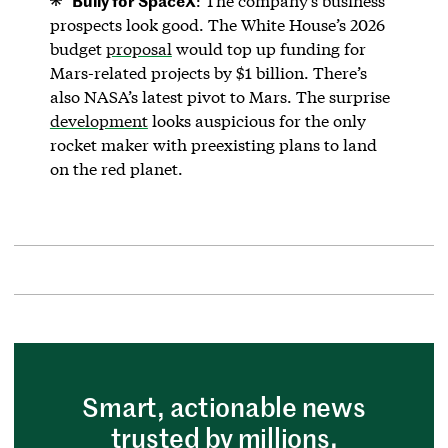
: The company’s business
prospects look good. The White House’s 2026
budget
proposal
would top up funding for
Mars-related projects by $1 billion. There’s
also NASA’s latest pivot to Mars. The surprise
development
looks auspicious for the only
rocket maker with preexisting plans to land
on the red planet.
Smart, actionable news
trusted by millions.