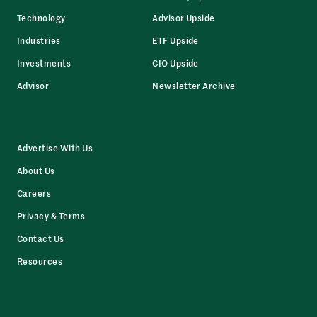
Technology
Advisor Upside
Industries
ETF Upside
Investments
CIO Upside
Advisor
Newsletter Archive
Advertise With Us
About Us
Careers
Privacy & Terms
Contact Us
Resources