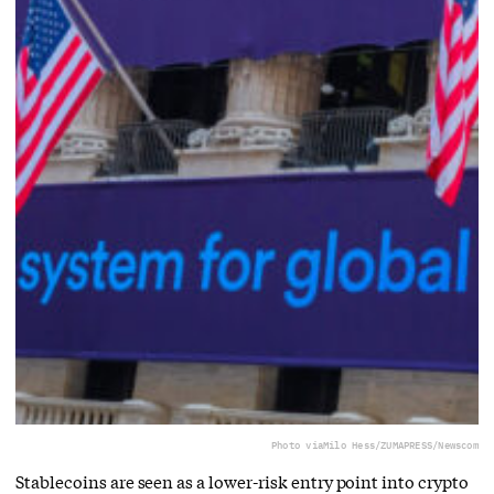
Photo via
Milo Hess/ZUMAPRESS/Newscom
Stablecoins are seen as a lower-risk entry point into crypto