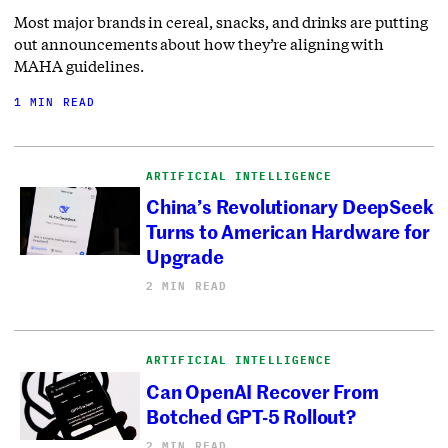
Most major brands in cereal, snacks, and drinks are putting
out announcements about how they’re aligning with
MAHA guidelines.
1 MIN READ
ARTIFICIAL INTELLIGENCE
China’s Revolutionary DeepSeek
Turns to American Hardware for
Upgrade
2 MIN READ
ARTIFICIAL INTELLIGENCE
Can OpenAI Recover From
Botched GPT-5 Rollout?
2 MIN READ