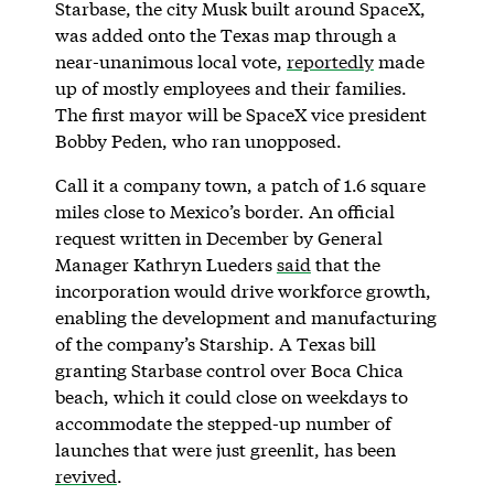
Starbase, the city Musk built around SpaceX,
was added onto the Texas map through a
near-unanimous local vote,
reportedly
made
up of mostly employees and their families.
The first mayor will be SpaceX vice president
Bobby Peden, who ran unopposed.
Call it a company town, a patch of 1.6 square
miles close to Mexico’s border. An official
request written in December by General
Manager Kathryn Lueders
said
that the
incorporation would drive workforce growth,
enabling the development and manufacturing
of the company’s Starship. A Texas bill
granting Starbase control over Boca Chica
beach, which it could close on weekdays to
accommodate the stepped-up number of
launches that were just greenlit, has been
revived
.