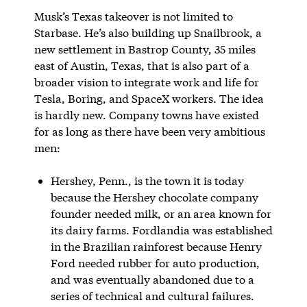
Musk’s Texas takeover is not limited to
Starbase. He’s also building up Snailbrook, a
new settlement in Bastrop County, 35 miles
east of Austin, Texas, that is also part of a
broader vision to integrate work and life for
Tesla, Boring, and SpaceX workers. The idea
is hardly new. Company towns have existed
for as long as there have been very ambitious
men:
Hershey, Penn., is the town it is today
because the Hershey chocolate company
founder needed milk, or an area known for
its dairy farms. Fordlandia was established
in the Brazilian rainforest because Henry
Ford needed rubber for auto production,
and was eventually abandoned due to a
series of technical and cultural failures.