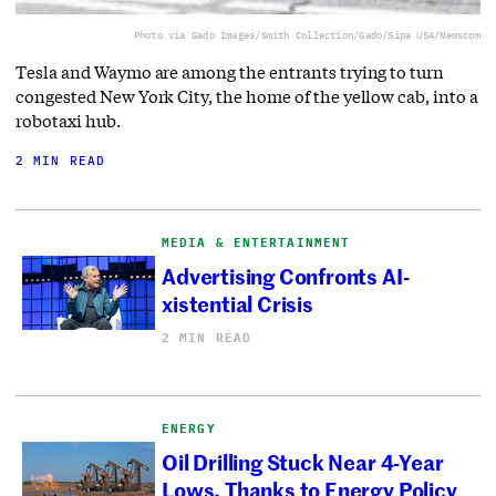
Photo via Gado Images/Smith Collection/Gado/Sipa USA/Newscom
Tesla and Waymo are among the entrants trying to turn
congested New York City, the home of the yellow cab, into a
robotaxi hub.
2 MIN READ
MEDIA & ENTERTAINMENT
Advertising Confronts AI-
xistential Crisis
2 MIN READ
ENERGY
Oil Drilling Stuck Near 4-Year
Lows, Thanks to Energy Policy