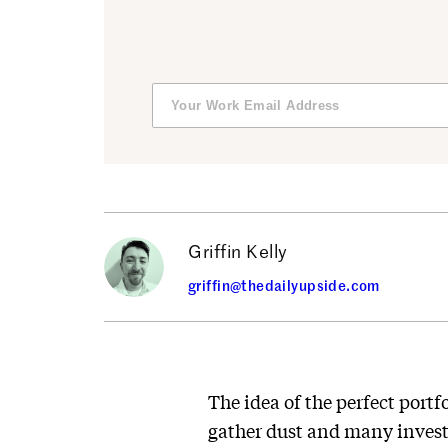
Griffin Kelly
griffin@thedailyupside.com
The idea of the perfect portf
gather dust and many investo