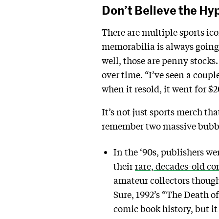
Don’t Believe the Hy
There are multiple sports i
memorabilia is always going 
well, those are penny stocks.
over time. “I’ve seen a coupl
when it resold, it went for $
It’s not just sports merch th
remember two massive bubble
In the ‘90s, publishers w
their
rare, decades-old co
amateur collectors though
Sure, 1992’s “The Death of
comic book history, but it