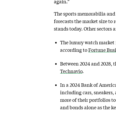
again.”
The sports memorabilia and 
forecasts the market size to
stands today. Other sectors a
The luxury watch market i
according to
Fortune Busi
Between 2024 and 2028, th
Technavio
.
In a 2024 Bank of America
including cars, sneakers, 
more of their portfolios t
and bonds alone as the ke