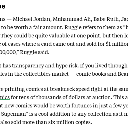
pe
cons — Michael Jordan, Muhammad Ali, Babe Ruth, Ja
to be worth a fair amount. Ruggie refers to them as “b
 They could be quite valuable at one point, but then l
e of cases where a card came out and sold for $1 milli
200,000,” Ruggie said.
at has transparency and hype risk. If you lived throug
s in the collectibles market — comic books and Bean
ere printing comics at breakneck speed right at the sa
mics
for tens of thousands of dollars at auction. This a
t new comics would be worth fortunes in just a few 
 Superman” is a cool addition to any collection as it m
 also sold more than six million copies.