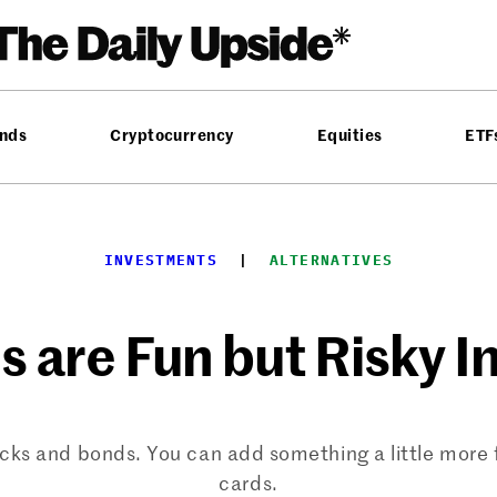
nds
Cryptocurrency
Equities
ETF
INVESTMENTS
  |  
ALTERNATIVES
es are Fun but Risky 
tocks and bonds. You can add something a little more f
cards.