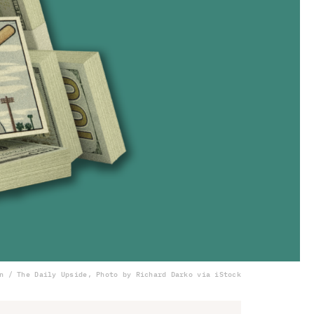
n / The Daily Upside, Photo by Richard Darko via iStock