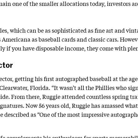
ain one of the smaller allocations today, investors ar
les, which can be as sophisticated as fine art and vin
 Americana as baseball cards and classic cars. Howev
ly if you have disposable income, they come with plen
ctor
ector, getting his first autographed baseball at the age
earwater, Florida. “It wasn’t all the Phillies who signe
ide. From there, Ruggie attended countless spring tr
signatures. Now 56 years old, Ruggie has amassed wha
e described as “One of the most impressive autographe
ife complements his enthusiasm for sports memorabili