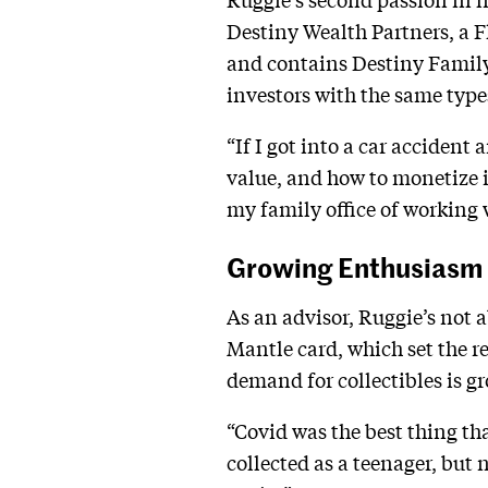
Destiny Wealth Partners, a 
and contains Destiny Family O
investors with the same types
“If I got into a car accident
value, and how to monetize it
my family office of working 
Growing Enthusiasm
As an advisor, Ruggie’s not a
Mantle card, which set the re
demand for collectibles is g
“Covid was the best thing th
collected as a teenager, but