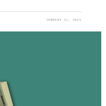
JANUARY 12, 2025