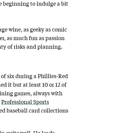
e beginning to indulge a bit
tage wine, as geeky as comic
er, as much fun as passion
ty of risks and planning.
 of six during a Phillies-Red
d it but at least 10 or 12 of
aining games, always with
t
Professional Sports
d baseball card collections
a quite well. He leads