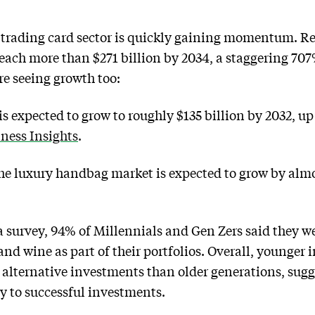
trading card sector is quickly gaining momentum. R
 reach more than $271 billion by 2034, a staggering 70
re seeing growth too:
s expected to grow to roughly $135 billion by 2032, up
ness Insights
.
e luxury handbag market is expected to grow by almos
 survey, 94% of Millennials and Gen Zers said they wer
and wine as part of their portfolios. Overall, younger 
o alternative investments than older generations, sugg
y to successful investments.