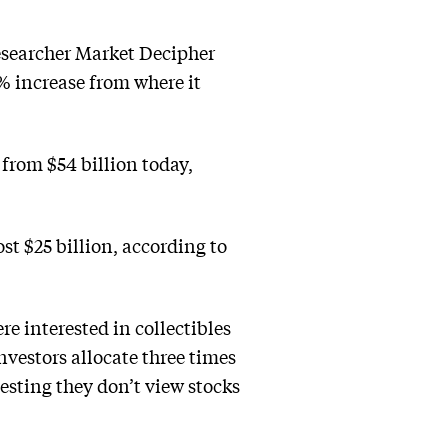
esearcher Market Decipher
7% increase from where it
 from $54 billion today,
t $25 billion, according to
e interested in collectibles
investors allocate three times
esting they don’t view stocks