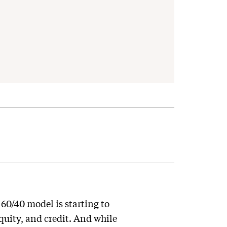
 60/40 model is starting to
quity, and credit. And while