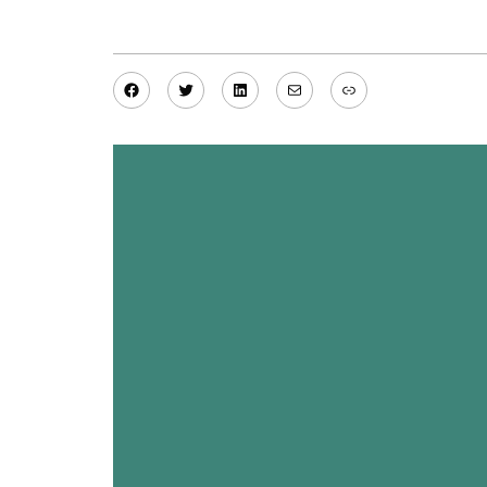
Facebook
Twitter
LinkedIn
Mail
Link