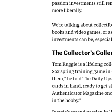
passion investments still rem
more liberally.
We’re talking about collectib
books and video games, or as
investments can be, especial
The Collector’s Colle
Tom Ruggie is a lifelong coll
Sox spring training game in Cl
them,” he told The Daily Ups
cards in hand, ready to get 
Authenticator Magazine
onc
in the hobby.”
Ruggie’s second passion in l