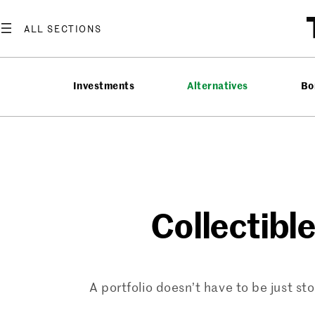
Skip
to
content
Investments
Alternatives
Bo
Collectibl
A portfolio doesn’t have to be just s