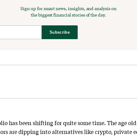
Sign up for smart news, insights, and analysis on
the biggest financial stories of the day.
Subscribe
olio has been shifting for quite some time. The age old
rs are dipping into alternatives like crypto, private e