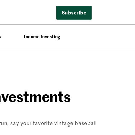
Subscribe
s
Income Investing
Investments
un, say your favorite vintage baseball