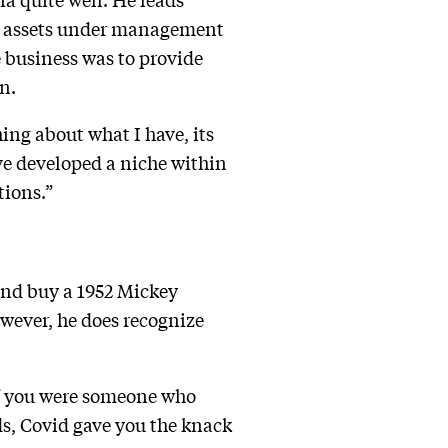
 in assets under management
e business was to provide
n.
ing about what I have, its
’ve developed a niche within
tions.”
 and buy a 1952 Mickey
owever, he does recognize
“If you were someone who
ds, Covid gave you the knack