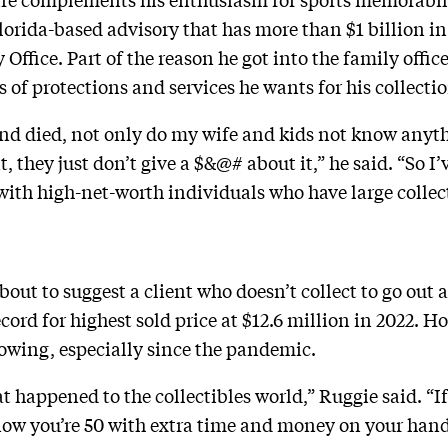
Florida-based advisory that has more than $1 billion
ffice. Part of the reason he got into the family offic
 of protections and services he wants for his collectio
 and died, not only do my wife and kids not know anyth
, they just don’t give a $&@# about it,” he said. “So I
with high-net-worth individuals who have large collec
bout to suggest a client who doesn’t collect to go out
cord for highest sold price at $12.6 million in 2022. H
rowing, especially since the pandemic.
at happened to the collectibles world,” Ruggie said. 
 now you’re 50 with extra time and money on your han