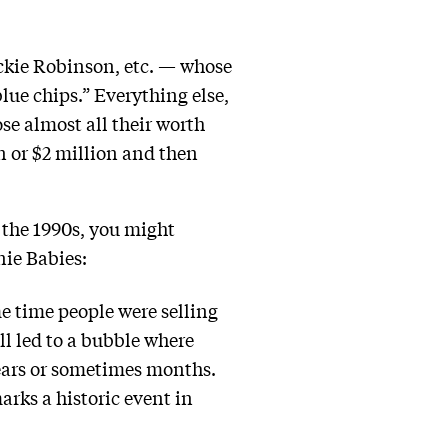
ckie Robinson, etc. — whose
lue chips.” Everything else,
ose almost all their worth
on or $2 million and then
h the 1990s, you might
ie Babies:
me time people were selling
ll led to a bubble where
years or sometimes months.
arks a historic event in