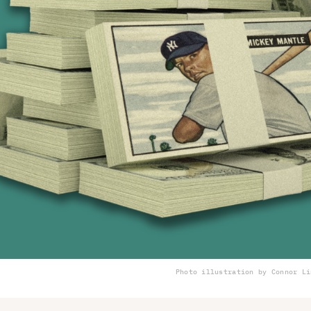
Photo illustration by Connor Li