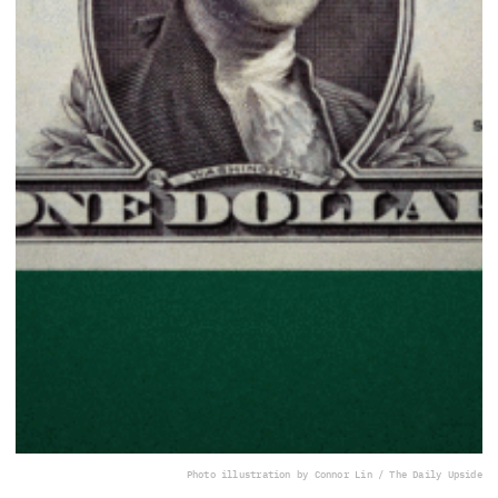
Photo illustration by Connor Lin / The Daily Upside