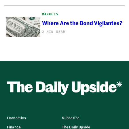
MARKETS
Where Are the Bond Vigilantes?
2 MIN READ
Economics
Subscribe
Finance
The Daily Upside