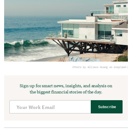
(Photo by Allison Huang on Unsplash)
Sign up for smart news, insights, and analysis on
the biggest financial stories of the day.
Subscribe