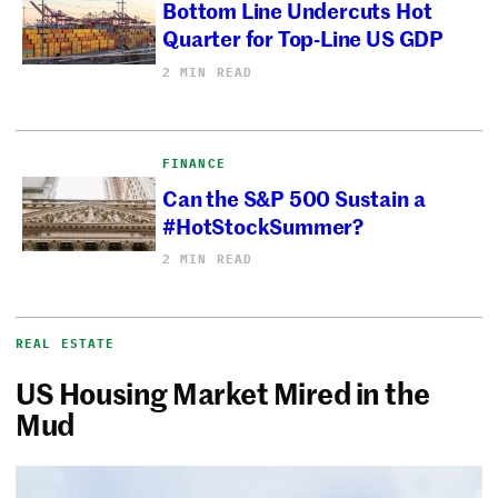
Bottom Line Undercuts Hot
Quarter for Top-Line US GDP
2 MIN READ
FINANCE
Can the S&P 500 Sustain a
#HotStockSummer?
2 MIN READ
REAL ESTATE
US Housing Market Mired in the
Mud