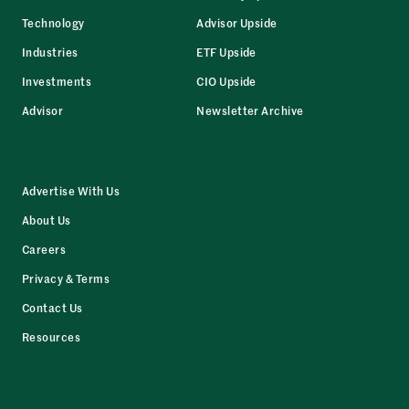
Technology
Advisor Upside
Industries
ETF Upside
Investments
CIO Upside
Advisor
Newsletter Archive
Advertise With Us
About Us
Careers
Privacy & Terms
Contact Us
Resources