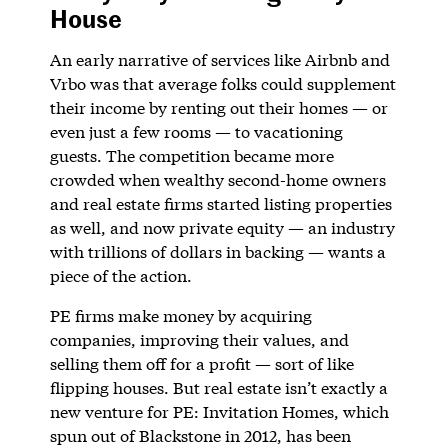
House
An early narrative of services like Airbnb and
Vrbo was that average folks could supplement
their income by renting out their homes — or
even just a few rooms — to vacationing
guests. The competition became more
crowded when wealthy second-home owners
and real estate firms started listing properties
as well, and now private equity — an industry
with trillions of dollars in backing — wants a
piece of the action.
PE firms make money by acquiring
companies, improving their values, and
selling them off for a profit — sort of like
flipping houses. But real estate isn’t exactly a
new venture for PE: Invitation Homes, which
spun out of Blackstone in 2012, has been