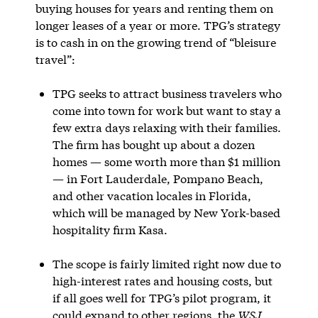
buying houses for years and renting them on
longer leases of a year or more. TPG’s strategy
is to cash in on the growing trend of “bleisure
travel”:
TPG seeks to attract business travelers who
come into town for work but want to stay a
few extra days relaxing with their families.
The firm has bought up about a dozen
homes — some worth more than $1 million
— in Fort Lauderdale, Pompano Beach,
and other vacation locales in Florida,
which will be managed by New York-based
hospitality firm Kasa.
The scope is fairly limited right now due to
high-interest rates and housing costs, but
if all goes well for TPG’s pilot program, it
could expand to other regions, the
WSJ