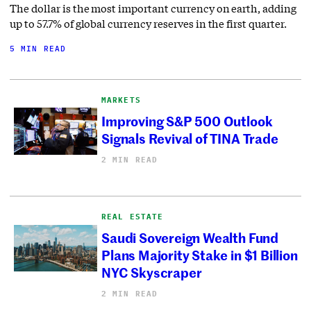
The dollar is the most important currency on earth, adding
up to 57.7% of global currency reserves in the first quarter.
5 MIN READ
MARKETS
Improving S&P 500 Outlook
Signals Revival of TINA Trade
2 MIN READ
REAL ESTATE
Saudi Sovereign Wealth Fund
Plans Majority Stake in $1 Billion
NYC Skyscraper
2 MIN READ