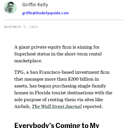
Griffin Kelly
griffin@thedailyupside.com
NOVEMBER 7, 2023
A giant private equity firm is aiming for
Superhost status in the short-term rental
marketplace.
TPG, a San Francisco-based investment firm
that manages more than $200 billion in
assets, has begun purchasing single-family
homes in Florida tourist destinations with the
sole purpose of renting them via sites like
Airbnb,
The Wall Street Journal
reported.
Everybody’s Coming to My