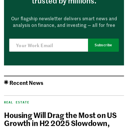
trusted by millions.
Our flagship newsletter delivers smart news and
analysis on finance, and investing — all for free
Subscribe
Recent News
REAL ESTATE
Housing Will Drag the Most on US
Growth in H2 2025 Slowdown,