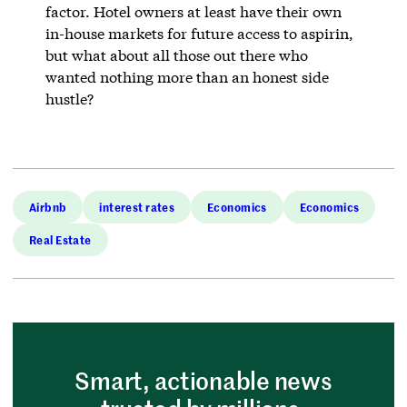
factor. Hotel owners at least have their own
in-house markets for future access to aspirin,
but what about all those out there who
wanted nothing more than an honest side
hustle?
Airbnb
interest rates
Economics
Economics
Real Estate
Smart, actionable news