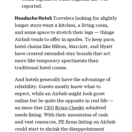
reported.
Headache Hotel:
Travelers looking for slightly
longer stays want a kitchen, a living room,
and some space to stretch their legs — things
Airbnb tends to offer in spades. To keep pace,
hotel chains like Hilton, Marriott, and Hyatt
have created extended-stay brands that act
more like temporary apartments than
traditional hotel rooms.
And hotels generally have the advantage of
reliability. Guests mostly know what to
expect, while an Airbnb might look great
online but be quite the opposite in real life —
an issue that
CEO Brian Chesky
admitted
needs fixing. With their mountains of cash
and vast resources, PE firms listing on Airbnb
could start to shrink the disappointment