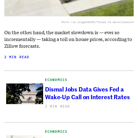
Photo via imageBROKER/Thomas De Wever/Newscom
On the other hand, the market slowdown is — ever so
incrementally — taking a toll on house prices, according to
Zillow forecasts.
2 MIN READ
ECONOMICS
Dismal Jobs Data Gives Fed a
Wake-Up Call on Interest Rates
2 MIN READ
ECONOMICS