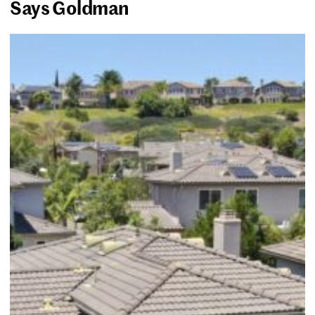
Says Goldman