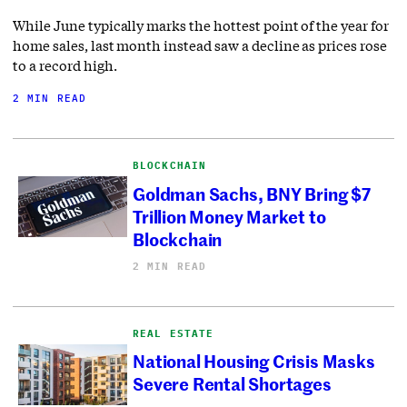
While June typically marks the hottest point of the year for
home sales, last month instead saw a decline as prices rose
to a record high.
2 MIN READ
BLOCKCHAIN
Goldman Sachs, BNY Bring $7
Trillion Money Market to
Blockchain
2 MIN READ
REAL ESTATE
National Housing Crisis Masks
Severe Rental Shortages