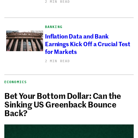
2 MIN READ
BANKING
Inflation Data and Bank
Earnings Kick Off a Crucial Test
for Markets
2 MIN READ
ECONOMICS
Bet Your Bottom Dollar: Can the
Sinking US Greenback Bounce
Back?