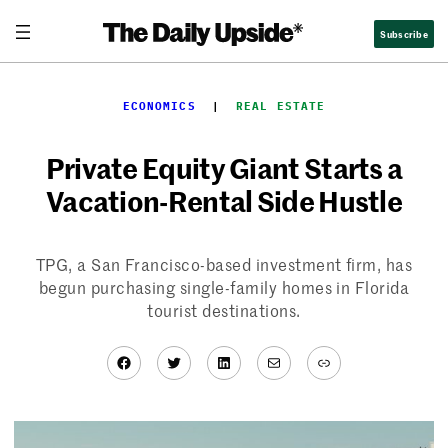
Skip
Subscribe
to
content
ECONOMICS
  |  
REAL ESTATE
Private Equity Giant Starts a
Vacation-Rental Side Hustle
TPG, a San Francisco-based investment firm, has
begun purchasing single-family homes in Florida
tourist destinations.
Facebook
Twitter
LinkedIn
Mail
Link