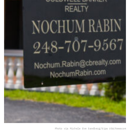
Photo via Michele Eve Sandberg/Sipa USA/Newscom