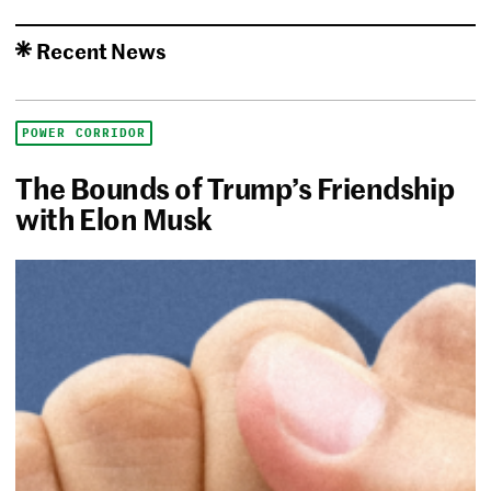
Recent News
POWER CORRIDOR
The Bounds of Trump’s Friendship
with Elon Musk