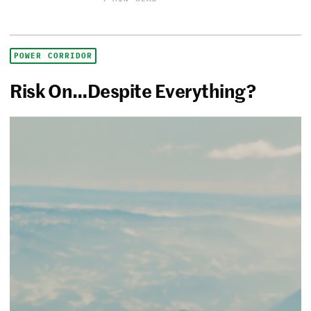
POWER CORRIDOR
Risk On…Despite Everything?