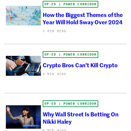
OP-ED | POWER CORRIDOR
How the Biggest Themes of the
Year Will Hold Sway Over 2024
5 MIN READ
OP-ED | POWER CORRIDOR
Crypto Bros Can’t Kill Crypto
4 MIN READ
OP-ED | POWER CORRIDOR
Why Wall Street Is Betting On
Nikki Haley
4 MIN READ