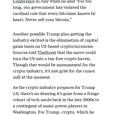
Conference
in July when he said “For too
long, our government has violated the
cardinal rule that every bitcoiner knows by
heart: Never sell your bitcoin.”
Another possible Trump plan getting the
industry excited is the elimination of capital
gains taxes on US-based cryptocurrencies.
Sources told
TheStreet
that the move could
turn the US into a tax-free crypto haven.
Though that would be monumental for the
crypto industry, it’s just grist for the rumor
mill at the moment.
As the crypto industry prepares for Trump
2.0, there’s no denying it’s gone from a fringe
cohort of tech nerds back in the late 2000s to
a contingent of major power players in
Washington. For Trump, crypto, which he