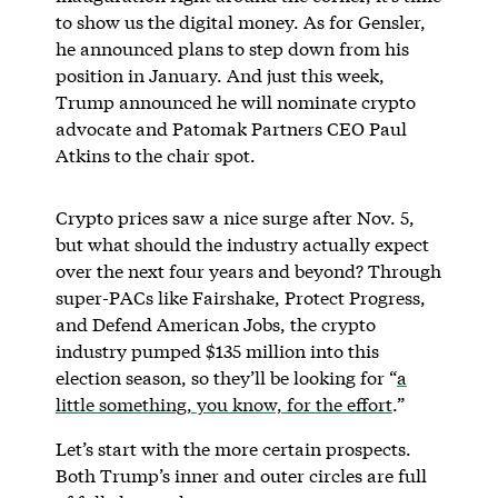
to show us the digital money. As for Gensler,
he announced plans to step down from his
position in January. And just this week,
Trump announced he will nominate crypto
advocate and Patomak Partners CEO Paul
Atkins to the chair spot.
Crypto prices saw a nice surge after Nov. 5,
but what should the industry actually expect
over the next four years and beyond? Through
super-PACs like Fairshake, Protect Progress,
and Defend American Jobs, the crypto
industry pumped $135 million into this
election season, so they’ll be looking for “
a
little something, you know, for the effort
.”
Let’s start with the more certain prospects.
Both Trump’s inner and outer circles are full