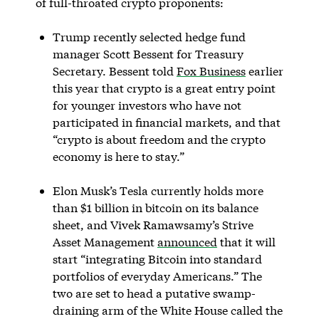
of full-throated crypto proponents:
Trump recently selected hedge fund
manager Scott Bessent for Treasury
Secretary. Bessent told
Fox Business
earlier
this year that crypto is a great entry point
for younger investors who have not
participated in financial markets, and that
“crypto is about freedom and the crypto
economy is here to stay.”
Elon Musk’s Tesla currently holds more
than $1 billion in bitcoin on its balance
sheet, and Vivek Ramawsamy’s Strive
Asset Management
announced
that it will
start “integrating Bitcoin into standard
portfolios of everyday Americans.” The
two are set to head a putative swamp-
draining arm of the White House called the