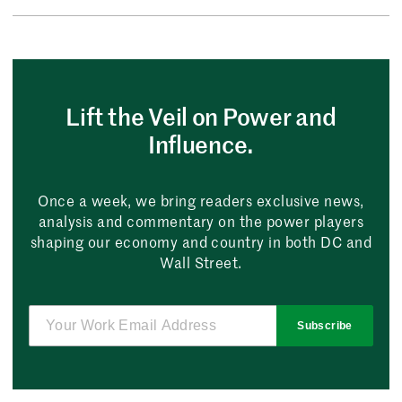
Lift the Veil on Power and
Influence.
Once a week, we bring readers exclusive news,
analysis and commentary on the power players
shaping our economy and country in both DC and
Wall Street.
Subscribe