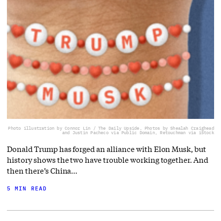
Photo illustration by Connor Lin / The Daily Upside, Photos by Shealah Craighead
and Justin Pacheco via Public Domain, Retouchman via iStock
Donald Trump has forged an alliance with Elon Musk, but
history shows the two have trouble working together. And
then there’s China…
5 MIN READ