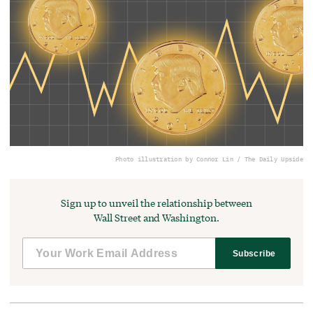
Photo illustration by Connor Lin / The Daily Upside
Sign up to unveil the relationship between
Wall Street and Washington.
Subscribe