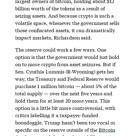
largest owners of bitcoin, holding about $12
billion worth of the tokens as a result of
seizing assets. And because crypto is such a
volatile space, whenever the government sells
those confiscated assets, it can dramatically
impact markets, Richardson said.
The reserve could work a few ways. One
option is that the government would just hold
on to more crypto from asset seizures. But if
Sen. Cynthia Lummis (R-Wyoming) gets her
way, the Treasury and Federal Reserve would
purchase 1 million bitcoin — about 5% of the
total supply — over the next five years and
hold them for at least 20 more years. This
option is a little bit more controversial, with
critics labelling it a taxpayer-funded
boondoggle. Trump hasn’t been too vocal or
specific on the reserve outside of the
Bitcoin