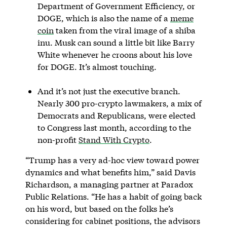
Department of Government Efficiency, or
DOGE, which is also the name of a
meme
coin
taken from the viral image of a shiba
inu. Musk can sound a little bit like Barry
White whenever he croons about his love
for DOGE. It’s almost touching.
And it’s not just the executive branch.
Nearly 300 pro-crypto lawmakers, a mix of
Democrats and Republicans, were elected
to Congress last month, according to the
non-profit
Stand With Crypto
.
“Trump has a very ad-hoc view toward power
dynamics and what benefits him,” said Davis
Richardson, a managing partner at Paradox
Public Relations. “He has a habit of going back
on his word, but based on the folks he’s
considering for cabinet positions, the advisors