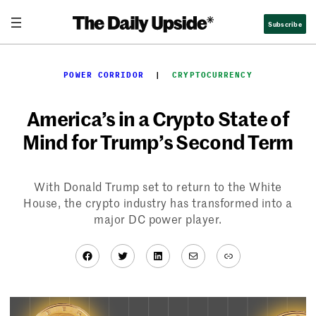
Skip
Subscribe
to
content
POWER CORRIDOR
  |  
CRYPTOCURRENCY
America’s in a Crypto State of
Mind for Trump’s Second Term
With Donald Trump set to return to the White
House, the crypto industry has transformed into a
major DC power player.
Facebook
Twitter
LinkedIn
Mail
Link