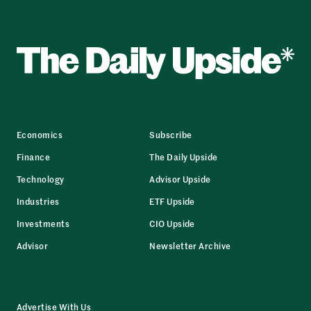
Economics
Subscribe
Finance
The Daily Upside
Technology
Advisor Upside
Industries
ETF Upside
Investments
CIO Upside
Advisor
Newsletter Archive
Advertise With Us