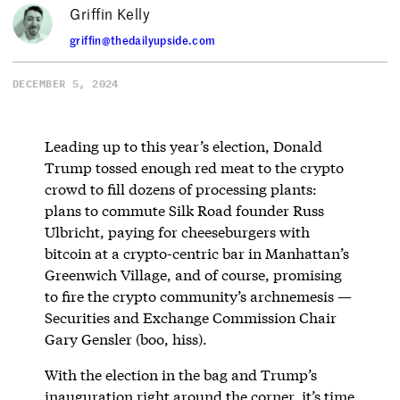
Griffin Kelly
griffin@thedailyupside.com
DECEMBER 5, 2024
Leading up to this year’s election, Donald
Trump tossed enough red meat to the crypto
crowd to fill dozens of processing plants:
plans to commute Silk Road founder Russ
Ulbricht, paying for cheeseburgers with
bitcoin at a crypto-centric bar in Manhattan’s
Greenwich Village, and of course, promising
to fire the crypto community’s archnemesis —
Securities and Exchange Commission Chair
Gary Gensler (boo, hiss).
With the election in the bag and Trump’s
inauguration right around the corner, it’s time