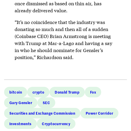
once dismissed as based on thin air, has
already delivered value.
“It’s no coincidence that the industry was
donating so much and then all of a sudden
(Coinbase CEO) Brian Armstrong is meeting
with Trump at Mar-a-Lago and having a say
in who he should nominate for Gensler’s
position,” Richardson said.
bitcoin
crypto
Donald Trump
Fox
Gary Gensler
SEC
Securities and Exchange Commission
Power Corridor
Investments
Cryptocurrency