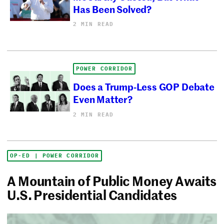
Has Been Solved?
2 MIN READ
POWER CORRIDOR
Does a Trump-Less GOP Debate
Even Matter?
2 MIN READ
OP-ED | POWER CORRIDOR
A Mountain of Public Money Awaits
U.S. Presidential Candidates