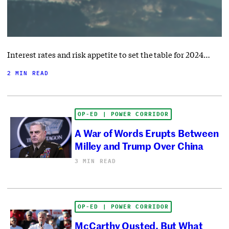
Interest rates and risk appetite to set the table for 2024…
2 MIN READ
OP-ED | POWER CORRIDOR
A War of Words Erupts Between
Milley and Trump Over China
3 MIN READ
OP-ED | POWER CORRIDOR
McCarthy Ousted, But What