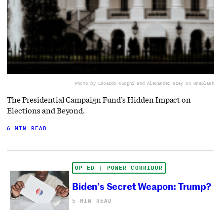
Photo by Edoardo Cuoghi and Alexander Grey on Unsplash
The Presidential Campaign Fund’s Hidden Impact on
Elections and Beyond.
6 MIN READ
OP-ED | POWER CORRIDOR
Biden’s Secret Weapon: Trump?
5 MIN READ