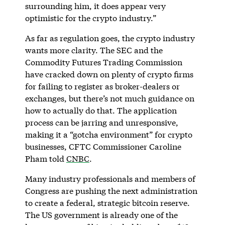
surrounding him, it does appear very
optimistic for the crypto industry.”
As far as regulation goes, the crypto industry
wants more clarity. The SEC and the
Commodity Futures Trading Commission
have cracked down on plenty of crypto firms
for failing to register as broker-dealers or
exchanges, but there’s not much guidance on
how to actually do that. The application
process can be jarring and unresponsive,
making it a “gotcha environment” for crypto
businesses, CFTC Commissioner Caroline
Pham told
CNBC
.
Many industry professionals and members of
Congress are pushing the next administration
to create a federal, strategic bitcoin reserve.
The US government is already one of the