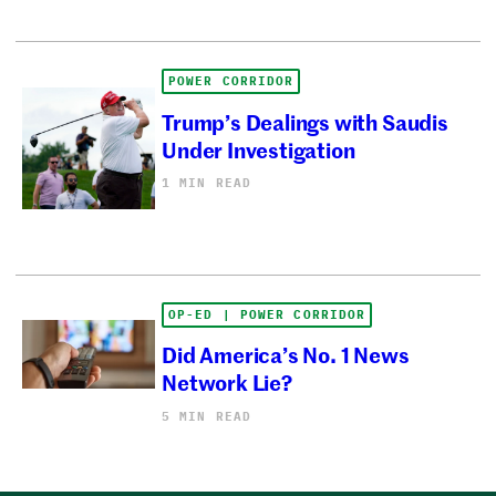
POWER CORRIDOR
Trump’s Dealings with Saudis
Under Investigation
1 MIN READ
OP-ED | POWER CORRIDOR
Did America’s No. 1 News
Network Lie?
5 MIN READ