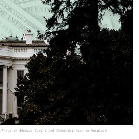
Photo by Edoardo Cuoghi and Alexander Grey on Unsplash