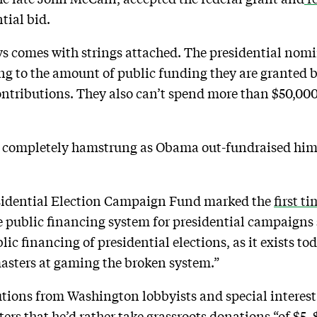
tial bid.
s comes with strings attached. The presidential nomin
ng to the amount of public funding they are granted
ntributions. They also can’t spend more than $50,000
 completely hamstrung as Obama out-fundraised him t
.
esidential Election Campaign Fund marked the
first t
he public financing system for presidential campaigns
lic financing of presidential elections, as it exists to
sters at gaming the broken system.”
ons from Washington lobbyists and special interest 
ers that he’d rather take grassroots donations “of $5,