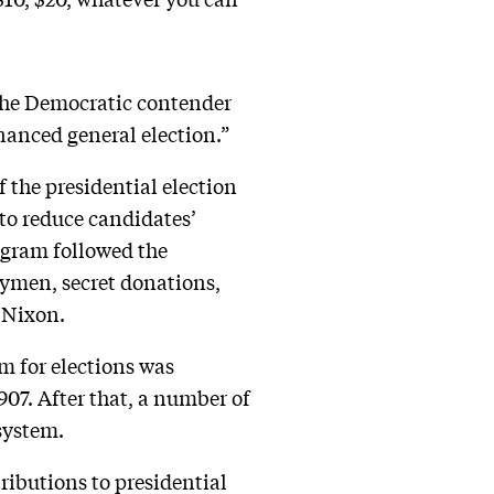
 the Democratic contender
nanced general election.”
 the presidential election
 to reduce candidates’
ogram followed the
men, secret donations,
d Nixon.
m for elections was
907. After that, a number of
system.
ibutions to presidential