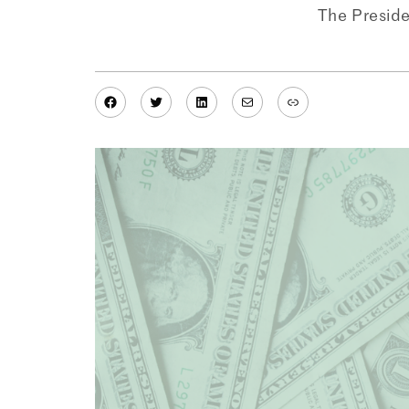
The Presid
Facebook
Twitter
LinkedIn
Mail
Link