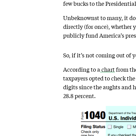
few bucks to the Presidenti
Unbeknownst to many, it does
directly (for once), whether 
publicly fund America’s pres
So, if it’s not coming out of 
According to a
chart
from the
taxpayers opted to check the
digits since the aughts and h
28.8 percent.