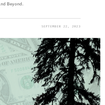
and Beyond.
SEPTEMBER 22, 2023