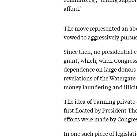
afford.”
The move represented an ab
vowed to aggressively pursue
Since then, no presidential 
grant, which, when Congress s
dependence on large donors w
revelations of the Watergat
money laundering and illicit
The idea of banning private 
first
floated
by President Theo
efforts were made by Congres
In one such piece of legislat