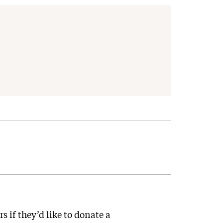
s if they’d like to donate a