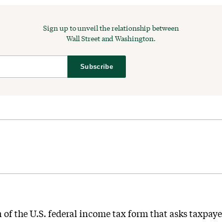
Sign up to unveil the relationship between
Wall Street and Washington.
Subscribe
n of the U.S. federal income tax form that asks taxpayer