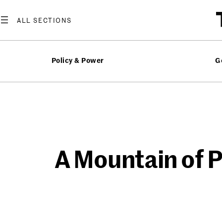
Skip
to
content
Policy & Power
G
A Mountain of P