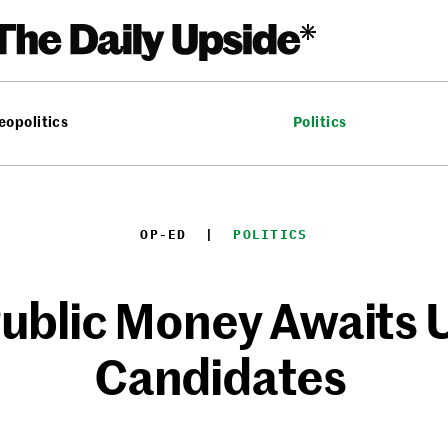
eopolitics
Politics
OP-ED
  |  
POLITICS
ublic Money Awaits U
Candidates