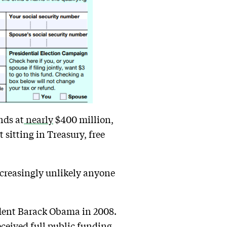
nds at
nearly
$400 million,
t sitting in Treasury, free
increasingly unlikely anyone
sident Barack Obama in 2008.
eceived
full public funding