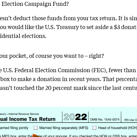
al Election Campaign Fund?
n’t deduct those funds from your tax return. It is s
you would like the U.S. Treasury to set aside a $3 dona
idential elections.
your pocket, of course you want to – right?
 U.S. Federal Election Commission (FEC), fewer than
 box to make a donation in recent years. That percent
asn’t touched the 20 percent mark since the last centur