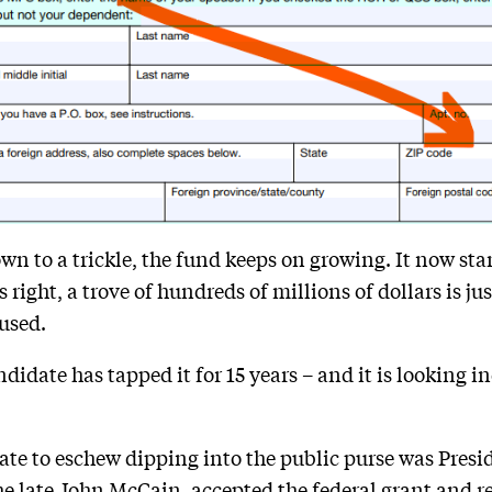
wn to a trickle, the fund keeps on growing. It now sta
right, a trove of hundreds of millions of dollars is jus
used.
didate has tapped it for 15 years – and it is looking 
date to eschew dipping into the public purse was Pre
e late John McCain, accepted the federal grant and
r