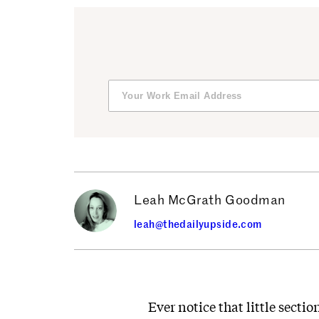
Leah McGrath Goodman
leah@thedailyupside.com
Ever notice that little sectio