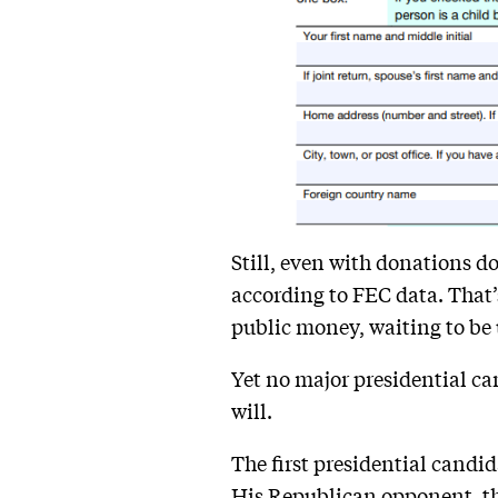
Still, even with donations do
according to FEC data. That’s 
public money, waiting to be 
Yet no major presidential can
will.
The first presidential candi
His Republican opponent, th