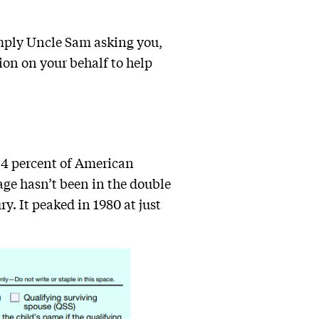
imply Uncle Sam asking you,
tion on your behalf to help
 4 percent of American
age hasn’t been in the double
y. It peaked in 1980 at just