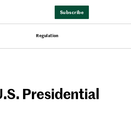
Subscribe
Regulation
.S. Presidential