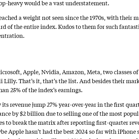
 top-heavy would be a vast understatement.
ached a weight not seen since the 1970s, with their m
d of the entire index. Kudos to them for such fantasti
entration.
Microsoft, Apple, Nvidia, Amazon, Meta, two classes o
illy. That’s it, that’s the list. And besides their mar
than 25% of the index’s earnings.
ts revenue jump 27% year-over-year in the first quarter
ance by $2 billion due to selling one of the most popu
 to break the matrix after reporting first-quarter re
aybe Apple hasn’t had the best 2024 so far with iPhone