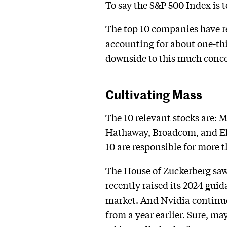
To say the S&P 500 Index is
The top 10 companies have re
accounting for about one-thir
downside to this much conc
Cultivating Mass
The 10 relevant stocks are: 
Hathaway, Broadcom, and Eli L
10 are responsible for more 
The House of Zuckerberg saw i
recently raised its 2024 guid
market. And Nvidia continues
from a year earlier. Sure, m