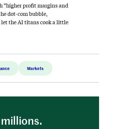
th “higher profit margins and
 the dot-com bubble,
et the AI titans cook a little
nance
Markets
millions.