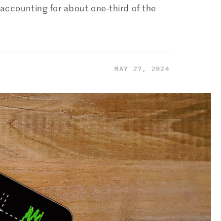
accounting for about one-third of the
MAY 27, 2024