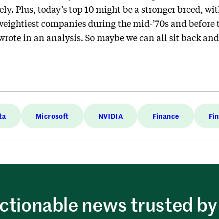
ly. Plus, today’s top 10 might be a stronger breed, wi
 weightiest companies during the mid-’70s and before
wrote in an analysis. So maybe we can all sit back and l
ta
Microsoft
NVIDIA
Finance
Fi
ctionable news trusted by 