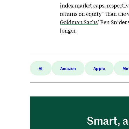
index market caps, respective
returns on equity” than the
Goldman Sachs
’ Ben Snider 
longer.
AI
Amazon
Apple
Me
Smart, a