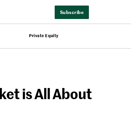
Subscribe
Private Equity
et is All About