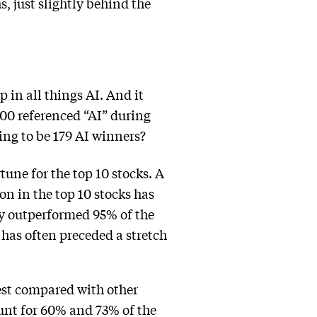
hs, just slightly behind the
 in all things AI. And it
00 referenced “AI” during
oing to be 179 AI winners?
tune for the top 10 stocks. A
 in the top 10 stocks has
ly outperformed 95% of the
 has often preceded a stretch
est compared with other
ount for 60% and 73% of the