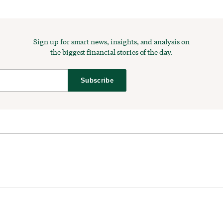
Sign up for smart news, insights, and analysis on
the biggest financial stories of the day.
Subscribe