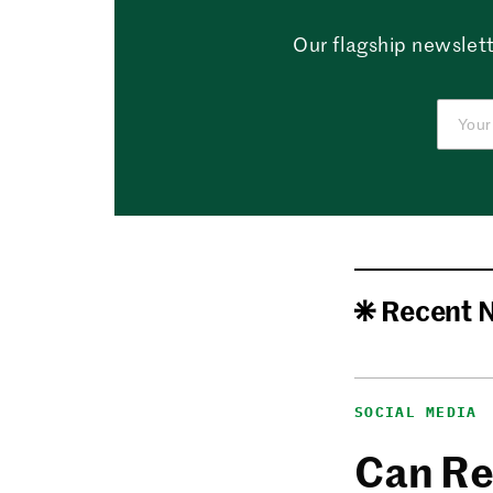
Our flagship newslett
Recent 
SOCIAL MEDIA
Can Re