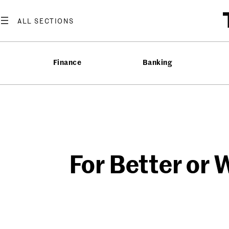
Skip
to
content
Finance
Banking
For Better or 