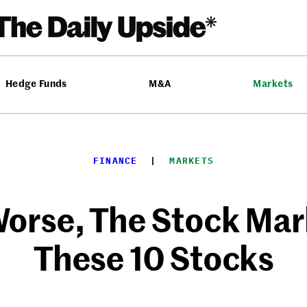
Hedge Funds
M&A
Markets
FINANCE
  |  
MARKETS
Worse, The Stock Mark
These 10 Stocks