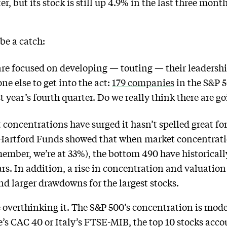
ter, but its stock is still up 4.9% in the last three mont
be a catch:
are focused on developing — touting — their leadership
ne else to get into the act:
179 companies
in the S&P 5
st year’s fourth quarter. Do we really think there are g
concentrations have surged it hasn’t spelled great for
Hartford Funds showed that when market concentration
member, we’re at 33%), the bottom 490 have historical
ars. In addition, a rise in concentration and valuation
nd larger drawdowns for the largest stocks.
 overthinking it. The S&P 500’s concentration is mod
e’s CAC 40 or Italy’s FTSE-MIB, the top 10 stocks acc