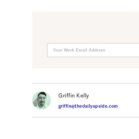
Griffin Kelly
griffin@thedailyupside.com