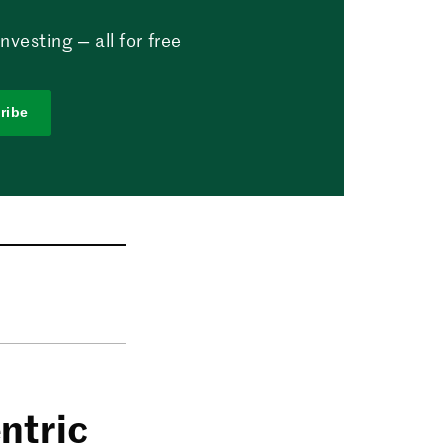
vesting — all for free
ribe
ntric