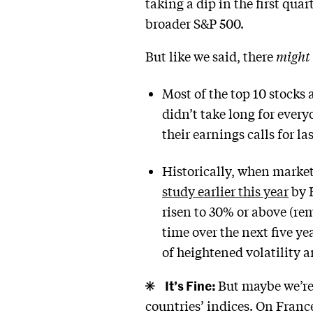
taking a dip in the first quar
broader S&P 500.
But like we said, there
might
Most of the top 10 stocks 
didn’t take long for everyo
their earnings calls for la
Historically, when market 
study earlier this year
by 
risen to 30% or above (re
time over the next five ye
of heightened volatility a
It’s Fine:
But maybe we’re
countries’ indices. On Franc