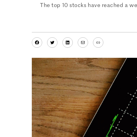
The top 10 stocks have reached a wei
Facebook
Twitter
LinkedIn
Mail
Link