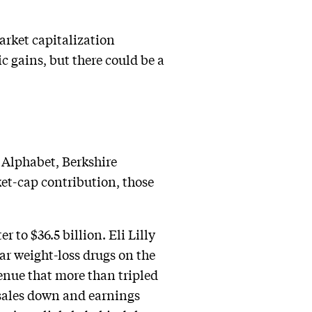
arket capitalization
c gains, but there could be a
f Alphabet, Berkshire
ket-cap contribution, those
 to $36.5 billion. Eli Lilly
lar weight-loss drugs on the
venue that more than tripled
 sales down and earnings