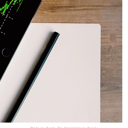
Photo by Burak The Weekender
via Pexels