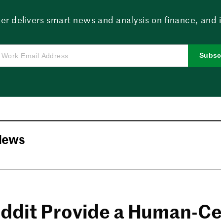
er delivers smart news and analysis on finance, and in
Subsc
News
ddit Provide a Human-Ce