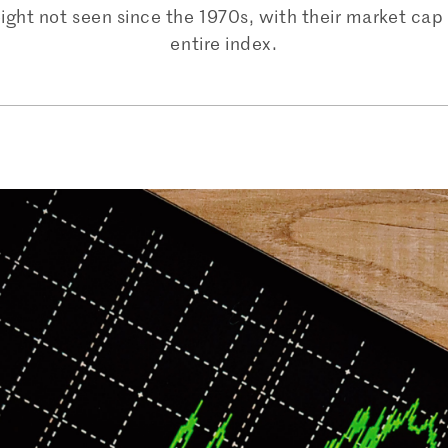
ght not seen since the 1970s, with their market cap 
entire index.