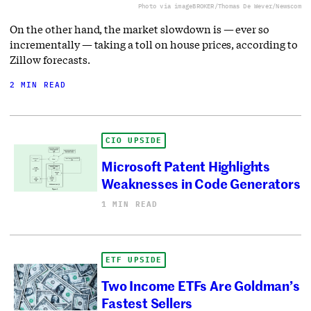
Photo via imageBROKER/Thomas De Wever/Newscom
On the other hand, the market slowdown is — ever so
incrementally — taking a toll on house prices, according to
Zillow forecasts.
2 MIN READ
CIO UPSIDE
Microsoft Patent Highlights
Weaknesses in Code Generators
1 MIN READ
ETF UPSIDE
Two Income ETFs Are Goldman’s
Fastest Sellers