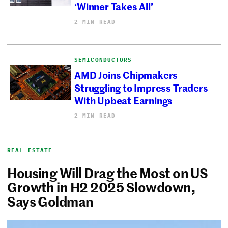
‘Winner Takes All’
2 MIN READ
SEMICONDUCTORS
AMD Joins Chipmakers
Struggling to Impress Traders
With Upbeat Earnings
2 MIN READ
REAL ESTATE
Housing Will Drag the Most on US
Growth in H2 2025 Slowdown,
Says Goldman