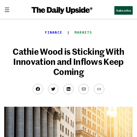
Skip
Subscribe
to
content
FINANCE
  |  
MARKETS
Cathie Wood is Sticking With
Innovation and Inflows Keep
Coming
Facebook
Twitter
LinkedIn
Mail
Link