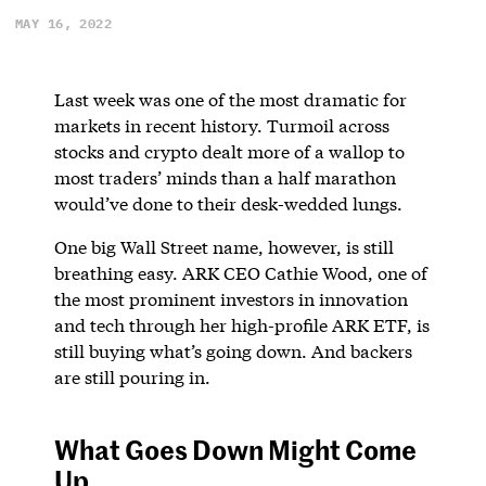
MAY 16, 2022
Last week was one of the most dramatic for
markets in recent history. Turmoil across
stocks and crypto dealt more of a wallop to
most traders’ minds than a half marathon
would’ve done to their desk-wedded lungs.
One big Wall Street name, however, is still
breathing easy. ARK CEO Cathie Wood, one of
the most prominent investors in innovation
and tech through her high-profile ARK ETF, is
still buying what’s going down. And backers
are still pouring in.
What Goes Down Might Come
Up