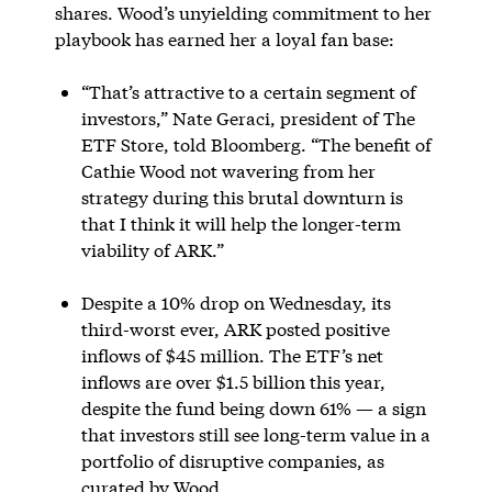
shares. Wood’s unyielding commitment to her
playbook has earned her a loyal fan base:
“That’s attractive to a certain segment of
investors,” Nate Geraci, president of The
ETF Store, told Bloomberg. “The benefit of
Cathie Wood not wavering from her
strategy during this brutal downturn is
that I think it will help the longer-term
viability of ARK.”
Despite a 10% drop on Wednesday, its
third-worst ever, ARK posted positive
inflows of $45 million. The ETF’s net
inflows are over $1.5 billion this year,
despite the fund being down 61% — a sign
that investors still see long-term value in a
portfolio of disruptive companies, as
curated by Wood.