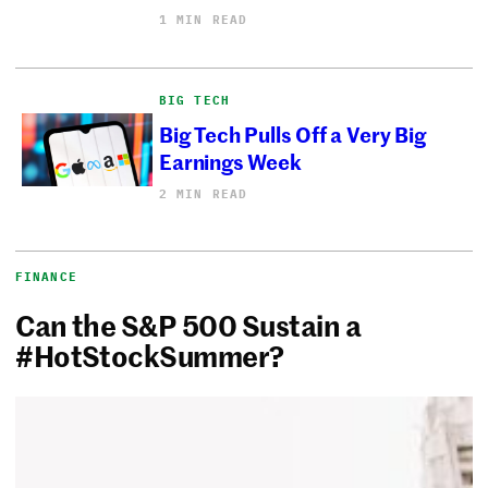
1 MIN READ
BIG TECH
Big Tech Pulls Off a Very Big
Earnings Week
2 MIN READ
FINANCE
Can the S&P 500 Sustain a
#HotStockSummer?