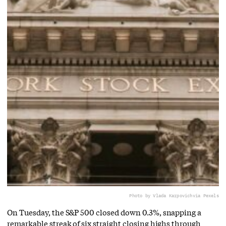
Photo by Vlada Karpovich
via Pexels
On Tuesday, the S&P 500 closed down 0.3%, snapping a
remarkable streak of six straight closing highs through