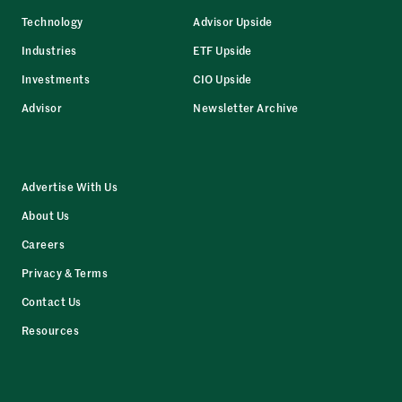
Technology
Advisor Upside
Industries
ETF Upside
Investments
CIO Upside
Advisor
Newsletter Archive
Advertise With Us
About Us
Careers
Privacy & Terms
Contact Us
Resources