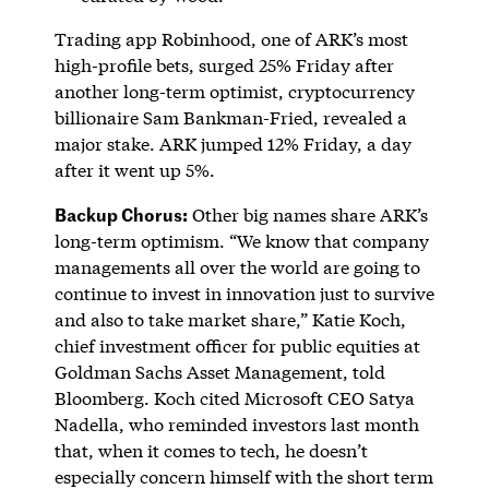
Trading app Robinhood, one of ARK’s most
high-profile bets, surged 25% Friday after
another long-term optimist, cryptocurrency
billionaire Sam Bankman-Fried, revealed a
major stake. ARK jumped 12% Friday, a day
after it went up 5%.
Backup Chorus:
Other big names share ARK’s
long-term optimism. “We know that company
managements all over the world are going to
continue to invest in innovation just to survive
and also to take market share,” Katie Koch,
chief investment officer for public equities at
Goldman Sachs Asset Management, told
Bloomberg. Koch cited Microsoft CEO Satya
Nadella, who reminded investors last month
that, when it comes to tech, he doesn’t
especially concern himself with the short term