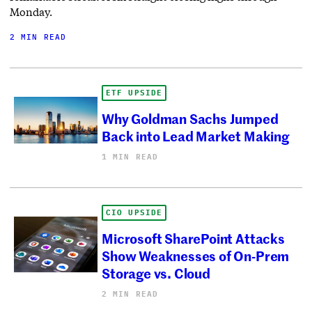
Monday.
2 MIN READ
ETF UPSIDE
Why Goldman Sachs Jumped
Back into Lead Market Making
1 MIN READ
CIO UPSIDE
Microsoft SharePoint Attacks
Show Weaknesses of On-Prem
Storage vs. Cloud
2 MIN READ