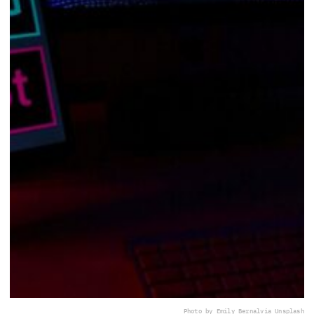
Photo by Emily Bernal
via Unsplash