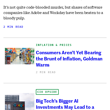
It’s not quite code-blooded murder, but shares of software
companies like Adobe and Workday have been beaten to a
bloody pulp.
2 MIN READ
INFLATION & PRICES
Consumers Aren’t Yet Bearing
the Brunt of Inflation, Goldman
Warns
2 MIN READ
CIO UPSIDE
Big Tech’s Bigger AI
Investments May Lead to a