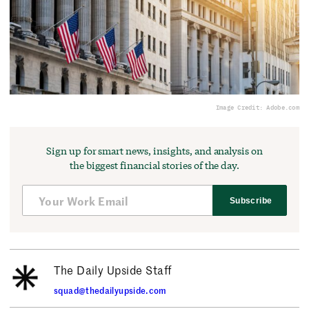
Image Credit: Adobe.com
Sign up for smart news, insights, and analysis on
the biggest financial stories of the day.
Subscribe
The Daily Upside Staff
squad@thedailyupside.com