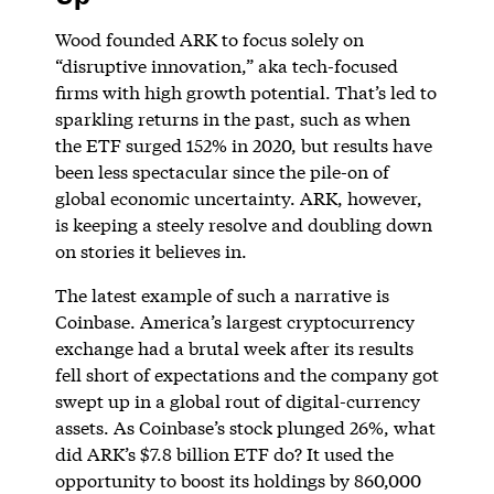
Wood founded ARK to focus solely on
“disruptive innovation,” aka tech-focused
firms with high growth potential. That’s led to
sparkling returns in the past, such as when
the ETF surged 152% in 2020, but results have
been less spectacular since the pile-on of
global economic uncertainty. ARK, however,
is keeping a steely resolve and doubling down
on stories it believes in.
The latest example of such a narrative is
Coinbase. America’s largest cryptocurrency
exchange had a brutal week after its results
fell short of expectations and the company got
swept up in a global rout of digital-currency
assets. As Coinbase’s stock plunged 26%, what
did ARK’s $7.8 billion ETF do? It used the
opportunity to boost its holdings by 860,000