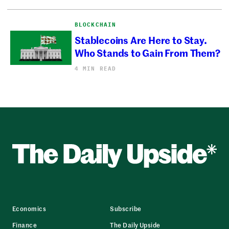
BLOCKCHAIN
Stablecoins Are Here to Stay.
Who Stands to Gain From Them?
4 MIN READ
Economics
Subscribe
Finance
The Daily Upside