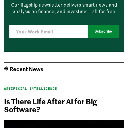
Our flagship newsletter delivers smart news and
analysis on finance, and investing — all for free
Subscribe
Recent News
ARTIFICIAL INTELLIGENCE
Is There Life After AI for Big
Software?