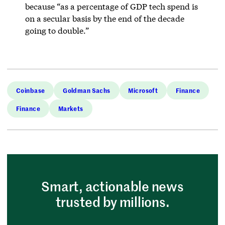
because “as a percentage of GDP tech spend is
on a secular basis by the end of the decade
going to double.”
Coinbase
Goldman Sachs
Microsoft
Finance
Finance
Markets
Smart, actionable news
trusted by millions.