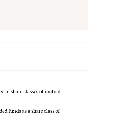
cial share classes of mutual
ed funds as a share class of