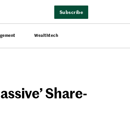
Subscribe
agement
Wealthtech
assive’ Share-