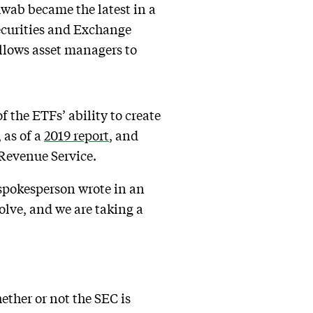
hwab became the latest in a
Securities and Exchange
allows asset managers to
f the ETFs’ ability to create
 as of a
2019 report
, and
 Revenue Service.
 spokesperson wrote in an
olve, and we are taking a
ether or not the SEC is