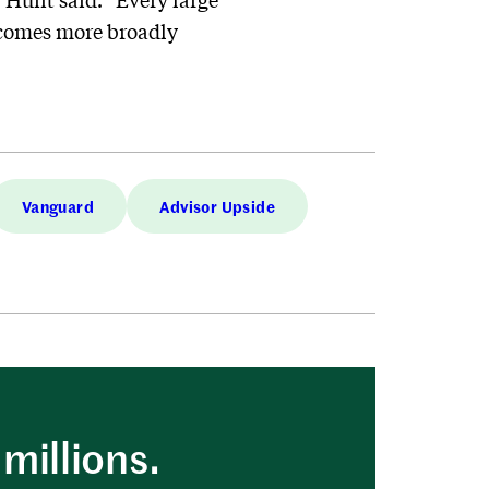
ecomes more broadly
Vanguard
Advisor Upside
millions.