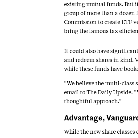
existing mutual funds. But i
group of more than a dozen f
Commission to create ETF ver
bring the famous tax efficie
It could also have significan
and redeem shares in kind. V
while these funds have booked
“We believe the multi-class 
email to The Daily Upside. “
thoughtful approach.”
Advantage, Vanguar
While the new share classes 