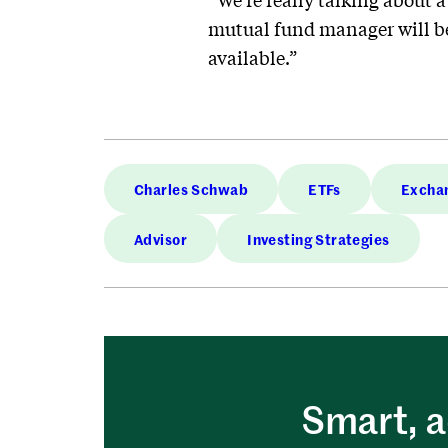
mutual fund manager will be
available.”
Charles Schwab
ETFs
Exchan
Advisor
Investing Strategies
Smart, a