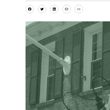
Facebook
Twitter
LinkedIn
Mail
Link