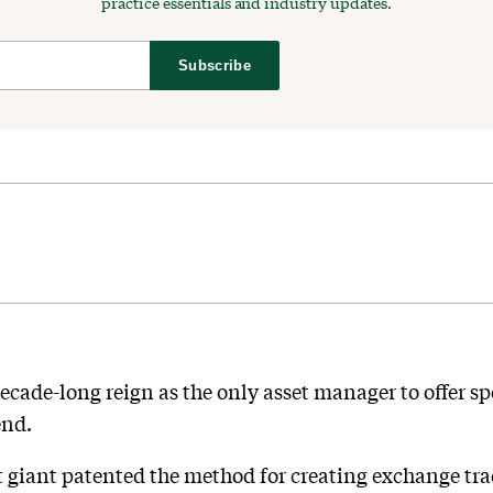
practice essentials and industry updates.
Subscribe
ade-long reign as the only asset manager to offer spe
end.
 giant patented the method for creating exchange trad