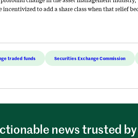
 incentivized to add a share class when that relief b
ge traded funds
Securities Exchange Commission
ctionable news trusted by 