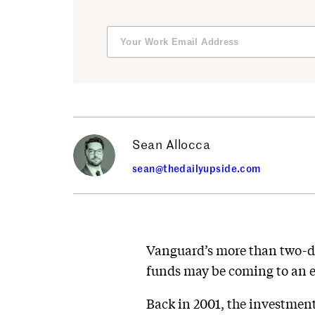
Sean Allocca
sean@thedailyupside.com
Vanguard’s more than two-dec
funds may be coming to an 
Back in 2001, the investment