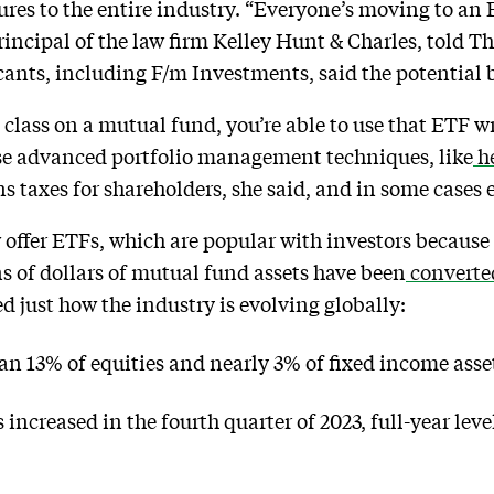
tures to the entire industry. “Everyone’s moving to an
principal of the law firm Kelley Hunt & Charles, told 
cants, including F/m Investments, said the potential b
e class on a mutual fund, you’re able to use that ETF 
 use advanced portfolio management techniques, like
he
ins taxes for shareholders, she said, and in some case
offer ETFs, which are popular with investors because 
ons of dollars of mutual fund assets have been
converte
just how the industry is evolving globally:
 13% of equities and nearly 3% of fixed income asset
ncreased in the fourth quarter of 2023, full-year leve