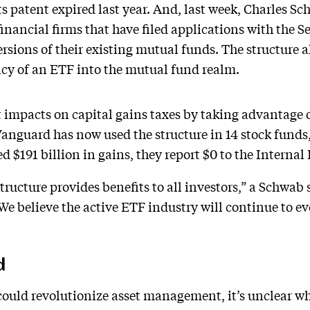
ts patent expired last year. And, last week, Charles Sc
inancial firms that have filed applications with the 
sions of their existing mutual funds. The structure 
ncy of an ETF into the mutual fund realm.
t impacts on capital gains taxes by taking advantage o
anguard has now used the structure in 14 stock funds,
 $191 billion in gains, they report $0 to the Internal
structure provides benefits to all investors,” a Schwab
We believe the active ETF industry will continue to ev
d
could revolutionize asset management, it’s unclear wh