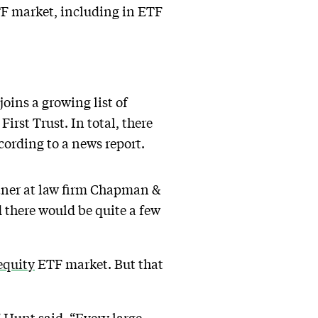
ETF market, including in ETF
joins a growing list of
rst Trust. In total, there
ording to a news report.
rtner at law firm Chapman &
 there would be quite a few
equity
ETF market. But that
 Hunt said. “Every large