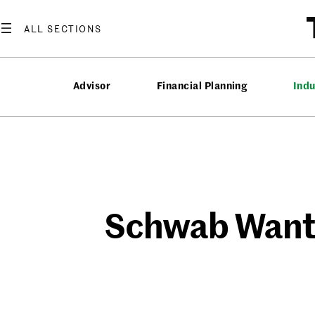
Skip
to
content
Advisor
Financial Planning
Ind
Schwab Wants 