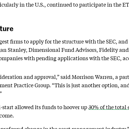
icularly in the U.S., continued to participate in the 
ture
est firms to apply for the structure with the SEC, and 
n Stanley, Dimensional Fund Advisors, Fidelity and Fi
ompanies with pending applications with the SEC, acc
nsideration and approval,” said Morrison Warren, a pa
nt Practice Group. “This is just another option, and
”
start allowed its funds to hoover up
30% of the total 
 come.
a profound change in the asset management industry,”