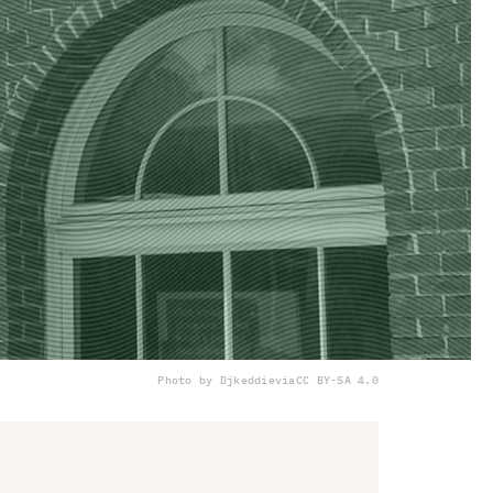
Photo by Djkeddie
via
CC BY-SA 4.0