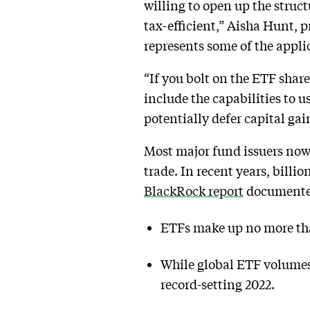
willing to open up the struc
tax-efficient,” Aisha Hunt, 
represents some of the appli
“If you bolt on the ETF shar
include the capabilities to
potentially defer capital ga
Most major fund issuers now 
trade. In recent years, billi
BlackRock report
documented 
ETFs make up no more than
While global ETF volumes i
record-setting 2022.