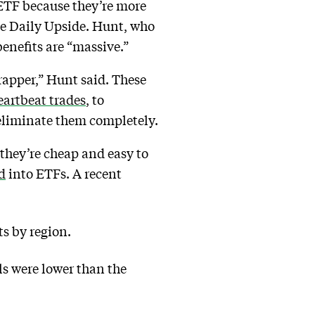
 ETF because they’re more
The Daily Upside. Hunt, who
enefits are “massive.”
wrapper,” Hunt said. These
artbeat trades
, to
s eliminate them completely.
they’re cheap and easy to
d
into ETFs. A recent
s by region.
ls were lower than the