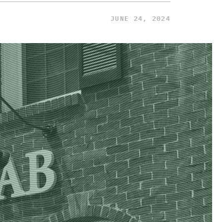
JUNE 24, 2024