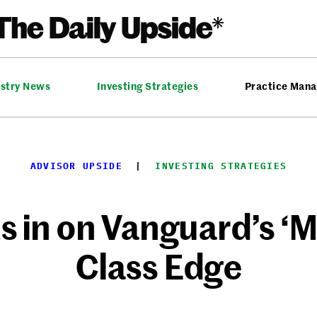
ustry News
Investing Strategies
Practice Man
ADVISOR UPSIDE
  |  
INVESTING STRATEGIES
in on Vanguard’s ‘M
Class Edge