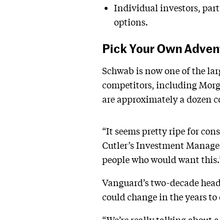
Individual investors, part
options.
Pick Your Own Adven
Schwab is now one of the larg
competitors, including Morga
are approximately a dozen c
“It seems pretty ripe for co
Cutler’s Investment Manageme
people who would want this.
Vanguard’s two-decade head-
could change in the years to
“We’re really talking about 