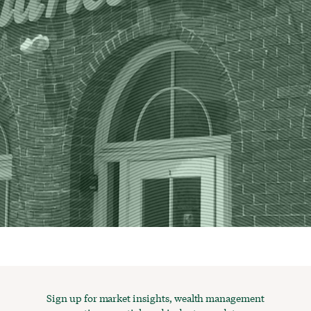
Sign up for market insights, wealth management