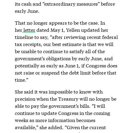
its cash and “extraordinary measures” before
early June.
That no longer appears to be the case. In
her
letter
dated May 1, Yellen updated her
timeline to say, “after reviewing recent federal
tax receipts, our best estimate is that we will
be unable to continue to satisfy all of the
government’s obligations by early June, and
potentially as early as June 1, if Congress does
not raise or suspend the debt limit before that
time.”
She said it was impossible to know with
precision when the Treasury will no longer be
able to pay the government’s bills. “I will
continue to update Congress in the coming
weeks as more information becomes
available,” she added. “Given the current