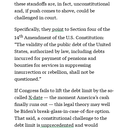
these standoffs are, in fact, unconstitutional
and, if push comes to shove, could be
challenged in court.
Specifically, they
point
to Section four of the
th
14
Amendment of the U.S. Constitution:
“The validity of the public debt of the United
States, authorized by law, including debts
incurred for payment of pensions and
bounties for services in suppressing
insurrection or rebellion, shall not be
questioned.”
If Congress fails to lift the debt limit by the so-
called
X-date
— the moment America’s cash
finally runs out — this legal theory may well
be Biden’s break-glass-in-case-of-fire option.
That said, a constitutional challenge to the
debt limit is
unprecedented
and would