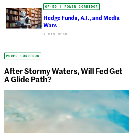
OP-ED | POWER CORRIDOR
Hedge Funds, A.I., and Media
Wars
4 MIN READ
POWER CORRIDOR
After Stormy Waters, Will Fed Get
A Glide Path?