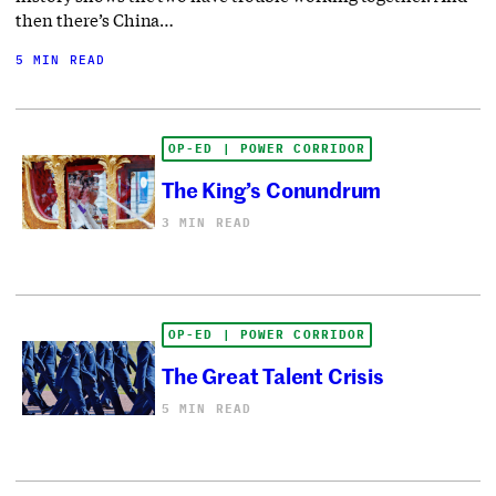
then there’s China…
5 MIN READ
OP-ED | POWER CORRIDOR
The King’s Conundrum
3 MIN READ
OP-ED | POWER CORRIDOR
The Great Talent Crisis
5 MIN READ