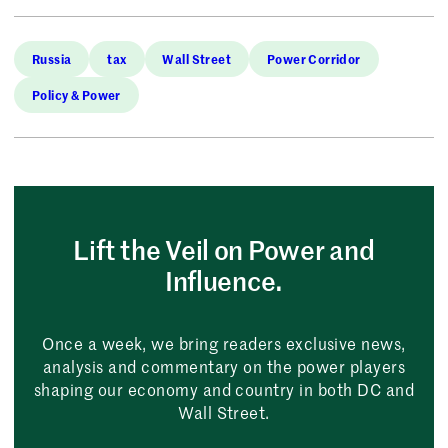
Russia
tax
Wall Street
Power Corridor
Policy & Power
Lift the Veil on Power and
Influence.
Once a week, we bring readers exclusive news,
analysis and commentary on the power players
shaping our economy and country in both DC and
Wall Street.