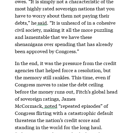
owes. “It is simply not a characteristic of the
most highly rated sovereign nations that you
have to worry about them not paying their
debts,” he
said
. “It is unheard of in a cohesive
civil society, making it all the more puzzling
and lamentable that we have these
shenanigans over spending that has already
been approved by Congress.”
In the end, it was the pressure from the credit
agencies that helped force a resolution, but
the memory still rankles. This time, even if
Congress moves to raise the debt ceiling
before the money runs out, Fitch’s global head
of sovereign ratings, James
McCormack,
noted
“repeated episodes” of
Congress flirting with a catastrophic default
threatens the nation’s credit score and
standing in the world for the long haul.