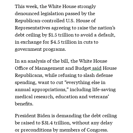
This week, the White House strongly
denounced legislation passed by the
Republican-controlled U.S. House of
Representatives agreeing to raise the nation’s
debt ceiling by $1.5 trillion to avoid a default,
in exchange for $4.5 trillion in cuts to
government programs.
In an analysis of the bill, the White House
Office of Management and Budget
said
House
Republicans, while refusing to slash defense
spending, want to cut “everything else in
annual appropriations,” including life-saving
medical research, education and veterans’
benefits.
President Biden is demanding the debt ceiling
be raised to $31.4 trillion, without any delay
or preconditions by members of Congress.