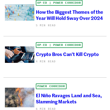
OP-ED | POWER CORRIDOR
How the Biggest Themes of the
Year Will Hold Sway Over 2024
5 MIN READ
OP-ED | POWER CORRIDOR
Crypto Bros Can’t Kill Crypto
4 MIN READ
POWER CORRIDOR
El Niño Ravages Land and Sea,
Slamming Markets
6 MIN READ