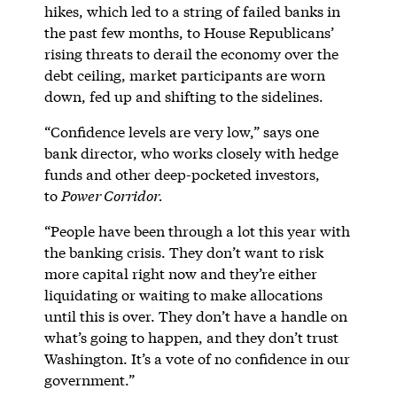
hikes, which led to a string of failed banks in
the past few months, to House Republicans’
rising threats to derail the economy over the
debt ceiling, market participants are worn
down, fed up and shifting to the sidelines.
“Confidence levels are very low,” says one
bank director, who works closely with hedge
funds and other deep-pocketed investors,
to
Power Corridor.
“People have been through a lot this year with
the banking crisis. They don’t want to risk
more capital right now and they’re either
liquidating or waiting to make allocations
until this is over. They don’t have a handle on
what’s going to happen, and they don’t trust
Washington. It’s a vote of no confidence in our
government.”