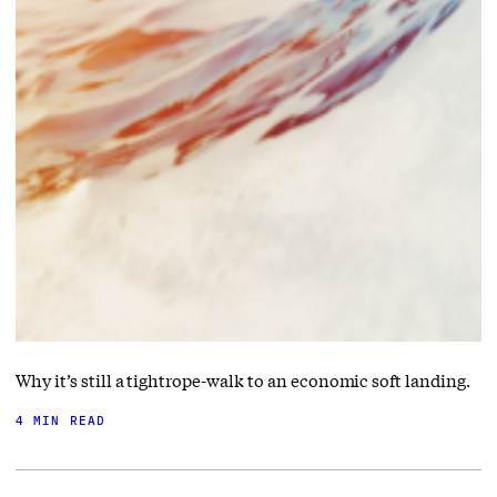
Why it’s still a tightrope-walk to an economic soft landing.
4 MIN READ