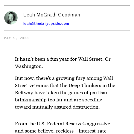
Leah McGrath Goodman
leah@thedailyupside.com
MAY 5, 2023
It hasn’t been a fun year for Wall Street. Or
Washington.
But now, there’s a growing fury among Wall
Street veterans that the Deep Thinkers in the
Beltway have taken the games of partisan
brinkmanship too far and are speeding
toward mutually assured destruction.
From the U.S. Federal Reserve’s aggressive –
and some believe, reckless – interest-rate