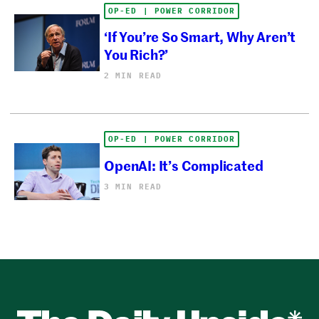
OP-ED | POWER CORRIDOR
‘If You’re So Smart, Why Aren’t
You Rich?’
2 MIN READ
OP-ED | POWER CORRIDOR
OpenAI: It’s Complicated
3 MIN READ