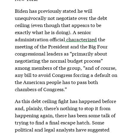
Biden has previously stated he will
unequivocally not negotiate over the debt
ceiling (even though that appears to be
exactly what he is doing). A senior
administration official
characterized
the
meeting of the President and the Big Four
congressional leaders as “primarily about
negotiating the normal budget process”
among members of the group, “and of course,
any bill to avoid Congress forcing a default on
the American people has to pass both
chambers of Congress.”
As this debt ceiling fight has happened before
and, plainly, there’s nothing to stop it from
happening again, there has been some talk of
trying to find a final escape hatch. Some
political and legal analysts have suggested