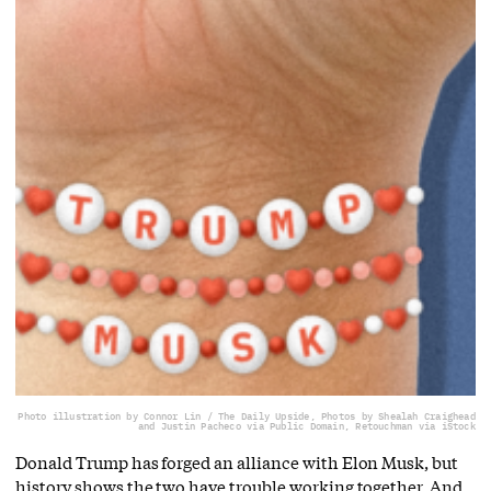
Photo illustration by Connor Lin / The Daily Upside, Photos by Shealah Craighead
and Justin Pacheco via Public Domain, Retouchman via iStock
Donald Trump has forged an alliance with Elon Musk, but
history shows the two have trouble working together. And