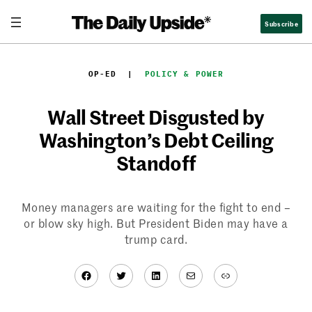
Skip
Subscribe
to
content
OP-ED
  |  
POLICY & POWER
Wall Street Disgusted by
Washington’s Debt Ceiling
Standoff
Money managers are waiting for the fight to end –
or blow sky high. But President Biden may have a
trump card.
Facebook
Twitter
LinkedIn
Mail
Link