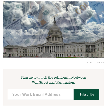
Credit: Canva
Sign up to unveil the relationship between
Wall Street and Washington.
Subscribe