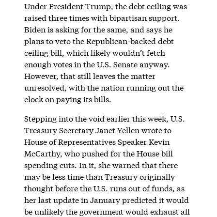
Under President Trump, the debt ceiling was
raised three times with bipartisan support.
Biden is asking for the same, and says he
plans to veto the Republican-backed debt
ceiling bill, which likely wouldn’t fetch
enough votes in the U.S. Senate anyway.
However, that still leaves the matter
unresolved, with the nation running out the
clock on paying its bills.
Stepping into the void earlier this week, U.S.
Treasury Secretary Janet Yellen wrote to
House of Representatives Speaker Kevin
McCarthy, who pushed for the House bill
spending cuts. In it, she warned that there
may be less time than Treasury originally
thought before the U.S. runs out of funds, as
her last update in January predicted it would
be unlikely the government would exhaust all