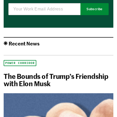
Subscribe
Recent News
POWER CORRIDOR
The Bounds of Trump’s Friendship
with Elon Musk