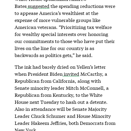
Bates
suggested
the spending reductions were
to appease America’s wealthiest at the
expense of more vulnerable groups like
American veterans. “Prioritizing tax welfare
for wealthy special interests over honoring
our commitments to those who have put their
lives on the line for our country is as
backwards as politics gets,” he said.
The ink had barely dried on Yellen’s letter
when President Biden
invited
McCarthy, a
Republican from California, along with
Senate minority leader Mitch McConnell, a
Republican from Kentucky, to the White
House next Tuesday to hash out a detente.
Also in attendance will be Senate Majority
Leader Chuck Schumer and House Minority
Leader Hakeem Jeffries, both Democrats from
New York.