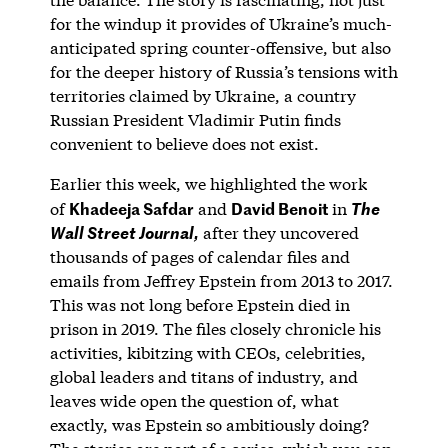
for the windup it provides of Ukraine’s much-
anticipated spring counter-offensive, but also
for the deeper history of Russia’s tensions with
territories claimed by Ukraine, a country
Russian President Vladimir Putin finds
convenient to believe does not exist.
Earlier this week, we highlighted the work
Khadeeja Safdar
David Benoit
of
and
in
The
after they uncovered
Wall Street Journal,
thousands of pages of calendar files and
emails from Jeffrey Epstein from 2013 to 2017.
This was not long before Epstein died in
prison in 2019. The files closely chronicle his
activities, kibitzing with CEOs, celebrities,
global leaders and titans of industry, and
leaves wide open the question of, what
exactly, was Epstein so ambitiously doing?