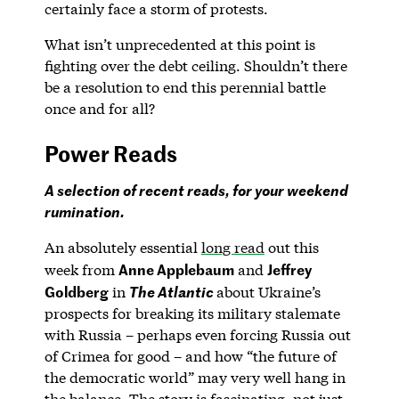
certainly face a storm of protests.
What isn’t unprecedented at this point is
fighting over the debt ceiling. Shouldn’t there
be a resolution to end this perennial battle
once and for all?
Power Reads
A selection of recent reads, for your weekend
rumination.
An absolutely essential
long read
out this
Anne Applebaum
Jeffrey
week from
and
Goldberg
in
about Ukraine’s
The Atlantic
prospects for breaking its military stalemate
with Russia – perhaps even forcing Russia out
of Crimea for good – and how “the future of
the democratic world” may very well hang in
the balance. The story is fascinating, not just