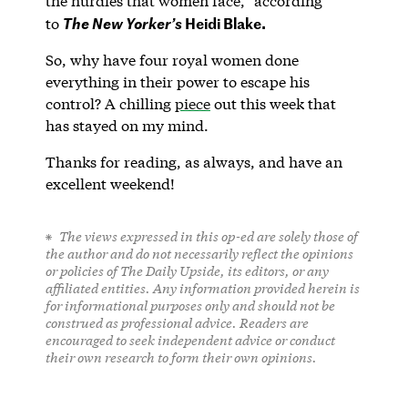
the hurdles that women face,” according
Heidi Blake.
to
The New Yorker’s
So, why have four royal women done
everything in their power to escape his
control? A chilling
piece
out this week that
has stayed on my mind.
Thanks for reading, as always, and have an
excellent weekend!
The views expressed in this op-ed are solely those of
the author and do not necessarily reflect the opinions
or policies of The Daily Upside, its editors, or any
affiliated entities. Any information provided herein is
for informational purposes only and should not be
construed as professional advice. Readers are
encouraged to seek independent advice or conduct
their own research to form their own opinions.