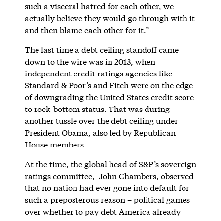
such a visceral hatred for each other, we
actually believe they would go through with it
and then blame each other for it.”
The last time a debt ceiling standoff came
down to the wire was in 2013, when
independent credit ratings agencies like
Standard & Poor’s and Fitch were on the edge
of downgrading the United States credit score
to rock-bottom status. That was during
another tussle over the debt ceiling under
President Obama, also led by Republican
House members.
At the time, the global head of S&P’s sovereign
ratings committee, John Chambers, observed
that no nation had ever gone into default for
such a preposterous reason – political games
over whether to pay debt America already