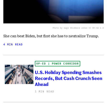
Photo by Gage Skidmore under CC BY-SA 2.0
She can beat Biden, but first she has to neutralize Trump.
4 MIN READ
OP-ED | POWER CORRIDOR
U.S. Holiday Spending Smashes
Records, But Cash Crunch Seen
Ahead
1 MIN READ