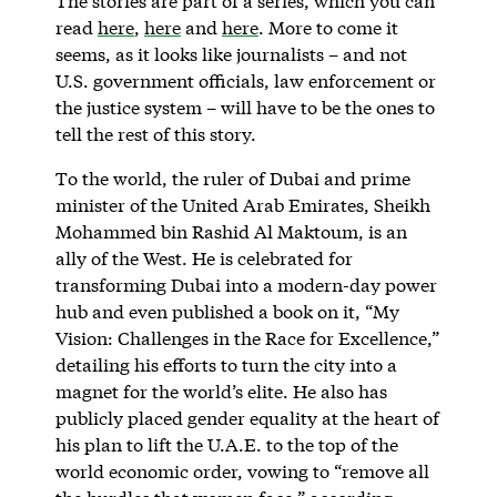
The stories are part of a series, which you can
read
here
,
here
and
here
. More to come it
seems, as it looks like journalists – and not
U.S. government officials, law enforcement or
the justice system – will have to be the ones to
tell the rest of this story.
To the world, the ruler of Dubai and prime
minister of the United Arab Emirates, Sheikh
Mohammed bin Rashid Al Maktoum, is an
ally of the West. He is celebrated for
transforming Dubai into a modern-day power
hub and even published a book on it, “My
Vision: Challenges in the Race for Excellence,”
detailing his efforts to turn the city into a
magnet for the world’s elite. He also has
publicly placed gender equality at the heart of
his plan to lift the U.A.E. to the top of the
world economic order, vowing to “remove all