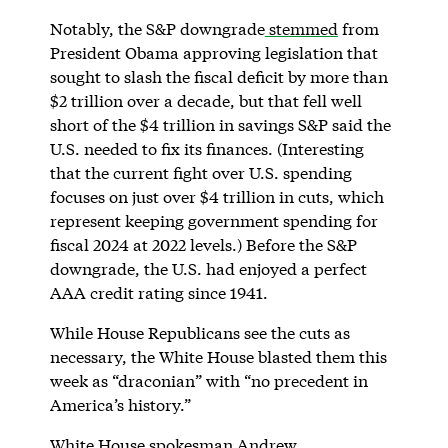
Notably, the S&P downgrade
stemmed
from
President Obama approving legislation that
sought to slash the fiscal deficit by more than
$2 trillion over a decade, but that fell well
short of the $4 trillion in savings S&P said the
U.S. needed to fix its finances. (Interesting
that the current fight over U.S. spending
focuses on just over $4 trillion in cuts, which
represent keeping government spending for
fiscal 2024 at 2022 levels.) Before the S&P
downgrade, the U.S. had enjoyed a perfect
AAA credit rating since 1941.
While House Republicans see the cuts as
necessary, the White House blasted them this
week as “draconian” with “no precedent in
America’s history.”
White House spokesman Andrew