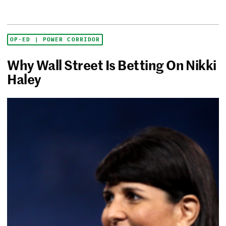
OP-ED | POWER CORRIDOR
Why Wall Street Is Betting On Nikki
Haley