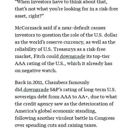
“When investors have to think about that,
that’s not what you’re looking for in a risk-free
asset, right?”
McCormack said if a near-default causes
investors to question the role of the U.S. dollar
as the world’s reserve currency, as well as the
reliability of U.S. Treasurys as a risk-free
market, Fitch could
downgrade
its top-tier
AAA rating of the U.S., which it already has
on negative watch.
Back in 2011, Chambers famously
did
downgrade
S&P’s rating of long-term U.S.
sovereign debt from AAA to AA+, due to what
the credit agency saw as the deterioration of
America’s global economic standing,
following another virulent battle in Congress
over spending cuts and raising taxes.