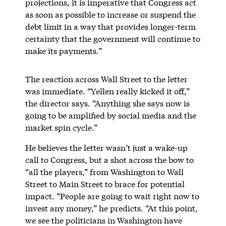
projections, it is imperative that Congress act
as soon as possible to increase or suspend the
debt limit in a way that provides longer-term
certainty that the government will continue to
make its payments.”
The reaction across Wall Street to the letter
was immediate. “Yellen really kicked it off,”
the director says. “Anything she says now is
going to be amplified by social media and the
market spin cycle.”
He believes the letter wasn’t just a wake-up
call to Congress, but a shot across the bow to
“all the players,” from Washington to Wall
Street to Main Street to brace for potential
impact. “People are going to wait right now to
invest any money,” he predicts. “At this point,
we see the politicians in Washington have