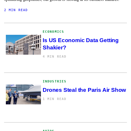
2 MIN READ
ECONOMICS
Is US Economic Data Getting
Shakier?
4 MIN READ
INDUSTRIES
Drones Steal the Paris Air Show
1 MIN READ