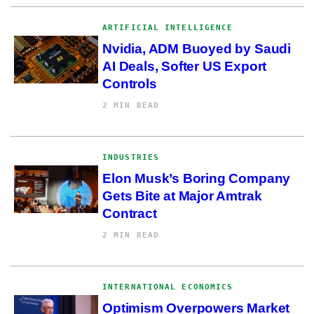
ARTIFICIAL INTELLIGENCE
Nvidia, ADM Buoyed by Saudi
AI Deals, Softer US Export
Controls
2 MIN READ
INDUSTRIES
Elon Musk’s Boring Company
Gets Bite at Major Amtrak
Contract
2 MIN READ
INTERNATIONAL ECONOMICS
Optimism Overpowers Market