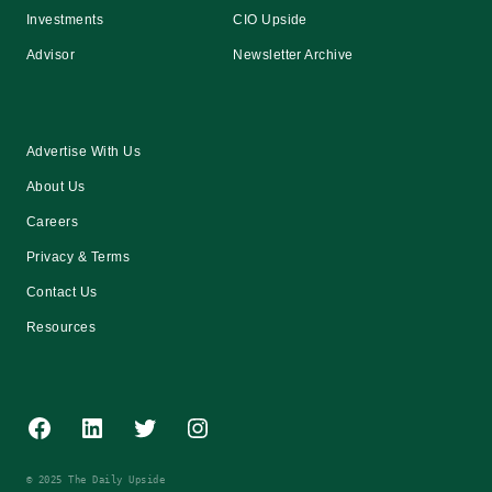
Investments
CIO Upside
Advisor
Newsletter Archive
Advertise With Us
About Us
Careers
Privacy & Terms
Contact Us
Resources
Facebook
LinkedIn
Twitter
Instagram
© 2025 The Daily Upside