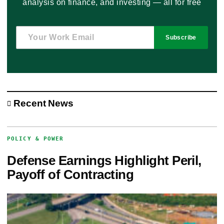
analysis on finance, and investing — all for free
Subscribe
Recent News
POLICY & POWER
Defense Earnings Highlight Peril,
Payoff of Contracting