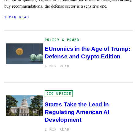
buy recommendations, the defense sector is a sensitive one.
2 MIN READ
POLICY & POWER
EUnomics in the Age of Trump:
Defense and Crypto Edition
6 MIN READ
CIO UPSIDE
States Take the Lead in
Regulating American AI
Development
2 MIN READ