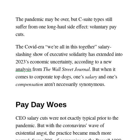
The pandemic may be over, but C-suite types still
suffer from one long-haul side effect: voluntary pay
cuts.
The Covid-era “we’re all in this together” salary-
slashing show of executive solidarity has extended into
2023’s economic uncertainty, according to a new
analysis
from
The Wall Street Journal
. But when it
comes to corporate top dogs, one’s
salary
and one’s
compensation
aren’t necessarily synonymous.
Pay Day Woes
CEO salary cuts were not exactly typical prior to the
pandemic. But with the coronavirus’ wave of
existential angst, the practice became much more