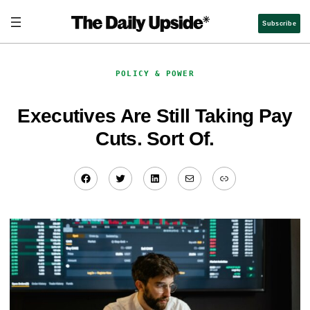
Skip
to
Subscribe
content
POLICY & POWER
Executives Are Still Taking Pay
Cuts. Sort Of.
Facebook
Twitter
LinkedIn
Mail
Link