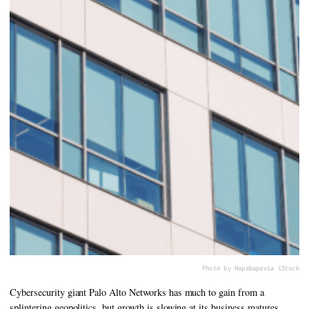
Photo by Hapabapa
via iStock
Cybersecurity giant Palo Alto Networks has much to gain from a
splintering geopolitics, but growth is slowing at its business matures.