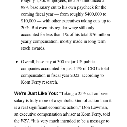
roughly 1,300 employees, he also announced a
98% base salary cut to his own paycheck for the
coming fiscal year — from roughly $400,000 to
$10,000 — with other executives taking cuts up to
20%. But even his regular wage still only
accounted for less than 1% of his total $76 million
yearly compensation, mostly made in long-term
stock awards.
Overall, base pay at 300 major US public
companies accounted for just 11% of CEO’s total
compensation in fiscal year 2022, according to
Korn Ferry research.
“Taking a 25% cut on base
We’re Just Like You:
salary is truly more of a symbolic kind of action than it
is a real significant economic action,” Don Lowman,
an executive compensation adviser at Korn Ferry, told
the
WSJ
. “It is very much intended to be a message to