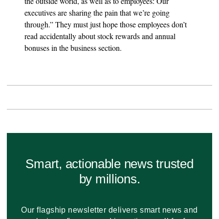
the outside world, as well as to employees: Our
executives are sharing the pain that we’re going
through.” They must just hope those employees don’t
read accidentally about stock rewards and annual
bonuses in the business section.
Smart, actionable news trusted
by millions.
Our flagship newsletter delivers smart news and