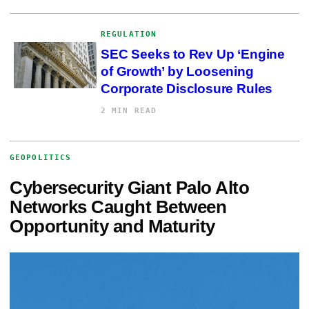
REGULATION
SEC Seeks to Rev Up ‘Engine
of Growth’ by Loosening
Corporate Disclosure Rules
2 MIN READ
GEOPOLITICS
Cybersecurity Giant Palo Alto
Networks Caught Between
Opportunity and Maturity