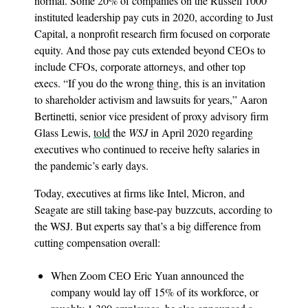
normal. Some 20% of companies on the Russell 1000
instituted leadership pay cuts in 2020, according to Just
Capital, a nonprofit research firm focused on corporate
equity. And those pay cuts extended beyond CEOs to
include CFOs, corporate attorneys, and other top
execs. “If you do the wrong thing, this is an invitation
to shareholder activism and lawsuits for years,” Aaron
Bertinetti, senior vice president of proxy advisory firm
Glass Lewis,
told
the
WSJ
in April 2020 regarding
executives who continued to receive hefty salaries in
the pandemic’s early days.
Today, executives at firms like Intel, Micron, and
Seagate are still taking base-pay buzzcuts, according to
the WSJ. But experts say that’s a big difference from
cutting compensation overall:
When Zoom CEO Eric Yuan announced the
company would lay off 15% of its workforce, or