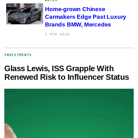
AUTOS
Home-grown Chinese
Carmakers Edge Past Luxury
Brands BMW, Mercedes
2 MIN READ
INVESTMENTS
Glass Lewis, ISS Grapple With
Renewed Risk to Influencer Status