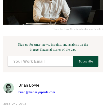
(Photo by Tima Miroshnichenko via Pexels)
Sign up for smart news, insights, and analysis on the
biggest financial stories of the day.
Subscribe
Brian Boyle
brian@thedailyupside.com
JULY 24, 2023