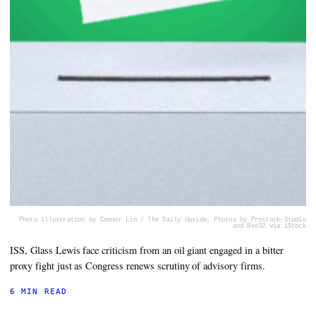
Photo illustration by Connor Lin / The Daily Upside, Photos by Prostock-Studio
and Bee32 via iStock
ISS, Glass Lewis face criticism from an oil giant engaged in a bitter
proxy fight just as Congress renews scrutiny of advisory firms.
6 MIN READ