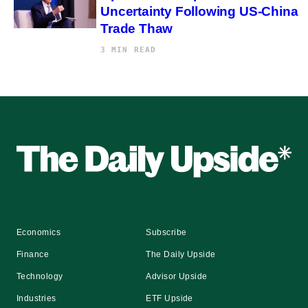
Uncertainty Following US-China
Trade Thaw
3 MIN READ
Economics
Subscribe
Finance
The Daily Upside
Technology
Advisor Upside
Industries
ETF Upside