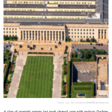
Photo via Jen Golbeck/ZUMAPRESS/Newscom
A slew of quarterly reports last week showed, even with analysts flashing