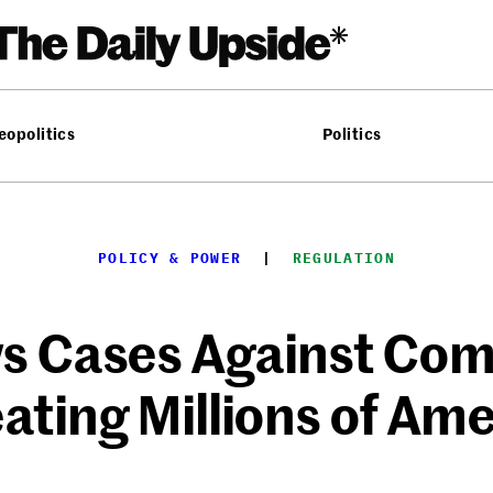
eopolitics
Politics
POLICY & POWER
  |  
REGULATION
s Cases Against Com
ating Millions of Am