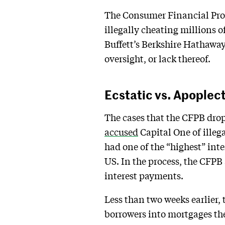
The Consumer Financial Prot
illegally cheating millions 
Buffett’s Berkshire Hathaway.
oversight, or lack thereof.
Ecstatic vs. Apoplec
The cases that the CFPB dro
accused
Capital One of illeg
had one of the “highest” inter
US. In the process, the CFPB 
interest payments.
Less than two weeks earlier
borrowers into mortgages the