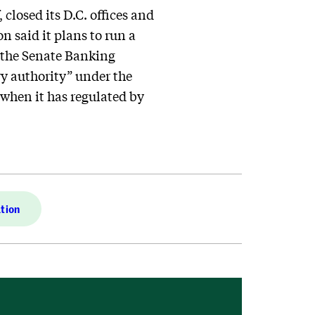
closed its D.C. offices and
n said it plans to run a
 the Senate Banking
y authority” under the
 when it has regulated by
tion