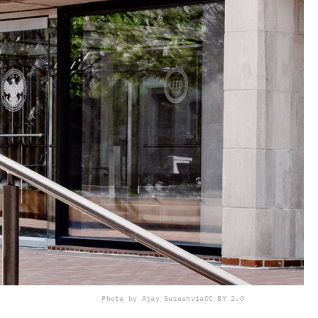
Photo by Ajay Suresh
via
CC BY 2.0