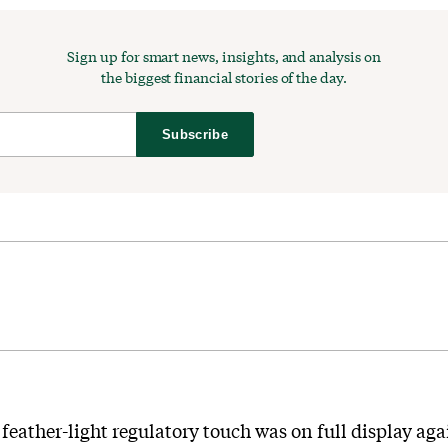
Sign up for smart news, insights, and analysis on
the biggest financial stories of the day.
Subscribe
eather-light regulatory touch was on full display ag