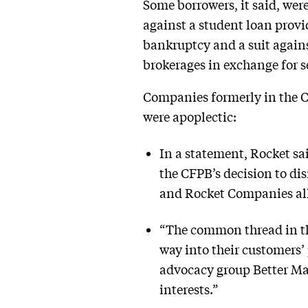
Some borrowers, it said, wer
against a student loan prov
bankruptcy and a suit again
brokerages in exchange for se
Companies formerly in the CF
were apoplectic:
In a statement, Rocket sa
the CFPB’s decision to dis
and Rocket Companies all 
“The common thread in the
way into their customers’
advocacy group Better Ma
interests.”