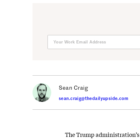
Sean Craig
sean.craig@thedailyupside.com
The Trump administration’s f