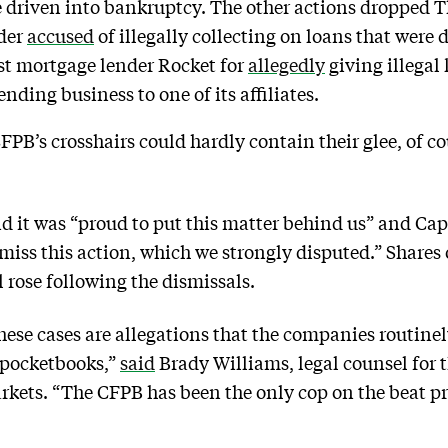
e driven into bankruptcy. The other actions dropped 
ider
accused
of illegally collecting on loans that were 
st mortgage lender Rocket for
allegedly
giving illegal 
nding business to one of its affiliates.
PB’s crosshairs could hardly contain their glee, of c
id it was “proud to put this matter behind us” and Ca
miss this action, which we strongly disputed.” Shares 
rose following the dismissals.
se cases are allegations that the companies routinely 
 pocketbooks,”
said
Brady Williams, legal counsel for 
rkets. “The CFPB has been the only cop on the beat p