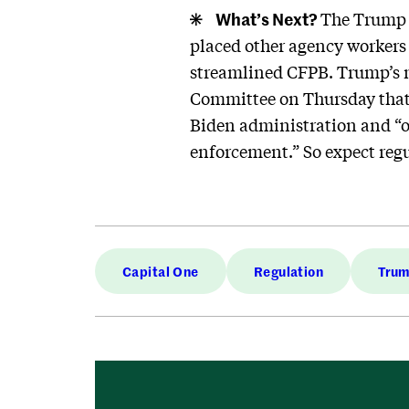
What’s Next?
The Trump a
placed other agency workers o
streamlined CFPB. Trump’s 
Committee on Thursday that 
Biden administration and “of
enforcement.” So expect reg
Capital One
Regulation
Tru