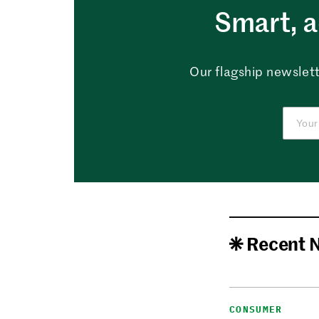
Smart, a
Our flagship newslett
Recent 
CONSUMER