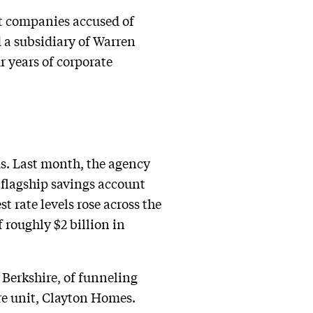
st companies accused of
 a subsidiary of Warren
r years of corporate
s. Last month, the agency
 flagship savings account
st rate levels rose across the
 roughly $2 billion in
 Berkshire, of funneling
re unit, Clayton Homes.