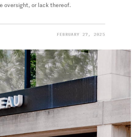
 oversight, or lack thereof.
FEBRUARY 27, 2025