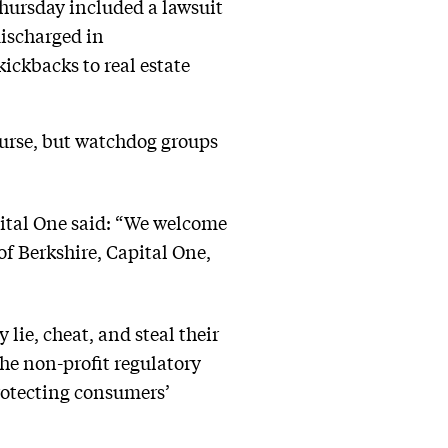
Thursday included a lawsuit
discharged in
kickbacks to real estate
ourse, but watchdog groups
pital One said: “We welcome
of Berkshire, Capital One,
lie, cheat, and steal their
the non-profit regulatory
rotecting consumers’