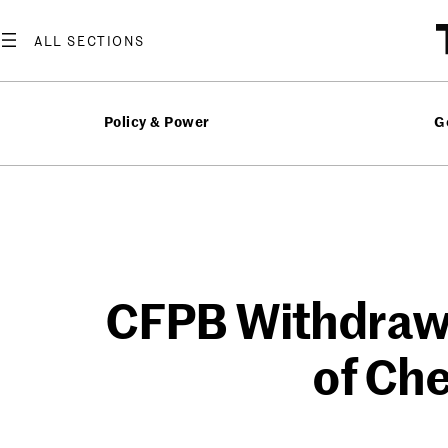
Skip
to
content
Policy & Power
G
CFPB Withdraw
of Che