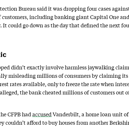
ection Bureau said it was dropping four cases again
of customers, including banking giant Capital One and
 It could go down as the day that defined the next fou
tic
pped didn’t exactly involve harmless jaywalking claim
ally misleading millions of consumers by claiming its
est rates available, only to freeze the rate when intere
alleged, the bank cheated millions of customers out of
, the CFPB had
accused
Vanderbilt, a home loan unit of
y couldn’t afford to buy houses from another Berkshi