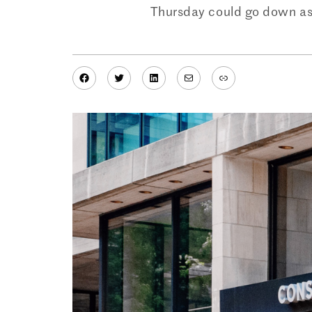
Thursday could go down as t
Facebook
Twitter
LinkedIn
Mail
Link