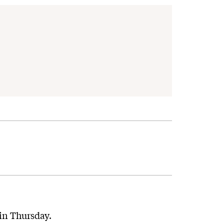
ain Thursday.