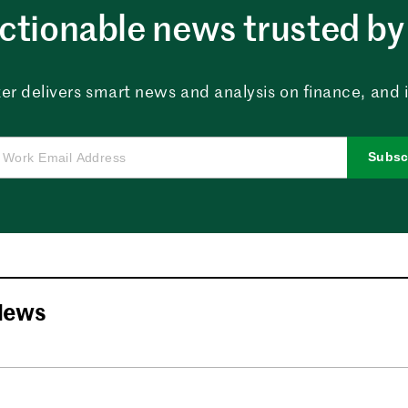
ctionable news trusted by 
er delivers smart news and analysis on finance, and in
Subsc
News