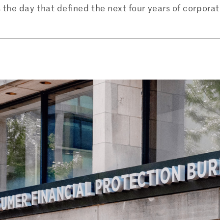
he day that defined the next four years of corporate