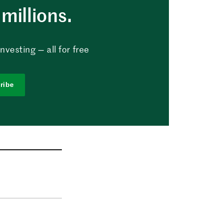
millions.
vesting — all for free
ribe