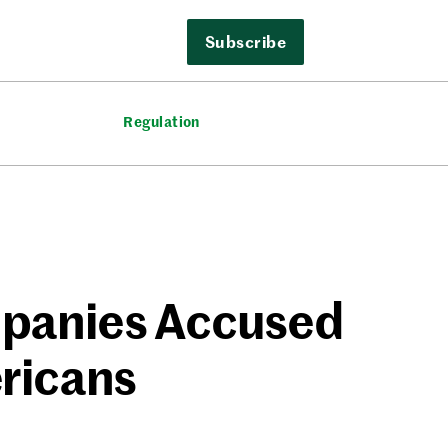
Subscribe
Regulation
panies Accused
ericans