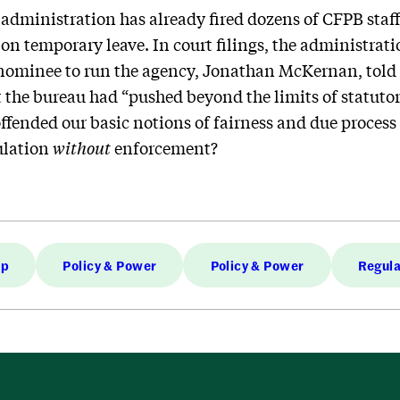
dministration has already fired dozens of CFPB staff, 
n temporary leave. In court filings, the administratio
nominee to run the agency, Jonathan McKernan, told
the bureau had “pushed beyond the limits of statutor
fended our basic notions of fairness and due process
ulation
without
enforcement?
mp
Policy & Power
Policy & Power
Regula