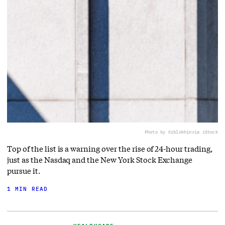
Photo by Krblokhin
via iStock
Top of the list is a warning over the rise of 24-hour trading,
just as the Nasdaq and the New York Stock Exchange
pursue it.
1 MIN READ