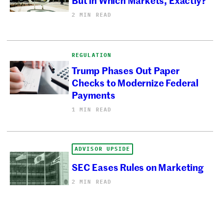
2 MIN READ
REGULATION
Trump Phases Out Paper
Checks to Modernize Federal
Payments
1 MIN READ
ADVISOR UPSIDE
SEC Eases Rules on Marketing
2 MIN READ