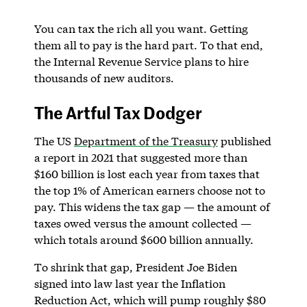
You can tax the rich all you want. Getting
them all to pay is the hard part. To that end,
the Internal Revenue Service plans to hire
thousands of new auditors.
The Artful Tax Dodger
The US
Department of the Treasury
published
a report in 2021 that suggested more than
$160 billion is lost each year from taxes that
the top 1% of American earners choose not to
pay. This widens the tax gap — the amount of
taxes owed versus the amount collected —
which totals around $600 billion annually.
To shrink that gap, President Joe Biden
signed into law last year the Inflation
Reduction Act, which will pump roughly $80