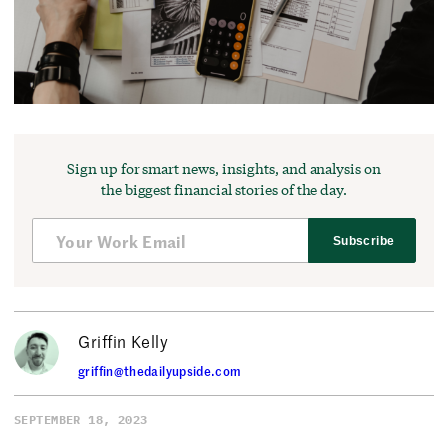
Sign up for smart news, insights, and analysis on
the biggest financial stories of the day.
Subscribe
Griffin Kelly
griffin@thedailyupside.com
SEPTEMBER 18, 2023