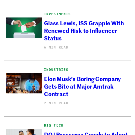
INVESTMENTS
Glass Lewis, ISS Grapple With
Renewed Risk to Influencer
Status
6 MIN READ
INDUSTRIES
Elon Musk’s Boring Company
Gets Bite at Major Amtrak
Contract
2 MIN READ
BIG TECH
DOJ Pressures Google to Adopt