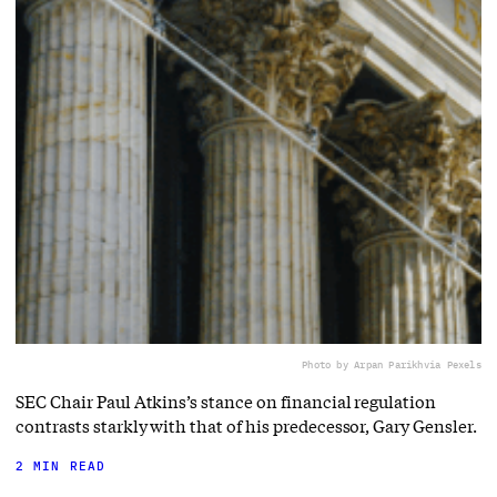
Photo by Arpan Parikh
via Pexels
SEC Chair Paul Atkins’s stance on financial regulation
contrasts starkly with that of his predecessor, Gary Gensler.
2 MIN READ