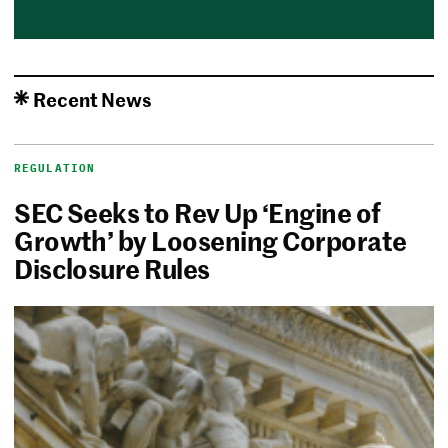
Recent News
REGULATION
SEC Seeks to Rev Up ‘Engine of
Growth’ by Loosening Corporate
Disclosure Rules