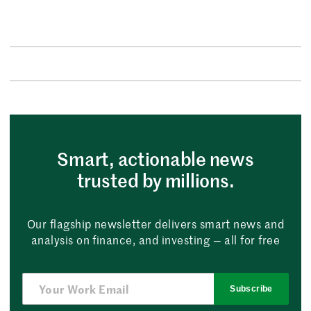
Smart, actionable news
trusted by millions.
Our flagship newsletter delivers smart news and
analysis on finance, and investing — all for free
Subscribe