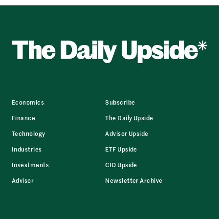
Economics
Subscribe
Finance
The Daily Upside
Technology
Advisor Upside
Industries
ETF Upside
Investments
CIO Upside
Advisor
Newsletter Archive