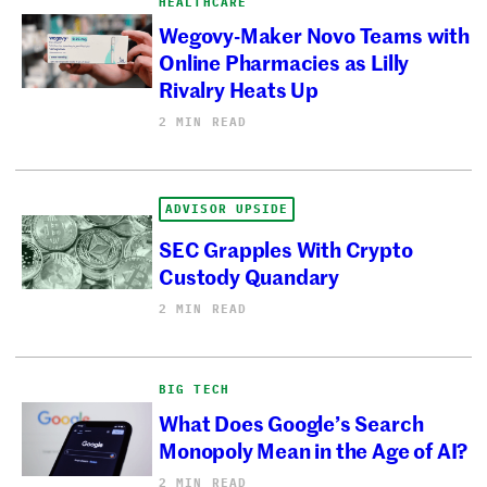
HEALTHCARE
Wegovy-Maker Novo Teams with
Online Pharmacies as Lilly
Rivalry Heats Up
2 MIN READ
ADVISOR UPSIDE
SEC Grapples With Crypto
Custody Quandary
2 MIN READ
BIG TECH
What Does Google’s Search
Monopoly Mean in the Age of AI?
2 MIN READ