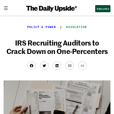
Skip
Subscribe
to
content
POLICY & POWER
  |  
REGULATION
IRS Recruiting Auditors to
Crack Down on One-Percenters
Facebook
Twitter
LinkedIn
Mail
Link