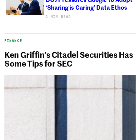
‘Sharing is Caring’ Data Ethos
2 MIN READ
FINANCE
Ken Griffin’s Citadel Securities Has
Some Tips for SEC