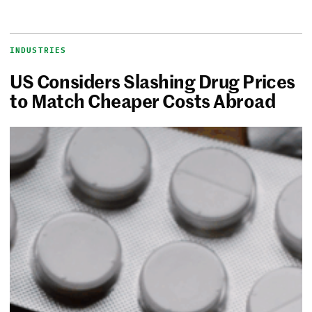
INDUSTRIES
US Considers Slashing Drug Prices
to Match Cheaper Costs Abroad