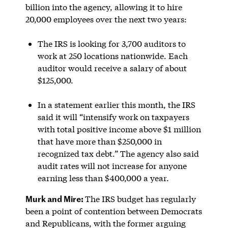
billion into the agency, allowing it to hire
20,000 employees over the next two years:
The IRS is looking for 3,700 auditors to
work at 250 locations nationwide. Each
auditor would receive a salary of about
$125,000.
In a statement earlier this month, the IRS
said it will “intensify work on taxpayers
with total positive income above $1 million
that have more than $250,000 in
recognized tax debt.” The agency also said
audit rates will not increase for anyone
earning less than $400,000 a year.
Murk and Mire:
The IRS budget has regularly
been a point of contention between Democrats
and Republicans, with the former arguing