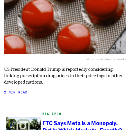
Photo by Pixabay
via Pexels
US President Donald Trump is reportedly considering
linking prescription drug prices to their price tags in other
developed nations.
2 MIN READ
BIG TECH
FTC Says Meta is a Monopoly.
But in Which Markets, Exactly?