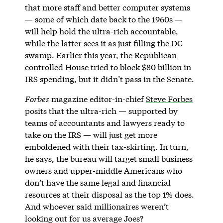
that more staff and better computer systems
— some of which date back to the 1960s —
will help hold the ultra-rich accountable,
while the latter sees it as just filling the DC
swamp. Earlier this year, the Republican-
controlled House tried to block $80 billion in
IRS spending, but it didn’t pass in the Senate.
Forbes
magazine editor-in-chief
Steve Forbes
posits that the ultra-rich — supported by
teams of accountants and lawyers ready to
take on the IRS — will just get more
emboldened with their tax-skirting. In turn,
he says, the bureau will target small business
owners and upper-middle Americans who
don’t have the same legal and financial
resources at their disposal as the top 1% does.
And whoever said millionaires weren’t
looking out for us average Joes?