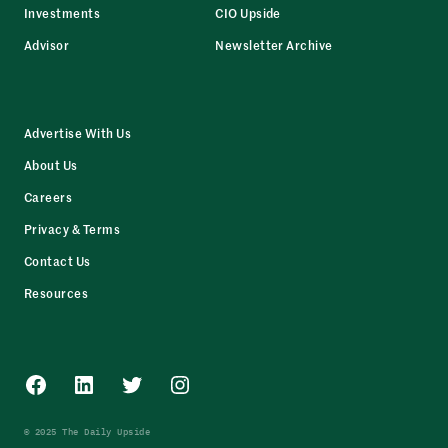
Investments
CIO Upside
Advisor
Newsletter Archive
Advertise With Us
About Us
Careers
Privacy & Terms
Contact Us
Resources
Facebook
LinkedIn
Twitter
Instagram
© 2025 The Daily Upside