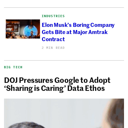
INDUSTRIES
Elon Musk’s Boring Company
Gets Bite at Major Amtrak
Contract
2 MIN READ
BIG TECH
DOJ Pressures Google to Adopt
‘Sharing is Caring’ Data Ethos