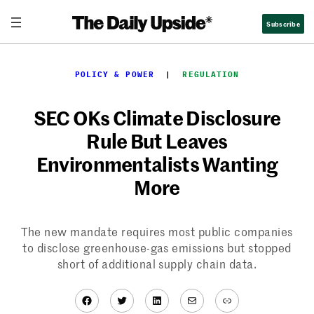
Skip
Subscribe
to
content
POLICY & POWER
  |  
REGULATION
SEC OKs Climate Disclosure
Rule But Leaves
Environmentalists Wanting
More
The new mandate requires most public companies
to disclose greenhouse-gas emissions but stopped
short of additional supply chain data.
Facebook
Twitter
LinkedIn
Mail
Link