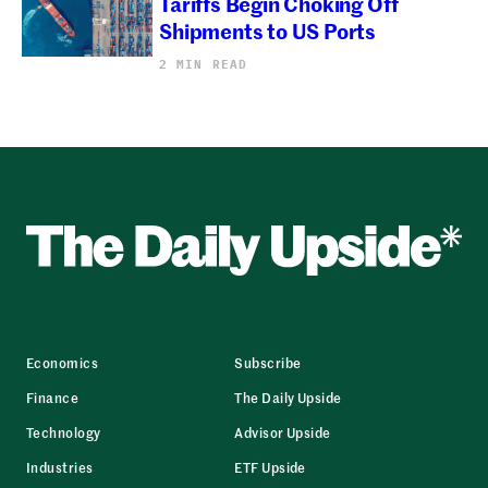
Tariffs Begin Choking Off
Shipments to US Ports
2 MIN READ
Economics
Subscribe
Finance
The Daily Upside
Technology
Advisor Upside
Industries
ETF Upside