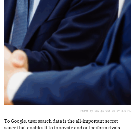
Photo by Gov.pl via CC BY 3.0 PL
To Google, user search data is the all-important secret
sauce that enables it to innovate and outperform rivals.