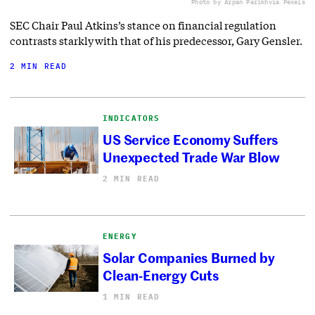
Photo by Arpan Parikh
via Pexels
SEC Chair Paul Atkins’s stance on financial regulation
contrasts starkly with that of his predecessor, Gary Gensler.
2 MIN READ
INDICATORS
US Service Economy Suffers
Unexpected Trade War Blow
2 MIN READ
ENERGY
Solar Companies Burned by
Clean-Energy Cuts
1 MIN READ