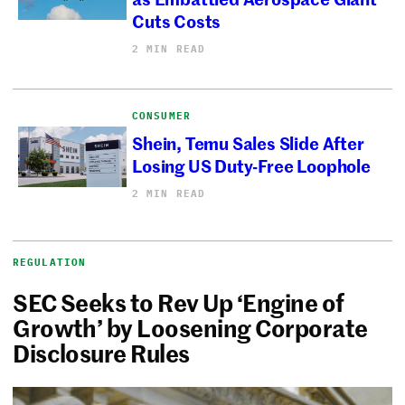
Cuts Costs
2 MIN READ
CONSUMER
Shein, Temu Sales Slide After
Losing US Duty-Free Loophole
2 MIN READ
REGULATION
SEC Seeks to Rev Up ‘Engine of
Growth’ by Loosening Corporate
Disclosure Rules