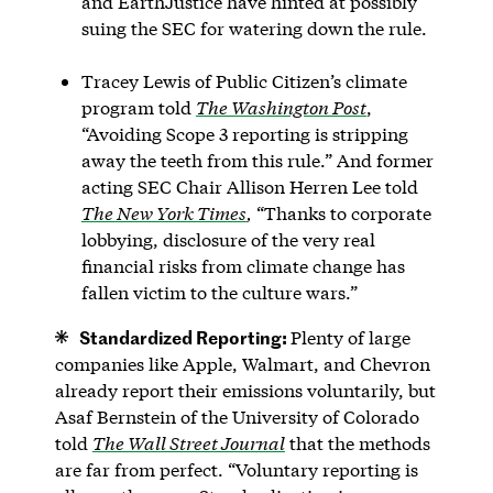
and EarthJustice have hinted at possibly
suing the SEC for watering down the rule.
Tracey Lewis of Public Citizen’s climate
program told
The Washington Post
,
“Avoiding Scope 3 reporting is stripping
away the teeth from this rule.” And former
acting SEC Chair Allison Herren Lee told
The New York Times
,
“Thanks to corporate
lobbying, disclosure of the very real
financial risks from climate change has
fallen victim to the culture wars.”
Standardized Reporting:
Plenty of large
companies like Apple, Walmart, and Chevron
already report their emissions voluntarily, but
Asaf Bernstein of the University of Colorado
told
The Wall Street Journal
that the methods
are far from perfect. “Voluntary reporting is