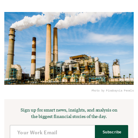
Photo by Pixabay
via Pexels
Sign up for smart news, insights, and analysis on
the biggest financial stories of the day.
Subscribe