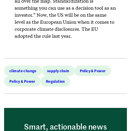
all over the map. Standardization is
something you can use as a decision tool as an
investor.” Now, the US will be on the same
level as the European Union when it comes to
corporate climate disclosures. The EU
adopted the rule last year.
climate change
supply chain
Policy & Power
Policy & Power
Regulation
Smart, actionable news