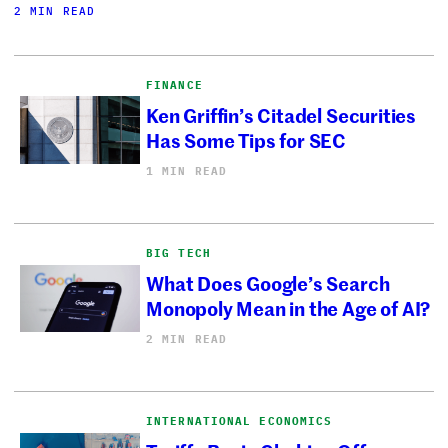
2 MIN READ
FINANCE
Ken Griffin’s Citadel Securities
Has Some Tips for SEC
1 MIN READ
BIG TECH
What Does Google’s Search
Monopoly Mean in the Age of AI?
2 MIN READ
INTERNATIONAL ECONOMICS