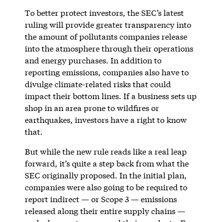
To better protect investors, the SEC’s latest
ruling will provide greater transparency into
the amount of pollutants companies release
into the atmosphere through their operations
and energy purchases. In addition to
reporting emissions, companies also have to
divulge climate-related risks that could
impact their bottom lines. If a business sets up
shop in an area prone to wildfires or
earthquakes, investors have a right to know
that.
But while the new rule reads like a real leap
forward, it’s quite a step back from what the
SEC originally proposed. In the initial plan,
companies were also going to be required to
report indirect — or Scope 3 — emissions
released along their entire supply chains —