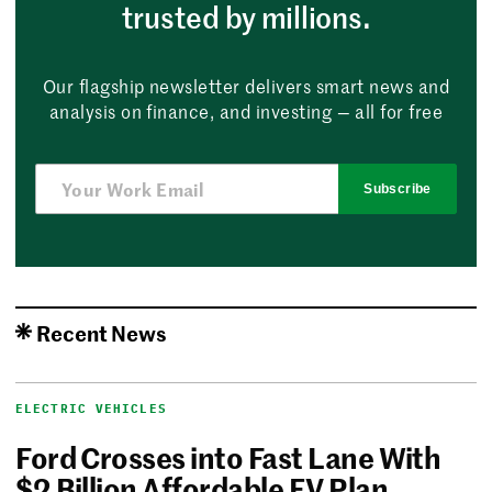
trusted by millions.
Our flagship newsletter delivers smart news and
analysis on finance, and investing — all for free
Subscribe
Recent News
ELECTRIC VEHICLES
Ford Crosses into Fast Lane With
$2 Billion Affordable EV Plan