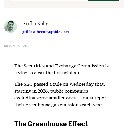
Griffin Kelly
griffin@thedailyupside.com
MARCH 7, 2024
The Securities and Exchange Commission is
trying to clear the financial air.
The SEC passed a rule on Wednesday that,
starting in 2026, public companies —
excluding some smaller ones — must report
their greenhouse gas emissions each year.
The Greenhouse Effect