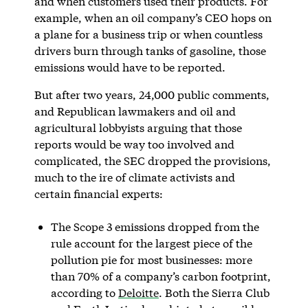
and when customers used their products. For
example, when an oil company’s CEO hops on
a plane for a business trip or when countless
drivers burn through tanks of gasoline, those
emissions would have to be reported.
But after two years, 24,000 public comments,
and Republican lawmakers and oil and
agricultural lobbyists arguing that those
reports would be way too involved and
complicated, the SEC dropped the provisions,
much to the ire of climate activists and
certain financial experts:
The Scope 3 emissions dropped from the
rule account for the largest piece of the
pollution pie for most businesses: more
than 70% of a company’s carbon footprint,
according to
Deloitte
. Both the Sierra Club