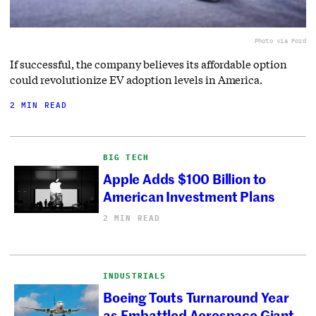
Photo via Ford
If successful, the company believes its affordable option
could revolutionize EV adoption levels in America.
2 MIN READ
BIG TECH
Apple Adds $100 Billion to
American Investment Plans
2 MIN READ
INDUSTRIALS
Boeing Touts Turnaround Year
as Embattled Aerospace Giant