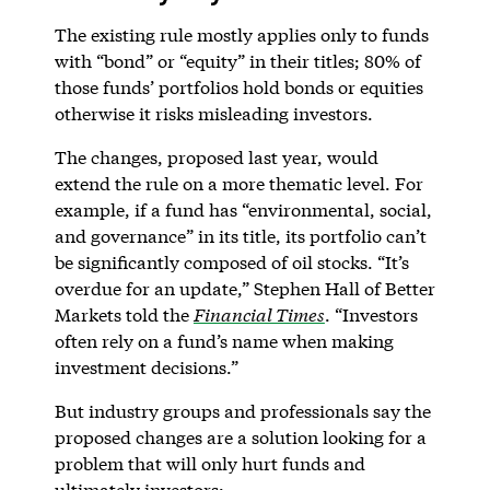
The existing rule mostly applies only to funds
with “bond” or “equity” in their titles; 80% of
those funds’ portfolios hold bonds or equities
otherwise it risks misleading investors.
The changes, proposed last year, would
extend the rule on a more thematic level. For
example, if a fund has “environmental, social,
and governance” in its title, its portfolio can’t
be significantly composed of oil stocks. “It’s
overdue for an update,” Stephen Hall of Better
Markets told the
Financial Times
. “Investors
often rely on a fund’s name when making
investment decisions.”
But industry groups and professionals say the
proposed changes are a solution looking for a
problem that will only hurt funds and
ultimately investors: