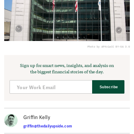
Photo by APK
via
CC BY-SA 3.0
Sign up for smart news, insights, and analysis on
the biggest financial stories of the day.
Subscribe
Griffin Kelly
griffin@thedailyupside.com