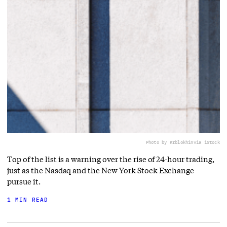
Photo by Krblokhin
via iStock
Top of the list is a warning over the rise of 24-hour trading,
just as the Nasdaq and the New York Stock Exchange
pursue it.
1 MIN READ