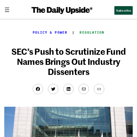
Skip
Subscribe
to
content
POLICY & POWER
  |  
REGULATION
SEC’s Push to Scrutinize Fund
Names Brings Out Industry
Dissenters
Facebook
Twitter
LinkedIn
Mail
Link