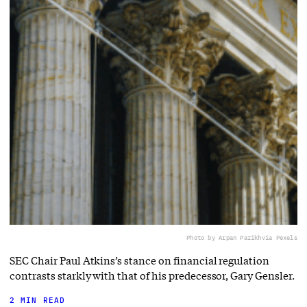
Photo by Arpan Parikh
via Pexels
SEC Chair Paul Atkins’s stance on financial regulation
contrasts starkly with that of his predecessor, Gary Gensler.
2 MIN READ