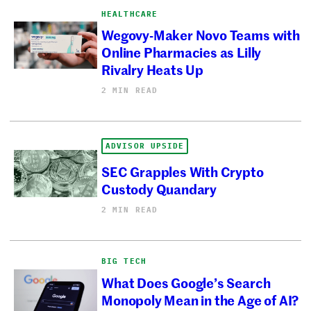
HEALTHCARE
Wegovy-Maker Novo Teams with
Online Pharmacies as Lilly
Rivalry Heats Up
2 MIN READ
ADVISOR UPSIDE
SEC Grapples With Crypto
Custody Quandary
2 MIN READ
BIG TECH
What Does Google’s Search
Monopoly Mean in the Age of AI?