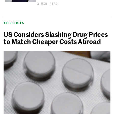
2 MIN READ
INDUSTRIES
US Considers Slashing Drug Prices
to Match Cheaper Costs Abroad