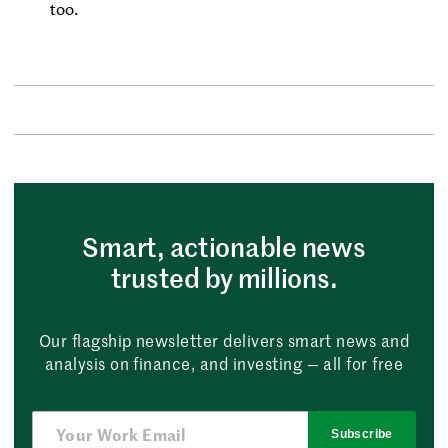
too.
Smart, actionable news
trusted by millions.
Our flagship newsletter delivers smart news and
analysis on finance, and investing — all for free
Subscribe