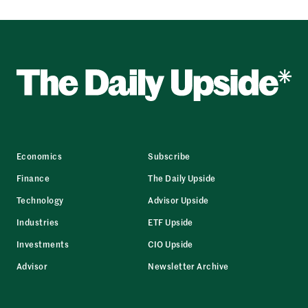
Economics
Subscribe
Finance
The Daily Upside
Technology
Advisor Upside
Industries
ETF Upside
Investments
CIO Upside
Advisor
Newsletter Archive