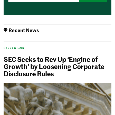
Recent News
REGULATION
SEC Seeks to Rev Up ‘Engine of
Growth’ by Loosening Corporate
Disclosure Rules