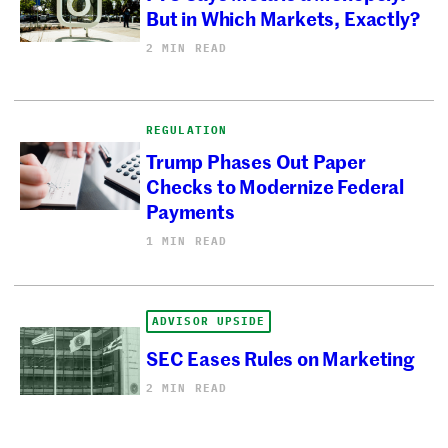
But in Which Markets, Exactly?
2 MIN READ
REGULATION
Trump Phases Out Paper
Checks to Modernize Federal
Payments
1 MIN READ
ADVISOR UPSIDE
SEC Eases Rules on Marketing
2 MIN READ