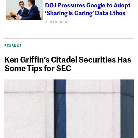
DOJ Pressures Google to Adopt
‘Sharing is Caring’ Data Ethos
2 MIN READ
FINANCE
Ken Griffin’s Citadel Securities Has
Some Tips for SEC