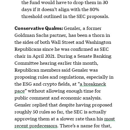
the fund would have to drop them in 30
days if it doesn’t align with the 80%
threshold outlined in the SEC proposals.
Conservative Qualms:
Gensler, a former
Goldman Sachs partner, has been a thorn in
the sides of both Wall Street and Washington
Republicans since he was confirmed as SEC
chair in April 2021. During a Senate Banking
Committee hearing earlier this month,
Republican members said Gensler was
proposing rules and regulations, especially in
the ESG and crypto fields, at “
a breakneck
pace
” without allowing enough time for
public comment and economic analysis.
Gensler replied that despite having proposed
roughly 50 rules so far, the SEC is actually
approving them at a slower rate than his
most
recent predecessors
. There’s a name for that,