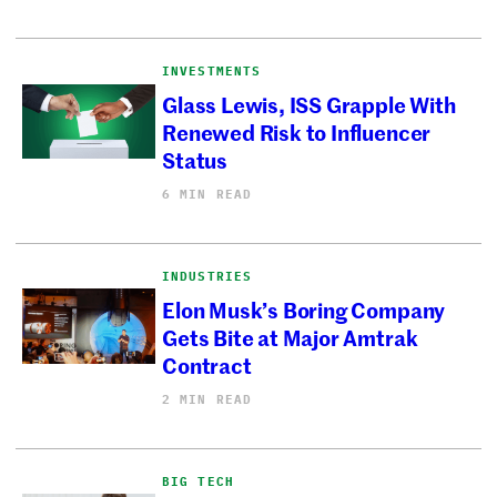
INVESTMENTS
Glass Lewis, ISS Grapple With
Renewed Risk to Influencer
Status
6 MIN READ
INDUSTRIES
Elon Musk’s Boring Company
Gets Bite at Major Amtrak
Contract
2 MIN READ
BIG TECH