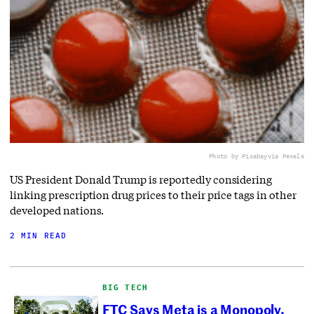
Photo by Pixabay
via Pexels
US President Donald Trump is reportedly considering
linking prescription drug prices to their price tags in other
developed nations.
2 MIN READ
BIG TECH
FTC Says Meta is a Monopoly.