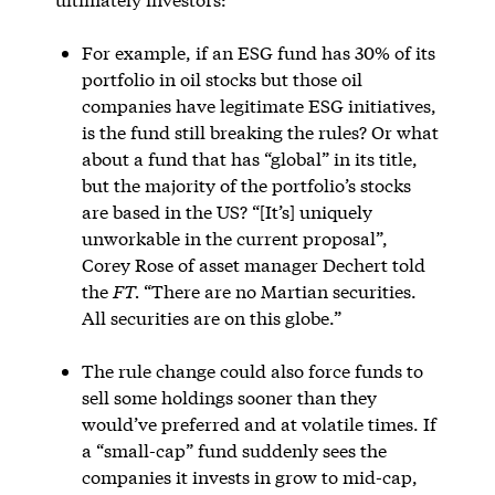
For example, if an ESG fund has 30% of its
portfolio in oil stocks but those oil
companies have legitimate ESG initiatives,
is the fund still breaking the rules? Or what
about a fund that has “global” in its title,
but the majority of the portfolio’s stocks
are based in the US? “[It’s] uniquely
unworkable in the current proposal”,
Corey Rose of asset manager Dechert told
the
FT.
“There are no Martian securities.
All securities are on this globe.”
The rule change could also force funds to
sell some holdings sooner than they
would’ve preferred and at volatile times. If
a “small-cap” fund suddenly sees the
companies it invests in grow to mid-cap,