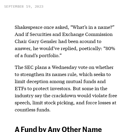
SEPTEMBER 19, 2023
Shakespeare once asked, “What’s in a name?”
And if Securities and Exchange Commission
Chair Gary Gensler had been around to
answer, he would’ve replied, poetically: “80%
of a fund’s portfolio.”
The SEC plans a Wednesday vote on whether
to strengthen its names rule, which seeks to
limit deception among mutual funds and
ETFs to protect investors. But some in the
industry say the crackdown would violate free
speech, limit stock picking, and force losses at
countless funds.
A Fund by Any Other Name