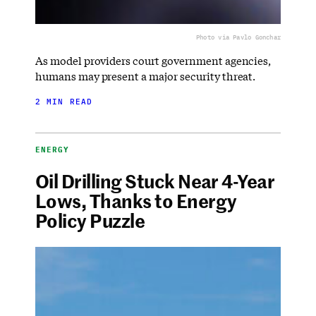
Photo via Pavlo Gonchar
As model providers court government agencies,
humans may present a major security threat.
2 MIN READ
ENERGY
Oil Drilling Stuck Near 4-Year
Lows, Thanks to Energy
Policy Puzzle