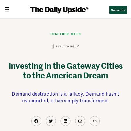
Skip
Subscribe
to
content
TOGETHER WITH
Investing in the Gateway Cities
to the American Dream
Demand destruction is a fallacy. Demand hasn’t
evaporated, it has simply transformed.
Facebook
Twitter
LinkedIn
Mail
Link