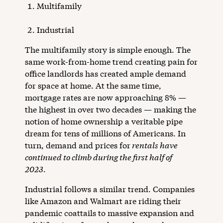
Multifamily
Industrial
The multifamily story is simple enough. The
same work-from-home trend creating pain for
office landlords has created ample demand
for space at home. At the same time,
mortgage rates are now approaching 8% —
the highest in over two decades — making the
notion of home ownership a veritable pipe
dream for tens of millions of Americans. In
turn, demand and prices for
rentals have
continued to climb during the first half of
2023
.
Industrial follows a similar trend. Companies
like Amazon and Walmart are riding their
pandemic coattails to massive expansion and