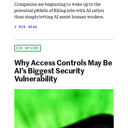
Companies are beginning to wake up to the
potential pitfalls of filling jobs with AI rather
than simply letting AI assist human workers.
2 MIN READ
CIO UPSIDE
Why Access Controls May Be
AI’s Biggest Security
Vulnerability