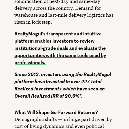
solidification of next-day and same-day
delivery across the country. Demand for
warehouse and last-mile delivery logistics has
risen in lock step.
RealtyMogul’s transparent and intuitive
platform enables investors to review
institutional-grade deals and evaluate the
opportunities with the same tools used by
professionals.
Since 2012, investors using the RealtyMogul
platform have invested in over 227 Total
Realized Investments which have seen an
Overall Realized IRR of 20.6%*.
What Will Shape Go-Forward Returns?
Demographic shifts — in large part driven by
cost of living dynamics and even political