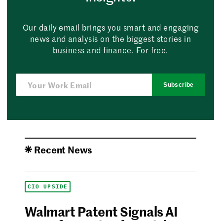
Our daily email brings you smart and engaging
news and analysis on the biggest stories in
business and finance. For free.
Subscribe
Recent News
CIO UPSIDE
Walmart Patent Signals AI