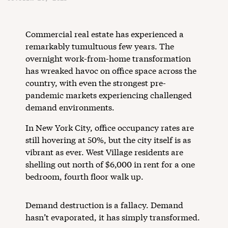
Commercial real estate has experienced a
remarkably tumultuous few years. The
overnight work-from-home transformation
has wreaked havoc on office space across the
country, with even the strongest pre-
pandemic markets experiencing challenged
demand environments.
In New York City, office occupancy rates are
still hovering at 50%, but the city itself is as
vibrant as ever. West Village residents are
shelling out north of $6,000 in rent for a one
bedroom, fourth floor walk up.
Demand destruction is a fallacy. Demand
hasn’t evaporated, it has simply transformed.