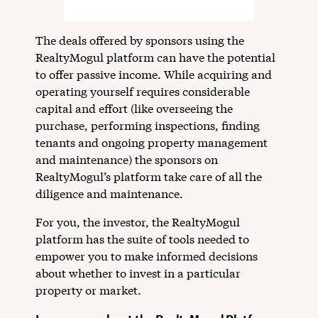
The deals offered by sponsors using the
RealtyMogul platform can have the potential
to offer passive income. While acquiring and
operating yourself requires considerable
capital and effort (like overseeing the
purchase, performing inspections, finding
tenants and ongoing property management
and maintenance) the sponsors on
RealtyMogul’s platform take care of all the
diligence and maintenance.
For you, the investor, the RealtyMogul
platform has the suite of tools needed to
empower you to make informed decisions
about whether to invest in a particular
property or market.