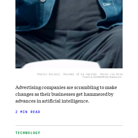
Martin Sorrell, founder of S4 Capital. Photo via Rita
Franca/ZUMAPRESS/Newscom.
Advertising companies are scrambling to make
changes as their businesses get hammered by
advances in artificial intelligence.
2 MIN READ
TECHNOLOGY