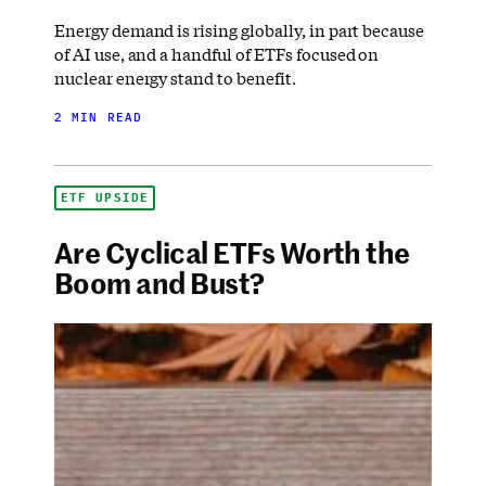
Energy demand is rising globally, in part because
of AI use, and a handful of ETFs focused on
nuclear energy stand to benefit.
2 MIN READ
ETF UPSIDE
Are Cyclical ETFs Worth the
Boom and Bust?