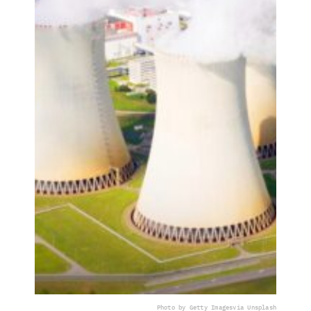
Photo by Getty Images
via Unsplash