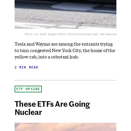
Photo via Gado Images/Smith Collection/Gado/Sipa USA/Newscom
Tesla and Waymo are among the entrants trying
to turn congested New York City, the home of the
yellow cab, into a robotaxi hub.
2 MIN READ
ETF UPSIDE
These ETFs Are Going
Nuclear