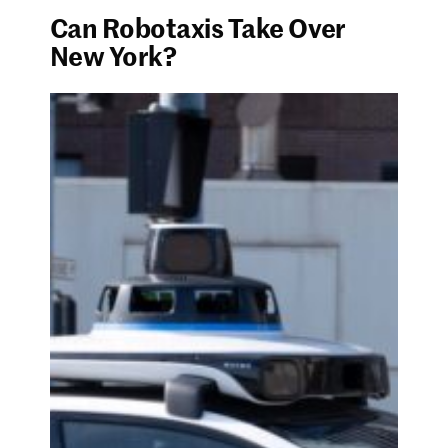
Can Robotaxis Take Over
New York?