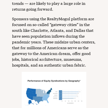
trends — are likely to play a large role in
returns going forward.
Sponsors using the RealtyMogul platform are
focused on so-called “gateway cities” in the
south like Charlotte, Atlanta, and Dallas that
have seen population inflows during the
pandemic years. These midsize urban centers,
that for millions of Americans serve as the
gateway to the American dream, offer good
jobs, historical architecture, museums,
hospitals, and an authentic urban fabric.