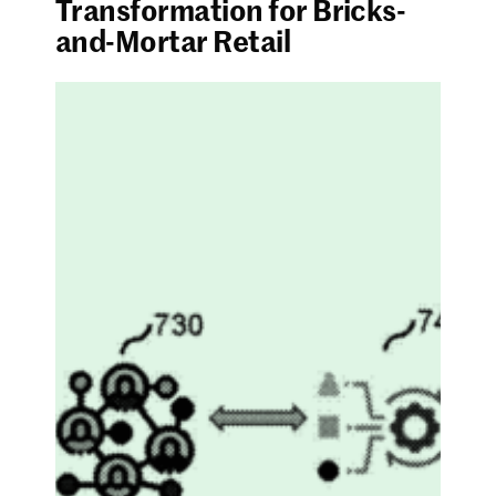
Transformation for Bricks-
and-Mortar Retail