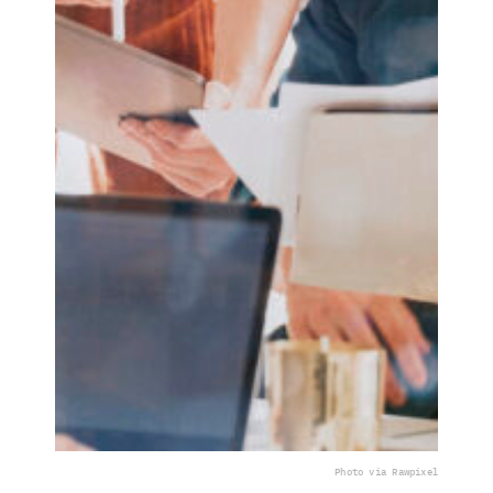
Photo via Rawpixel