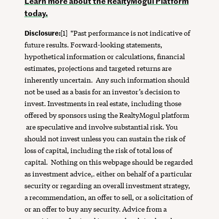
Learn more about the RealtyMogul Platform
today.
Disclosure:
[1]
*Past performance is not indicative of
future results. Forward-looking statements,
hypothetical information or calculations, financial
estimates, projections and targeted returns are
inherently uncertain. Any such information should
not be used as a basis for an investor’s decision to
invest. Investments in real estate, including those
offered by sponsors using the RealtyMogul platform
are speculative and involve substantial risk. You
should not invest unless you can sustain the risk of
loss of capital, including the risk of total loss of
capital. Nothing on this webpage should be regarded
as investment advice,. either on behalf of a particular
security or regarding an overall investment strategy,
a recommendation, an offer to sell, or a solicitation of
or an offer to buy any security. Advice from a