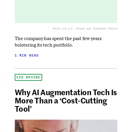
Photo via U.S. Patent and Trademark Office
The company has spent the past few years
bolstering its tech portfolio.
1 MIN READ
CIO UPSIDE
Why AI Augmentation Tech Is
More Than a ‘Cost-Cutting
Tool’