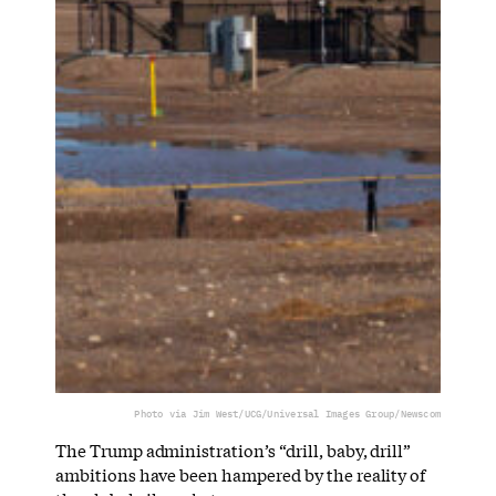
Photo via Jim West/UCG/Universal Images Group/Newscom
The Trump administration’s “drill, baby, drill”
ambitions have been hampered by the reality of