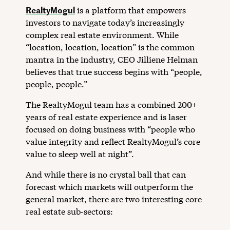
RealtyMogul
is a platform that empowers
investors to navigate today’s increasingly
complex real estate environment. While
“location, location, location” is the common
mantra in the industry, CEO Jilliene Helman
believes that true success begins with “people,
people, people.”
The RealtyMogul team has a combined 200+
years of real estate experience and is laser
focused on doing business with “people who
value integrity and reflect RealtyMogul’s core
value to sleep well at night”.
And while there is no crystal ball that can
forecast which markets will outperform the
general market, there are two interesting core
real estate sub-sectors: