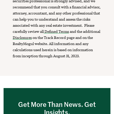
securities professional is strongly advised, and we
recommend that you consult with a financial advisor,
attorney, accountant, and any other professional that
can help you to understand and assess the risks
associated with any real estate investment. Please
carefully review all
Defined Terms
and the additional
Disclosures
on the Track Record page and on the
RealtyMogul website. All information and any
calculations used herein is based on information
from inception through August 31, 2023.
Get More Than News. Get
Insights.