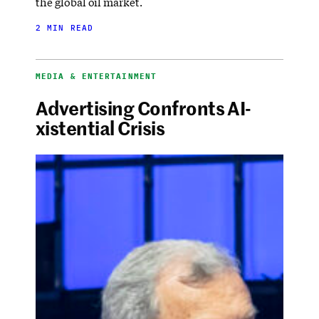
the global oil market.
2 MIN READ
MEDIA & ENTERTAINMENT
Advertising Confronts AI-
xistential Crisis