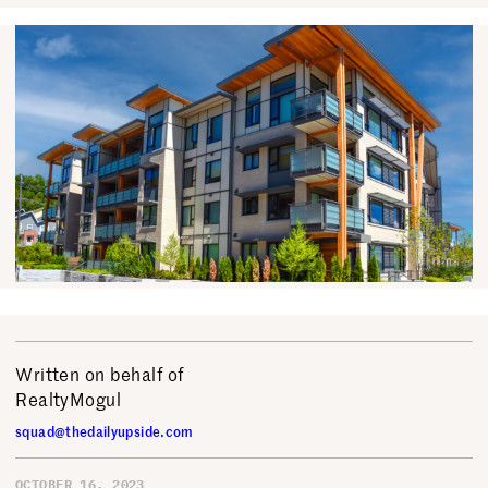
Written on behalf of
RealtyMogul
squad@thedailyupside.com
OCTOBER 16, 2023