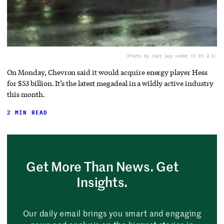
(Photo by Jazz Guy under CC BY 2.0)
On Monday, Chevron said it would acquire energy player Hess
for $53 billion. It’s the latest megadeal in a wildly active industry
this month.
2 MIN READ
Get More Than News. Get
Insights.
Our daily email brings you smart and engaging