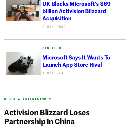
UK Blocks Microsoft’s $69
billion Activision Blizzard
Acquisition
2 MIN READ
BIG TECH
Microsoft Says It Wants To
Launch App Store Rival
1 MIN READ
MEDIA & ENTERTAINMENT
Activision Blizzard Loses
Partnership In China