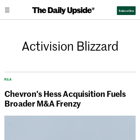
Subscribe
Activision Blizzard
M&A
Chevron’s Hess Acquisition Fuels
Broader M&A Frenzy