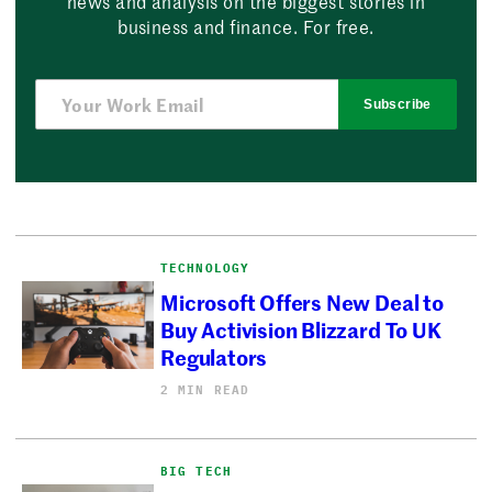
news and analysis on the biggest stories in
business and finance. For free.
Subscribe
TECHNOLOGY
Microsoft Offers New Deal to
Buy Activision Blizzard To UK
Regulators
2 MIN READ
BIG TECH