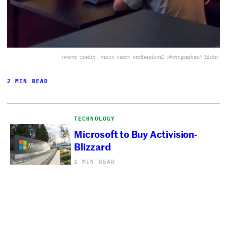
(Photo Credit: Marco Verch Professional Photographer/Flickr)
2 MIN READ
TECHNOLOGY
Microsoft to Buy Activision-
Blizzard
1 MIN READ