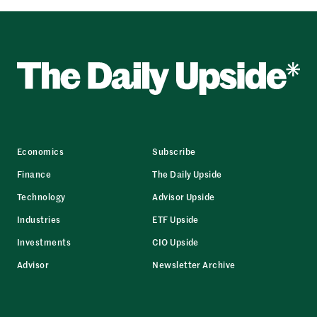
Economics
Subscribe
Finance
The Daily Upside
Technology
Advisor Upside
Industries
ETF Upside
Investments
CIO Upside
Advisor
Newsletter Archive