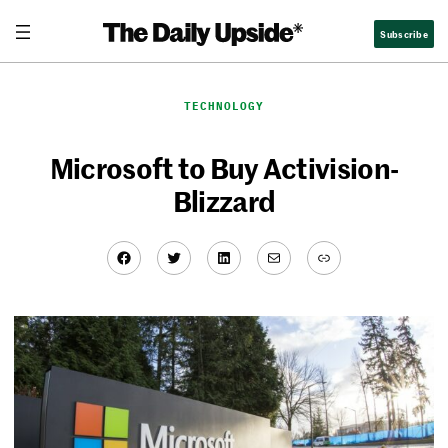
Skip
Subscribe
to
content
TECHNOLOGY
Microsoft to Buy Activision-
Blizzard
Facebook
Twitter
LinkedIn
Mail
Link