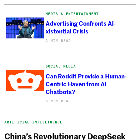
MEDIA & ENTERTAINMENT
Advertising Confronts AI-
xistential Crisis
2 MIN READ
SOCIAL MEDIA
Can Reddit Provide a Human-
Centric Haven from AI
Chatbots?
6 MIN READ
ARTIFICIAL INTELLIGENCE
China’s Revolutionary DeepSeek