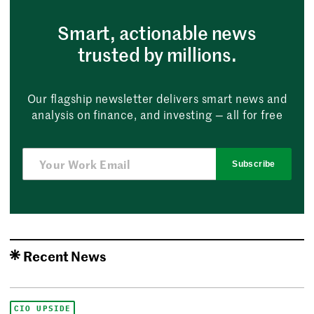
Smart, actionable news
trusted by millions.
Our flagship newsletter delivers smart news and
analysis on finance, and investing — all for free
Subscribe
Recent News
CIO UPSIDE