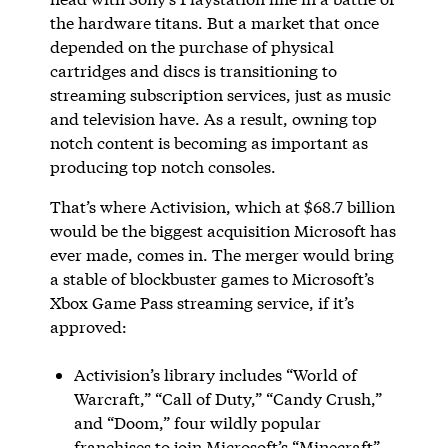
the hardware titans. But a market that once
depended on the purchase of physical
cartridges and discs is transitioning to
streaming subscription services, just as music
and television have. As a result, owning top
notch content is becoming as important as
producing top notch consoles.
That’s where Activision, which at $68.7 billion
would be the biggest acquisition Microsoft has
ever made, comes in. The merger would bring
a stable of blockbuster games to Microsoft’s
Xbox Game Pass streaming service, if it’s
approved:
Activision’s library includes “World of
Warcraft,” “Call of Duty,” “Candy Crush,”
and “Doom,” four wildly popular
franchises to join Microsoft’s “Minecraft”