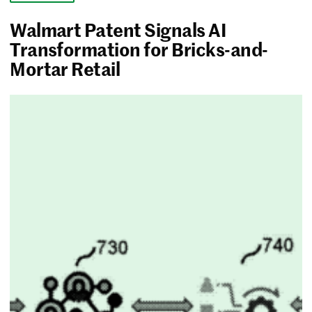
Walmart Patent Signals AI
Transformation for Bricks-and-
Mortar Retail