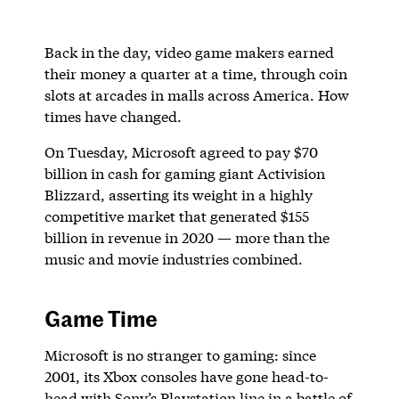
Back in the day, video game makers earned
their money a quarter at a time, through coin
slots at arcades in malls across America. How
times have changed.
On Tuesday, Microsoft agreed to pay $70
billion in cash for gaming giant Activision
Blizzard, asserting its weight in a highly
competitive market that generated $155
billion in revenue in 2020 — more than the
music and movie industries combined.
Game Time
Microsoft is no stranger to gaming: since
2001, its Xbox consoles have gone head-to-
head with Sony’s Playstation line in a battle of