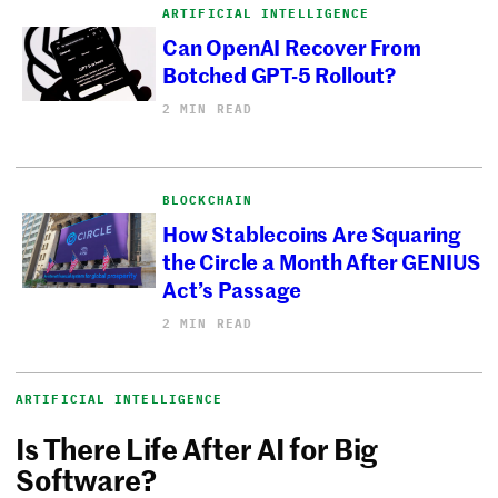
ARTIFICIAL INTELLIGENCE
Can OpenAI Recover From
Botched GPT-5 Rollout?
2 MIN READ
BLOCKCHAIN
How Stablecoins Are Squaring
the Circle a Month After GENIUS
Act’s Passage
2 MIN READ
ARTIFICIAL INTELLIGENCE
Is There Life After AI for Big
Software?