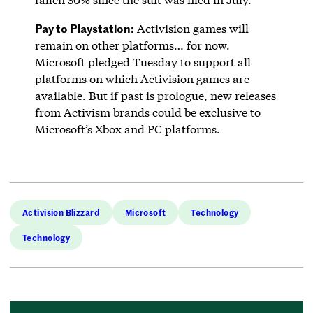
Pay to Playstation:
Activision games will
remain on other platforms… for now.
Microsoft pledged Tuesday to support all
platforms on which Activision games are
available. But if past is prologue, new releases
from Activism brands could be exclusive to
Microsoft’s Xbox and PC platforms.
Activision Blizzard
Microsoft
Technology
Technology