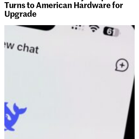
Turns to American Hardware for
Upgrade