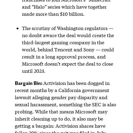
and “Halo” series which have together
made more than $10 billion.
The scrutiny of Washington regulators —
no doubt aware the deal would create the
third-largest gaming company in the
world, behind Tencent and Sony — could
result in a long approval process, and
Microsoft doesn’t expect the deal to close
until 2023.
Bargain Bin:
Activision has been dogged in
recent months by a California government
lawsuit alleging gender pay disparity and
sexual harassment, something the SEC is also
probing. While that means Microsoft may
inherit cleaning up to do, it also may be
getting a bargain: Activision shares have
fallen 30% since the suit was filed in July.