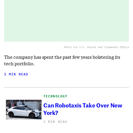
Photo via U.S. Patent and Trademark Office
The company has spent the past few years bolstering its
tech portfolio.
1 MIN READ
TECHNOLOGY
Can Robotaxis Take Over New
York?
2 MIN READ