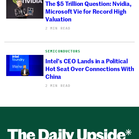
The $5 Trillion Question: Nvidia,
Microsoft Vie for Record High
Valuation
2 MIN READ
SEMICONDUCTORS
Intel’s CEO Lands in a Political
Hot Seat Over Connections With
China
2 MIN READ