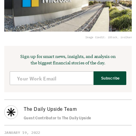
Image Credit: iStock, rvolkan
Sign up for smart news, insights, and analysis on
the biggest financial stories of the day.
Subscribe
The Daily Upside Team
Guest Contributor to The Daily Upside
JANUARY 19, 2022