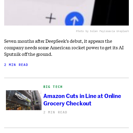
Photo by Solen Feyissa
via Unsplash
Seven months after DeepSeek’s debut, it appears the
company needs some American rocket power to get its AI
Sputnik off the ground.
2 MIN READ
BIG TECH
Amazon Cuts in Line at Online
Grocery Checkout
2 MIN READ