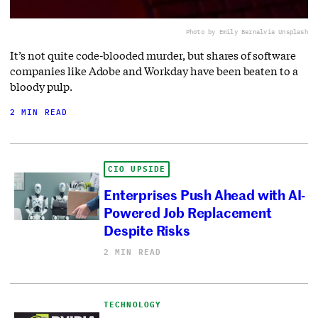
Photo by Emily Bernal
via Unsplash
It’s not quite code-blooded murder, but shares of software
companies like Adobe and Workday have been beaten to a
bloody pulp.
2 MIN READ
CIO UPSIDE
Enterprises Push Ahead with AI-
Powered Job Replacement
Despite Risks
2 MIN READ
TECHNOLOGY