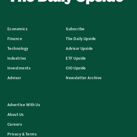
Economics
Subscribe
Finance
The Daily Upside
Technology
Advisor Upside
Industries
ETF Upside
Investments
CIO Upside
Advisor
Newsletter Archive
Advertise With Us
About Us
Careers
Privacy & Terms