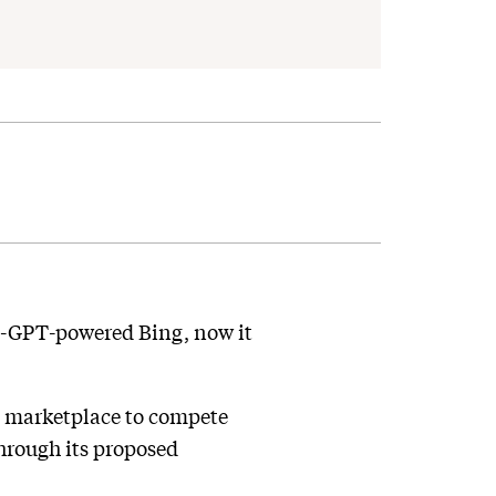
hat-GPT-powered Bing, now it
p marketplace to compete
through its proposed