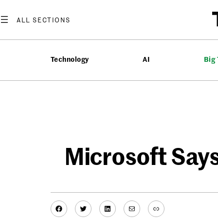
Skip
to
content
Technology
AI
Big
Microsoft Says
Facebook
Twitter
LinkedIn
Mail
Link