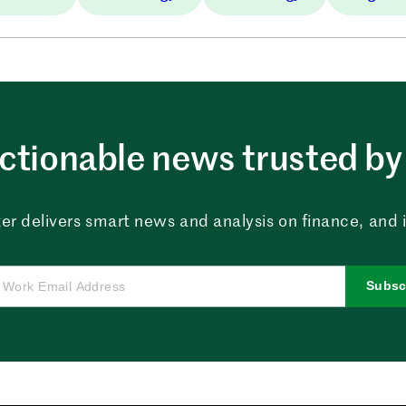
ctionable news trusted by 
er delivers smart news and analysis on finance, and in
Subsc