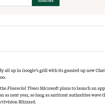
Subscribe
ady all up in Google’s grill with its gussied-up new C
oo.
the
Financial Times
Microsoft plans to launch an ap
n as next year, so long as antitrust authorities wave 
tivision Blizzard.