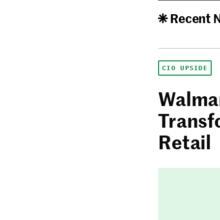
Recent 
CIO UPSIDE
Walmar
Transf
Retail