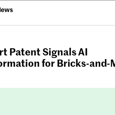
News
t Patent Signals AI
ormation for Bricks-and-