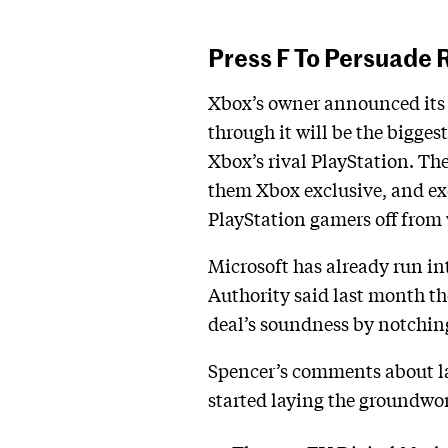
Press F To Persuade 
Xbox’s owner announced its i
through it will be the bigges
Xbox’s rival PlayStation. Th
them Xbox exclusive, and ex
PlayStation gamers off from
Microsoft has already run i
Authority said last month th
deal’s soundness by notching
Spencer’s comments about lau
started laying the groundwor