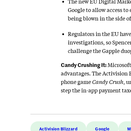
The new EU Digital Marke
Google to allow access to e
being blown in the side of
Regulators in the EU have 
investigations, so Spence
challenge the Gapple duo
Candy Crushing It:
Microsoft
advantages. The Activision 
phone game
Candy Crush
, u
step the in-app payment tax
Activision Blizzard
Google
M