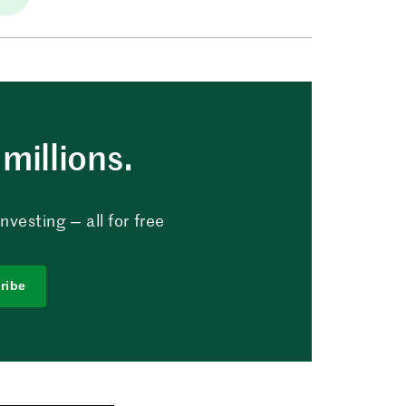
millions.
vesting — all for free
ribe