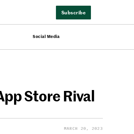
Subscribe
Social Media
App Store Rival
MARCH 20, 2023