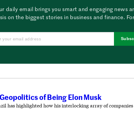
ur daily email brings you smart and engaging news a
sis on the biggest stories in business and finance. For
Subsc
 Geopolitics of Being Elon Musk
zil has highlighted how his interlocking array of companies c