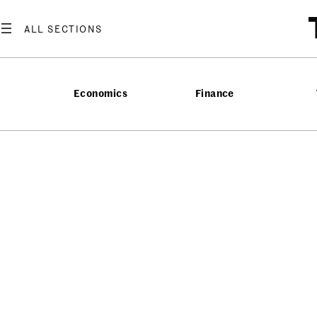
Economics
Finance