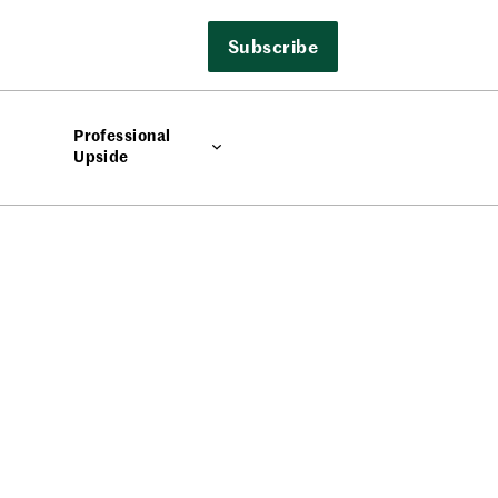
Subscribe
Professional
Upside