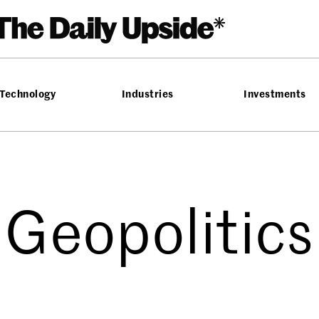
Technology
Industries
Investments
Geopolitics