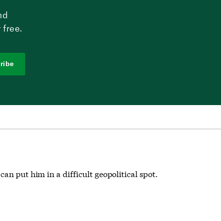
nd
 free.
ribe
an put him in a difficult geopolitical spot.