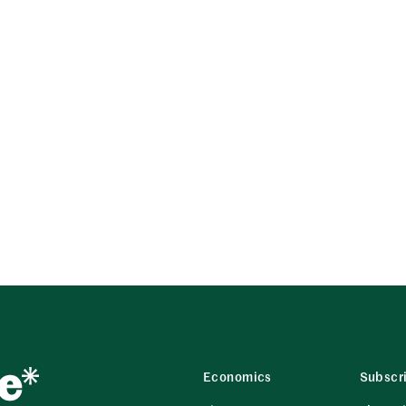
Economics
Subscr