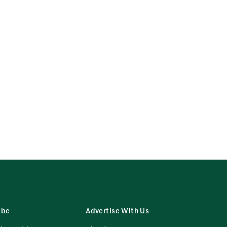
ibe
Advertise With Us