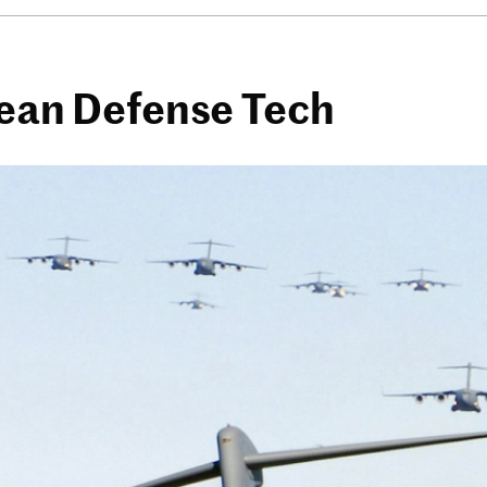
pean Defense Tech