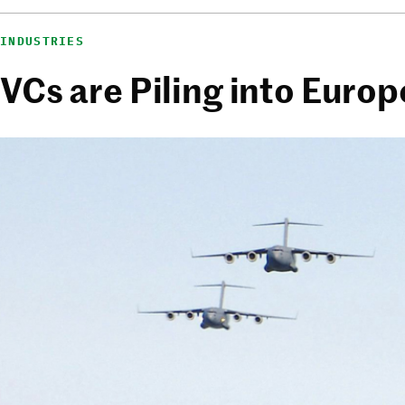
INDUSTRIES
VCs are Piling into Euro