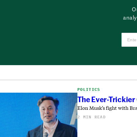
O
analy
POLITICS
The Ever-Trickier
Elon Musk’s fight with Bra
2 MIN READ