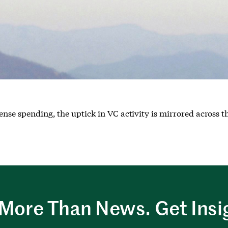
ense spending, the uptick in VC activity is mirrored across t
More Than News. Get Insi