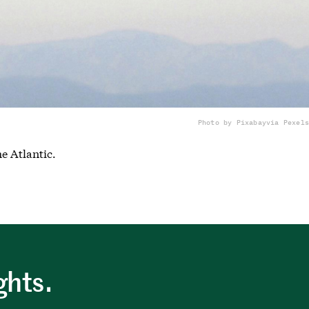
Photo by Pixabay
via Pexels
he Atlantic.
ghts.