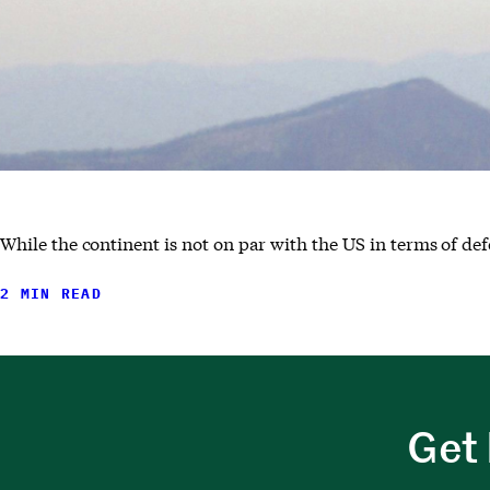
While the continent is not on par with the US in terms of def
2 MIN READ
Get 