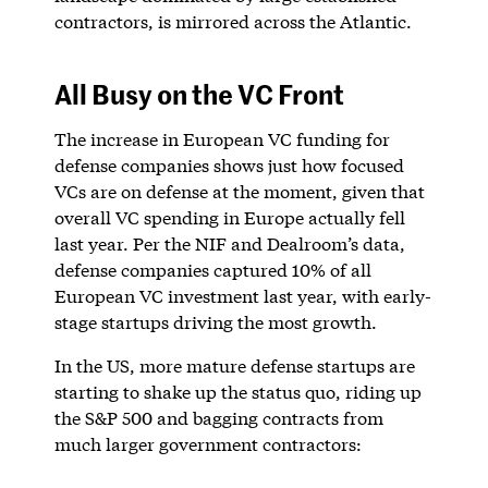
contractors, is mirrored across the Atlantic.
All Busy on the VC Front
The increase in European VC funding for
defense companies shows just how focused
VCs are on defense at the moment, given that
overall VC spending in Europe actually fell
last year. Per the NIF and Dealroom’s data,
defense companies captured 10% of all
European VC investment last year, with early-
stage startups driving the most growth.
In the US, more mature defense startups are
starting to shake up the status quo, riding up
the S&P 500 and bagging contracts from
much larger government contractors: