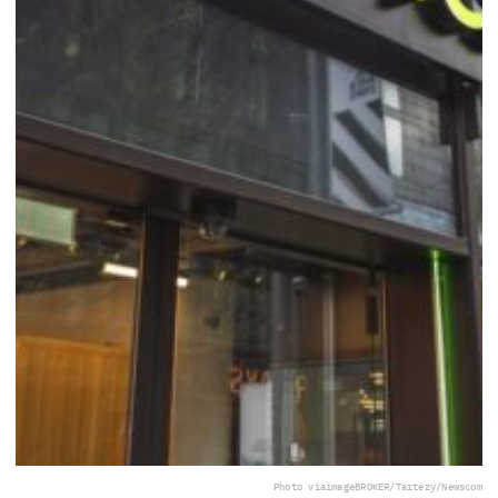
Photo via
imageBROKER/Tartezy/Newscom