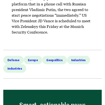
platform that in a phone call with Russian
president Vladimir Putin, the two agreed to
start peace negotiations “immediately.” US
Vice President JD Vance is scheduled to meet
with Zelenskyy this Friday at the Munich
Security Conference.
Defense
Europe
Geopolitics
Industries
Industries
Smart, actionable news