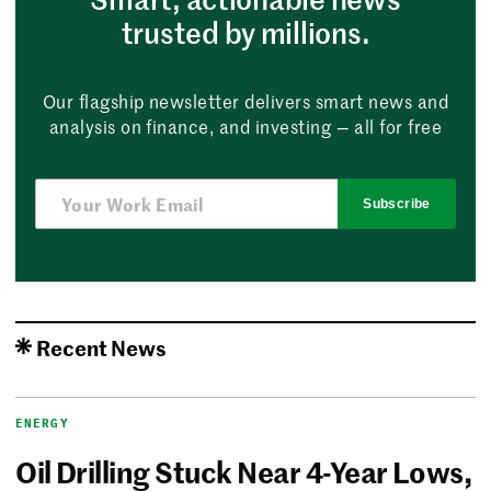
trusted by millions.
Our flagship newsletter delivers smart news and
analysis on finance, and investing — all for free
Subscribe
Recent News
ENERGY
Oil Drilling Stuck Near 4-Year Lows,