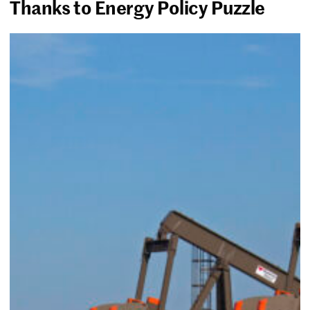
Thanks to Energy Policy Puzzle