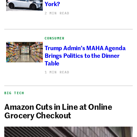
York?
2 MIN READ
CONSUMER
Trump Admin’s MAHA Agenda
Brings Politics to the Dinner
Table
1 MIN READ
BIG TECH
Amazon Cuts in Line at Online
Grocery Checkout