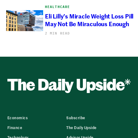
HEALTHCARE
Eli Lilly’s Miracle Weight Loss Pill
May Not Be Miraculous Enough
2 MIN READ
Economics
Subscribe
Finance
The Daily Upside
Technology
Advisor Upside