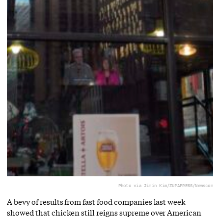
Photo via Jimin Kim/ZUMAPRESS/Newscom
A bevy of results from fast food companies last week
showed that chicken still reigns supreme over American