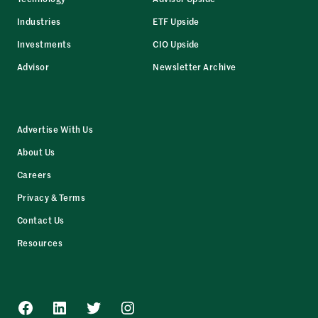
Industries
ETF Upside
Investments
CIO Upside
Advisor
Newsletter Archive
Advertise With Us
About Us
Careers
Privacy & Terms
Contact Us
Resources
Facebook
LinkedIn
Twitter
Instagram