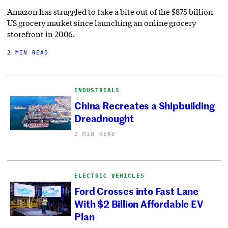
Amazon has struggled to take a bite out of the $875 billion
US grocery market since launching an online grocery
storefront in 2006.
2 MIN READ
INDUSTRIALS
China Recreates a Shipbuilding
Dreadnought
2 MIN READ
ELECTRIC VEHICLES
Ford Crosses into Fast Lane
With $2 Billion Affordable EV
Plan