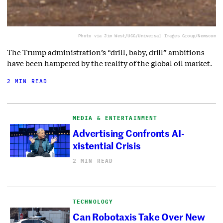
Photo via Jim West/UCG/Universal Images Group/Newscom
The Trump administration’s “drill, baby, drill” ambitions
have been hampered by the reality of the global oil market.
2 MIN READ
MEDIA & ENTERTAINMENT
Advertising Confronts AI-
xistential Crisis
2 MIN READ
TECHNOLOGY
Can Robotaxis Take Over New