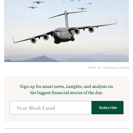
Photo by Pixabay
via Pexels
Sign up for smart news, insights, and analysis on
the biggest financial stories of the day.
Subscribe