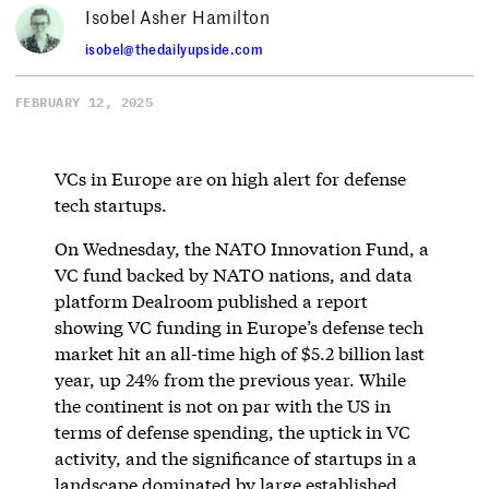
Isobel Asher Hamilton
isobel@thedailyupside.com
FEBRUARY 12, 2025
VCs in Europe are on high alert for defense
tech startups.
On Wednesday, the NATO Innovation Fund, a
VC fund backed by NATO nations, and data
platform Dealroom published a report
showing VC funding in Europe’s defense tech
market hit an all-time high of $5.2 billion last
year, up 24% from the previous year. While
the continent is not on par with the US in
terms of defense spending, the uptick in VC
activity, and the significance of startups in a
landscape dominated by large established