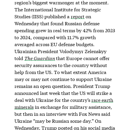
region’s biggest warmonger at the moment.
The International Institute for Strategic
Studies (IISS) published a
report
on
Wednesday that found Russian defense
spending grew in real terms by 42% from 2023
to 2024, compared with 11.7% growth
averaged across EU defense budgets.
Ukrainian President Volodymyr Zelenskyy
told
The Guardian
that Europe cannot offer
security assurances to the country without
help from the US. To what extent America
may or may not continue to support Ukraine
remains an open question. President Trump
announced last week that the US will strike a
deal with Ukraine for the country’s
rare earth
minerals
in exchange for military assistance,
but then in an interview with Fox News said
Ukraine “may be Russian some day.” On
Wednesday, Trump posted on his social media