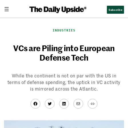
Skip
Subscribe
to
content
INDUSTRIES
VCs are Piling into European
Defense Tech
While the continent is not on par with the US in
terms of defense spending, the uptick in VC activity
is mirrored across the Atlantic.
Facebook
Twitter
LinkedIn
Mail
Link