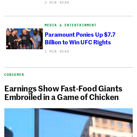
2 MIN READ
MEDIA & ENTERTAINMENT
Paramount Ponies Up $7.7
Billion to Win UFC Rights
2 MIN READ
CONSUMER
Earnings Show Fast-Food Giants
Embroiled in a Game of Chicken