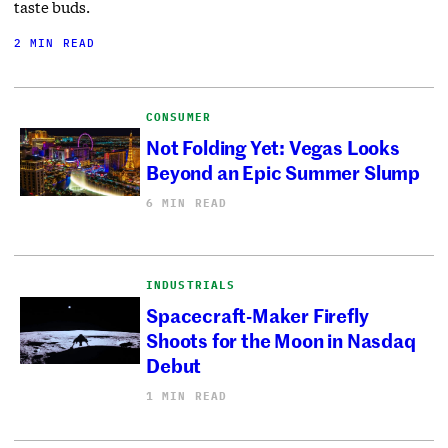
taste buds.
2 MIN READ
CONSUMER
Not Folding Yet: Vegas Looks
Beyond an Epic Summer Slump
6 MIN READ
INDUSTRIALS
Spacecraft-Maker Firefly
Shoots for the Moon in Nasdaq
Debut
1 MIN READ