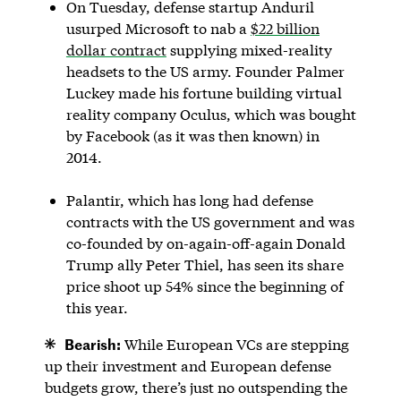
On Tuesday, defense startup Anduril
usurped Microsoft to nab a
$22 billion
dollar contract
supplying mixed-reality
headsets to the US army. Founder Palmer
Luckey made his fortune building virtual
reality company Oculus, which was bought
by Facebook (as it was then known) in
2014.
Palantir, which has long had defense
contracts with the US government and was
co-founded by on-again-off-again Donald
Trump ally Peter Thiel, has seen its share
price shoot up 54% since the beginning of
this year.
Bearish:
While European VCs are stepping
up their investment and European defense
budgets grow, there’s just no outspending the