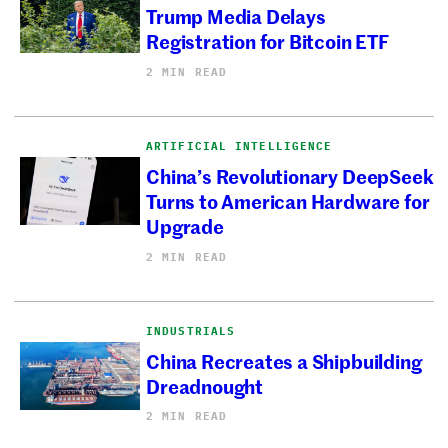
Trump Media Delays
Registration for Bitcoin ETF
2 MIN READ
ARTIFICIAL INTELLIGENCE
China’s Revolutionary DeepSeek
Turns to American Hardware for
Upgrade
2 MIN READ
INDUSTRIALS
China Recreates a Shipbuilding
Dreadnought
2 MIN READ