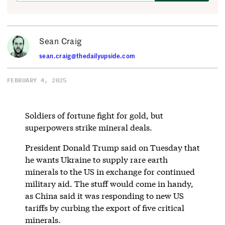
Sean Craig
sean.craig@thedailyupside.com
FEBRUARY 4, 2025
Soldiers of fortune fight for gold, but
superpowers strike mineral deals.
President Donald Trump said on Tuesday that
he wants Ukraine to supply rare earth
minerals to the US in exchange for continued
military aid. The stuff would come in handy,
as China said it was responding to new US
tariffs by curbing the export of five critical
minerals.