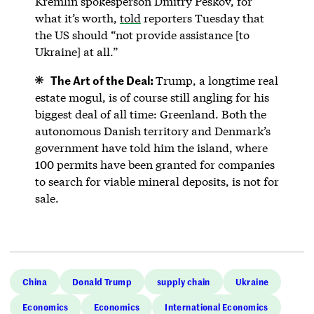
Kremlin spokesperson Dmitry Peskov, for
what it’s worth,
told
reporters Tuesday that
the US should “not provide assistance [to
Ukraine] at all.”
The Art of the Deal:
Trump, a longtime real
estate mogul, is of course still angling for his
biggest deal of all time: Greenland. Both the
autonomous Danish territory and Denmark’s
government have told him the island, where
100 permits have been granted for companies
to search for viable mineral deposits, is not for
sale.
China
Donald Trump
supply chain
Ukraine
Economics
Economics
International Economics