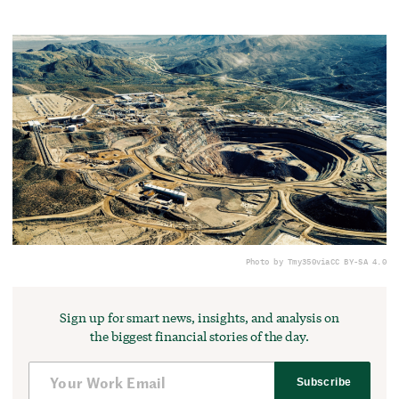
Photo by Tmy350
via
CC BY-SA 4.0
Sign up for smart news, insights, and analysis on
the biggest financial stories of the day.
Subscribe