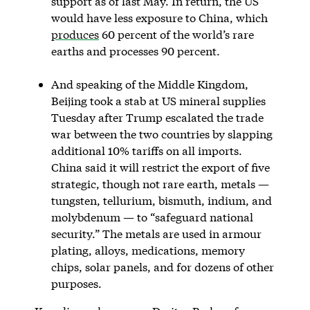
support as of last May. In return, the US
would have less exposure to China, which
produces
60 percent of the world’s rare
earths and processes 90 percent.
And speaking of the Middle Kingdom,
Beijing took a stab at US mineral supplies
Tuesday after Trump escalated the trade
war between the two countries by slapping
additional 10% tariffs on all imports.
China said it will restrict the export of five
strategic, though not rare earth, metals —
tungsten, tellurium, bismuth, indium, and
molybdenum — to “safeguard national
security.” The metals are used in armour
plating, alloys, medications, memory
chips, solar panels, and for dozens of other
purposes.