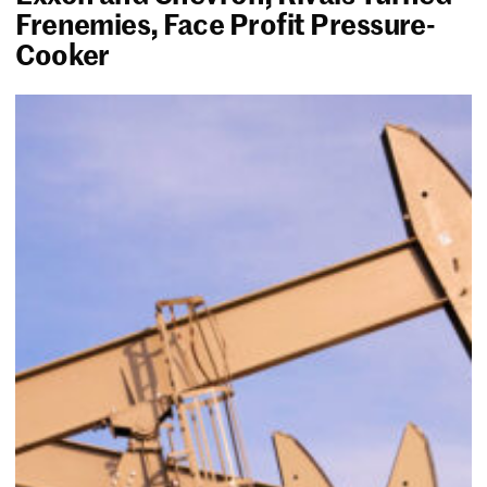
Frenemies, Face Profit Pressure-
Cooker