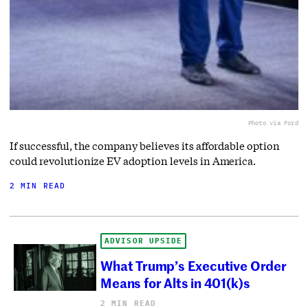
Photo via Ford
If successful, the company believes its affordable option
could revolutionize EV adoption levels in America.
2 MIN READ
ADVISOR UPSIDE
What Trump’s Executive Order
Means for Alts in 401(k)s
2 MIN READ