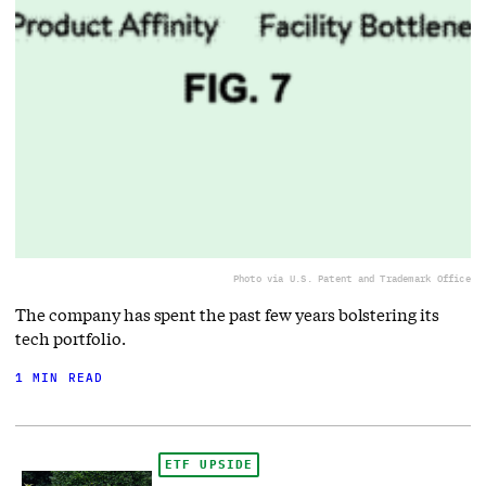
Photo via U.S. Patent and Trademark Office
The company has spent the past few years bolstering its
tech portfolio.
1 MIN READ
ETF UPSIDE