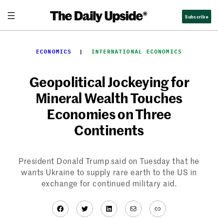
Skip
Subscribe
to
content
ECONOMICS
  |  
INTERNATIONAL ECONOMICS
Geopolitical Jockeying for
Mineral Wealth Touches
Economies on Three
Continents
President Donald Trump said on Tuesday that he
wants Ukraine to supply rare earth to the US in
exchange for continued military aid.
Facebook
Twitter
LinkedIn
Mail
Link