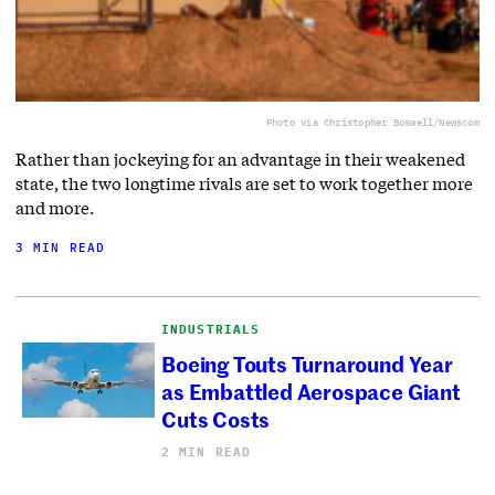
Photo via Christopher Boswell/Newscom
Rather than jockeying for an advantage in their weakened
state, the two longtime rivals are set to work together more
and more.
3 MIN READ
INDUSTRIALS
Boeing Touts Turnaround Year
as Embattled Aerospace Giant
Cuts Costs
2 MIN READ