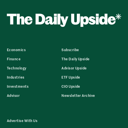
Economics
Subscribe
Finance
The Daily Upside
Technology
Advisor Upside
Industries
ETF Upside
Investments
CIO Upside
Advisor
Newsletter Archive
Advertise With Us