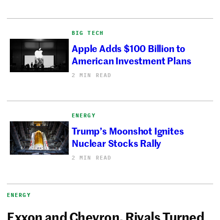
BIG TECH
Apple Adds $100 Billion to
American Investment Plans
2 MIN READ
ENERGY
Trump’s Moonshot Ignites
Nuclear Stocks Rally
2 MIN READ
ENERGY
Exxon and Chevron, Rivals Turned