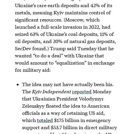
Ukraine’s rare earth deposits and 42% of its
metals, meaning Kyiv maintains control of
significant resources. (Moscow, which
launched a full-scale invasion in 2022, had
seized 63% of Ukraine’s coal deposits, 11% of
oil deposits, and 20% of natural gas deposits,
SecDev found.) Trump said Tuesday that he
wanted “to do a deal” with Ukraine that
would amount to “equalization” in exchange
for military aid:
The idea may not have actually been his.
The
Kyiv Independent
reported
Monday
that Ukrainian President Volodymyr
Zelenskyy floated the idea to American
officials as a way of retaining US aid,
which
totaled
$175 billion in emergency
support and $53.7 billion in direct military