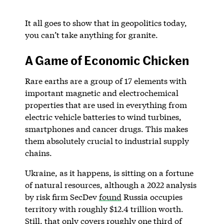
It all goes to show that in geopolitics today,
you can’t take anything for granite.
A Game of Economic Chicken
Rare earths are a group of 17 elements with
important magnetic and electrochemical
properties that are used in everything from
electric vehicle batteries to wind turbines,
smartphones and cancer drugs. This makes
them absolutely crucial to industrial supply
chains.
Ukraine, as it happens, is sitting on a fortune
of natural resources, although a 2022 analysis
by risk firm SecDev
found
Russia occupies
territory with roughly $12.4 trillion worth.
Still, that only covers roughly one third of