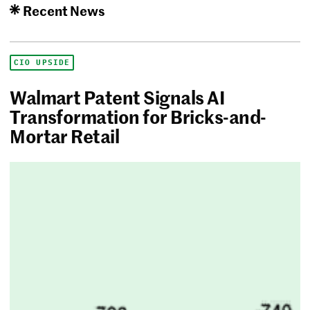
Recent News
CIO UPSIDE
Walmart Patent Signals AI
Transformation for Bricks-and-
Mortar Retail