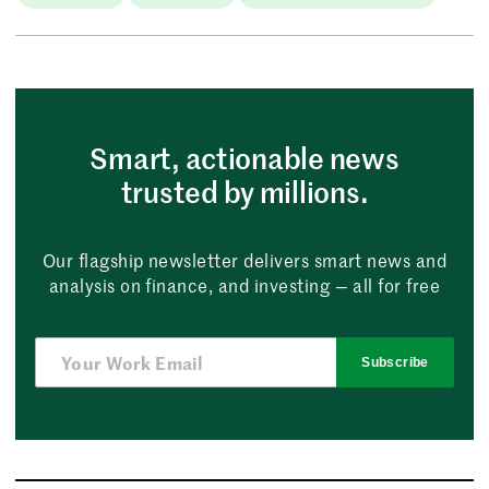
Smart, actionable news
trusted by millions.
Our flagship newsletter delivers smart news and
analysis on finance, and investing — all for free
Subscribe