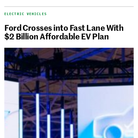
ELECTRIC VEHICLES
Ford Crosses into Fast Lane With
$2 Billion Affordable EV Plan