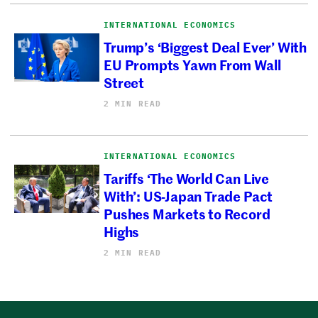
INTERNATIONAL ECONOMICS
Trump’s ‘Biggest Deal Ever’ With
EU Prompts Yawn From Wall
Street
2 MIN READ
INTERNATIONAL ECONOMICS
Tariffs ‘The World Can Live
With’: US-Japan Trade Pact
Pushes Markets to Record
Highs
2 MIN READ