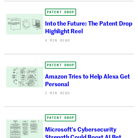
PATENT DROP
Into the Future: The Patent Drop
Highlight Reel
4 MIN READ
PATENT DROP
Amazon Tries to Help Alexa Get
Personal
2 MIN READ
PATENT DROP
Microsoft’s Cybersecurity
Strength Could Boost AI Bet