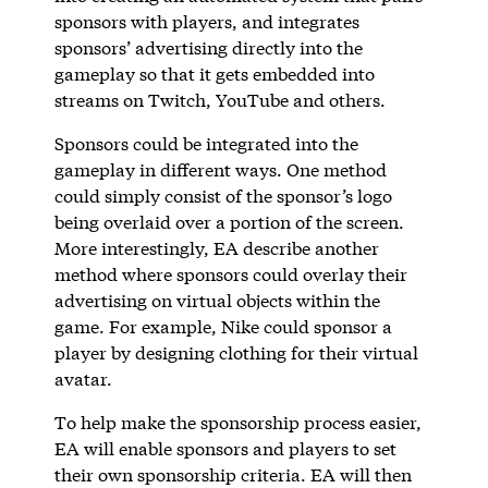
sponsors with players, and integrates
sponsors’ advertising directly into the
gameplay so that it gets embedded into
streams on Twitch, YouTube and others.
Sponsors could be integrated into the
gameplay in different ways. One method
could simply consist of the sponsor’s logo
being overlaid over a portion of the screen.
More interestingly, EA describe another
method where sponsors could overlay their
advertising on virtual objects within the
game. For example, Nike could sponsor a
player by designing clothing for their virtual
avatar.
To help make the sponsorship process easier,
EA will enable sponsors and players to set
their own sponsorship criteria. EA will then