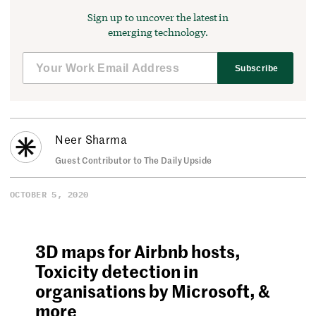
Sign up to uncover the latest in
emerging technology.
Subscribe
Neer Sharma
Guest Contributor to The Daily Upside
OCTOBER 5, 2020
3D maps for Airbnb hosts,
Toxicity detection in
organisations by Microsoft, &
more