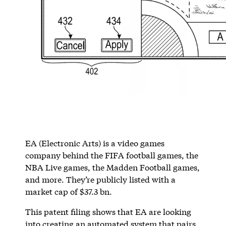
EA (Electronic Arts) is a video games
company behind the FIFA football games, the
NBA Live games, the Madden Football games,
and more. They’re publicly listed with a
market cap of $37.3 bn.
This patent filing shows that EA are looking
into creating an automated system that pairs