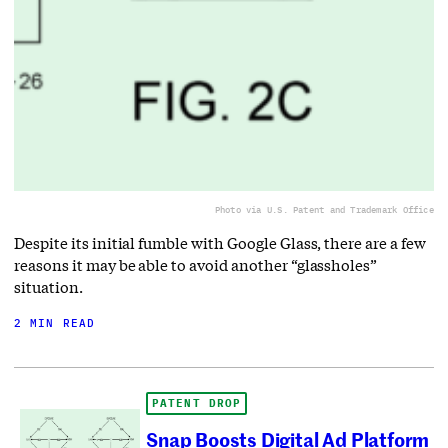
Photo via U.S. Patent and Trademark Office
Despite its initial fumble with Google Glass, there are a few
reasons it may be able to avoid another “glassholes”
situation.
2 MIN READ
PATENT DROP
Snap Boosts Digital Ad Platform