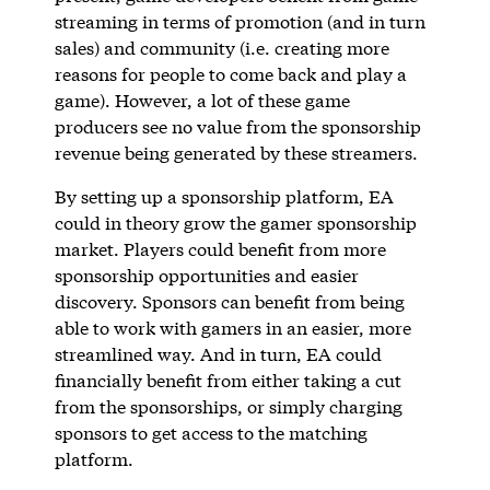
streaming in terms of promotion (and in turn
sales) and community (i.e. creating more
reasons for people to come back and play a
game). However, a lot of these game
producers see no value from the sponsorship
revenue being generated by these streamers.
By setting up a sponsorship platform, EA
could in theory grow the gamer sponsorship
market. Players could benefit from more
sponsorship opportunities and easier
discovery. Sponsors can benefit from being
able to work with gamers in an easier, more
streamlined way. And in turn, EA could
financially benefit from either taking a cut
from the sponsorships, or simply charging
sponsors to get access to the matching
platform.