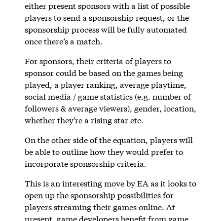
either present sponsors with a list of possible
players to send a sponsorship request, or the
sponsorship process will be fully automated
once there’s a match.
For sponsors, their criteria of players to
sponsor could be based on the games being
played, a player ranking, average playtime,
social media / game statistics (e.g. number of
followers & average viewers), gender, location,
whether they’re a rising star etc.
On the other side of the equation, players will
be able to outline how they would prefer to
incorporate sponsorship criteria.
This is an interesting move by EA as it looks to
open up the sponsorship possibilities for
players streaming their games online. At
present, game developers benefit from game