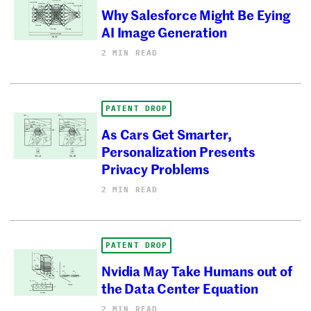
Why Salesforce Might Be Eying
AI Image Generation
2 MIN READ
PATENT DROP
As Cars Get Smarter,
Personalization Presents
Privacy Problems
2 MIN READ
PATENT DROP
Nvidia May Take Humans out of
the Data Center Equation
2 MIN READ