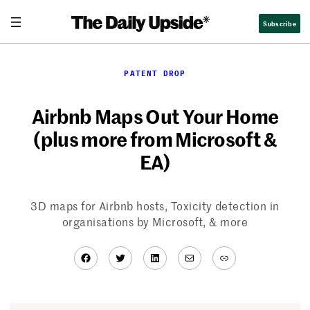
Skip
Subscribe
to
content
PATENT DROP
Airbnb Maps Out Your Home
(plus more from Microsoft &
EA)
3D maps for Airbnb hosts, Toxicity detection in
organisations by Microsoft, & more
Facebook
Twitter
LinkedIn
Mail
Link