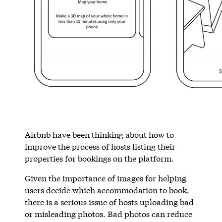
Airbnb have been thinking about how to
improve the process of hosts listing their
properties for bookings on the platform.
Given the importance of images for helping
users decide which accommodation to book,
there is a serious issue of hosts uploading bad
or misleading photos. Bad photos can reduce