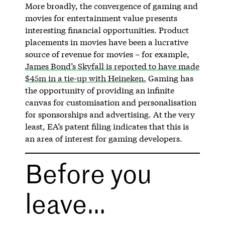
More broadly, the convergence of gaming and
movies for entertainment value presents
interesting financial opportunities. Product
placements in movies have been a lucrative
source of revenue for movies – for example,
James Bond’s Skyfall is reported to have made
$45m in a tie-up with Heineken.
Gaming has
the opportunity of providing an infinite
canvas for customisation and personalisation
for sponsorships and advertising. At the very
least, EA’s patent filing indicates that this is
an area of interest for gaming developers.
Before you
leave…