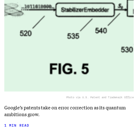
Photo via U.S. Patent and Trademark Office
Google’s patents take on error correction as its quantum
ambitions grow.
1 MIN READ