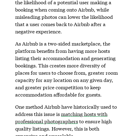
the likelihood of a potential user making a
booking when coming onto Airbnb, while
misleading photos can lower the likelihood
that a user comes back to Airbnb after a
negative experience.
As Airbnb is a two-sided marketplace, the
platform benefits from having more hosts
listing their accommodation and generating
bookings. This creates more diversity of
places for users to choose from, greater room
capacity for any location on any given day,
and greater price competition to keep
accommodation affordable for guests.
One method Airbnb have historically used to
address this issue is
matching hosts with
professional photographers
to ensure high
quality listings. However, this is both
expensive and unscalable.