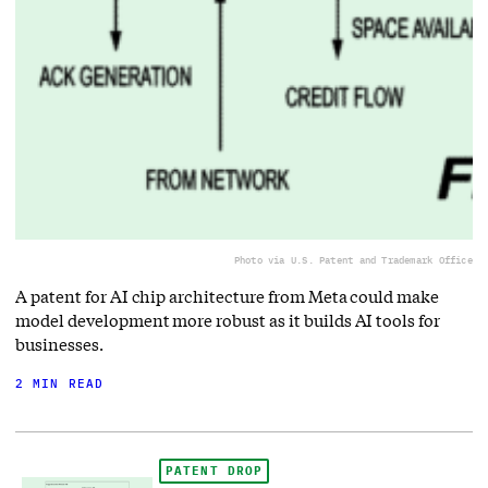
Photo via U.S. Patent and Trademark Office
A patent for AI chip architecture from Meta could make
model development more robust as it builds AI tools for
businesses.
2 MIN READ
PATENT DROP