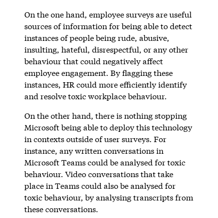
On the one hand, employee surveys are useful
sources of information for being able to detect
instances of people being rude, abusive,
insulting, hateful, disrespectful, or any other
behaviour that could negatively affect
employee engagement. By flagging these
instances, HR could more efficiently identify
and resolve toxic workplace behaviour.
On the other hand, there is nothing stopping
Microsoft being able to deploy this technology
in contexts outside of user surveys. For
instance, any written conversations in
Microsoft Teams could be analysed for toxic
behaviour. Video conversations that take
place in Teams could also be analysed for
toxic behaviour, by analysing transcripts from
these conversations.