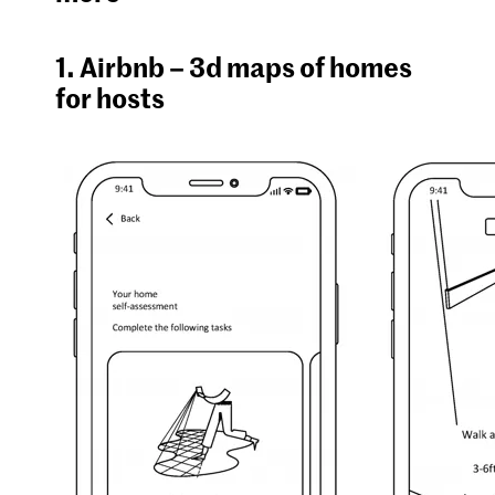
1. Airbnb – 3d maps of homes
for hosts