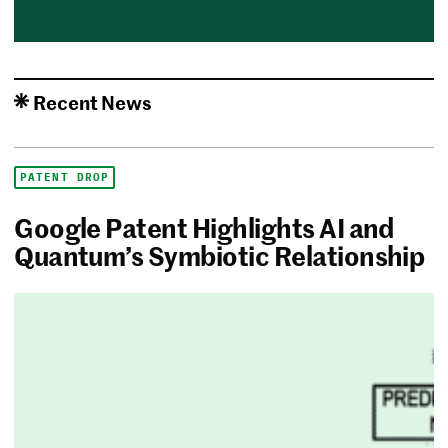
Recent News
PATENT DROP
Google Patent Highlights AI and
Quantum’s Symbiotic Relationship