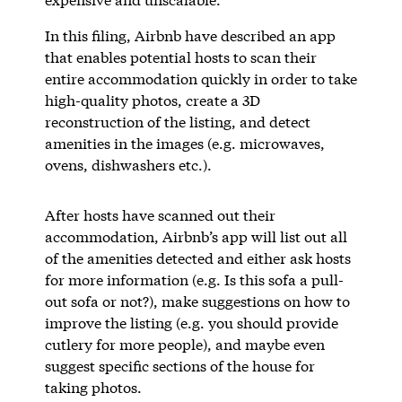
In this filing, Airbnb have described an app
that enables potential hosts to scan their
entire accommodation quickly in order to take
high-quality photos, create a 3D
reconstruction of the listing, and detect
amenities in the images (e.g. microwaves,
ovens, dishwashers etc.).
After hosts have scanned out their
accommodation, Airbnb’s app will list out all
of the amenities detected and either ask hosts
for more information (e.g. Is this sofa a pull-
out sofa or not?), make suggestions on how to
improve the listing (e.g. you should provide
cutlery for more people), and maybe even
suggest specific sections of the house for
taking photos.