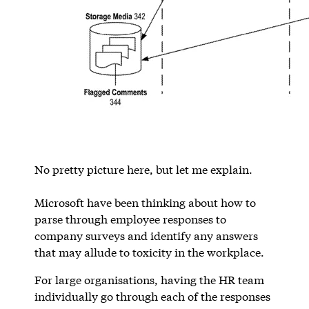
No pretty picture here, but let me explain.
Microsoft have been thinking about how to
parse through employee responses to
company surveys and identify any answers
that may allude to toxicity in the workplace.
For large organisations, having the HR team
individually go through each of the responses