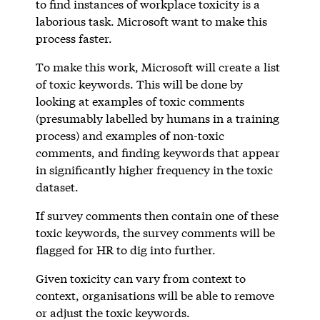
to find instances of workplace toxicity is a
laborious task. Microsoft want to make this
process faster.
To make this work, Microsoft will create a list
of toxic keywords. This will be done by
looking at examples of toxic comments
(presumably labelled by humans in a training
process) and examples of non-toxic
comments, and finding keywords that appear
in significantly higher frequency in the toxic
dataset.
If survey comments then contain one of these
toxic keywords, the survey comments will be
flagged for HR to dig into further.
Given toxicity can vary from context to
context, organisations will be able to remove
or adjust the toxic keywords.