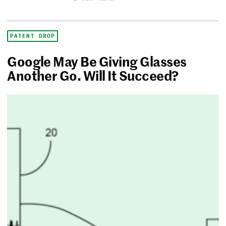
PATENT DROP
Google May Be Giving Glasses
Another Go. Will It Succeed?