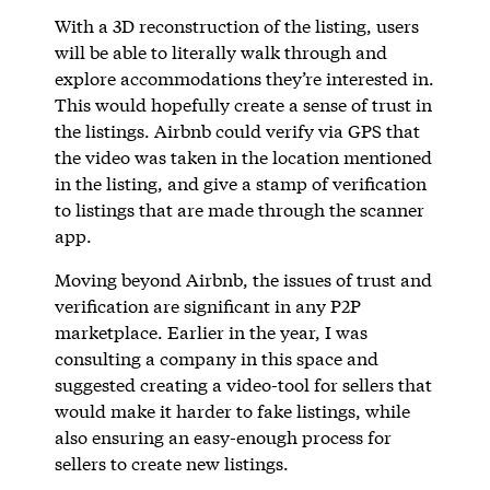
With a 3D reconstruction of the listing, users
will be able to literally walk through and
explore accommodations they’re interested in.
This would hopefully create a sense of trust in
the listings. Airbnb could verify via GPS that
the video was taken in the location mentioned
in the listing, and give a stamp of verification
to listings that are made through the scanner
app.
Moving beyond Airbnb, the issues of trust and
verification are significant in any P2P
marketplace. Earlier in the year, I was
consulting a company in this space and
suggested creating a video-tool for sellers that
would make it harder to fake listings, while
also ensuring an easy-enough process for
sellers to create new listings.