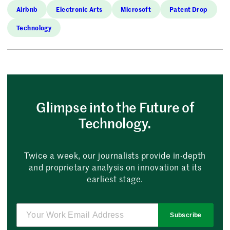
Airbnb
Electronic Arts
Microsoft
Patent Drop
Technology
Glimpse into the Future of
Technology.
Twice a week, our journalists provide in-depth
and proprietary analysis on innovation at its
earliest stage.
Subscribe