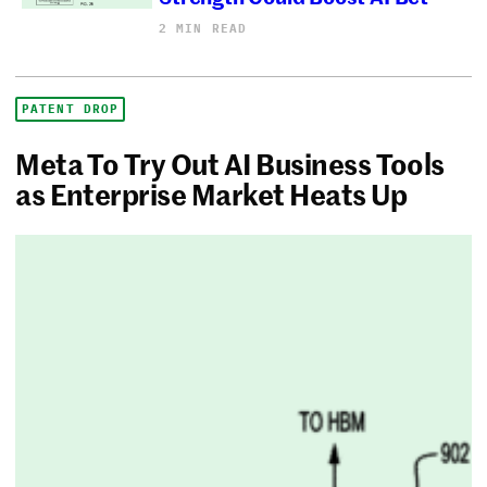
2 MIN READ
PATENT DROP
Meta To Try Out AI Business Tools
as Enterprise Market Heats Up