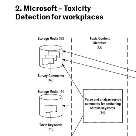
2. Microsoft – Toxicity
Detection for workplaces