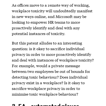
As offices move to a remote way of working,
workplace toxicity will undoubtedly manifest
in new ways online, and Microsoft may be
looking to empower HR teams to more
proactively identify and deal with any
potential instances of toxicity.
But this patent alludes to an interesting
question: is it okay to sacrifice individual
privacy in order to more proactively identify
and deal with instances of workplace toxicity?
For example, would a private message
between two employees be out of bounds for
detecting toxic behaviour? Does individual
privacy exist in a workplace? Is it okay to
sacrifice workplace privacy in order to
minimise toxic workplace behaviour?
3. EA – automated player