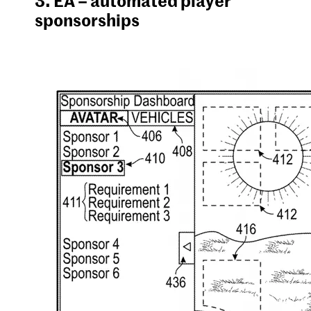
sponsorships