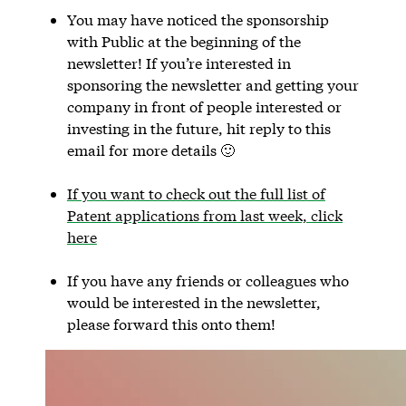
You may have noticed the sponsorship
with Public at the beginning of the
newsletter! If you’re interested in
sponsoring the newsletter and getting your
company in front of people interested or
investing in the future, hit reply to this
email for more details 🙂
If you want to check out the full list of
Patent applications from last week, click
here
If you have any friends or colleagues who
would be interested in the newsletter,
please forward this onto them!