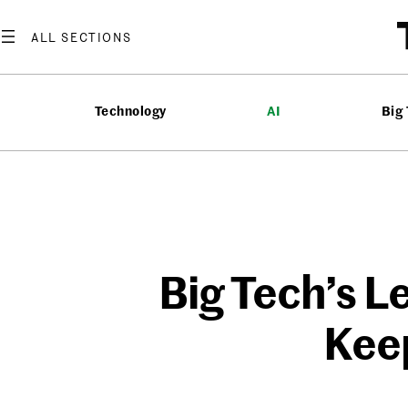
Skip
to
content
Technology
AI
Big
Big Tech’s L
Kee