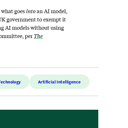
n what goes
into
an AI model,
e UK government to exempt it
ing AI models without using
committee, per
The
Technology
Artificial Intelligence