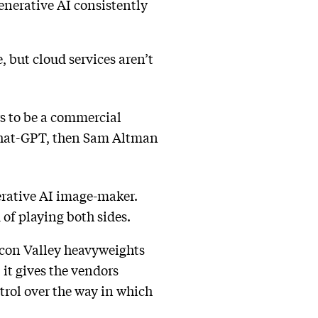
enerative AI consistently
, but cloud services aren’t
s to be a commercial
f Chat-GPT, then Sam Altman
erative AI image-maker.
nd of playing both sides.
licon Valley heavyweights
 it gives the vendors
trol over the way in which