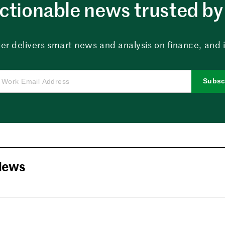
ctionable news trusted by 
er delivers smart news and analysis on finance, and in
Subsc
News