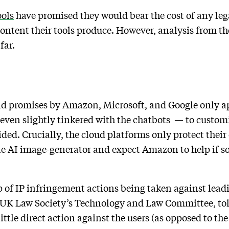
ools
have promised they would bear the cost of any leg
content their tools produce. However, analysis from t
far.
eld promises by Amazon, Microsoft, and Google only app
r even slightly tinkered with the chatbots — to custom
ded. Crucially, the cloud platforms only protect their 
e AI image-generator and expect Amazon to help if s
p of IP infringement actions being taken against lead
UK Law Society’s Technology and Law Committee, tol
little direct action against the users (as opposed to the