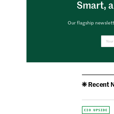
Smart, a
Our flagship newslett
Recent 
CIO UPSIDE