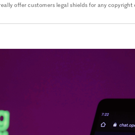
really offer customers legal shields for any copyrigh