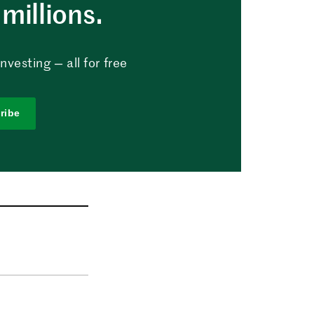
millions.
vesting — all for free
ribe