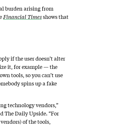
al burden arising from
he
Financial Times
shows that
ly if the user doesn’t alter
ize it, for example — the
own tools, so you can’t use
omebody spins up a fake
ing technology vendors,”
d The Daily Upside. “For
 vendors) of the tools,