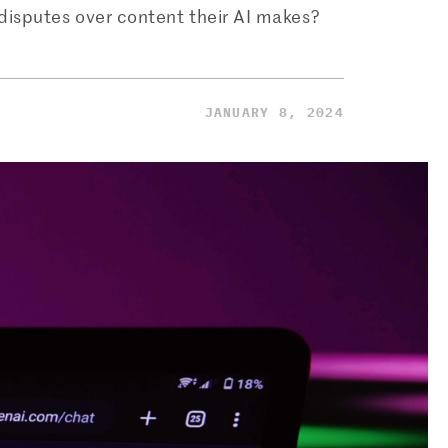
t disputes over content their AI makes?
JANUARY 8, 2024