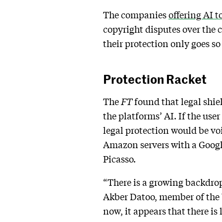
The companies
offering AI t
copyright disputes over the 
their protection only goes so 
Protection Racket
The
FT
found that
legal shi
the platforms’ AI. If the use
legal protection would be voi
Amazon servers with a Googl
Picasso.
“There is a growing backdro
Akber Datoo, member of the 
now, it appears that there is 