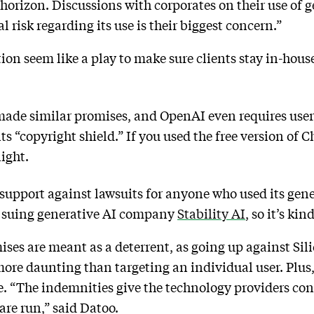
horizon. Discussions with corporates on their use of g
l risk regarding its use is their biggest concern.”
ion seem like a play to make sure clients stay in-house
de similar promises, and OpenAI even requires user
its “copyright shield.” If you used the free version o
ight.
 support against lawsuits for anyone who used its gen
lf suing generative AI company
Stability AI
, so it’s ki
ises are meant as a deterrent, as going up against Si
more daunting than targeting an individual user. Plus,
. “The indemnities give the technology providers con
 are run,” said Datoo.