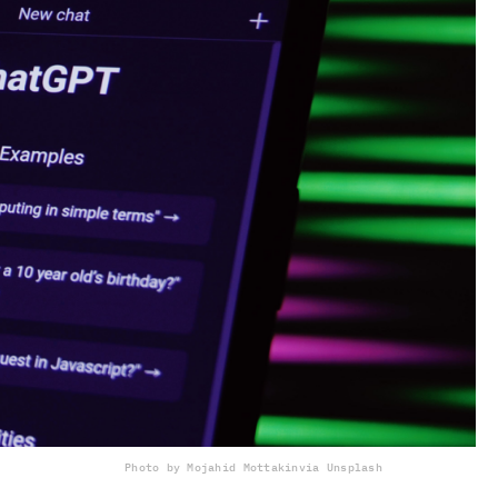
Photo by Mojahid Mottakin
via Unsplash