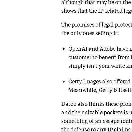
although that may be on the 
shows that the IP-related lega
The promises of legal protect
the only ones selling it:
OpenAI and Adobe have ma
customer to benefit from 
simply isn’t your white kn
Getty Images also offered
Meanwhile, Getty is itse
Datoo also thinks these prom
and their sizable pockets is 
something of an escape route
the defense to any IP claims