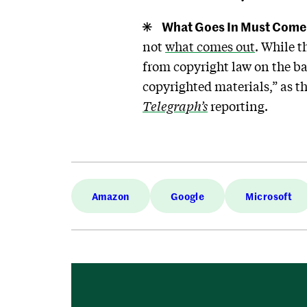
What Goes In Must Come
not
what comes out
. While 
from copyright law on the ba
copyrighted materials,” as 
Telegraph’s
reporting.
Amazon
Google
Microsoft