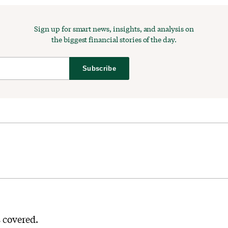
Sign up for smart news, insights, and analysis on
the biggest financial stories of the day.
Subscribe
s covered.