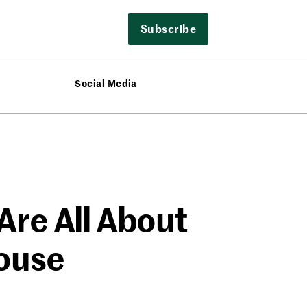
Subscribe
Social Media
Are All About
ouse