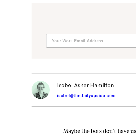
Isobel Asher Hamilton
isobel@thedailyupside.com
Maybe the bots don’t have u