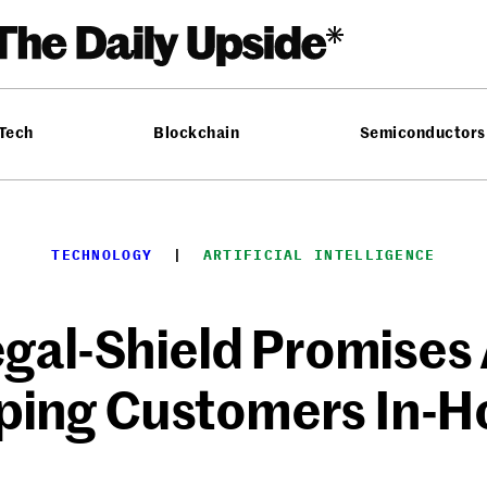
 Tech
Blockchain
Semiconductors
TECHNOLOGY
  |  
ARTIFICIAL INTELLIGENCE
egal-Shield Promises 
ping Customers In-H