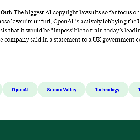
 Out:
The biggest AI copyright lawsuits so far focus o
those lawsuits unfurl, OpenAI is actively lobbying th
sis that it would be “impossible to train today’s lead
the company said in a statement to a UK government 
OpenAI
Silicon Valley
Technology