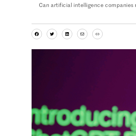
Can artificial intelligence companies 
Facebook
Twitter
LinkedIn
Mail
Link