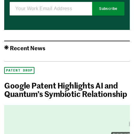
Subscribe
Recent News
PATENT DROP
Google Patent Highlights AI and
Quantum’s Symbiotic Relationship