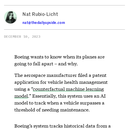
Nat Rubio-Licht
nat@thedailyupside.com
DECEMBER 10, 2023
Boeing wants to know when its planes are
going to fall apart – and why.
The aerospace manufacturer filed a patent
application for vehicle health management
using a “
counterfactual machine learning
model
.” Essentially, this system uses an AI
model to track when a vehicle surpasses a
threshold of needing maintenance.
Boeing’s system tracks historical data from a