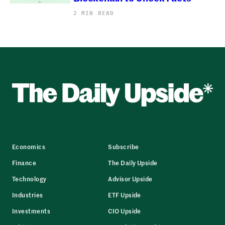
2 MIN READ
Economics
Subscribe
Finance
The Daily Upside
Technology
Advisor Upside
Industries
ETF Upside
Investments
CIO Upside