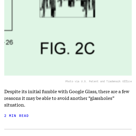
Photo via U.S. Patent and Trademark Office
Despite its initial fumble with Google Glass, there are a few
reasons it may be able to avoid another “glassholes”
situation.
2 MIN READ