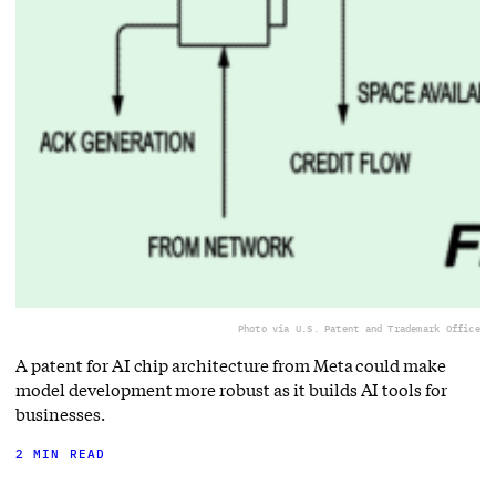
Photo via U.S. Patent and Trademark Office
A patent for AI chip architecture from Meta could make
model development more robust as it builds AI tools for
businesses.
2 MIN READ