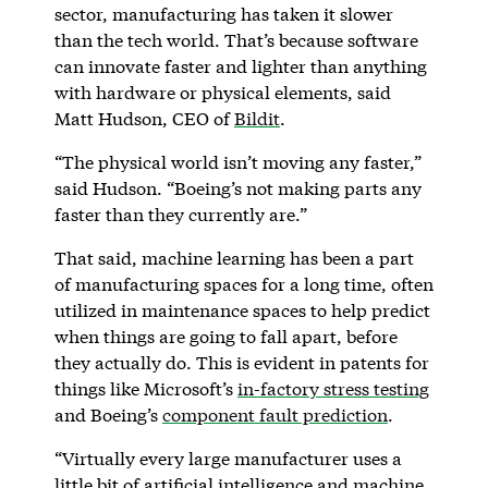
sector, manufacturing has taken it slower
than the tech world. That’s because software
can innovate faster and lighter than anything
with hardware or physical elements, said
Matt Hudson, CEO of
Bildit
.
“The physical world isn’t moving any faster,”
said Hudson. “Boeing’s not making parts any
faster than they currently are.”
That said, machine learning has been a part
of manufacturing spaces for a long time, often
utilized in maintenance spaces to help predict
when things are going to fall apart, before
they actually do. This is evident in patents for
things like Microsoft’s
in-factory stress testing
and Boeing’s
component fault prediction
.
“Virtually every large manufacturer uses a
little bit of artificial intelligence and machine