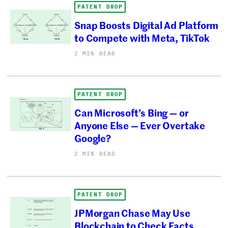
PATENT DROP
Snap Boosts Digital Ad Platform
to Compete with Meta, TikTok
2 MIN READ
PATENT DROP
Can Microsoft’s Bing — or
Anyone Else — Ever Overtake
Google?
2 MIN READ
PATENT DROP
JPMorgan Chase May Use
Blockchain to Check Facts