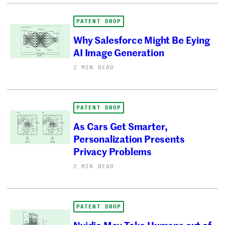
PATENT DROP
Why Salesforce Might Be Eying
AI Image Generation
2 MIN READ
PATENT DROP
As Cars Get Smarter,
Personalization Presents
Privacy Problems
2 MIN READ
PATENT DROP
Nvidia May Take Humans out of