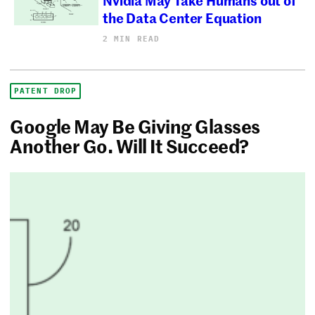
the Data Center Equation
2 MIN READ
PATENT DROP
Google May Be Giving Glasses
Another Go. Will It Succeed?