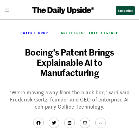
Skip
Subscribe
to
content
PATENT DROP
  |  
ARTIFICIAL INTELLIGENCE
Boeing’s Patent Brings
Explainable AI to
Manufacturing
“We’re moving away from the black box,” said said
Frederick Gertz, founder and CEO of enterprise AI
company Collide Technology.
Facebook
Twitter
LinkedIn
Mail
Link