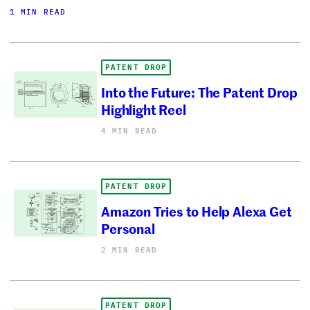
1 MIN READ
PATENT DROP
Into the Future: The Patent Drop
Highlight Reel
4 MIN READ
PATENT DROP
Amazon Tries to Help Alexa Get
Personal
2 MIN READ
PATENT DROP