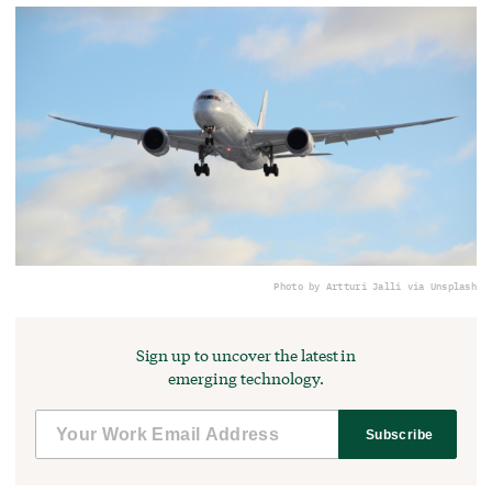
Photo by Artturi Jalli via Unsplash
Sign up to uncover the latest in
emerging technology.
Subscribe