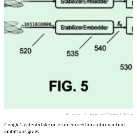
Photo via U.S. Patent and Trademark Office
Google’s patents take on error correction as its quantum
ambitions grow.