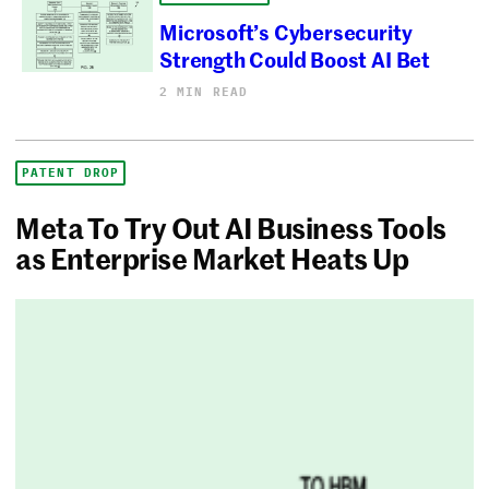
Microsoft’s Cybersecurity
Strength Could Boost AI Bet
2 MIN READ
PATENT DROP
Meta To Try Out AI Business Tools
as Enterprise Market Heats Up