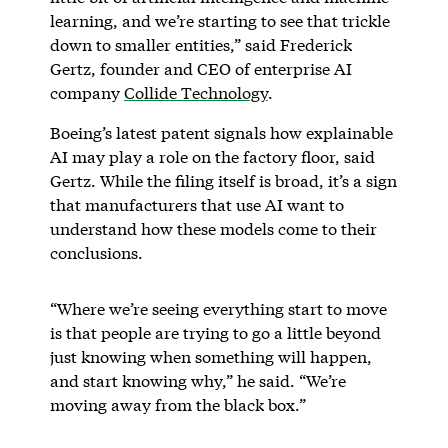
learning, and we’re starting to see that trickle
down to smaller entities,” said Frederick
Gertz, founder and CEO of enterprise AI
company
Collide Technology
.
Boeing’s latest patent signals how explainable
AI may play a role on the factory floor, said
Gertz. While the filing itself is broad, it’s a sign
that manufacturers that use AI want to
understand how these models come to their
conclusions.
“Where we’re seeing everything start to move
is that people are trying to go a little beyond
just knowing when something will happen,
and start knowing why,” he said. “We’re
moving away from the black box.”