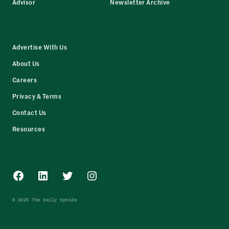
Advisor
Newsletter Archive
Advertise With Us
About Us
Careers
Privacy & Terms
Contact Us
Resources
Facebook
LinkedIn
Twitter
Instagram
© 2025 The Daily Upside