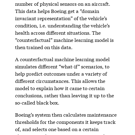
number of physical sensors on an aircraft.
This data helps Boeing get a “domain
invariant representation” of the vehicle’s
condition, i.e. understanding the vehicle’s
health across different situations. The
“counterfactual” machine learning model is
then trained on this data.
A counterfactual machine learning model
simulates different “what-if” scenarios, to
help predict outcomes under a variety of
different circumstances. This allows the
model to explain how it came to certain
conclusions, rather than leaving it up to the
so-called black box.
Boeing’s system then calculates maintenance
thresholds for the components it keeps track
of, and selects one based on a certain