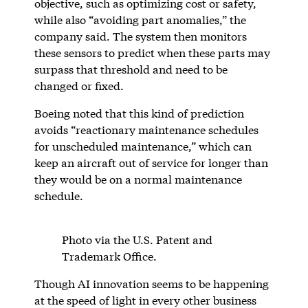
objective, such as optimizing cost or safety,
while also “avoiding part anomalies,” the
company said. The system then monitors
these sensors to predict when these parts may
surpass that threshold and need to be
changed or fixed.
Boeing noted that this kind of prediction
avoids “reactionary maintenance schedules
for unscheduled maintenance,” which can
keep an aircraft out of service for longer than
they would be on a normal maintenance
schedule.
Photo via the U.S. Patent and
Trademark Office.
Though AI innovation seems to be happening
at the speed of light in every other business