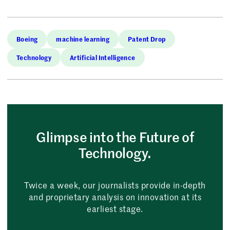
Boeing
machine learning
Patent Drop
Technology
Artificial Intelligence
Glimpse into the Future of
Technology.
Twice a week, our journalists provide in-depth
and proprietary analysis on innovation at its
earliest stage.