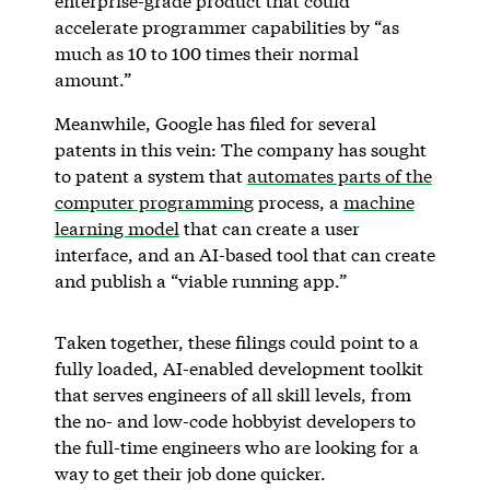
enterprise-grade product that could
accelerate programmer capabilities by “as
much as 10 to 100 times their normal
amount.”
Meanwhile, Google has filed for several
patents in this vein: The company has sought
to patent a system that
automates parts of the
computer programming
process, a
machine
learning model
that can create a user
interface, and an AI-based tool that can create
and publish a “viable running app.”
Taken together, these filings could point to a
fully loaded, AI-enabled development toolkit
that serves engineers of all skill levels, from
the no- and low-code hobbyist developers to
the full-time engineers who are looking for a
way to get their job done quicker.