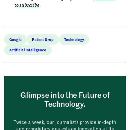
to subscribe
.
Google
Patent Drop
Technology
Artificial Intelligence
Glimpse into the Future of
Technology.
Twice a week, our journalists provide in-depth
and proprietary analysis on innovation at its