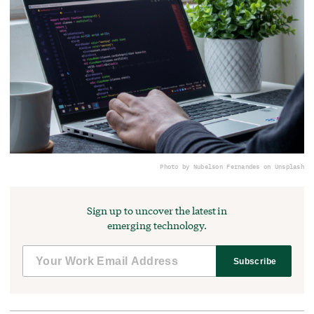
Photo by Nubelson Fernandes on Unsplash
Sign up to uncover the latest in
emerging technology.
Subscribe