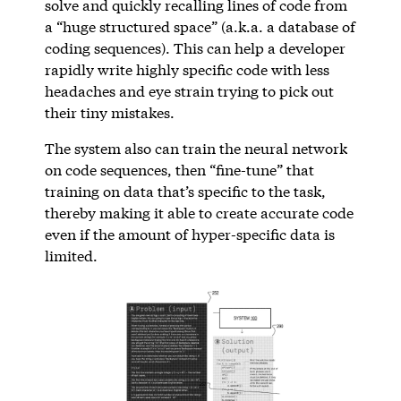
solve and quickly recalling lines of code from
a “huge structured space” (a.k.a. a database of
coding sequences). This can help a developer
rapidly write highly specific code with less
headaches and eye strain trying to pick out
their tiny mistakes.
The system also can train the neural network
on code sequences, then “fine-tune” that
training on data that’s specific to the task,
thereby making it able to create accurate code
even if the amount of hyper-specific data is
limited.