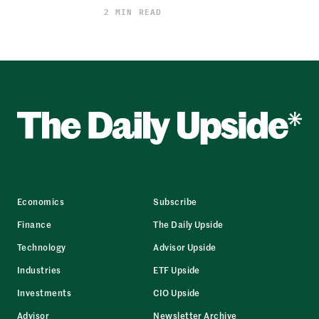
2 MIN READ
Economics
Subscribe
Finance
The Daily Upside
Technology
Advisor Upside
Industries
ETF Upside
Investments
CIO Upside
Advisor
Newsletter Archive