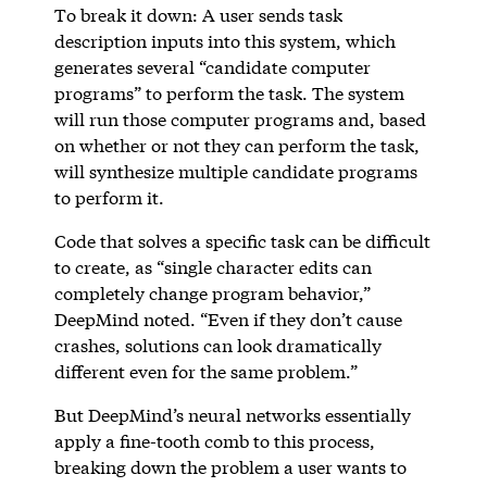
To break it down: A user sends task
description inputs into this system, which
generates several “candidate computer
programs” to perform the task. The system
will run those computer programs and, based
on whether or not they can perform the task,
will synthesize multiple candidate programs
to perform it.
Code that solves a specific task can be difficult
to create, as “single character edits can
completely change program behavior,”
DeepMind noted. “Even if they don’t cause
crashes, solutions can look dramatically
different even for the same problem.”
But DeepMind’s neural networks essentially
apply a fine-tooth comb to this process,
breaking down the problem a user wants to