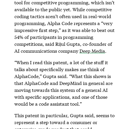
tool for competitive programming, which isn’t
available to the public yet. While competitive
coding tactics aren’t often used in real-world
programming, Alpha Code represents a “very
impressive first step,” as it was able to beat out
54% of participants in programming
competitions, said Rijul Gupta, co-founder of
AI communications company
Deep Media
.
“When I read this patent, a lot of the stuff it
talks about specifically makes me think of
AlphaCode,” Gupta said. “What this shows is
that AlphaCode and DeepMind in general are
moving towards this system of a general AI
with specific applications, and one of those
would be a code assistant tool.”
This patent in particular, Gupta said, seems to
represent a step toward a consumer or