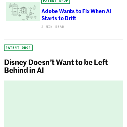
PATENT DROP
Adobe Wants to Fix When AI
Starts to Drift
2 MIN READ
PATENT DROP
Disney Doesn’t Want to be Left
Behind in AI