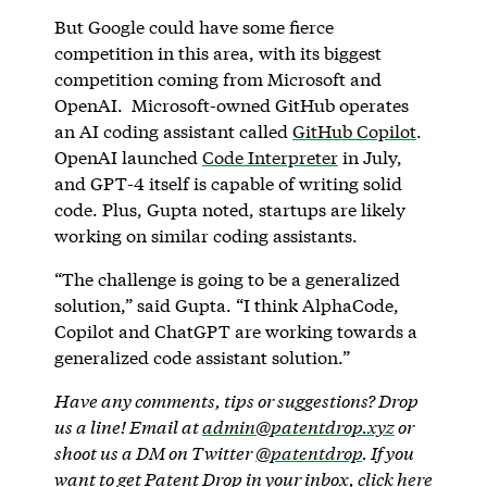
But Google could have some fierce
competition in this area, with its biggest
competition coming from Microsoft and
OpenAI. Microsoft-owned GitHub operates
an AI coding assistant called
GitHub Copilot
.
OpenAI launched
Code Interpreter
in July,
and GPT-4 itself is capable of writing solid
code. Plus, Gupta noted, startups are likely
working on similar coding assistants.
“The challenge is going to be a generalized
solution,” said Gupta. “I think AlphaCode,
Copilot and ChatGPT are working towards a
generalized code assistant solution.”
Have any comments, tips or suggestions? Drop
us a line! Email at
admin@patentdrop.xyz
or
shoot us a DM on Twitter
@patentdrop
. If you
want to get Patent Drop in your inbox,
click here