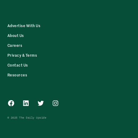
Advertise With Us
About Us
Careers
Privacy & Terms
Contact Us
Resources
Facebook
LinkedIn
Twitter
Instagram
© 2025 The Daily Upside