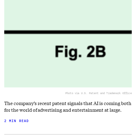
Photo via U.S. Patent and Trademark Office
The company’s recent patent signals that AI is coming both
for the world of advertising and entertainment at large.
2 MIN READ