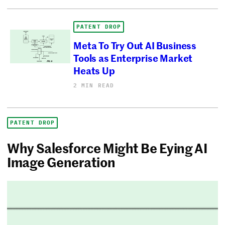
PATENT DROP
Meta To Try Out AI Business
Tools as Enterprise Market
Heats Up
2 MIN READ
PATENT DROP
Why Salesforce Might Be Eying AI
Image Generation