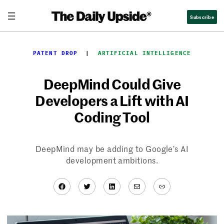
Skip
Subscribe
to
content
PATENT DROP
  |  
ARTIFICIAL INTELLIGENCE
DeepMind Could Give
Developers a Lift with AI
Coding Tool
DeepMind may be adding to Google’s AI
development ambitions.
Facebook
Twitter
LinkedIn
Mail
Link