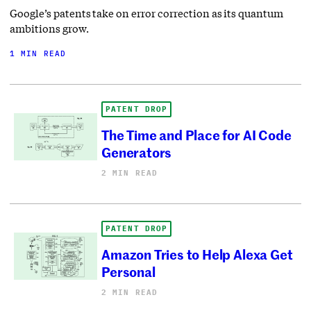
Google’s patents take on error correction as its quantum
ambitions grow.
1 MIN READ
PATENT DROP
The Time and Place for AI Code
Generators
2 MIN READ
PATENT DROP
Amazon Tries to Help Alexa Get
Personal
2 MIN READ