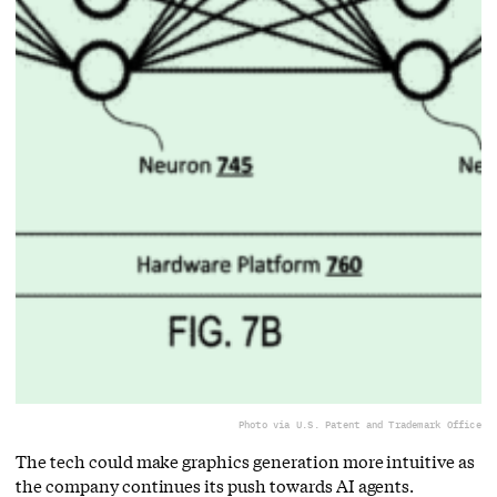
Photo via U.S. Patent and Trademark Office
The tech could make graphics generation more intuitive as
the company continues its push towards AI agents.