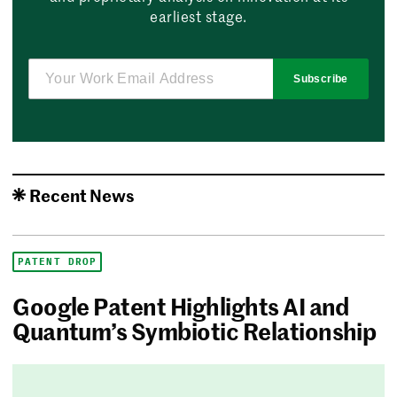
earliest stage.
Subscribe
Recent News
PATENT DROP
Google Patent Highlights AI and
Quantum’s Symbiotic Relationship