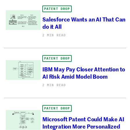
PATENT DROP
Salesforce Wants an AI That Can
do it All
2 MIN READ
PATENT DROP
IBM May Pay Closer Attention to
AI Risk Amid Model Boom
2 MIN READ
PATENT DROP
Microsoft Patent Could Make AI
Integration More Personalized