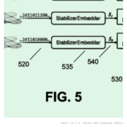
Photo via U.S. Patent and Trademark Office