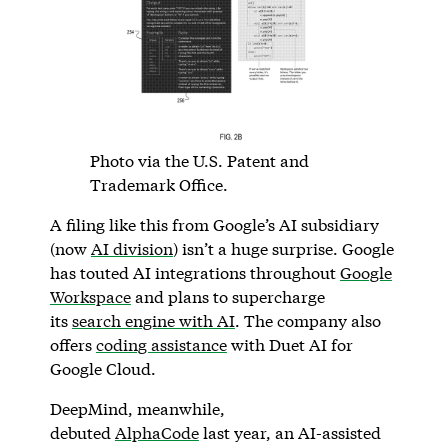
Photo via the U.S. Patent and
Trademark Office.
A filing like this from Google’s AI subsidiary
(now
AI division
) isn’t a huge surprise. Google
has touted AI integrations throughout
Google
Workspace
and plans to supercharge
its
search engine with AI
. The company also
offers
coding assistance
with Duet AI for
Google Cloud.
DeepMind, meanwhile,
debuted
AlphaCode
last year, an AI-assisted