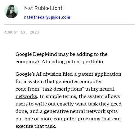
Nat Rubio-Licht
nat@thedailyupside.com
AUGUST 10, 2023
Google DeepMind may be adding to the
company’s AI-coding patent portfolio.
Google’s AI division filed a patent application
for a system that generates computer
code
from “task descriptions” using neural
networks
. In simple terms, the system allows
users to write out exactly what task they need
done, and a generative neural network spits
out one or more computer programs that can
execute that task.