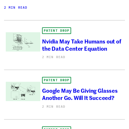
2 MIN READ
PATENT DROP
Nvidia May Take Humans out of
the Data Center Equation
2 MIN READ
PATENT DROP
Google May Be Giving Glasses
Another Go. Will It Succeed?
2 MIN READ