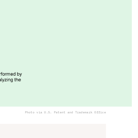
Photo via U.S. Patent and Trademark Office