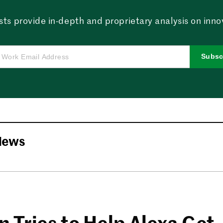
sts provide in-depth and proprietary analysis on innova
Subsc
News
 Tries to Help Alexa Get