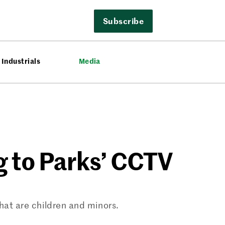
Subscribe
Industrials
Media
g to Parks’ CCTV
that are children and minors.