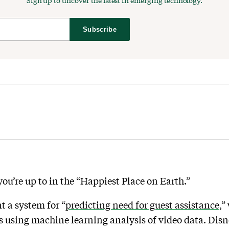
Sign up to uncover the latest in emerging technology.
Subscribe
u’re up to in the “Happiest Place on Earth.”
 a system for “
predicting need for guest assistance
,”
s using machine learning analysis of video data. Disney