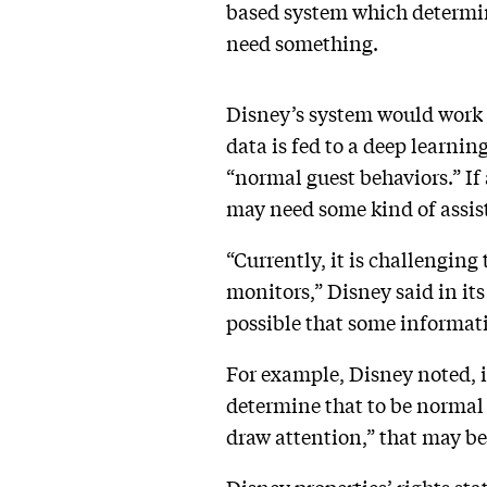
based system which determine
need something.
Disney’s system would work 
data is fed to a deep learnin
“normal guest behaviors.” If 
may need some kind of assis
“Currently, it is challengin
monitors,” Disney said in its
possible that some informat
For example, Disney noted, if
determine that to be normal 
draw attention,” that may b