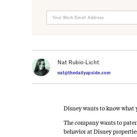
Nat Rubio-Licht
nat@thedailyupside.com
Disney wants to know what yo
The company wants to patent
behavior at Disney propertie