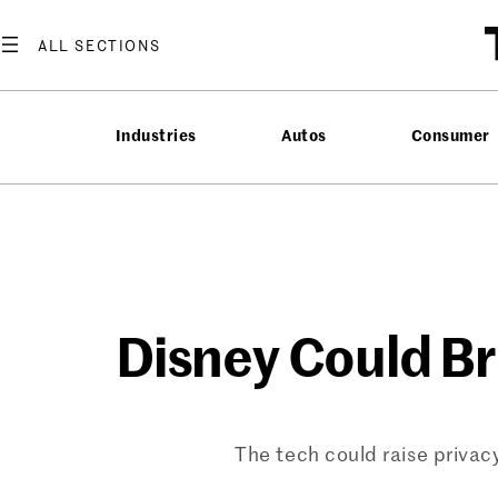
Skip
to
content
Industries
Autos
Consumer
Disney Could Br
The tech could raise privacy