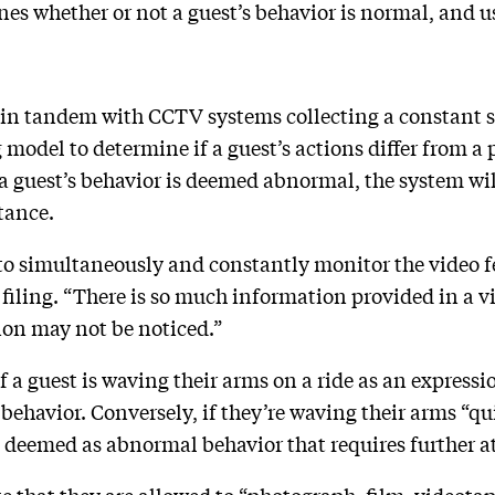
s whether or not a guest’s behavior is normal, and use
in tandem with CCTV systems collecting a constant s
g model to determine if a guest’s actions differ from a
a guest’s behavior is deemed abnormal, the system will
tance.
g to simultaneously and constantly monitor the video f
 filing. “There is so much information provided in a v
ion may not be noticed.”
 a guest is waving their arms on a ride as an expressio
behavior. Conversely, if they’re waving their arms “q
e deemed as abnormal behavior that requires further a