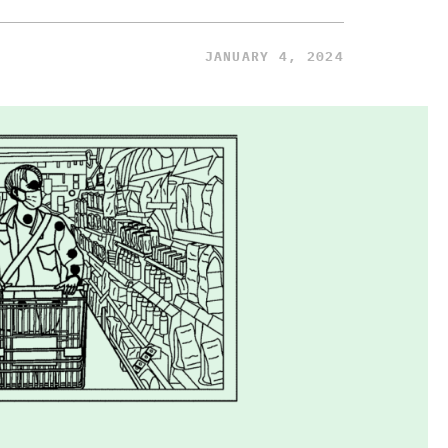
JANUARY 4, 2024