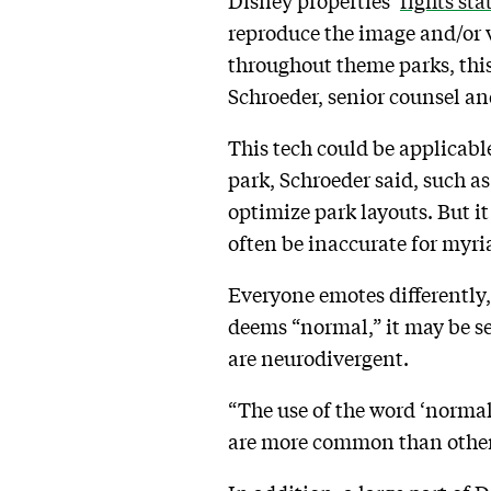
Disney properties’
rights sta
reproduce the image and/or
throughout theme parks, this
Schroeder, senior counsel an
This tech could be applicable
park, Schroeder said, such a
optimize park layouts. But it
often be inaccurate for myri
Everyone emotes differently, 
deems “normal,” it may be se
are neurodivergent.
“The use of the word ‘normal’
are more common than others,