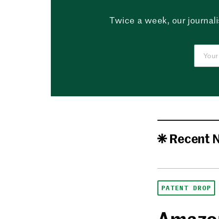
Twice a week, our journali
Recent 
PATENT DROP
Amazon