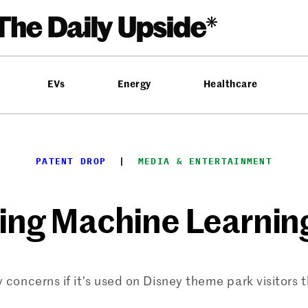
EVs
Energy
Healthcare
PATENT DROP
  |  
MEDIA & ENTERTAINMENT
ing Machine Learnin
 concerns if it’s used on Disney theme park visitors 