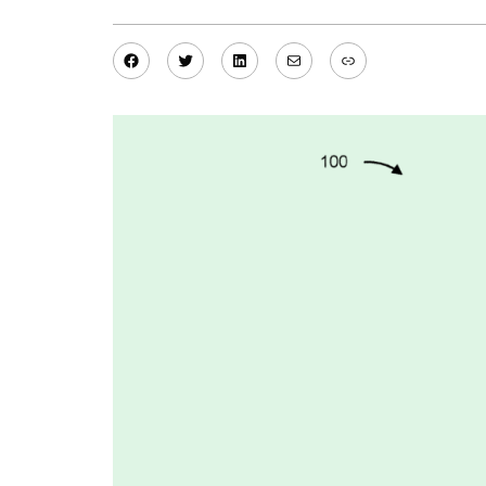
Facebook
Twitter
LinkedIn
Mail
Link