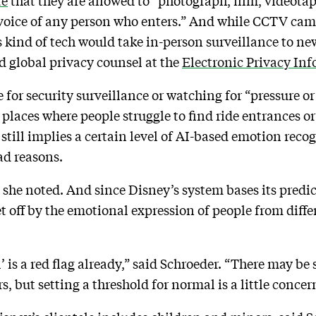
te
that they are allowed to “photograph, film, videotap
 voice of any person who enters.” And while CCTV c
 kind of tech would take in-person surveillance to new
d global privacy counsel at the
Electronic Privacy In
 for security surveillance or watching for “pressure or
s places where people struggle to find ride entrances 
 still implies a certain level of AI-based emotion reco
ad reasons.
she noted. And since Disney’s system bases its predicti
t off by the emotional expression of people from diffe
 is a red flag already,” said Schroeder. “There may be
 but setting a threshold for normal is a little concer