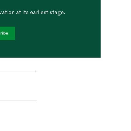
tion at its earliest stage.
ribe