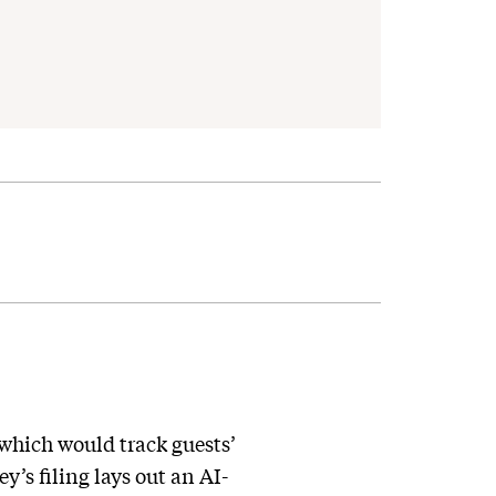
 which would track guests’
’s filing lays out an AI-