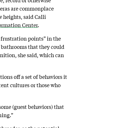
e, record or otherwise
ameras are commonplace
 heights, said Calli
formation Center
.
 frustration points” in the
or bathrooms that they could
gnition, she said, which can
ons off a set of behaviors it
rent cultures or those who
 some (guest behaviors) that
ning.”