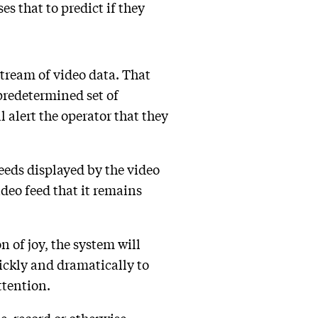
s that to predict if they
tream of video data. That
 predetermined set of
 alert the operator that they
eeds displayed by the video
ideo feed that it remains
n of joy, the system will
uickly and dramatically to
ttention.