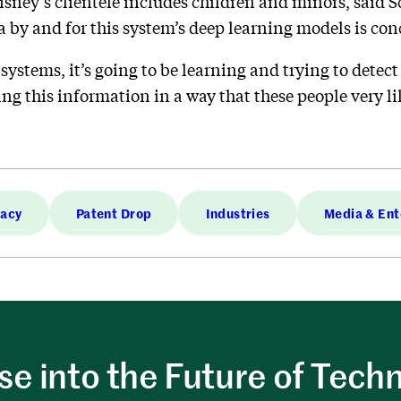
Disney’s clientele includes children and minors, said S
a by and for this system’s deep learning models is con
systems, it’s going to be learning and trying to detec
sing this information in a way that these people very li
vacy
Patent Drop
Industries
Media & Ent
e into the Future of Tech