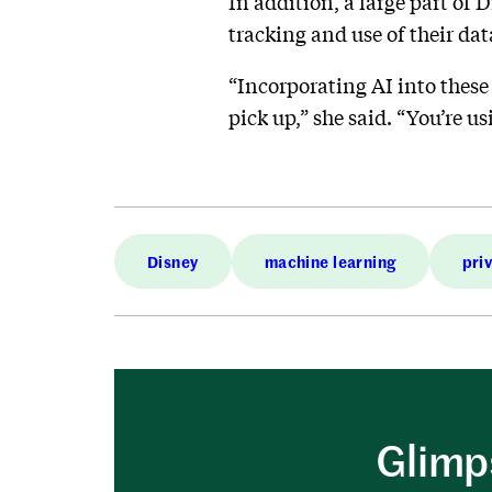
In addition, a large part of 
tracking and use of their dat
“Incorporating AI into these 
pick up,” she said. “You’re u
Disney
machine learning
pri
Glimps