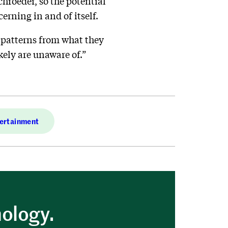
chroeder, so the potential
cerning in and of itself.
t patterns from what they
kely are unaware of.”
ertainment
nology.