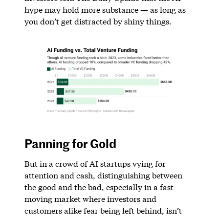
hype may hold more substance — as long as
you don’t get distracted by shiny things.
Panning for Gold
But in a crowd of AI startups vying for
attention and cash, distinguishing between
the good and the bad, especially in a fast-
moving market where investors and
customers alike fear being left behind, isn’t