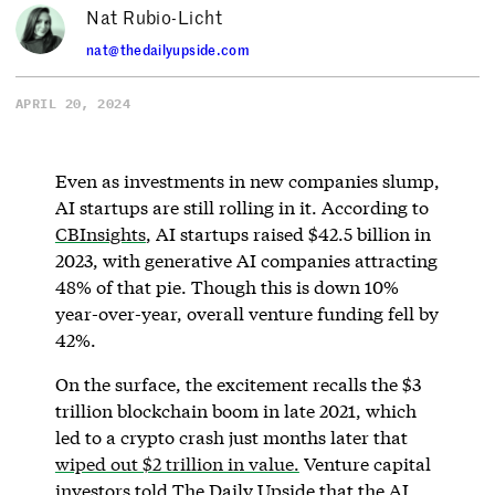
Nat Rubio-Licht
nat@thedailyupside.com
APRIL 20, 2024
Even as investments in new companies slump,
AI startups are still rolling in it. According to
CBInsights
, AI startups raised $42.5 billion in
2023, with generative AI companies attracting
48% of that pie. Though this is down 10%
year-over-year, overall venture funding fell by
42%.
On the surface, the excitement recalls the $3
trillion blockchain boom in late 2021, which
led to a crypto crash just months later that
wiped out $2 trillion in value.
Venture capital
investors told The Daily Upside that the AI