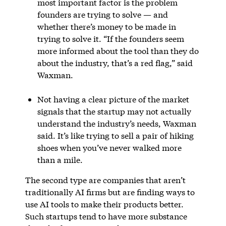
most important factor is the problem
founders are trying to solve — and
whether there’s money to be made in
trying to solve it. “If the founders seem
more informed about the tool than they do
about the industry, that’s a red flag,” said
Waxman.
Not having a clear picture of the market
signals that the startup may not actually
understand the industry’s needs, Waxman
said. It’s like trying to sell a pair of hiking
shoes when you’ve never walked more
than a mile.
The second type are companies that aren’t
traditionally AI firms but are finding ways to
use AI tools to make their products better.
Such startups tend to have more substance