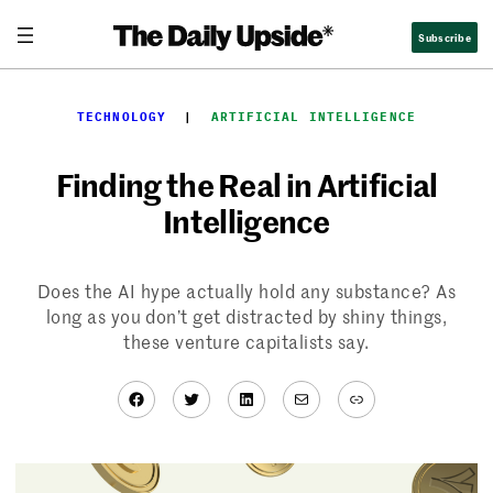
Skip
Subscribe
to
content
TECHNOLOGY
  |  
ARTIFICIAL INTELLIGENCE
Finding the Real in Artificial
Intelligence
Does the AI hype actually hold any substance? As
long as you don’t get distracted by shiny things,
these venture capitalists say.
Facebook
Twitter
LinkedIn
Mail
Link