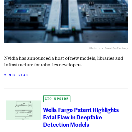
Photo via SweetBunFactory
Nvidia has announced a host of new models, libraries and
infrastructure for robotics developers.
2 MIN READ
CIO UPSIDE
Wells Fargo Patent Highlights
Fatal Flaw in Deepfake
Detection Models