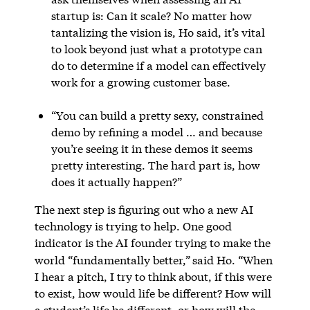
startup is: Can it scale? No matter how
tantalizing the vision is, Ho said, it’s vital
to look beyond just what a prototype can
do to determine if a model can effectively
work for a growing customer base.
“You can build a pretty sexy, constrained
demo by refining a model … and because
you’re seeing it in these demos it seems
pretty interesting. The hard part is, how
does it actually happen?”
The next step is figuring out who a new AI
technology is trying to help. One good
indicator is the AI founder trying to make the
world “fundamentally better,”
said Ho. “When
I hear a pitch, I try to think about, if this were
to exist, how would life be different? How will
a student’s life be different, or how will the