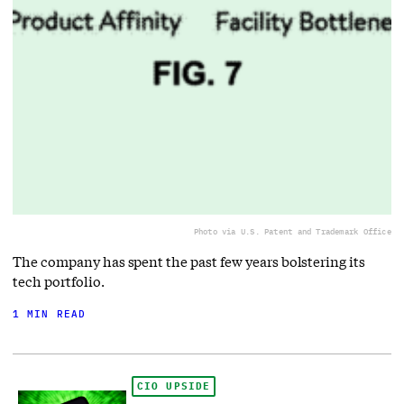
Photo via U.S. Patent and Trademark Office
The company has spent the past few years bolstering its
tech portfolio.
1 MIN READ
CIO UPSIDE