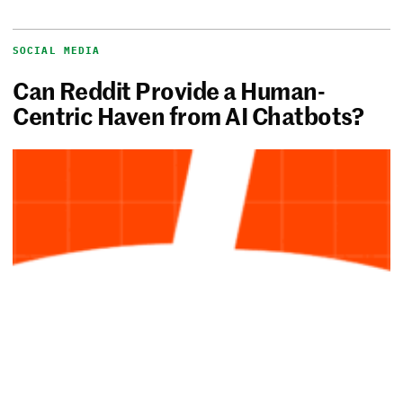
SOCIAL MEDIA
Can Reddit Provide a Human-
Centric Haven from AI Chatbots?