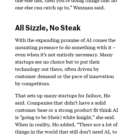
one else has, then you’re doing things that no
one else can catch up to,” Waxman said.
All Sizzle, No Steak
With the expanding promise of AI comes the
mounting pressure to do something with it –
even when it’s not entirely necessary. Many
startups see no choice but to put their
technology out there, often driven by
customer demand or the pace of innovation
by competitors.
That sets up many startups for failure, Ho
said. Companies that didn’t have a solid
customer base or a strong product fit think AI
is “going to be (their) white knight,” she said.
When in reality, Ho added, “There are a lot of
things in the world that still don’t need AI, to