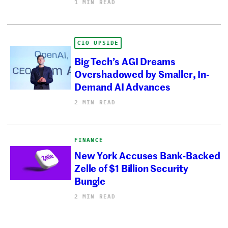
1 MIN READ
CIO UPSIDE
Big Tech’s AGI Dreams
Overshadowed by Smaller, In-
Demand AI Advances
2 MIN READ
FINANCE
New York Accuses Bank-Backed
Zelle of $1 Billion Security
Bungle
2 MIN READ