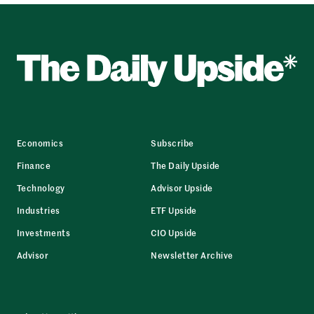
Economics
Subscribe
Finance
The Daily Upside
Technology
Advisor Upside
Industries
ETF Upside
Investments
CIO Upside
Advisor
Newsletter Archive