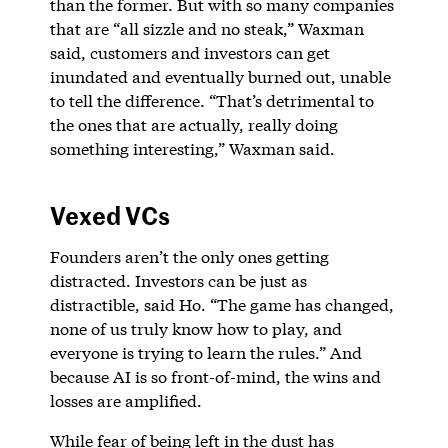
than the former. But with so many companies
that are “all sizzle and no steak,” Waxman
said, customers and investors can get
inundated and eventually burned out, unable
to tell the difference. “That’s detrimental to
the ones that are actually, really doing
something interesting,” Waxman said.
Vexed VCs
Founders aren’t the only ones getting
distracted. Investors can be just as
distractible, said Ho. “The game has changed,
none of us truly know how to play, and
everyone is trying to learn the rules.” And
because AI is so front-of-mind, the wins and
losses are amplified.
While fear of being left in the dust has