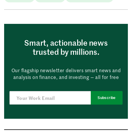
Smart, actionable news
trusted by millions.
Our flagship newsletter delivers smart news and
analysis on finance, and investing — all for free
Subscribe