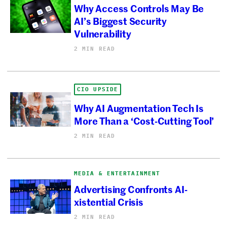
Why Access Controls May Be
AI’s Biggest Security
Vulnerability
2 MIN READ
CIO UPSIDE
Why AI Augmentation Tech Is
More Than a ‘Cost-Cutting Tool’
2 MIN READ
MEDIA & ENTERTAINMENT
Advertising Confronts AI-
xistential Crisis
2 MIN READ