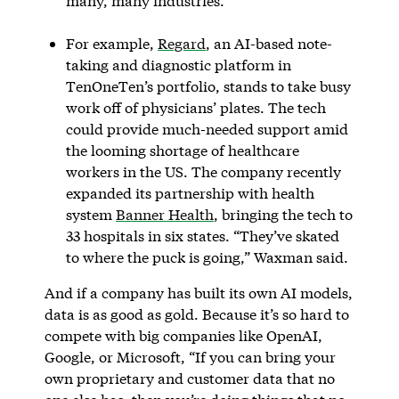
many, many industries.”
For example,
Regard
, an AI-based note-
taking and diagnostic platform in
TenOneTen’s portfolio, stands to take busy
work off of physicians’ plates. The tech
could provide much-needed support amid
the looming shortage of healthcare
workers in the US. The company recently
expanded its partnership with health
system
Banner Health
, bringing the tech to
33 hospitals in six states. “They’ve skated
to where the puck is going,” Waxman said.
And if a company has built its own AI models,
data is as good as gold. Because it’s so hard to
compete with big companies like OpenAI,
Google, or Microsoft, “If you can bring your
own proprietary and customer data that no