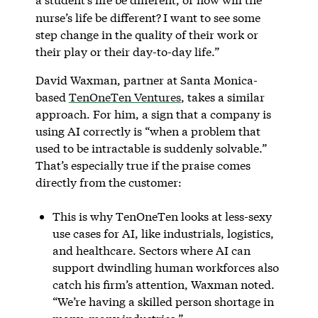
nurse’s life be different?
I want to see some
step change in the quality of their work or
their play or their day-to-day life.”
David Waxman, partner at Santa Monica-
based
TenOneTen Ventures
, takes a similar
approach. For him, a sign that a company is
using AI correctly is “when a problem that
used to be intractable is suddenly solvable.”
That’s especially true if the praise comes
directly from the customer:
This is why TenOneTen looks at less-sexy
use cases for AI, like industrials, logistics,
and healthcare. Sectors where AI can
support dwindling human workforces also
catch his firm’s attention, Waxman noted.
“We’re having a skilled person shortage in