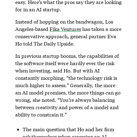
easy. Here’s what the pros say they are looking
for in an AI startup.
Instead of hopping on the bandwagon, Los
Angeles-based
Fika Ventures
has taken a more
conservative approach, general partner Eva
Ho told The Daily Upside.
In previous startup booms, the capabilities of
the software itself were hardly ever the risk
when investing, said Ho. But with AI
constantly morphing, “the technology risk is
much higher to assess.” Generally, the more
an AI model promises, the more things can go
wrong, she noted. “You’re always balancing
between creativity and power of a model and
ability to constrain it.”
The main question that Ho and her firm
ask themselves when assessing an AI