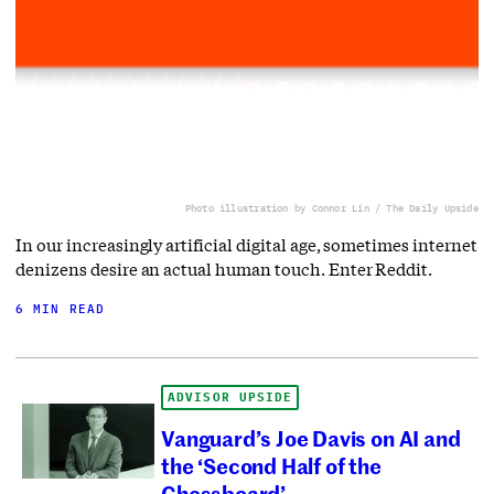
Photo illustration by Connor Lin / The Daily Upside
In our increasingly artificial digital age, sometimes internet
denizens desire an actual human touch. Enter Reddit.
6 MIN READ
ADVISOR UPSIDE
Vanguard’s Joe Davis on AI and
the ‘Second Half of the
Chessboard’