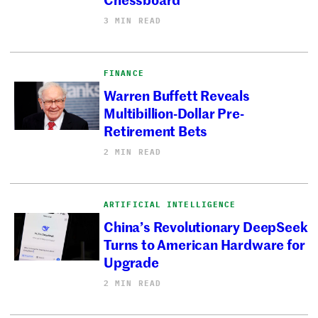
3 MIN READ
FINANCE
Warren Buffett Reveals
Multibillion-Dollar Pre-
Retirement Bets
2 MIN READ
ARTIFICIAL INTELLIGENCE
China’s Revolutionary DeepSeek
Turns to American Hardware for
Upgrade
2 MIN READ