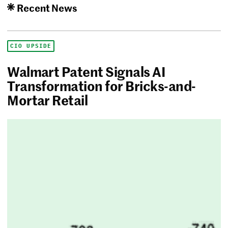
Recent News
CIO UPSIDE
Walmart Patent Signals AI
Transformation for Bricks-and-
Mortar Retail