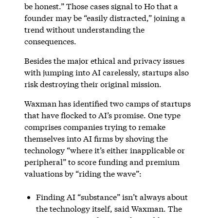
be honest.” Those cases signal to Ho that a
founder may be “easily distracted,” joining a
trend without understanding the
consequences.
Besides the major ethical and privacy issues
with jumping into AI carelessly, startups also
risk destroying their original mission.
Waxman has identified two camps of startups
that have flocked to AI’s promise. One type
comprises companies trying to remake
themselves into AI firms by shoving the
technology “where it’s either inapplicable or
peripheral” to score funding and premium
valuations by “riding the wave”:
Finding AI “substance” isn’t always about
the technology itself, said Waxman. The