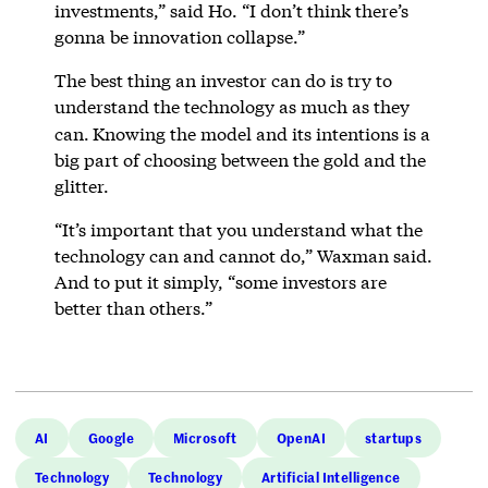
investments,” said Ho. “I don’t think there’s
gonna be innovation collapse.”
The best thing an investor can do is try to
understand the technology as much as they
can.
Knowing the model and its intentions is a
big part of choosing between the gold and the
glitter.
“It’s important that you understand what the
technology can and cannot do,” Waxman said.
And to put it simply, “some investors are
better than others.”
AI
Google
Microsoft
OpenAI
startups
Technology
Technology
Artificial Intelligence