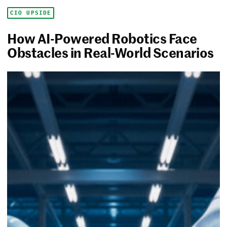
CIO UPSIDE
How AI-Powered Robotics Face
Obstacles in Real-World Scenarios