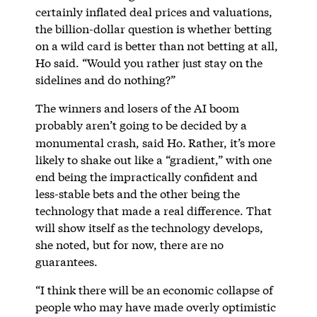
certainly inflated deal prices and valuations,
the billion-dollar question is whether betting
on a wild card is better than not betting at all,
Ho said. “Would you rather just stay on the
sidelines and do nothing?”
The winners and losers of the AI boom
probably aren’t going to be decided by a
monumental crash, said Ho.
Rather, it’s more
likely to shake out like a “gradient,” with one
end being the impractically confident and
less-stable bets and the other being the
technology that made a real difference. That
will show itself as the technology develops,
she noted, but for now, there are no
guarantees.
“I think there will be an economic collapse of
people who may have made overly optimistic