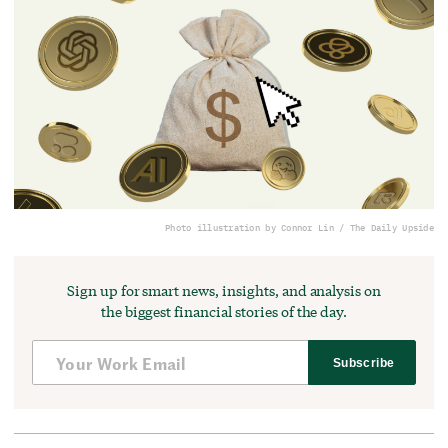
Photo illustration by Connor Lin / The Daily Upside
Sign up for smart news, insights, and analysis on
the biggest financial stories of the day.
Subscribe