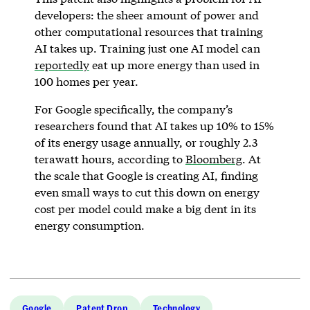
developers: the sheer amount of power and
other computational resources that training
AI takes up. Training just one AI model can
reportedly
eat up more energy than used in
100 homes per year.
For Google specifically, the company’s
researchers found that AI takes up 10% to 15%
of its energy usage annually, or roughly 2.3
terawatt hours, according to
Bloomberg
. At
the scale that Google is creating AI, finding
even small ways to cut this down on energy
cost per model could make a big dent in its
energy consumption.
Google
Patent Drop
Technology