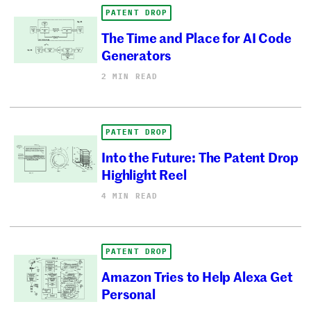
PATENT DROP
The Time and Place for AI Code
Generators
2 MIN READ
PATENT DROP
Into the Future: The Patent Drop
Highlight Reel
4 MIN READ
PATENT DROP
Amazon Tries to Help Alexa Get
Personal