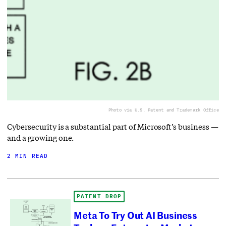
Photo via U.S. Patent and Trademark Office
Cybersecurity is a substantial part of Microsoft’s business —
and a growing one.
2 MIN READ
PATENT DROP
Meta To Try Out AI Business