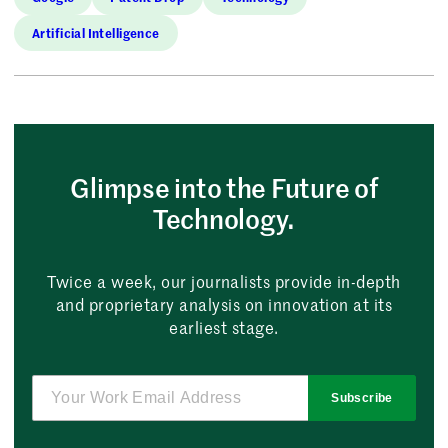
Artificial Intelligence
Glimpse into the Future of
Technology.
Twice a week, our journalists provide in-depth
and proprietary analysis on innovation at its
earliest stage.
Subscribe