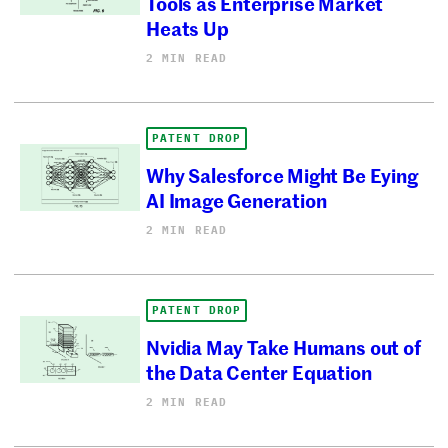
Tools as Enterprise Market
Heats Up
2 MIN READ
PATENT DROP
Why Salesforce Might Be Eying
AI Image Generation
2 MIN READ
PATENT DROP
Nvidia May Take Humans out of
the Data Center Equation
2 MIN READ