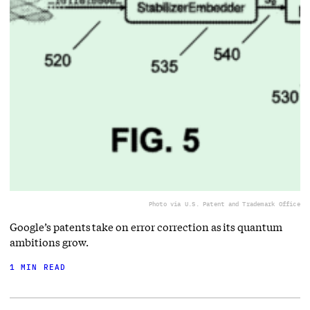
Photo via U.S. Patent and Trademark Office
Google’s patents take on error correction as its quantum
ambitions grow.
1 MIN READ