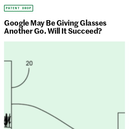
PATENT DROP
Google May Be Giving Glasses
Another Go. Will It Succeed?