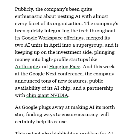
Publicly, the company’s been quite
enthusiastic about nesting AI with almost
every facet of its organization. The company’s
been quickly integrating the tech throughout
its Google
Workspace
offerings, merged its
two AI units in April into a
supergroup
, and is
keeping up on the investment side, plunging
money into high-profile startups like
Anthropic
and
Hugging Face
. And this week
at the
Google Next conference
, the company
announced tons of new features, public
availability of its AI chip, and a partnership
with
chip giant NVIDIA
.
As Google plugs away at making AI its north
star, finding ways to ensure accuracy will
certainly help its cause.
This patent also highlights a problem for AI