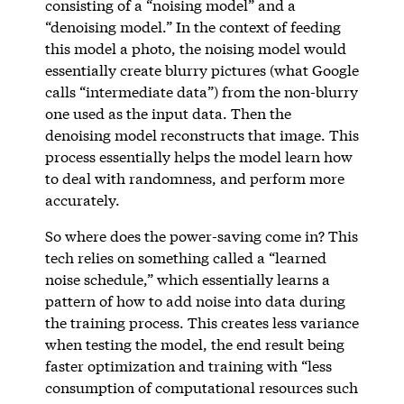
consisting of a “noising model” and a
“denoising model.” In the context of feeding
this model a photo, the noising model would
essentially create blurry pictures (what Google
calls “intermediate data”) from the non-blurry
one used as the input data. Then the
denoising model reconstructs that image. This
process essentially helps the model learn how
to deal with randomness, and perform more
accurately.
So where does the power-saving come in? This
tech relies on something called a “learned
noise schedule,” which essentially learns a
pattern of how to add noise into data during
the training process. This creates less variance
when testing the model, the end result being
faster optimization and training with “less
consumption of computational resources such