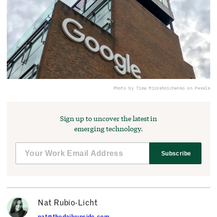
Photo by Tima Miroshnichenko on Pexels
Sign up to uncover the latest in
emerging technology.
Subscribe
Nat Rubio-Licht
nat@thedailyupside.com