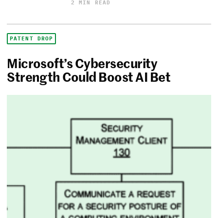
2 MIN READ
PATENT DROP
Microsoft’s Cybersecurity
Strength Could Boost AI Bet