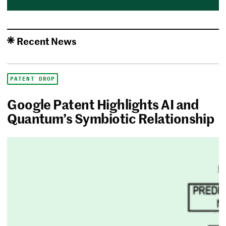
Recent News
PATENT DROP
Google Patent Highlights AI and
Quantum’s Symbiotic Relationship