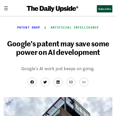
Skip
Subscribe
to
content
PATENT DROP
  |  
ARTIFICIAL INTELLIGENCE
Google’s patent may save some
power on AI development
Google’s AI work just keeps on going.
Facebook
Twitter
LinkedIn
Mail
Link