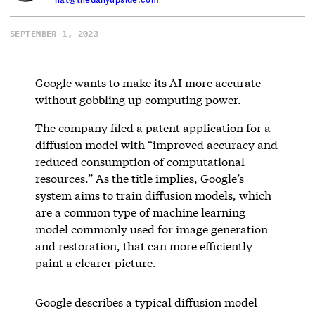
SEPTEMBER 1, 2023
Google wants to make its AI more accurate
without gobbling up computing power.
The company filed a patent application for a
diffusion model with
“improved accuracy and
reduced consumption of computational
resources
.” As the title implies, Google’s
system aims to train diffusion models, which
are a common type of machine learning
model commonly used for image generation
and restoration, that can more efficiently
paint a clearer picture.
Google describes a typical diffusion model