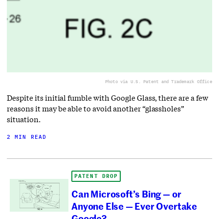
Photo via U.S. Patent and Trademark Office
Despite its initial fumble with Google Glass, there are a few
reasons it may be able to avoid another “glassholes”
situation.
2 MIN READ
PATENT DROP
Can Microsoft’s Bing — or
Anyone Else — Ever Overtake
Google?