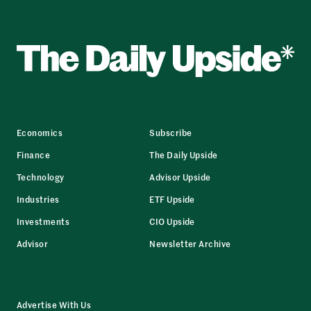
Economics
Subscribe
Finance
The Daily Upside
Technology
Advisor Upside
Industries
ETF Upside
Investments
CIO Upside
Advisor
Newsletter Archive
Advertise With Us