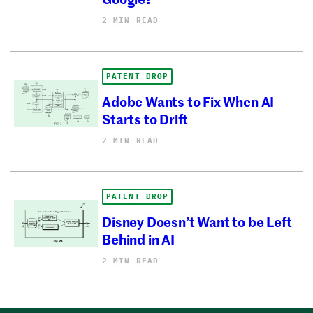
2 MIN READ
PATENT DROP
Adobe Wants to Fix When AI
Starts to Drift
2 MIN READ
PATENT DROP
Disney Doesn’t Want to be Left
Behind in AI
2 MIN READ