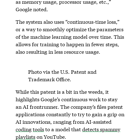
as memory usage, processor usage, etc.,”
Google noted.
The system also uses “continuous-time loss,”
or a way to smoothly optimize the parameters
of the machine learning model over time. This
allows for training to happen in fewer steps,
also resulting in less resource usage.
Photo via the U.S. Patent and
Trademark Office.
While this patent is a bit in the weeds, it
highlights Google’s continuous work to stay
an AI frontrunner. The company’s files patent
applications constantly to try to gain a grip on
AI innovations, ranging from AI-assisted
coding
tools
to a model that
detects spammy
playlists
on YouTube.