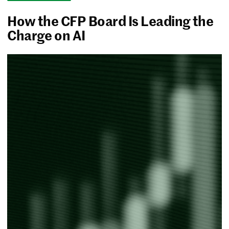
How the CFP Board Is Leading the
Charge on AI