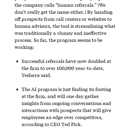
the company calls “human referrals.” (We
don’t really get the name either.) By handing
off prospects from call centers or websites to
human advisors, the tool is streamlining what
was traditionally a clumsy and ineffective
process. So far, the program seems to be
working:
Successful referrals have now doubled at
the firm to over 100,000 year-to-date,
Yeshaya said.
The AI program is just finding its footing
at the firm, and will one day gather
insights from ongoing conversations and
interactions with prospects that will give
employees an edge over competitors,
according to CEO Ted Pick.