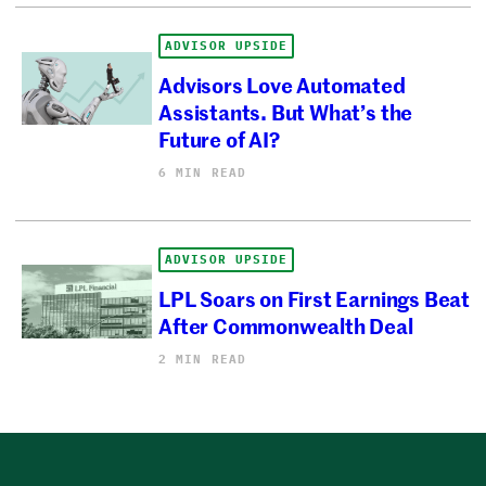
ADVISOR UPSIDE
Advisors Love Automated
Assistants. But What’s the
Future of AI?
6 MIN READ
ADVISOR UPSIDE
LPL Soars on First Earnings Beat
After Commonwealth Deal
2 MIN READ