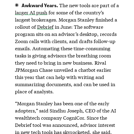
Awkward Years.
The new tools are part of a
larger AI push
for some of the country’s
largest brokerages. Morgan Stanley finished a
rollout of
Debrief
in June: The software
program sits on an advisor’s desktop, records
Zoom calls with clients, and drafts follow-up
emails. Automating these time-consuming
tasks is giving advisors the breathing room
they need to bring in new business. Rival
JPMorgan Chase unveiled a chatbot earlier
this year that can help with writing and
summarizing documents, and can be used in
place of analysts.
“Morgan Stanley has been one of the early
adopters,” said Sindhu Joseph, CEO of the AI
wealthtech company CogniCor. Since the
Debrief tool was announced, advisor interest
in new tech tools has skyrocketed, she said.