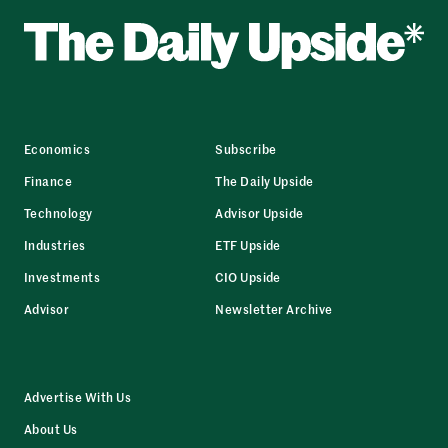
Economics
Subscribe
Finance
The Daily Upside
Technology
Advisor Upside
Industries
ETF Upside
Investments
CIO Upside
Advisor
Newsletter Archive
Advertise With Us
About Us