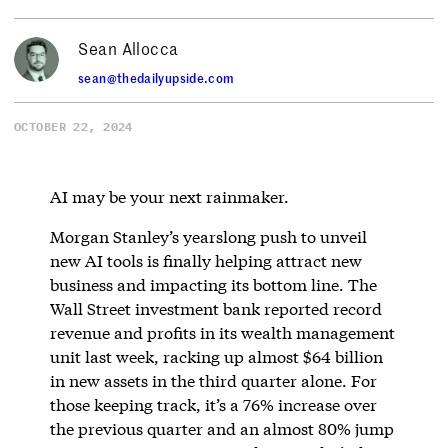
Sean Allocca
sean@thedailyupside.com
OCTOBER 22, 2024
AI may be your next rainmaker.
Morgan Stanley’s yearslong push to unveil
new AI tools is finally helping attract new
business and impacting its bottom line. The
Wall Street investment bank reported record
revenue and profits in its wealth management
unit last week, racking up almost $64 billion
in new assets in the third quarter alone. For
those keeping track, it’s a 76% increase over
the previous quarter and an almost 80% jump