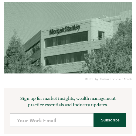
Photo by Michael Vi
via iStock
Sign up for market insights, wealth management
practice essentials and industry updates.
Subscribe