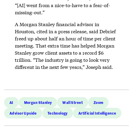
“[AI] went from a nice-to-have to a fear-of-
missing-out.”
A Morgan Stanley financial advisor in
Houston, cited in a press release, said Debrief
freed up about half an hour of time per client
meeting. That extra time has helped Morgan
Stanley grow client assets to a record $6
trillion. “The industry is going to look very
different in the next few years,” Joseph said.
AI
Morgan Stanley
Wall Street
Zoom
Advisor Upside
Technology
Artificial Intelligence