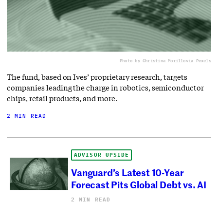
Photo by Christina Morillo
via Pexels
The fund, based on Ives’ proprietary research, targets
companies leading the charge in robotics, semiconductor
chips, retail products, and more.
2 MIN READ
ADVISOR UPSIDE
Vanguard’s Latest 10-Year
Forecast Pits Global Debt vs. AI
2 MIN READ