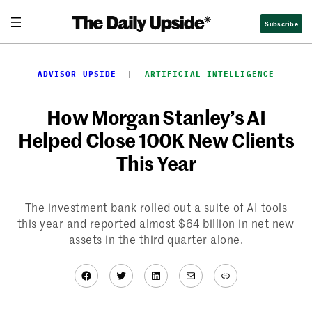
Skip
Subscribe
to
content
ADVISOR UPSIDE
  |  
ARTIFICIAL INTELLIGENCE
How Morgan Stanley’s AI
Helped Close 100K New Clients
This Year
The investment bank rolled out a suite of AI tools
this year and reported almost $64 billion in net new
assets in the third quarter alone.
Facebook
Twitter
LinkedIn
Mail
Link