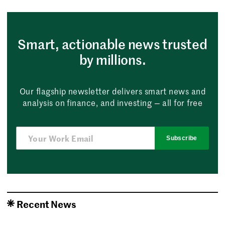
Smart, actionable news trusted
by millions.
Our flagship newsletter delivers smart news and
analysis on finance, and investing — all for free
Subscribe
Recent News