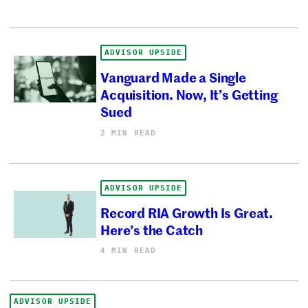
ADVISOR UPSIDE
Vanguard Made a Single
Acquisition. Now, It’s Getting
Sued
2 MIN READ
ADVISOR UPSIDE
Record RIA Growth Is Great.
Here’s the Catch
4 MIN READ
ADVISOR UPSIDE