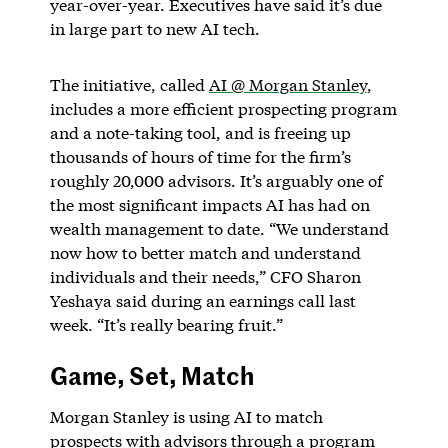
year-over-year. Executives have said it’s due
in large part to new AI tech.
The initiative, called
AI @ Morgan Stanley
,
includes a more efficient prospecting program
and a note-taking tool, and is freeing up
thousands of hours of time for the firm’s
roughly 20,000 advisors. It’s arguably one of
the most significant impacts AI has had on
wealth management to date. “We understand
now how to better match and understand
individuals and their needs,” CFO Sharon
Yeshaya said during an earnings call last
week. “It’s really bearing fruit.”
Game, Set, Match
Morgan Stanley is using AI to match
prospects with advisors through a program