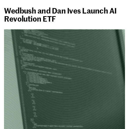
Wedbush and Dan Ives Launch AI
Revolution ETF