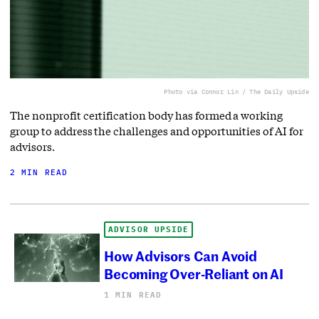
Photo via Connor Lin / The Daily Upside
The nonprofit certification body has formed a working
group to address the challenges and opportunities of AI for
advisors.
2 MIN READ
ADVISOR UPSIDE
How Advisors Can Avoid
Becoming Over-Reliant on AI
1 MIN READ