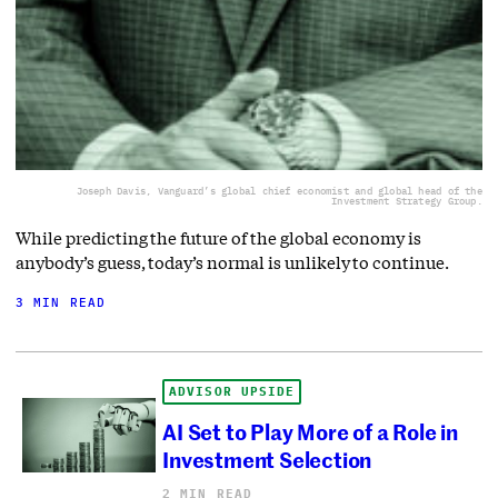
Joseph Davis, Vanguard’s global chief economist and global head of the
Investment Strategy Group.
While predicting the future of the global economy is
anybody’s guess, today’s normal is unlikely to continue.
3 MIN READ
ADVISOR UPSIDE
AI Set to Play More of a Role in
Investment Selection
2 MIN READ