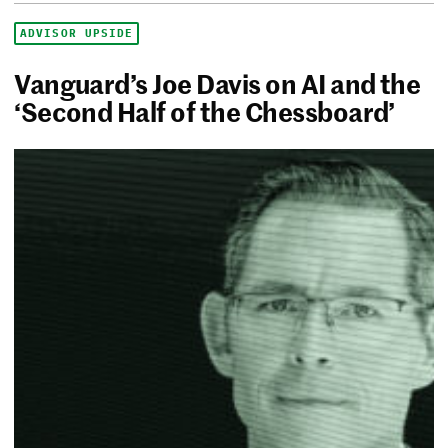
ADVISOR UPSIDE
Vanguard’s Joe Davis on AI and the
‘Second Half of the Chessboard’