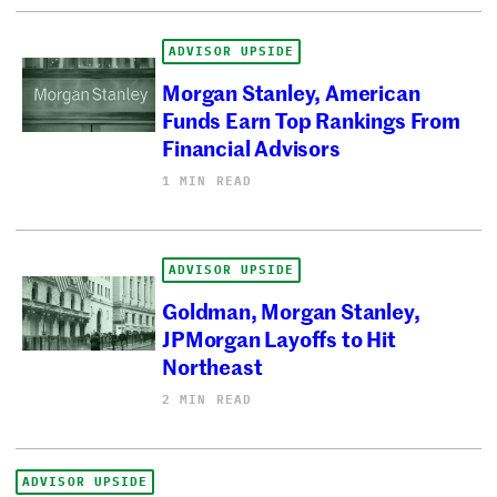
ADVISOR UPSIDE
Morgan Stanley, American
Funds Earn Top Rankings From
Financial Advisors
1 MIN READ
ADVISOR UPSIDE
Goldman, Morgan Stanley,
JPMorgan Layoffs to Hit
Northeast
2 MIN READ
ADVISOR UPSIDE