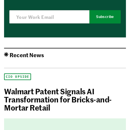
Subscribe
Recent News
CIO UPSIDE
Walmart Patent Signals AI
Transformation for Bricks-and-
Mortar Retail