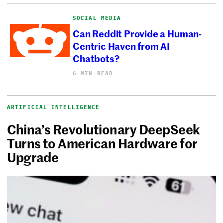
SOCIAL MEDIA
Can Reddit Provide a Human-
Centric Haven from AI
Chatbots?
6 MIN READ
ARTIFICIAL INTELLIGENCE
China’s Revolutionary DeepSeek
Turns to American Hardware for
Upgrade