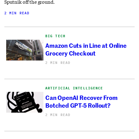
Sputnik off the ground.
2 MIN READ
BIG TECH
Amazon Cuts in Line at Online
Grocery Checkout
2 MIN READ
ARTIFICIAL INTELLIGENCE
Can OpenAI Recover From
Botched GPT-5 Rollout?
2 MIN READ