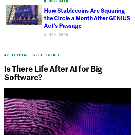
BLOCKCHAIN
How Stablecoins Are Squaring
the Circle a Month After GENIUS
Act’s Passage
2 MIN READ
ARTIFICIAL INTELLIGENCE
Is There Life After AI for Big
Software?