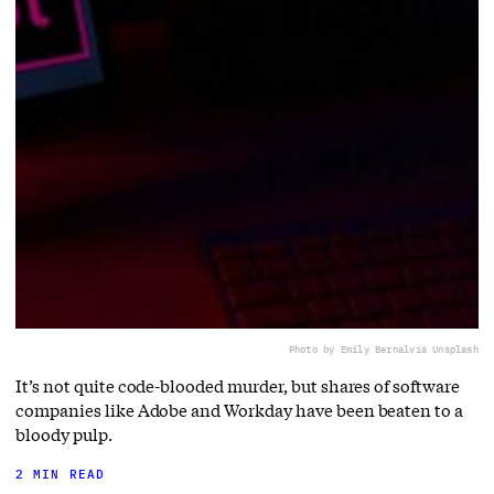
Photo by Emily Bernal
via Unsplash
It’s not quite code-blooded murder, but shares of software
companies like Adobe and Workday have been beaten to a
bloody pulp.
2 MIN READ