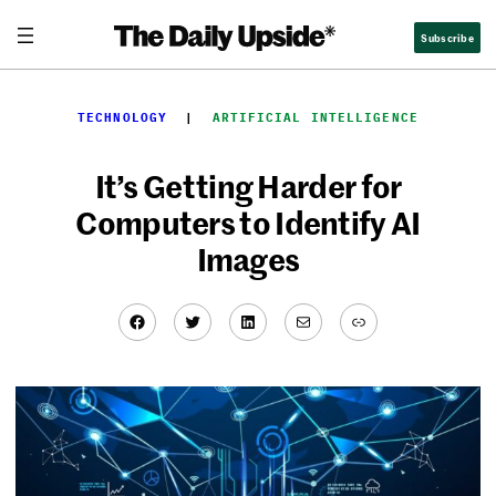
Skip
Subscribe
to
content
TECHNOLOGY
  |  
ARTIFICIAL INTELLIGENCE
It’s Getting Harder for
Computers to Identify AI
Images
Facebook
Twitter
LinkedIn
Mail
Link