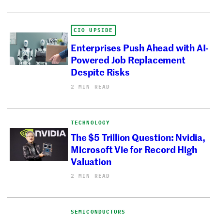
CIO UPSIDE
Enterprises Push Ahead with AI-
Powered Job Replacement
Despite Risks
2 MIN READ
TECHNOLOGY
The $5 Trillion Question: Nvidia,
Microsoft Vie for Record High
Valuation
2 MIN READ
SEMICONDUCTORS