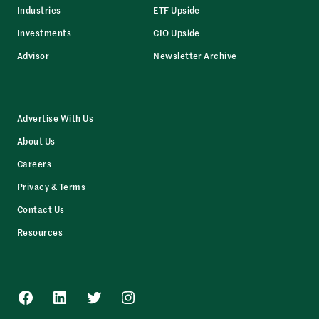
Industries
ETF Upside
Investments
CIO Upside
Advisor
Newsletter Archive
Advertise With Us
About Us
Careers
Privacy & Terms
Contact Us
Resources
Facebook
LinkedIn
Twitter
Instagram