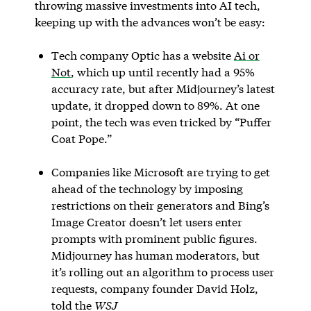
throwing massive investments into AI tech,
keeping up with the advances won’t be easy:
Tech company Optic has a website
Ai or
Not
, which up until recently had a 95%
accuracy rate, but after Midjourney’s latest
update, it dropped down to 89%. At one
point, the tech was even tricked by “Puffer
Coat Pope.”
Companies like Microsoft are trying to get
ahead of the technology by imposing
restrictions on their generators and Bing’s
Image Creator doesn’t let users enter
prompts with prominent public figures.
Midjourney has human moderators, but
it’s rolling out an algorithm to process user
requests, company founder David Holz,
told the
WSJ