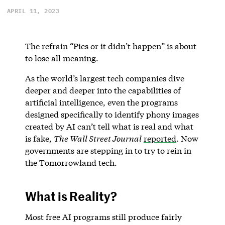
APRIL 11, 2023
The refrain “Pics or it didn’t happen” is about
to lose all meaning.
As the world’s largest tech companies dive
deeper and deeper into the capabilities of
artificial intelligence, even the programs
designed specifically to identify phony images
created by AI can’t tell what is real and what
is fake,
The Wall Street Journal
reported
. Now
governments are stepping in to try to rein in
the Tomorrowland tech.
What is Reality?
Most free AI programs still produce fairly