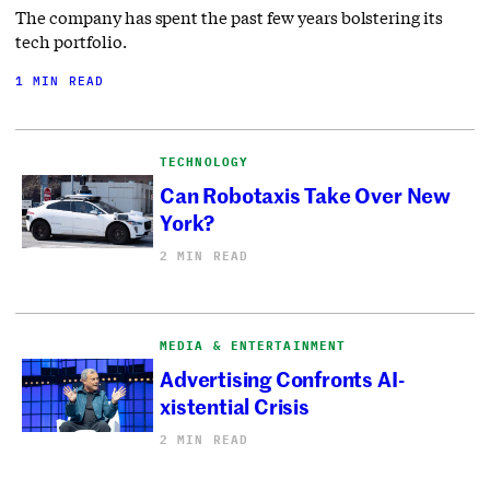
The company has spent the past few years bolstering its
tech portfolio.
1 MIN READ
TECHNOLOGY
Can Robotaxis Take Over New
York?
2 MIN READ
MEDIA & ENTERTAINMENT
Advertising Confronts AI-
xistential Crisis
2 MIN READ