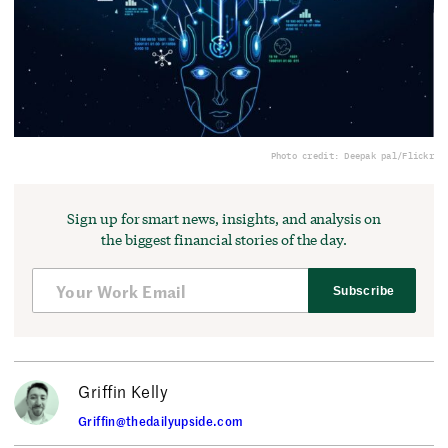
Photo credit: Deepak pal/Flickr
Sign up for smart news, insights, and analysis on
the biggest financial stories of the day.
Subscribe
Griffin Kelly
Griffin@thedailyupside.com