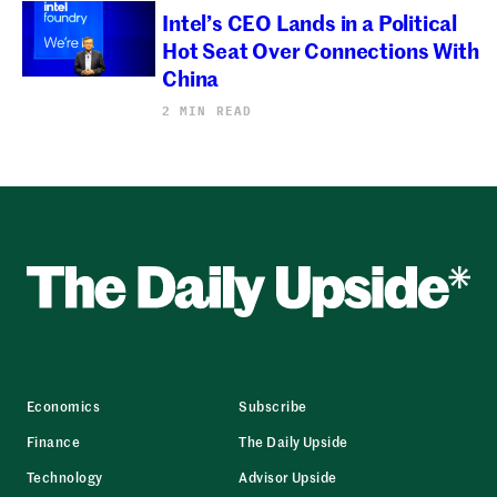
Intel’s CEO Lands in a Political
Hot Seat Over Connections With
China
2 MIN READ
Economics
Subscribe
Finance
The Daily Upside
Technology
Advisor Upside