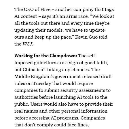
The CEO of Hive – another company that tags
AI content – says it’s an arms race. “We look at
all the tools out there and every time they’re
updating their models, we have to update
ours and keep up the pace,” Kevin Guo told
the
WSJ.
Working for the Clampdown:
The self-
imposed guidelines are a sign of good faith,
but China isn’t taking any chances. The
Middle Kingdom’s government released draft
rules on Tuesday that would require
companies to submit security assessments to
authorities before launching AI tools to the
public. Users would also have to provide their
real names and other personal information
before accessing AI programs. Companies
that don’t comply could face fines,