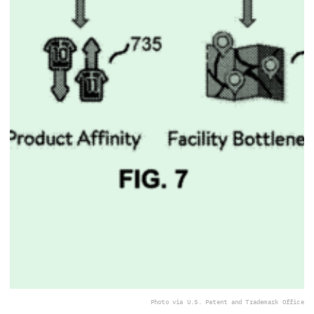
Photo via U.S. Patent and Trademark Office