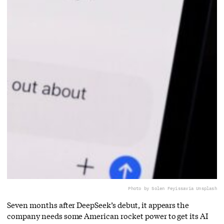
Photo by Solen Feyissa
via Unsplash
Seven months after DeepSeek’s debut, it appears the
company needs some American rocket power to get its AI