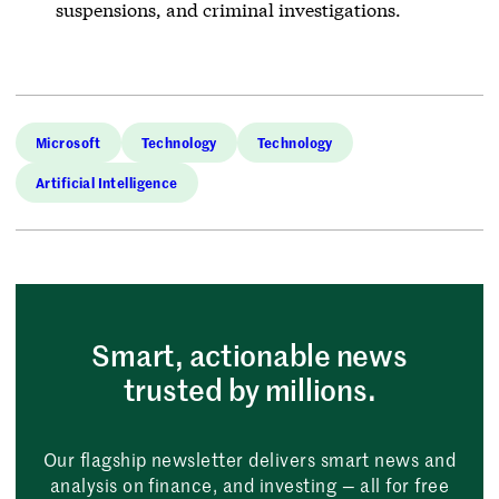
suspensions, and criminal investigations.
Microsoft
Technology
Technology
Artificial Intelligence
Smart, actionable news
trusted by millions.
Our flagship newsletter delivers smart news and
analysis on finance, and investing — all for free