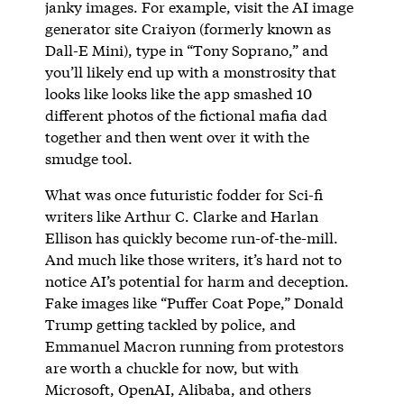
janky images. For example, visit the AI image
generator site Craiyon (formerly known as
Dall-E Mini), type in “Tony Soprano,” and
you’ll likely end up with a monstrosity that
looks like looks like the app smashed 10
different photos of the fictional mafia dad
together and then went over it with the
smudge tool.
What was once futuristic fodder for Sci-fi
writers like Arthur C. Clarke and Harlan
Ellison has quickly become run-of-the-mill.
And much like those writers, it’s hard not to
notice AI’s potential for harm and deception.
Fake images like “Puffer Coat Pope,” Donald
Trump getting tackled by police, and
Emmanuel Macron running from protestors
are worth a chuckle for now, but with
Microsoft, OpenAI, Alibaba, and others