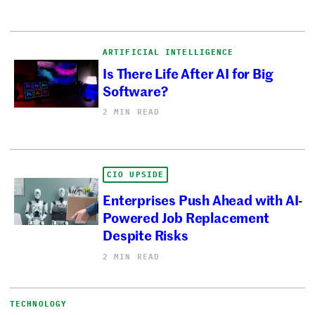
ARTIFICIAL INTELLIGENCE
Is There Life After AI for Big
Software?
2 MIN READ
CIO UPSIDE
Enterprises Push Ahead with AI-
Powered Job Replacement
Despite Risks
2 MIN READ
TECHNOLOGY