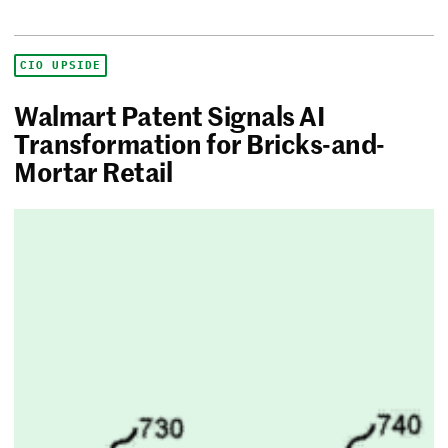
CIO UPSIDE
Walmart Patent Signals AI
Transformation for Bricks-and-
Mortar Retail