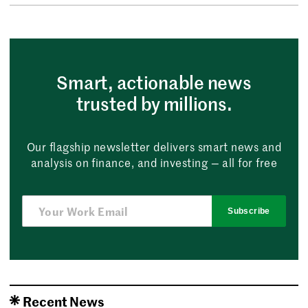
Smart, actionable news
trusted by millions.
Our flagship newsletter delivers smart news and
analysis on finance, and investing — all for free
Subscribe
Recent News