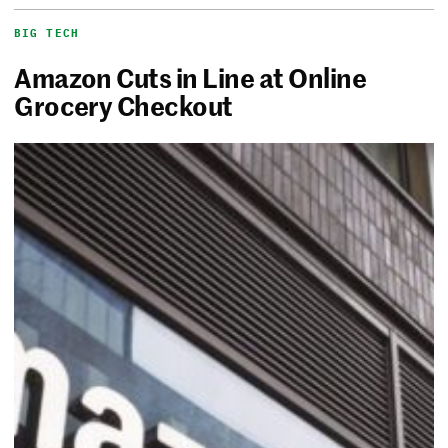
BIG TECH
Amazon Cuts in Line at Online
Grocery Checkout