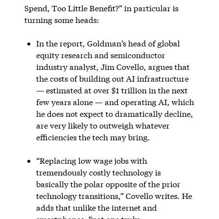
Spend, Too Little Benefit?” in particular is
turning some heads:
In the report, Goldman’s head of global
equity research and semiconductor
industry analyst, Jim Covello, argues that
the costs of building out AI infrastructure
— estimated at over $1 trillion in the next
few years alone — and operating AI, which
he does not expect to dramatically decline,
are very likely to outweigh whatever
efficiencies the tech may bring.
“Replacing low wage jobs with
tremendously costly technology is
basically the polar opposite of the prior
technology transitions,” Covello writes. He
adds that unlike the internet and