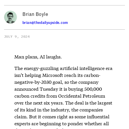
Brian Boyle
brian@thedailyupside.com
JULY 9, 2024
Man plans, AI laughs.
The energy-guzzling artificial intelligence era
isn’t helping Microsoft reach its carbon-
negative-by-2030 goal, so the company
announced Tuesday it is buying 500,000
carbon credits from Occidental Petroleum
over the next six years. The deal is the largest
of its kind in the industry, the companies
claim. But it comes right as some influential
experts are beginning to ponder whether all