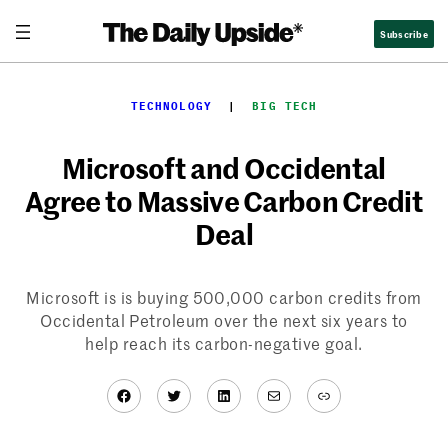
Skip
Subscribe
to
content
TECHNOLOGY
  |  
BIG TECH
Microsoft and Occidental
Agree to Massive Carbon Credit
Deal
Microsoft is is buying 500,000 carbon credits from
Occidental Petroleum over the next six years to
help reach its carbon-negative goal.
Facebook
Twitter
LinkedIn
Mail
Link