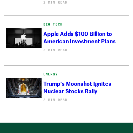
2 MIN READ
BIG TECH
Apple Adds $100 Billion to
American Investment Plans
2 MIN READ
ENERGY
Trump’s Moonshot Ignites
Nuclear Stocks Rally
2 MIN READ