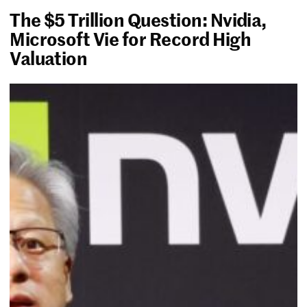
The $5 Trillion Question: Nvidia,
Microsoft Vie for Record High
Valuation