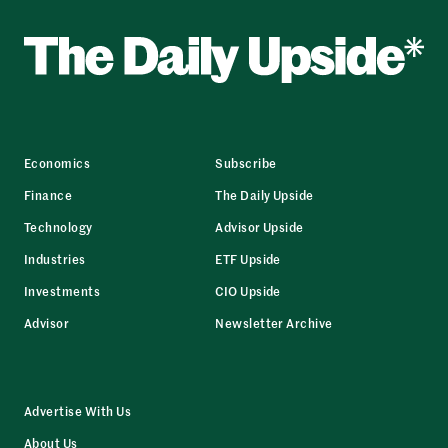
Economics
Subscribe
Finance
The Daily Upside
Technology
Advisor Upside
Industries
ETF Upside
Investments
CIO Upside
Advisor
Newsletter Archive
Advertise With Us
About Us