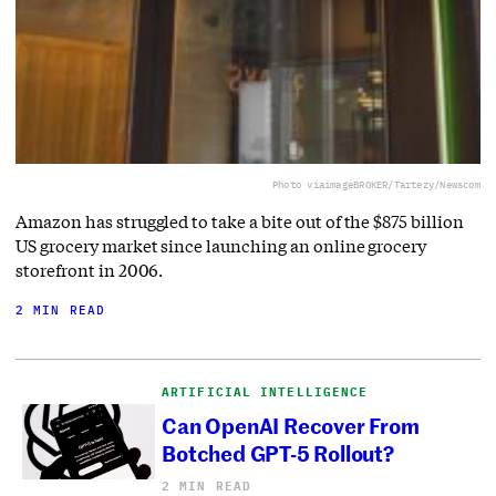
Photo via
imageBROKER/Tartezy/Newscom
Amazon has struggled to take a bite out of the $875 billion
US grocery market since launching an online grocery
storefront in 2006.
2 MIN READ
ARTIFICIAL INTELLIGENCE
Can OpenAI Recover From
Botched GPT-5 Rollout?
2 MIN READ