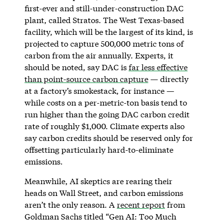
first-ever and still-under-construction DAC
plant, called Stratos. The West Texas-based
facility, which will be the largest of its kind, is
projected to capture 500,000 metric tons of
carbon from the air annually. Experts, it
should be noted, say DAC is
far less effective
than point-source carbon capture
— directly
at a factory’s smokestack, for instance —
while costs on a per-metric-ton basis tend to
run higher than the going DAC carbon credit
rate of roughly $1,000. Climate experts also
say carbon credits should be reserved only for
offsetting particularly hard-to-eliminate
emissions.
Meanwhile, AI skeptics are rearing their
heads on Wall Street, and carbon emissions
aren’t the only reason. A
recent report
from
Goldman Sachs titled “Gen AI: Too Much