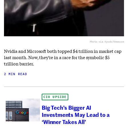
Photo via Kyodo/Newscom
Nvidia and Microsoft both topped $4 trillion in market cap
last month. Now, they’re in a race for the symbolic $5
trillion barrier.
2 MIN READ
CIO UPSIDE
Big Tech’s Bigger AI
Investments May Lead to a
‘Winner Takes All’