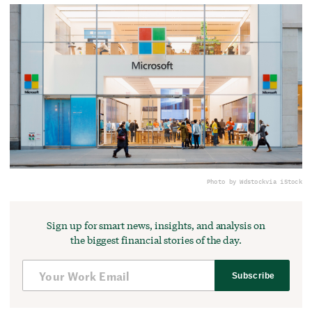
Photo by Wdstock
via iStock
Sign up for smart news, insights, and analysis on
the biggest financial stories of the day.
Subscribe