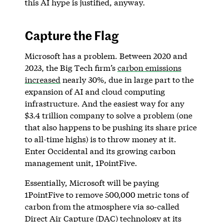
this AI hype is justified, anyway.
Capture the Flag
Microsoft has a problem. Between 2020 and
2023, the Big Tech firm’s
carbon emissions
increased
nearly 30%, due in large part to the
expansion of AI and cloud computing
infrastructure. And the easiest way for any
$3.4 trillion company to solve a problem (one
that also happens to be pushing its share price
to all-time highs) is to throw money at it.
Enter Occidental and its growing carbon
management unit, 1PointFive.
Essentially, Microsoft will be paying
1PointFive to remove 500,000 metric tons of
carbon from the atmosphere via so-called
Direct Air Capture (DAC) technology at its