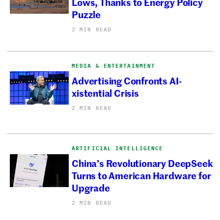
Lows, Thanks to Energy Policy
Puzzle
2 MIN READ
MEDIA & ENTERTAINMENT
Advertising Confronts AI-
xistential Crisis
2 MIN READ
ARTIFICIAL INTELLIGENCE
China’s Revolutionary DeepSeek
Turns to American Hardware for
Upgrade
2 MIN READ