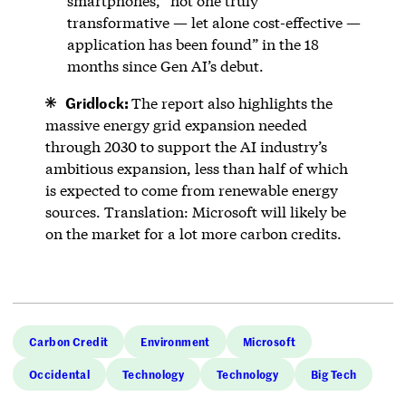
smartphones, “not one truly
transformative — let alone cost-effective —
application has been found” in the 18
months since Gen AI’s debut.
Gridlock:
The report also highlights the
massive energy grid expansion needed
through 2030 to support the AI industry’s
ambitious expansion, less than half of which
is expected to come from renewable energy
sources. Translation: Microsoft will likely be
on the market for a lot more carbon credits.
Carbon Credit
Environment
Microsoft
Occidental
Technology
Technology
Big Tech