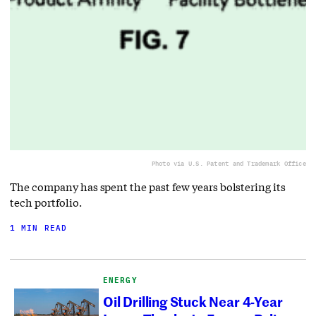
Photo via U.S. Patent and Trademark Office
The company has spent the past few years bolstering its
tech portfolio.
1 MIN READ
ENERGY
Oil Drilling Stuck Near 4-Year