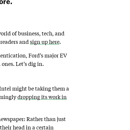
ore.
world of business, tech, and
n readers and
sign up here
.
hentication, Ford’s major EV
 ones. Let’s dig in.
 Intel might be taking them a
emingly
dropping its work in
 newspaper: Rather than just
 their head in a certain