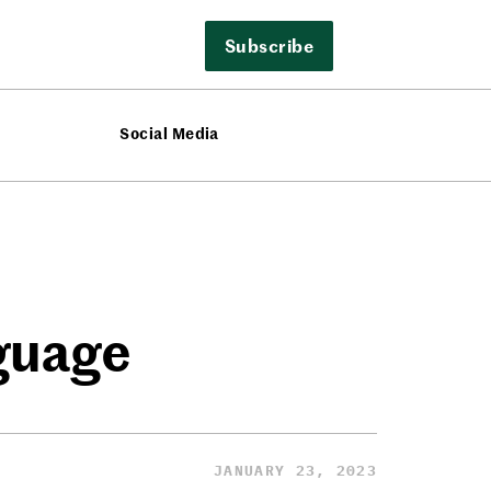
Subscribe
Social Media
nguage
JANUARY 23, 2023