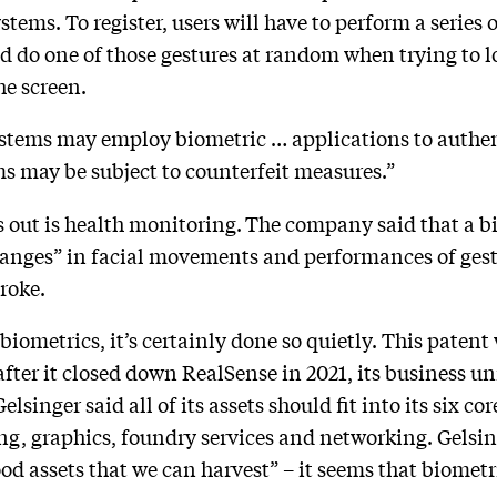
stems. To register, users will have to perform a series 
d do one of those gestures at random when trying to 
the screen.
ems may employ biometric … applications to authentic
s may be subject to counterfeit measures.”
s out is health monitoring.
The company said that a bi
hanges” in facial movements and performances of gestu
roke.
biometrics, it’s certainly done so quietly. This patent
ar after it closed down RealSense in 2021, its business 
elsinger said all of its assets should fit into its six cor
ng, graphics, foundry services and networking. Gelsi
d assets that we can harvest” – it seems that biometr