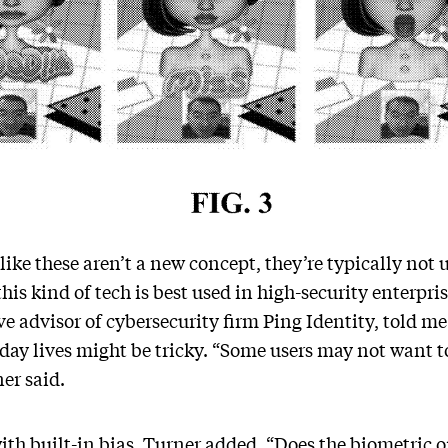
ike these aren’t a new concept, they’re typically not 
his kind of tech is best used in high-security enterp
e advisor of cybersecurity firm Ping Identity, told me
-day lives might be tricky. “Some users may not want to
ner said.
th built-in bias, Turner added. “Does the biometric on