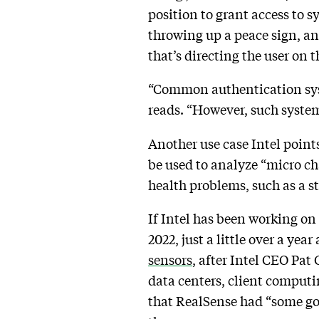
position to grant access to sy
throwing up a peace sign, an
that’s directing the user on 
“Common authentication syst
reads. “However, such system
Another use case Intel point
be used to analyze “micro c
health problems, such as a st
If Intel has been working on 
2022, just a little over a ye
sensors
, after Intel CEO Pat G
data centers, client computi
that RealSense had “some goo