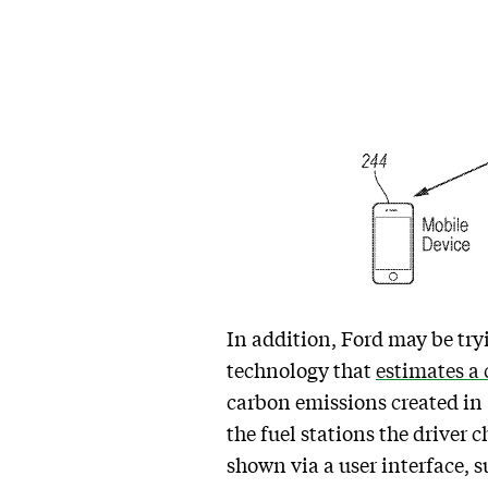
In addition, Ford may be tr
technology that
estimates a 
carbon emissions created in 
the fuel stations the driver 
shown via a user interface, 