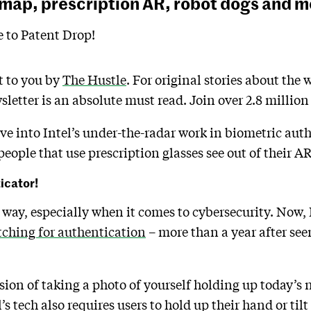
 map, prescription AR, robot dogs and m
to Patent Drop!
t to you by
The Hustle
. For original stories about the 
sletter is an absolute must read. Join over 2.8 millio
ive into Intel’s under-the-radar work in biometric aut
people that use prescription glasses see out of their AR
ticator!
way, especially when it comes to cybersecurity. Now,
tching for authentication
– more than a year after se
rsion of taking a photo of yourself holding up today’s
l’s tech also requires users to hold up their hand or tilt