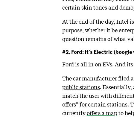
certain skin tones and dem
At the end of the day, Intel 
purpose, whether it be enterp
question remains of what valu
#2. Ford: It’s Electric (boogi
Ford is all in on EVs. And its
The car manufacturer filed a
public stations
. Essentially,
match the user with differen
offers” for certain stations.
currently
offers a map
to hel