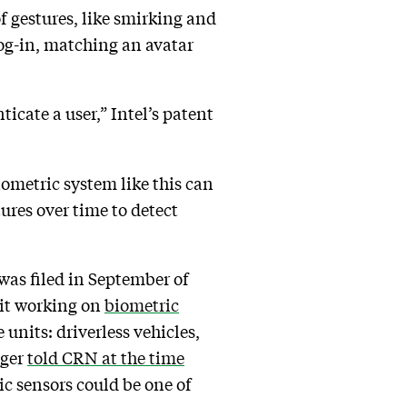
of gestures, like smirking and
log-in, matching an avatar
ate a user,” Intel’s patent
ometric system like this can
res over time to detect
 was filed in September of
unit working on
biometric
e units: driverless vehicles,
nger
told CRN at the time
ic sensors could be one of