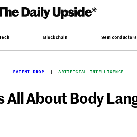
 Tech
Blockchain
Semiconductors
PATENT DROP
  |  
ARTIFICIAL INTELLIGENCE
’s All About Body La