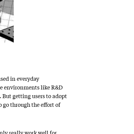
used in everyday
rise environments like R&D
. But getting users to adopt
 go through the effort of
ly really work well for …