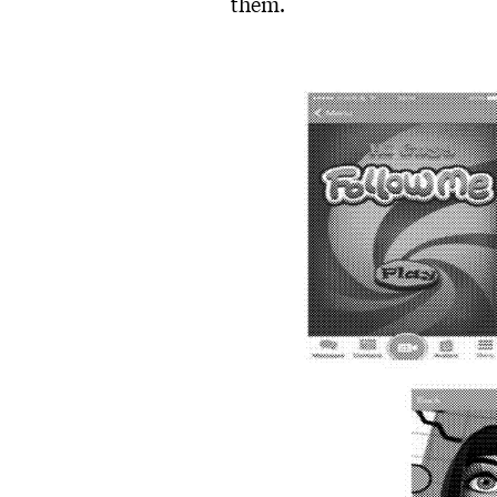
them.