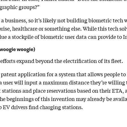
ographic groups?”
is a business, so it’s likely not building biometric tec
rise, healthcare or something else. While this tech sol
e a stockpile of biometric user data can provide to In
e woogie woogie)
 efforts expand beyond the electrification of its fleet.
 patent application for a system that allows people to
 a user will input a maximum distance they’re willing t
t stations and place reservations based on their ETA, a
 The beginnings of this invention may already be availa
p EV drivers find charging stations.