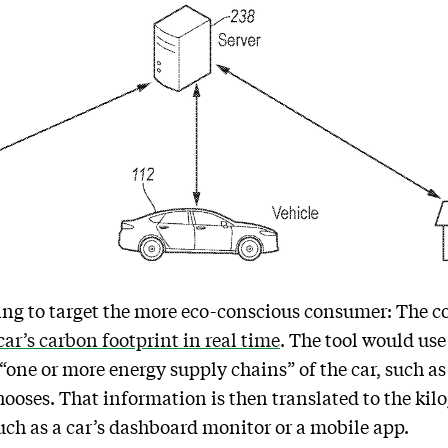
ying to target the more eco-conscious consumer: The c
car’s carbon footprint in real time
. The tool would use
“one or more energy supply chains” of the car, such as
chooses. That information is then translated to the ki
such as a car’s dashboard monitor or a mobile app.