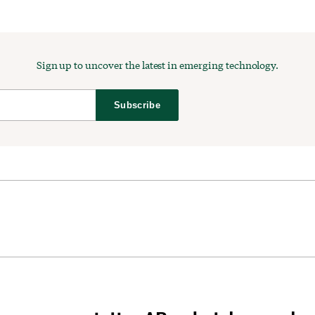
Sign up to uncover the latest in emerging technology.
Subscribe