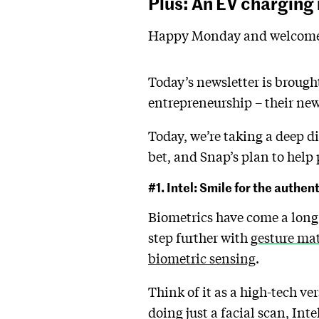
Plus: An EV charging
Happy Monday and welcome 
Today’s newsletter is brough
entrepreneurship – their new
Today, we’re taking a deep d
bet, and Snap’s plan to help 
#1. Intel: Smile for the authen
Biometrics have come a long 
step further with
gesture ma
biometric sensing
.
Think of it as a high-tech ve
doing just a facial scan, Inte