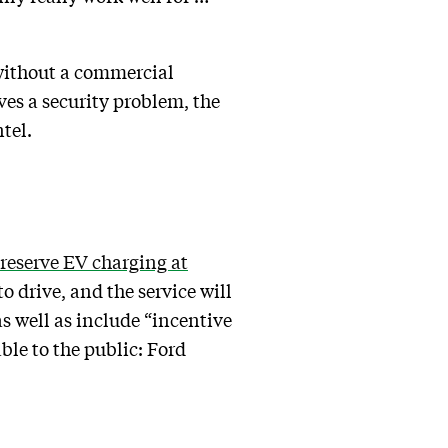
h without a commercial
ves a security problem, the
tel.
reserve EV charging at
o drive, and the service will
s well as include “incentive
ble to the public: Ford