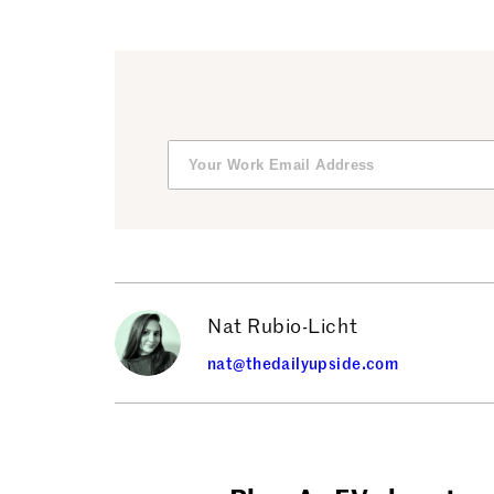
Nat Rubio-Licht
nat@thedailyupside.com