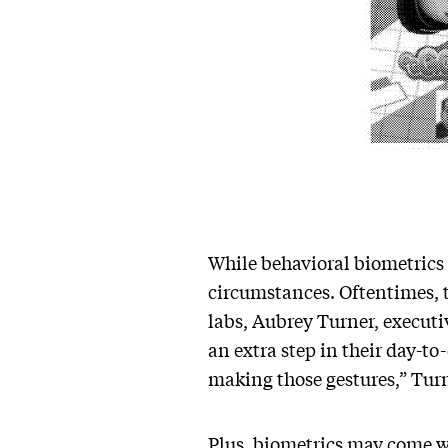
While behavioral biometrics l
circumstances. Oftentimes, t
labs, Aubrey Turner, executiv
an extra step in their day-to
making those gestures,” Tur
Plus, biometrics may come wi