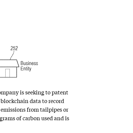
ompany is seeking to patent
 blockchain data to record
 emissions from tailpipes or
lograms of carbon used and is