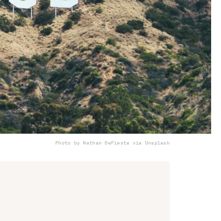
Photo by Nathan DeFiesta via Unsplash