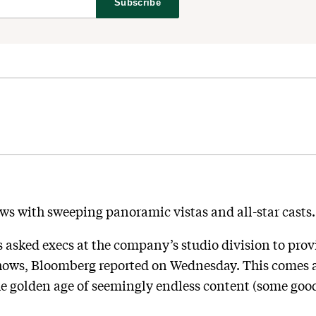
Subscribe
ws with sweeping panoramic vistas and all-star casts.
sked execs at the company’s studio division to prov
shows, Bloomberg reported on Wednesday. This comes a
he golden age of seemingly endless content (some good