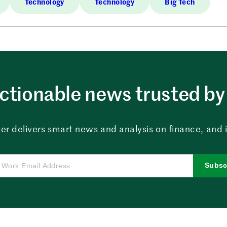
Technology
Technology
Big Tech
ctionable news trusted by 
er delivers smart news and analysis on finance, and in
Subsc