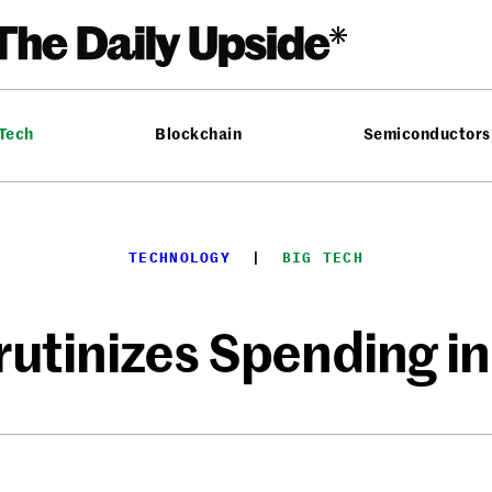
 Tech
Blockchain
Semiconductors
TECHNOLOGY
  |  
BIG TECH
tinizes Spending in