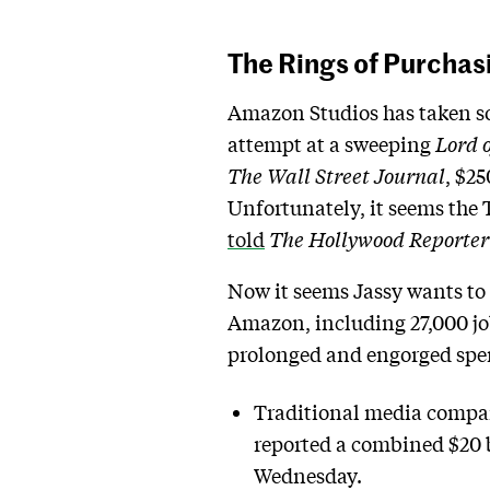
The Rings of Purcha
Amazon Studios has taken som
attempt at a sweeping
Lord o
The Wall Street Journal
, $25
Unfortunately, it seems the
told
The Hollywood Reporter
Now it seems Jassy wants to 
Amazon, including 27,000 job
prolonged and engorged spen
Traditional media compan
reported a combined $20 b
Wednesday.