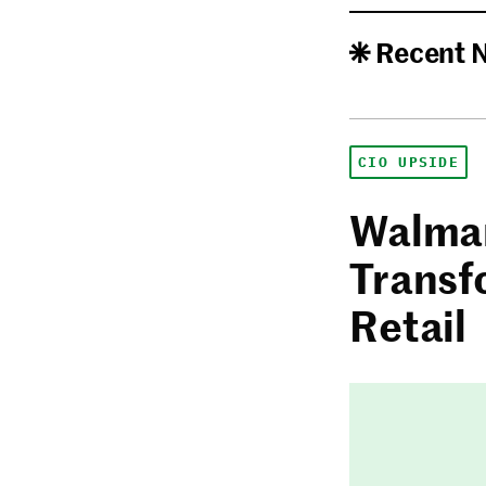
Recent 
CIO UPSIDE
Walmar
Transf
Retail