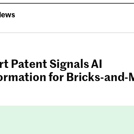
News
t Patent Signals AI
ormation for Bricks-and-