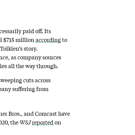
sarily paid off. Its
ol $715 million
according
to
 Tolkien’s story.
ence, as company sources
ies all the way through.
sweeping cuts across
pany suffering from
ner Bros., and Comcast have
020, the
WSJ
reported
on