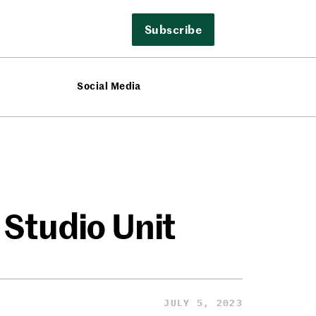
Subscribe
Social Media
 Studio Unit
JULY 5, 2023