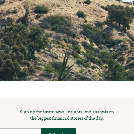
Sign up for smart news, insights, and analysis on
the biggest financial stories of the day.