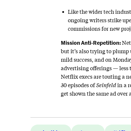
Like the wider tech indust
ongoing writers strike up
commissions for new proj
Mission Anti-Repetition:
Net
but it’s also trying to plum
mild success, and on Monda
advertising offerings — less 
Netflix execs are touting a 
30 episodes of
Seinfeld
in a r
get shown the same ad over 