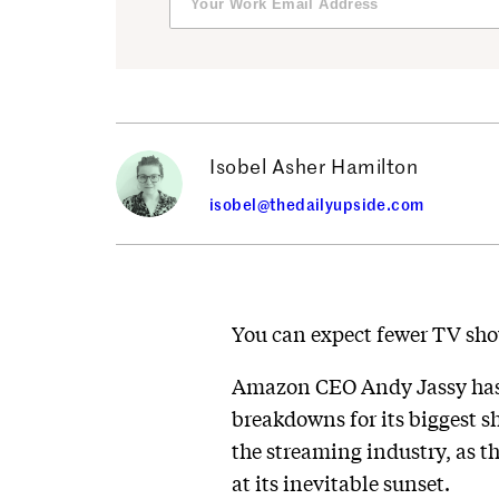
Isobel Asher Hamilton
isobel@thedailyupside.com
You can expect fewer TV sho
Amazon CEO Andy Jassy has a
breakdowns for its biggest 
the streaming industry, as t
at its inevitable sunset.