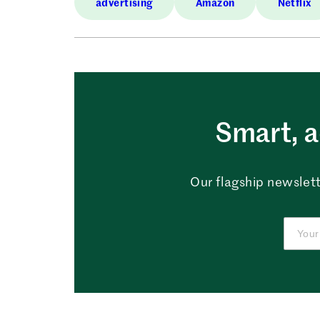
advertising
Amazon
Netflix
Smart, a
Our flagship newslett