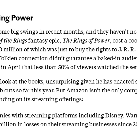
sing Power
e big swings in recent months, and they haven’t neces
f the Rings
fantasy epic,
The Rings of Power
, cost a co
0 million of which was just to buy the rights to J. R. R.
 Tolkien connection didn’t guarantee a baked-in audi
in April that less than 50% of viewers watched the ser
look at the books, unsurprising given he has enacted 
 cuts so far this year. But Amazon isn’t the only com
ding on its streaming offerings:
ies with streaming platforms including Disney, War
illion in losses on their streaming businesses since 2