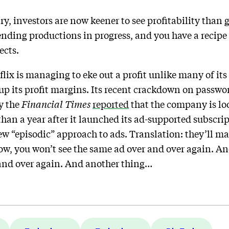
ry, investors are now keener to see profitability than 
ending productions in progress, and you have a recipe 
ects.
flix is managing to eke out a profit unlike many of it
p up its profit margins. Its recent crackdown on pass
y the
Financial Times
reported
that the company is loo
than a year after it launched its ad-supported subscrip
new “episodic” approach to ads. Translation: they’ll m
ow, you won’t see the same ad over and over again. A
and over again. And another thing…