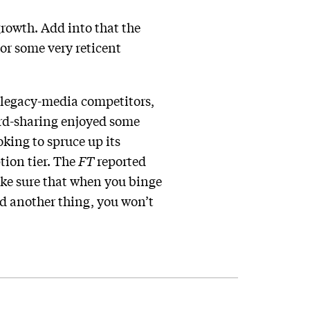
growth. Add into that the
or some very reticent
s legacy-media competitors,
word-sharing enjoyed some
king to spruce up its
tion tier. The
FT
reported
ake sure that when you binge
nd another thing, you won’t