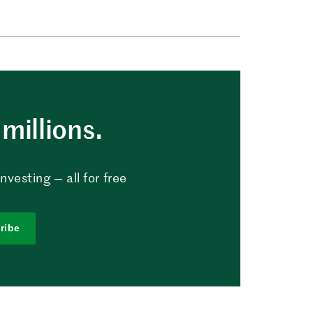
millions.
vesting — all for free
ribe