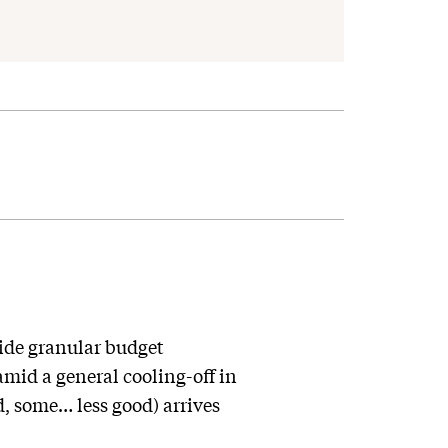
ide granular budget
mid a general cooling-off in
, some… less good) arrives