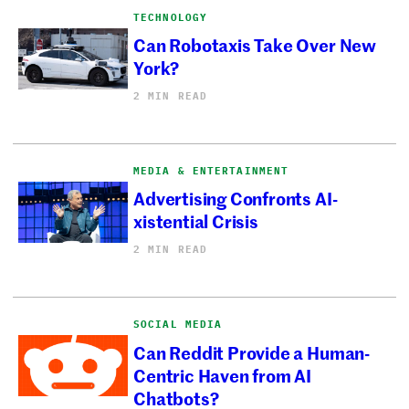
TECHNOLOGY
Can Robotaxis Take Over New
York?
2 MIN READ
MEDIA & ENTERTAINMENT
Advertising Confronts AI-
xistential Crisis
2 MIN READ
SOCIAL MEDIA
Can Reddit Provide a Human-
Centric Haven from AI
Chatbots?