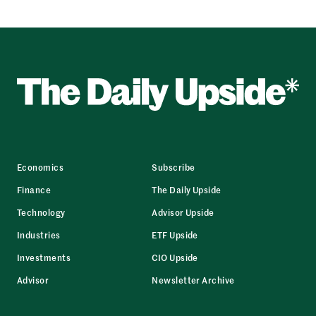
Economics
Subscribe
Finance
The Daily Upside
Technology
Advisor Upside
Industries
ETF Upside
Investments
CIO Upside
Advisor
Newsletter Archive