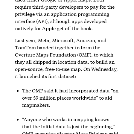
require third-party developers to pay for the
privilege via an application programming
interface (API), although apps developed
natively for Apple get off the hook.
Last year, Meta, Microsoft, Amazon, and
TomTom banded together to form the
Overture Maps Foundation (OMF), to which
they all chipped in location data, to build an
open-source, free-to-use map. On Wednesday,
it launched its first dataset:
The OMF said it had incorporated data “on
over 59 million places worldwide” to aid
mapmakers.
“Anyone who works in mapping knows
that the initial data is just the beginning,”
OMF executive director Marc Prioleau said