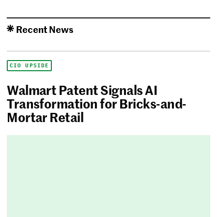
Recent News
CIO UPSIDE
Walmart Patent Signals AI
Transformation for Bricks-and-
Mortar Retail