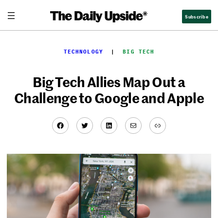
Skip
Subscribe
to
content
TECHNOLOGY
  |  
BIG TECH
Big Tech Allies Map Out a
Challenge to Google and Apple
Facebook
Twitter
LinkedIn
Mail
Link