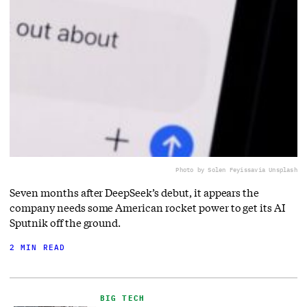
Photo by Solen Feyissa
via Unsplash
Seven months after DeepSeek’s debut, it appears the
company needs some American rocket power to get its AI
Sputnik off the ground.
2 MIN READ
BIG TECH