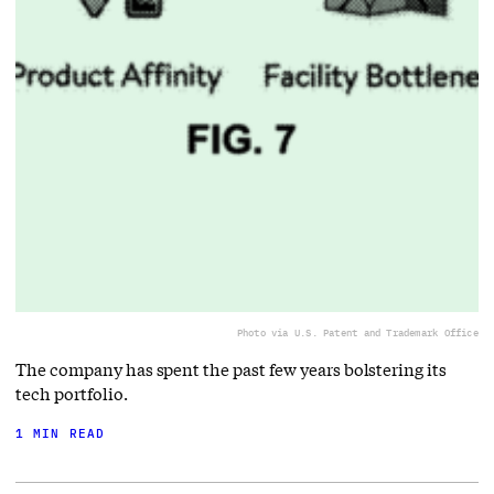
Photo via U.S. Patent and Trademark Office
The company has spent the past few years bolstering its
tech portfolio.
1 MIN READ