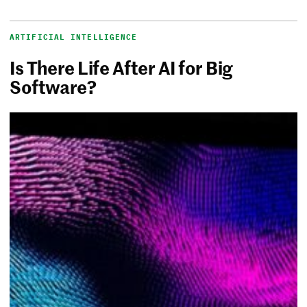
ARTIFICIAL INTELLIGENCE
Is There Life After AI for Big
Software?