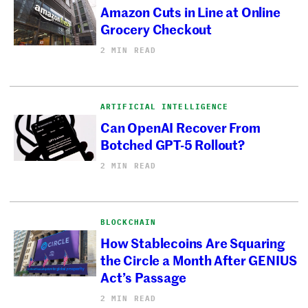
Amazon Cuts in Line at Online
Grocery Checkout
2 MIN READ
ARTIFICIAL INTELLIGENCE
Can OpenAI Recover From
Botched GPT-5 Rollout?
2 MIN READ
BLOCKCHAIN
How Stablecoins Are Squaring
the Circle a Month After GENIUS
Act’s Passage
2 MIN READ