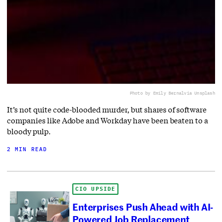
Photo by Emily Bernal
via Unsplash
It’s not quite code-blooded murder, but shares of software
companies like Adobe and Workday have been beaten to a
bloody pulp.
2 MIN READ
CIO UPSIDE
Enterprises Push Ahead with AI-
Powered Job Replacement