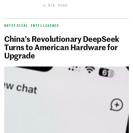
6 MIN READ
ARTIFICIAL INTELLIGENCE
China’s Revolutionary DeepSeek
Turns to American Hardware for
Upgrade