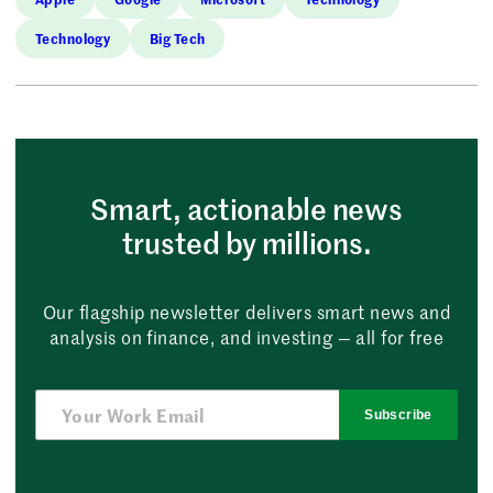
Technology
Big Tech
Smart, actionable news
trusted by millions.
Our flagship newsletter delivers smart news and
analysis on finance, and investing — all for free
Subscribe