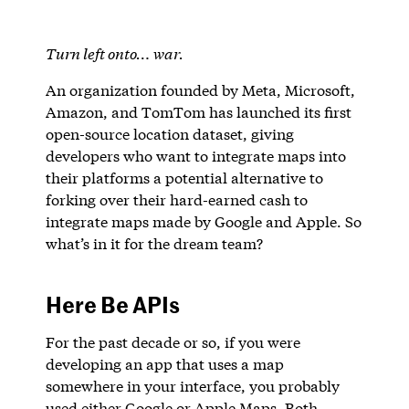
Turn left onto… war.
An organization founded by Meta, Microsoft,
Amazon, and TomTom has launched its first
open-source location dataset, giving
developers who want to integrate maps into
their platforms a potential alternative to
forking over their hard-earned cash to
integrate maps made by Google and Apple. So
what’s in it for the dream team?
Here Be APIs
For the past decade or so, if you were
developing an app that uses a map
somewhere in your interface, you probably
used either Google or Apple Maps. Both