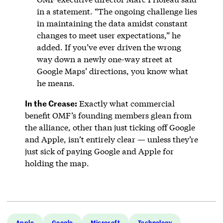
in a statement. “The ongoing challenge lies
in maintaining the data amidst constant
changes to meet user expectations,” he
added. If you’ve ever driven the wrong
way down a newly one-way street at
Google Maps’ directions, you know what
he means.
In the Crease:
Exactly what commercial
benefit OMF’s founding members glean from
the alliance, other than just ticking off Google
and Apple, isn’t entirely clear — unless they’re
just sick of paying Google and Apple for
holding the map.
Apple
Google
Microsoft
Technology