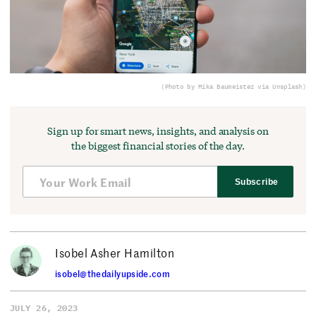
(Photo by Mika Baumeister via Unsplash)
Sign up for smart news, insights, and analysis on
the biggest financial stories of the day.
Subscribe
Isobel Asher Hamilton
isobel@thedailyupside.com
JULY 26, 2023