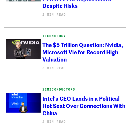
Despite Risks
2 MIN READ
TECHNOLOGY
The $5 Trillion Question: Nvidia,
Microsoft Vie for Record High
Valuation
2 MIN READ
SEMICONDUCTORS
Intel’s CEO Lands in a Political
Hot Seat Over Connections With
China
2 MIN READ