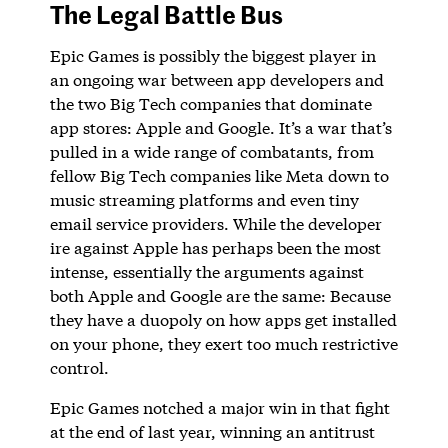
The Legal Battle Bus
Epic Games is possibly the biggest player in
an ongoing war between app developers and
the two Big Tech companies that dominate
app stores: Apple and Google. It’s a war that’s
pulled in a wide range of combatants, from
fellow Big Tech companies like Meta down to
music streaming platforms and even tiny
email service providers. While the developer
ire against Apple has perhaps been the most
intense, essentially the arguments against
both Apple and Google are the same: Because
they have a duopoly on how apps get installed
on your phone, they exert too much restrictive
control.
Epic Games notched a major win in that fight
at the end of last year, winning an antitrust