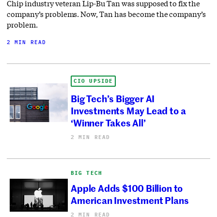
Chip industry veteran Lip-Bu Tan was supposed to fix the
company’s problems. Now, Tan has become the company’s
problem.
2 MIN READ
CIO UPSIDE
Big Tech’s Bigger AI
Investments May Lead to a
‘Winner Takes All’
2 MIN READ
BIG TECH
Apple Adds $100 Billion to
American Investment Plans
2 MIN READ