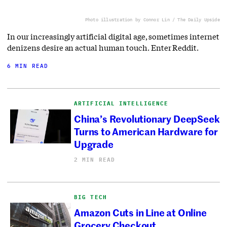
Photo illustration by Connor Lin / The Daily Upside
In our increasingly artificial digital age, sometimes internet
denizens desire an actual human touch. Enter Reddit.
6 MIN READ
ARTIFICIAL INTELLIGENCE
China’s Revolutionary DeepSeek
Turns to American Hardware for
Upgrade
2 MIN READ
BIG TECH
Amazon Cuts in Line at Online
Grocery Checkout