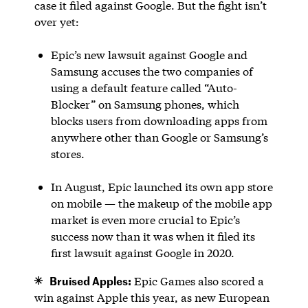
case it filed against Google. But the fight isn’t
over yet:
Epic’s new lawsuit against Google and
Samsung accuses the two companies of
using a default feature called “Auto-
Blocker” on Samsung phones, which
blocks users from downloading apps from
anywhere other than Google or Samsung’s
stores.
In August, Epic launched its own app store
on mobile — the makeup of the mobile app
market is even more crucial to Epic’s
success now than it was when it filed its
first lawsuit against Google in 2020.
Bruised Apples:
Epic Games also scored a
win against Apple this year, as new European