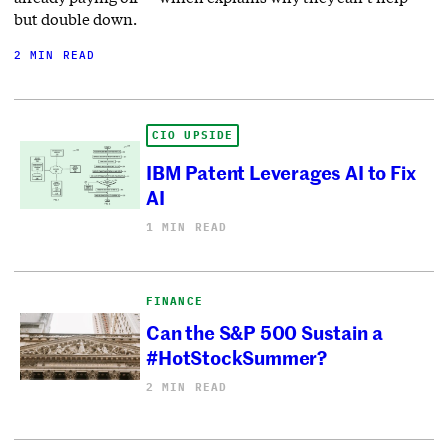
but double down.
2 MIN READ
CIO UPSIDE
IBM Patent Leverages AI to Fix
AI
1 MIN READ
FINANCE
Can the S&P 500 Sustain a
#HotStockSummer?
2 MIN READ