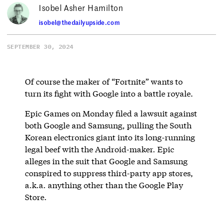
Isobel Asher Hamilton
isobel@thedailyupside.com
SEPTEMBER 30, 2024
Of course the maker of “Fortnite” wants to
turn its fight with Google into a battle royale.
Epic Games on Monday filed a lawsuit against
both Google and Samsung, pulling the South
Korean electronics giant into its long-running
legal beef with the Android-maker. Epic
alleges in the suit that Google and Samsung
conspired to suppress third-party app stores,
a.k.a. anything other than the Google Play
Store.