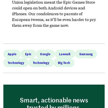
Union legislation meant the Epic Games Store
could open on both Android devices and
iPhones. Our condolences to parents of
European tweens, as it’ll be even harder to pry
them away from the game now.
Apple
Epic
Google
Lawsuit
Samsung
Technology
Technology
Big Tech
Smart, actionable news
trusted by millions.