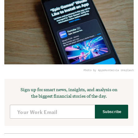
Photo by AppsHunter
via Unsplash
Sign up for smart news, insights, and analysis on
the biggest financial stories of the day.
Subscribe