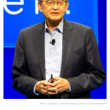
Photo via
Andrej Sokolow/dpa/picture-alliance/Newscom