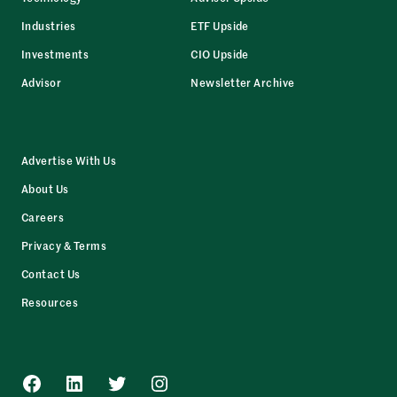
Industries
ETF Upside
Investments
CIO Upside
Advisor
Newsletter Archive
Advertise With Us
About Us
Careers
Privacy & Terms
Contact Us
Resources
Facebook
LinkedIn
Twitter
Instagram