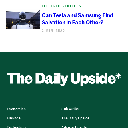
ELECTRIC VEHICLES
Can Tesla and Samsung Find
Salvation in Each Other?
2 MIN READ
Economics
Subscribe
Finance
The Daily Upside
Technology
Advisor Upside