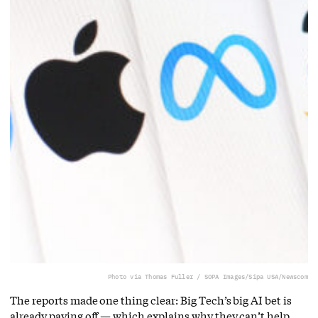
Photo via Thomas Fuller / SOPA Images/Sipa USA/Newscom
The reports made one thing clear: Big Tech’s big AI bet is
already paying off — which explains why they can’t help