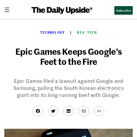
Skip
Subscribe
to
content
TECHNOLOGY
  |  
BIG TECH
Epic Games Keeps Google’s
Feet to the Fire
Epic Games filed a lawsuit against Google and
Samsung, pulling the South Korean electronics
giant into its long-running beef with Google.
Facebook
Twitter
LinkedIn
Mail
Link