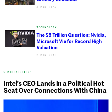
2 MIN READ
TECHNOLOGY
The $5 Trillion Question: Nvidia,
Microsoft Vie for Record High
Valuation
2 MIN READ
SEMICONDUCTORS
Intel’s CEO Lands in a Political Hot
Seat Over Connections With China