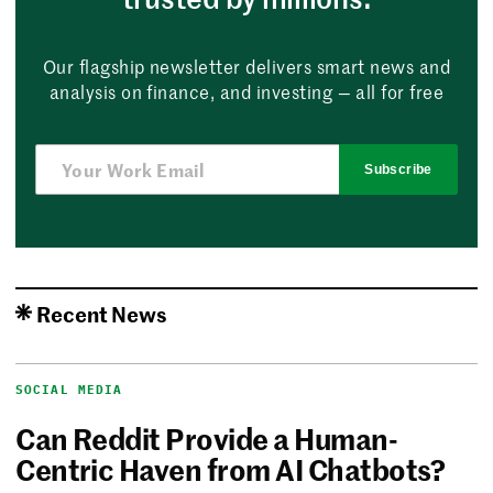
Our flagship newsletter delivers smart news and
analysis on finance, and investing — all for free
Subscribe
Recent News
SOCIAL MEDIA
Can Reddit Provide a Human-
Centric Haven from AI Chatbots?