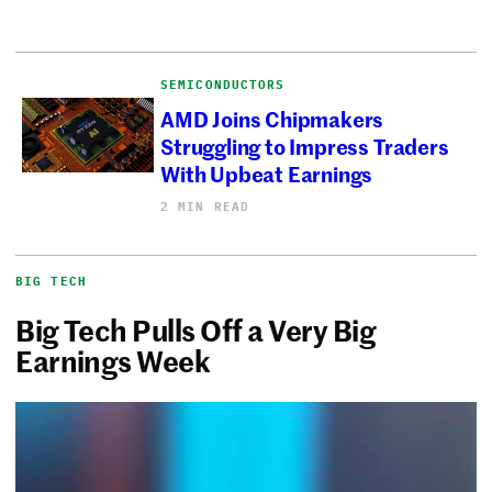
SEMICONDUCTORS
AMD Joins Chipmakers
Struggling to Impress Traders
With Upbeat Earnings
2 MIN READ
BIG TECH
Big Tech Pulls Off a Very Big
Earnings Week