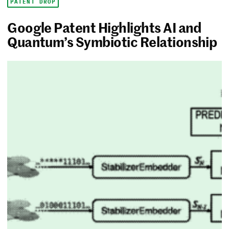
PATENT DROP
Google Patent Highlights AI and
Quantum’s Symbiotic Relationship