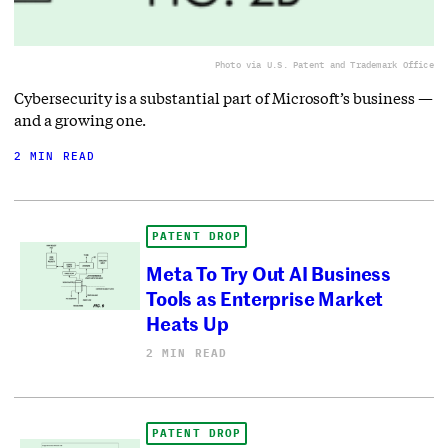
Photo via U.S. Patent and Trademark Office
Cybersecurity is a substantial part of Microsoft’s business —
and a growing one.
2 MIN READ
PATENT DROP
Meta To Try Out AI Business
Tools as Enterprise Market
Heats Up
2 MIN READ
PATENT DROP