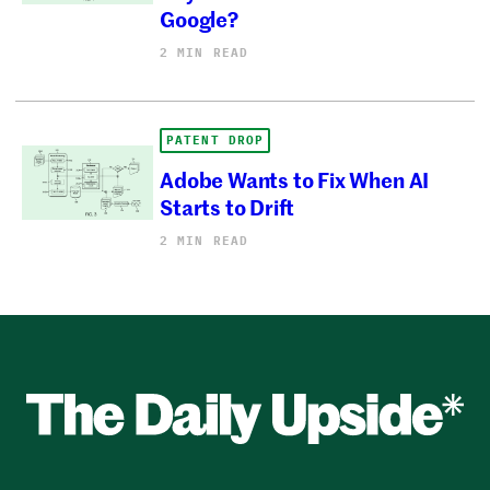
Google?
2 MIN READ
PATENT DROP
Adobe Wants to Fix When AI
Starts to Drift
2 MIN READ