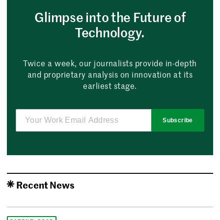
Glimpse into the Future of
Technology.
Twice a week, our journalists provide in-depth
and proprietary analysis on innovation at its
earliest stage.
Subscribe
Recent News