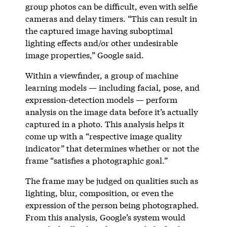
group photos can be difficult, even with selfie
cameras and delay timers. “This can result in
the captured image having suboptimal
lighting effects and/or other undesirable
image properties,” Google said.
Within a viewfinder, a group of machine
learning models — including facial, pose, and
expression-detection models — perform
analysis on the image data before it’s actually
captured in a photo. This analysis helps it
come up with a “respective image quality
indicator” that determines whether or not the
frame “satisfies a photographic goal.”
The frame may be judged on qualities such as
lighting, blur, composition, or even the
expression of the person being photographed.
From this analysis, Google’s system would