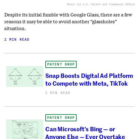
Photo via U.S. Patent and Trademark Office
Despite its initial fumble with Google Glass, there are a few
reasons it may be able to avoid another “glassholes”
situation.
2 MIN READ
PATENT DROP
Snap Boosts Digital Ad Platform
to Compete with Meta, TikTok
2 MIN READ
PATENT DROP
Can Microsoft’s Bing — or
Anyone Else — Ever Overtake