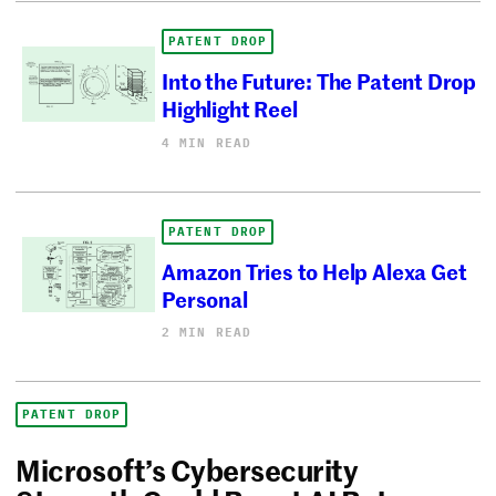
PATENT DROP
Into the Future: The Patent Drop
Highlight Reel
4 MIN READ
PATENT DROP
Amazon Tries to Help Alexa Get
Personal
2 MIN READ
PATENT DROP
Microsoft’s Cybersecurity