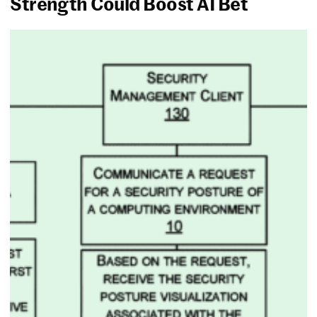
Strength Could Boost AI Bet