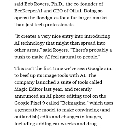
said Bob Rogers, Ph.D., the co-founder of
BeeKeeperAI
and CEO of
Oii.ai
. Doing so
opens the floodgates for a far larger market
than just tech professionals.
“It creates a very nice entry into introducing
AI technology that might then spread into
other areas,” said Rogers. “There’s probably a
push to make AI feel natural to people.”
This isn’t the first time we’ve seen Google aim
to beef up its image tools with AI. The
company launched a suite of tools called
Magic Editor last year, and recently
announced an AI photo editing tool on the
Google Pixel 9 called “Reimagine,” which uses
a generative model to make convincing (and
outlandish) edits and changes to images,
including adding car wrecks and drug