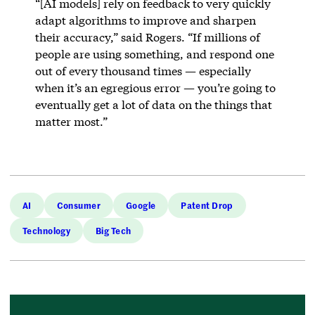
“[AI models] rely on feedback to very quickly
adapt algorithms to improve and sharpen
their accuracy,” said Rogers. “If millions of
people are using something, and respond one
out of every thousand times — especially
when it’s an egregious error — you’re going to
eventually get a lot of data on the things that
matter most.”
AI
Consumer
Google
Patent Drop
Technology
Big Tech