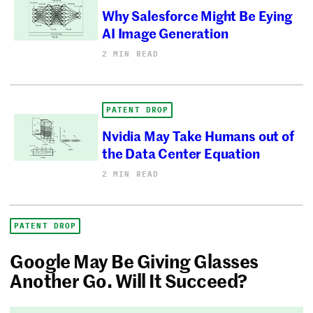
Why Salesforce Might Be Eying
AI Image Generation
2 MIN READ
PATENT DROP
Nvidia May Take Humans out of
the Data Center Equation
2 MIN READ
PATENT DROP
Google May Be Giving Glasses
Another Go. Will It Succeed?