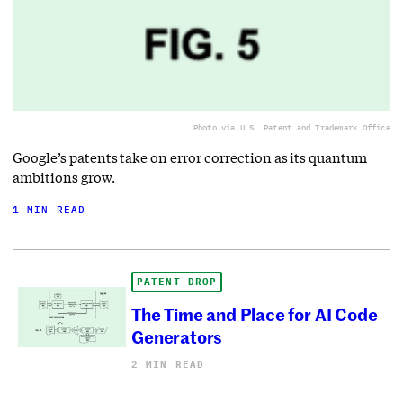
Photo via U.S. Patent and Trademark Office
Google’s patents take on error correction as its quantum
ambitions grow.
1 MIN READ
PATENT DROP
The Time and Place for AI Code
Generators
2 MIN READ