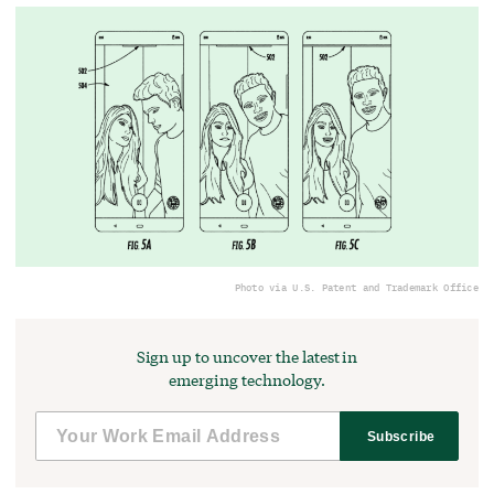
Photo via U.S. Patent and Trademark Office
Sign up to uncover the latest in
emerging technology.
Subscribe