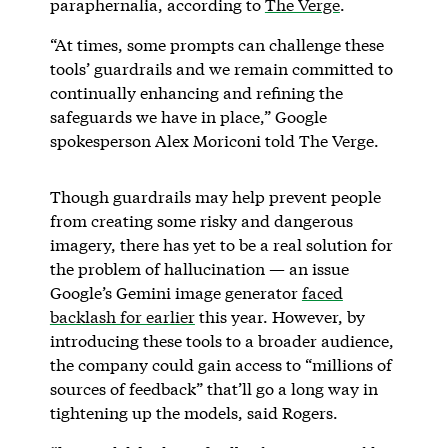
paraphernalia, according to
The Verge
.
“At times, some prompts can challenge these
tools’ guardrails and we remain committed to
continually enhancing and refining the
safeguards we have in place,” Google
spokesperson Alex Moriconi told The Verge.
Though guardrails may help prevent people
from creating some risky and dangerous
imagery, there has yet to be a real solution for
the problem of hallucination — an issue
Google’s Gemini image generator
faced
backlash for earlier
this year. However, by
introducing these tools to a broader audience,
the company could gain access to “millions of
sources of feedback” that’ll go a long way in
tightening up the models, said Rogers.