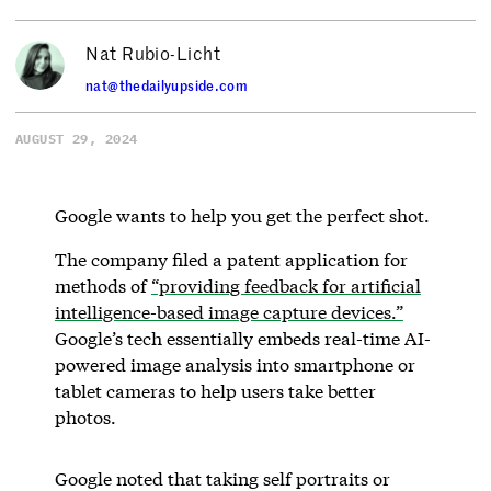
Nat Rubio-Licht
nat@thedailyupside.com
AUGUST 29, 2024
Google wants to help you get the perfect shot.
The company filed a patent application for
methods of
“providing feedback for artificial
intelligence-based image capture devices.”
Google’s tech essentially embeds real-time AI-
powered image analysis into smartphone or
tablet cameras to help users take better
photos.
Google noted that taking self portraits or