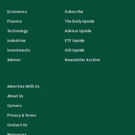
Economics
Subscribe
Finance
The Daily Upside
Technology
Advisor Upside
Industries
ETF Upside
Investments
CIO Upside
Advisor
Newsletter Archive
Advertise With Us
About Us
Careers
Privacy & Terms
Contact Us
Resources