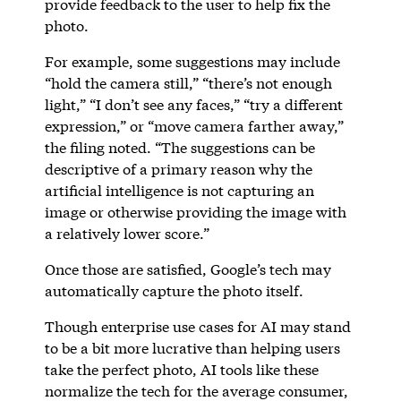
provide feedback to the user to help fix the
photo.
For example, some suggestions may include
“hold the camera still,” “there’s not enough
light,” “I don’t see any faces,” “try a different
expression,” or “move camera farther away,”
the filing noted. “The suggestions can be
descriptive of a primary reason why the
artificial intelligence is not capturing an
image or otherwise providing the image with
a relatively lower score.”
Once those are satisfied, Google’s tech may
automatically capture the photo itself.
Though enterprise use cases for AI may stand
to be a bit more lucrative than helping users
take the perfect photo, AI tools like these
normalize the tech for the average consumer,