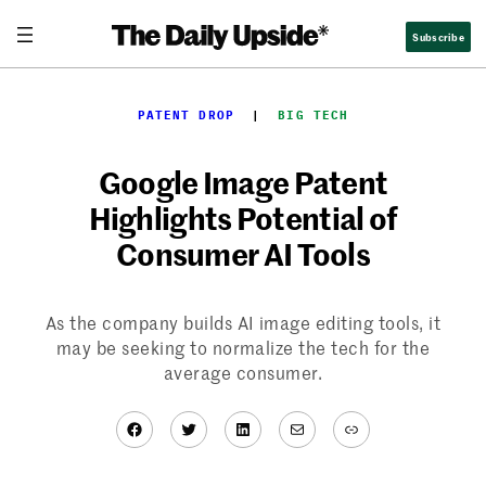
Skip
Subscribe
to
content
PATENT DROP
  |  
BIG TECH
Google Image Patent
Highlights Potential of
Consumer AI Tools
As the company builds AI image editing tools, it
may be seeking to normalize the tech for the
average consumer.
Facebook
Twitter
LinkedIn
Mail
Link