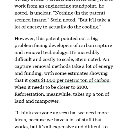
work from an engineering standpoint, he
noted, is unclear. “Nothing (in the patent)
seemed insane,” Stein noted. “But it’ll take a
lot of energy to actually do the cooling.”
However, this patent pointed out a big
problem facing developers of carbon capture
and removal technology: It’s incredibly
difficult and costly to scale, Stein noted. Air
capture removal methods take a lot of energy
and funding, with some estimates showing
that it
costs $1,000 per metric ton of carbon
,
when it needs to be closer to $100.
Reforestation, meanwhile, takes up a ton of
land and manpower.
“I think everyone agrees that we need more
ideas, because we have a lot of stuff that
works, but it’s all expensive and difficult to