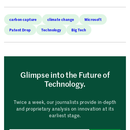
carbon capture
climate change
Microsoft
Patent Drop
Technology
Big Tech
Glimpse into the Future of
Technology.
Twice a week, our journalists provide in-depth
and proprietary analysis on innovation at its
earliest stage.