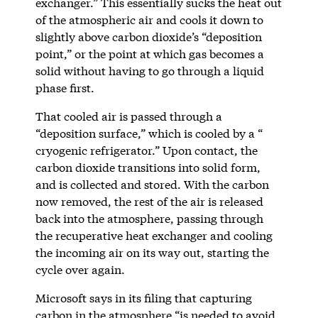
exchanger.” This essentially sucks the heat out
of the atmospheric air and cools it down to
slightly above carbon dioxide’s “deposition
point,” or the point at which gas becomes a
solid without having to go through a liquid
phase first.
That cooled air is passed through a
“deposition surface,” which is cooled by a “
cryogenic refrigerator.” Upon contact, the
carbon dioxide transitions into solid form,
and is collected and stored. With the carbon
now removed, the rest of the air is released
back into the atmosphere, passing through
the recuperative heat exchanger and cooling
the incoming air on its way out, starting the
cycle over again.
Microsoft says in its filing that capturing
carbon in the atmosphere “is needed to avoid