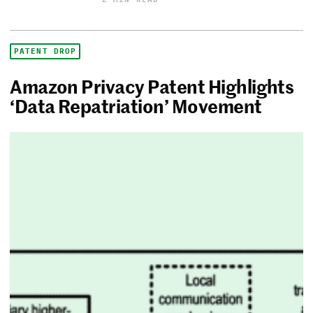
PATENT DROP
Amazon Privacy Patent Highlights
‘Data Repatriation’ Movement