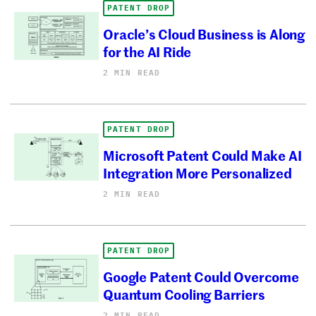
PATENT DROP
Oracle’s Cloud Business is Along
for the AI Ride
2 MIN READ
PATENT DROP
Microsoft Patent Could Make AI
Integration More Personalized
2 MIN READ
PATENT DROP
Google Patent Could Overcome
Quantum Cooling Barriers
2 MIN READ