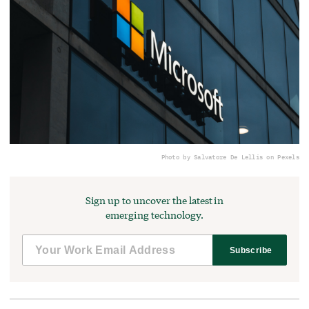
Photo by Salvatore De Lellis on Pexels
Sign up to uncover the latest in
emerging technology.
Subscribe