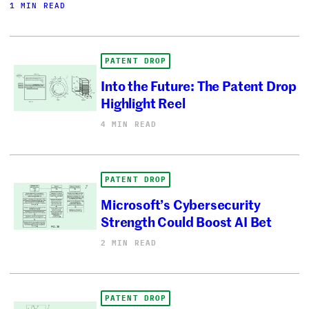
1 MIN READ
PATENT DROP
Into the Future: The Patent Drop
Highlight Reel
4 MIN READ
PATENT DROP
Microsoft’s Cybersecurity
Strength Could Boost AI Bet
2 MIN READ
PATENT DROP