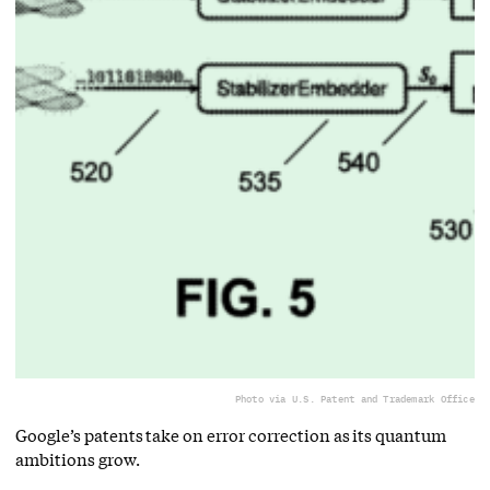
Photo via U.S. Patent and Trademark Office
Google’s patents take on error correction as its quantum
ambitions grow.