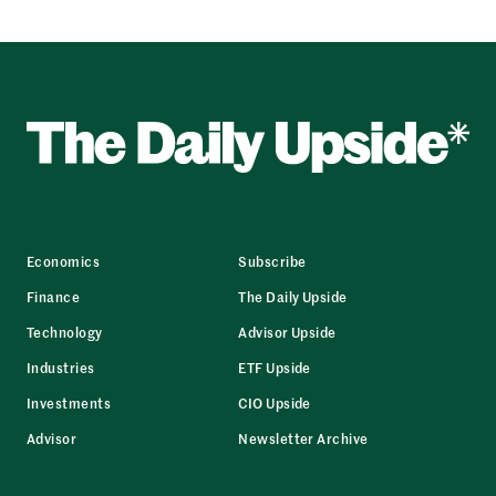
Economics
Subscribe
Finance
The Daily Upside
Technology
Advisor Upside
Industries
ETF Upside
Investments
CIO Upside
Advisor
Newsletter Archive