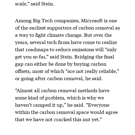
scale,” said Stein.
Among Big Tech companies, Microsoft is one
of the earliest supporters of carbon removal as
a way to fight climate change. But over the
years, several tech firms have come to realize
that roadmaps to reduce emissions will “only
get you so far,” said Stein. Bridging the final
gap can either be done by buying carbon
offsets, most of which “are not really reliable,”
or going after carbon removal, he said.
“Almost all carbon removal methods have
some kind of problem, which is why we
haven’t ramped it up,” he said. “Everyone
within the carbon removal space would agree
that we have not cracked this nut yet.”