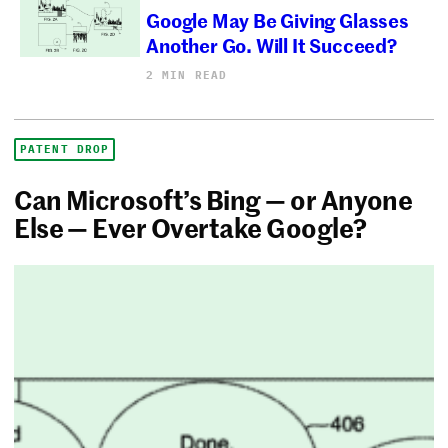
Google May Be Giving Glasses
Another Go. Will It Succeed?
2 MIN READ
PATENT DROP
Can Microsoft’s Bing — or Anyone
Else — Ever Overtake Google?