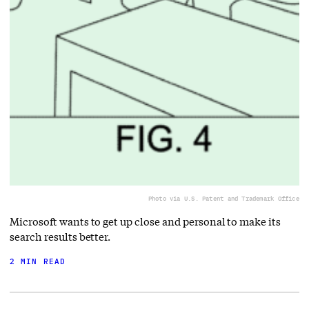
Photo via U.S. Patent and Trademark Office
Microsoft wants to get up close and personal to make its
search results better.
2 MIN READ