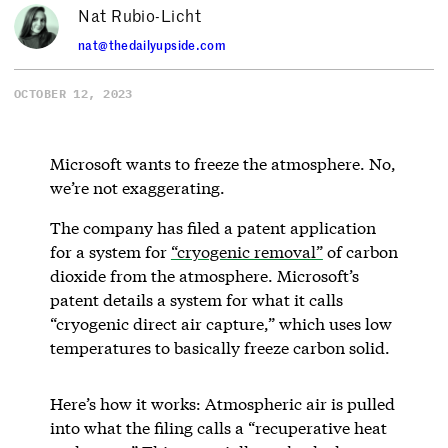
Nat Rubio-Licht
nat@thedailyupside.com
OCTOBER 12, 2023
Microsoft wants to freeze the atmosphere. No,
we’re not exaggerating.
The company has filed a patent application
for a system for
“cryogenic removal”
of carbon
dioxide from the atmosphere. Microsoft’s
patent details a system for what it calls
“cryogenic direct air capture,” which uses low
temperatures to basically freeze carbon solid.
Here’s how it works: Atmospheric air is pulled
into what the filing calls a “recuperative heat