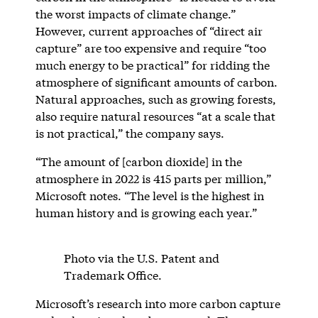
the worst impacts of climate change.”
However, current approaches of “direct air
capture” are too expensive and require “too
much energy to be practical” for ridding the
atmosphere of significant amounts of carbon.
Natural approaches, such as growing forests,
also require natural resources “at a scale that
is not practical,” the company says.
“The amount of [carbon dioxide] in the
atmosphere in 2022 is 415 parts per million,”
Microsoft notes. “The level is the highest in
human history and is growing each year.”
Photo via the U.S. Patent and
Trademark Office.
Microsoft’s research into more carbon capture