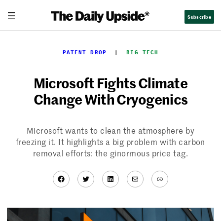
Skip
Subscribe
to
content
PATENT DROP
  |  
BIG TECH
Microsoft Fights Climate
Change With Cryogenics
Microsoft wants to clean the atmosphere by
freezing it. It highlights a big problem with carbon
removal efforts: the ginormous price tag.
Facebook
Twitter
LinkedIn
Mail
Link