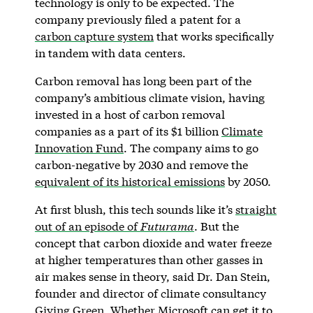
technology is only to be expected. The
company previously filed a patent for a
carbon capture system
that works specifically
in tandem with data centers.
Carbon removal has long been part of the
company’s ambitious climate vision, having
invested in a host of carbon removal
companies as a part of its $1 billion
Climate
Innovation Fund
. The company aims to go
carbon-negative by 2030 and remove the
equivalent of its historical emissions
by 2050.
At first blush, this tech sounds like it’s
straight
out of an episode of
Futurama
. But the
concept that carbon dioxide and water freeze
at higher temperatures than other gasses in
air makes sense in theory, said Dr. Dan Stein,
founder and director of climate consultancy
Giving Green
. Whether Microsoft can get it to