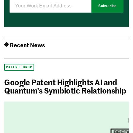
Subscribe
Recent News
PATENT DROP
Google Patent Highlights AI and
Quantum’s Symbiotic Relationship