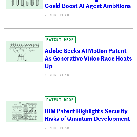
Could Boost AI Agent Ambitions
2 MIN READ
PATENT DROP
Adobe Seeks AI Motion Patent
As Generative Video Race Heats
Up
2 MIN READ
PATENT DROP
IBM Patent Highlights Security
Risks of Quantum Development
2 MIN READ