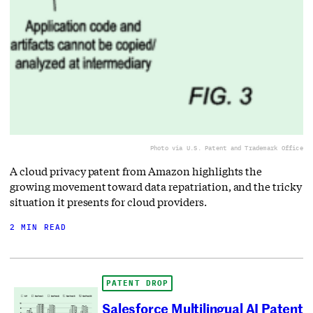
Photo via U.S. Patent and Trademark Office
A cloud privacy patent from Amazon highlights the
growing movement toward data repatriation, and the tricky
situation it presents for cloud providers.
2 MIN READ
PATENT DROP
Salesforce Multilingual AI Patent