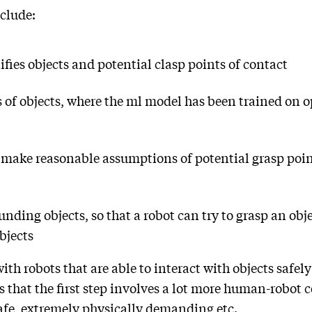
clude:
fies objects and potential clasp points of contact
 of objects, where the ml model has been trained on o
 make reasonable assumptions of potential grasp poin
unding objects, so that a robot can try to grasp an ob
bjects
ith robots that are able to interact with objects safel
that the first step involves a lot more human-robot co
afe, extremely physically demanding etc.