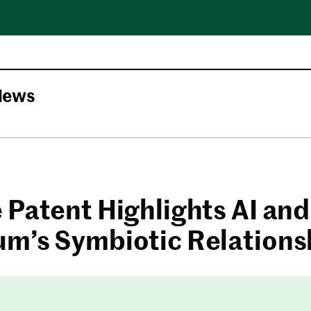
News
 Patent Highlights AI and
m’s Symbiotic Relations