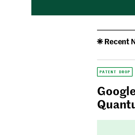
Recent 
PATENT DROP
Google
Quantu