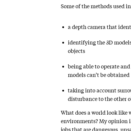
Some of the methods used in
a depth camera that identi
identifying the 3D models
objects
being able to operate and
models can’t be obtained
taking into account surro
disturbance to the other o
What does a world look like w
environments? My opinion is 
jobs that are dangerous, uns