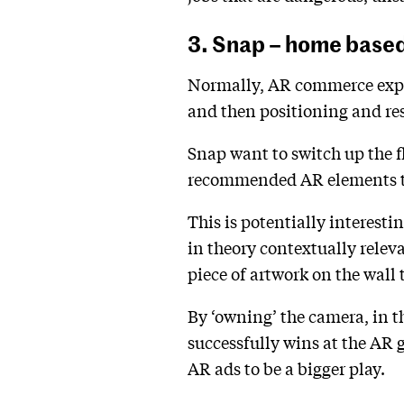
3. Snap – home base
Normally, AR commerce experi
and then positioning and res
Snap want to switch up the f
recommended AR elements to d
This is potentially interest
in theory contextually releva
piece of artwork on the wall 
By ‘owning’ the camera, in t
successfully wins at the AR 
AR ads to be a bigger play.