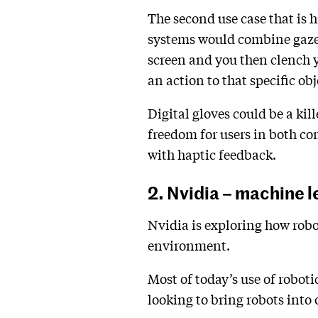
The second use case that is h
systems would combine gaze t
screen and you then clench y
an action to that specific obj
Digital gloves could be a kil
freedom for users in both co
with haptic feedback.
2. Nvidia – machine l
Nvidia is exploring how robot
environment.
Most of today’s use of roboti
looking to bring robots into