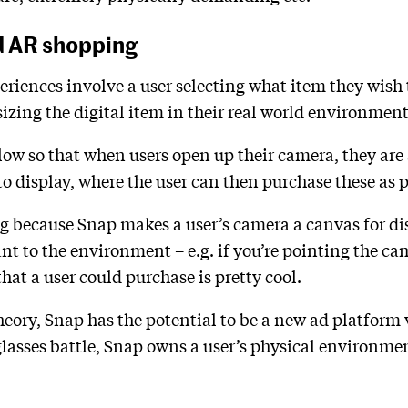
d AR shopping
ences involve a user selecting what item they wish t
izing the digital item in their real world environment
low so that when users open up their camera, they are
isplay, where the user can then purchase these as ph
ing because Snap makes a user’s camera a canvas for di
nt to the environment – e.g. if you’re pointing the ca
that a user could purchase is pretty cool.
heory, Snap has the potential to be a new ad platform
glasses battle, Snap owns a user’s physical environme