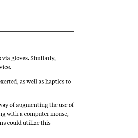
via gloves. Similarly,
vice.
xerted, as well as haptics to
a way of augmenting the use of
ting with a computer mouse,
s could utilize this