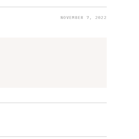
NOVEMBER 7, 2022