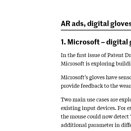
AR ads, digital glove
1. Microsoft – digita
In the first issue of Patent
Microsoft is exploring build
Microsoft’s gloves have senso
provide feedback to the wear
Two main use cases are explor
existing input devices. For 
the mouse could now detect ‘p
additional parameter in diff