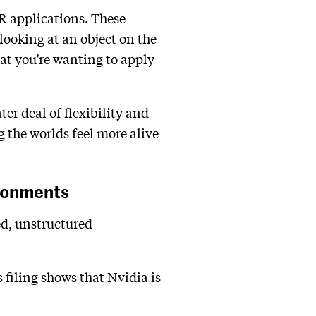
VR applications. These
looking at an object on the
at you’re wanting to apply
ter deal of flexibility and
 the worlds feel more alive
ironments
ed, unstructured
s filing shows that Nvidia is