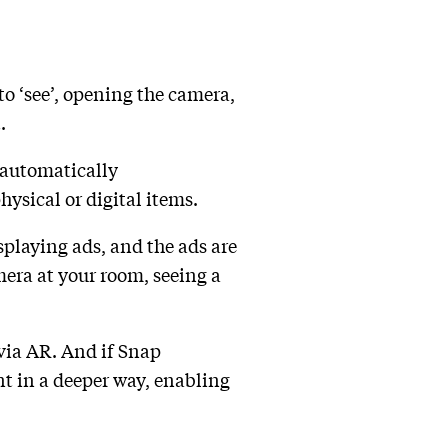
o ‘see’, opening the camera,
.
 automatically
ysical or digital items.
splaying ads, and the ads are
mera at your room, seeing a
 via AR. And if Snap
nt in a deeper way, enabling