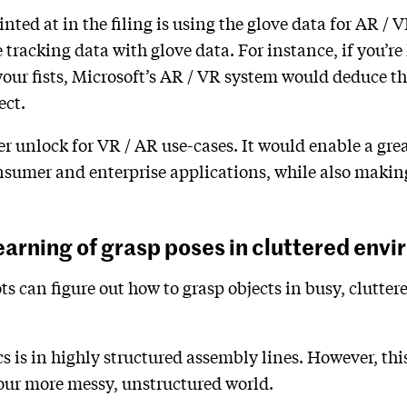
inted at in the filing is using the glove data for AR / 
racking data with glove data. For instance, if you’re 
our fists, Microsoft’s AR / VR system would deduce th
ect.
ler unlock for VR / AR use-cases. It would enable a grea
nsumer and enterprise applications, while also making
earning of grasp poses in cluttered env
s can figure out how to grasp objects in busy, clutter
cs is in highly structured assembly lines. However, thi
 our more messy, unstructured world.