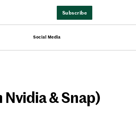
Subscribe
Social Media
 Nvidia & Snap)