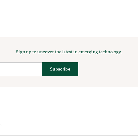
Sign up to uncover the latest in emerging technology.
Subscribe
e