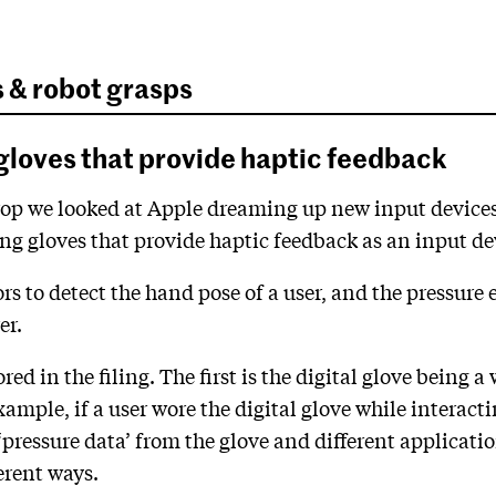
s & robot grasps
l gloves that provide haptic feedback
 Drop we looked at Apple dreaming up new input devices 
ing gloves that provide haptic feedback as an input de
rs to detect the hand pose of a user, and the pressure e
er.
ed in the filing. The first is the digital glove being 
example, if a user wore the digital glove while interac
ressure data’ from the glove and different application
erent ways.