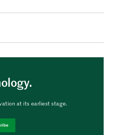
nology.
tion at its earliest stage.
ribe