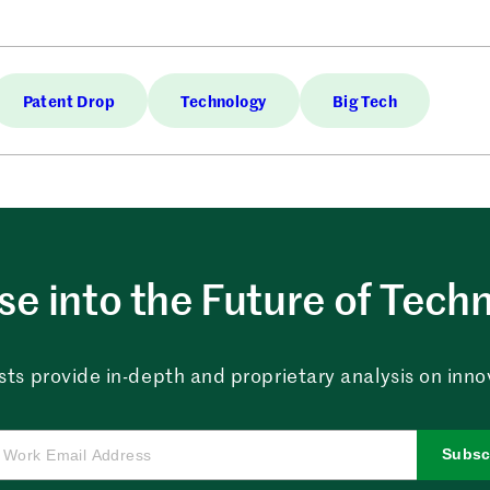
Patent Drop
Technology
Big Tech
e into the Future of Tech
sts provide in-depth and proprietary analysis on innova
Subsc