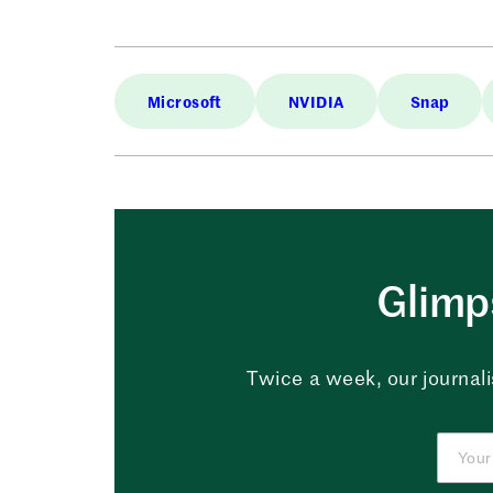
Microsoft
NVIDIA
Snap
Glimps
Twice a week, our journali