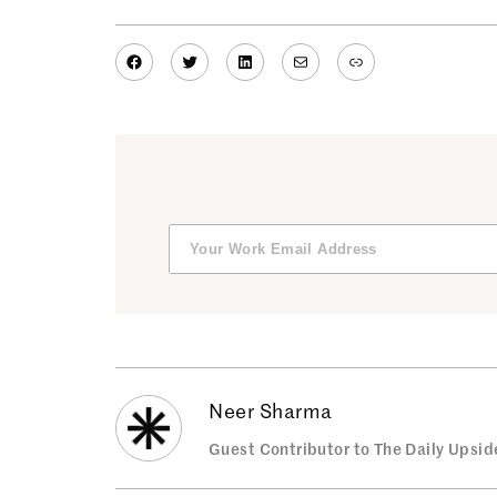
Facebook
Twitter
LinkedIn
Mail
Link
Neer Sharma
Guest Contributor to The Daily Upsid