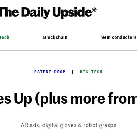
 Tech
Blockchain
Semiconductors
PATENT DROP
  |  
BIG TECH
es Up (plus more from
AR ads, digital gloves & robot grasps