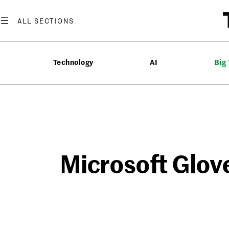
Skip
to
content
Technology
AI
Big
Microsoft Glov