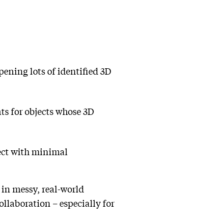
pening lots of identified 3D
ts for objects whose 3D
ject with minimal
y in messy, real-world
llaboration – especially for