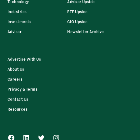
Technology
Advisor Upside
Industries
ETF Upside
Investments
CIO Upside
Advisor
Newsletter Archive
Advertise With Us
About Us
Careers
Privacy & Terms
Contact Us
Resources
Facebook
LinkedIn
Twitter
Instagram