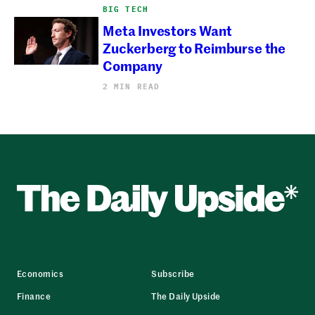
BIG TECH
Meta Investors Want
Zuckerberg to Reimburse the
Company
2 MIN READ
Economics
Subscribe
Finance
The Daily Upside