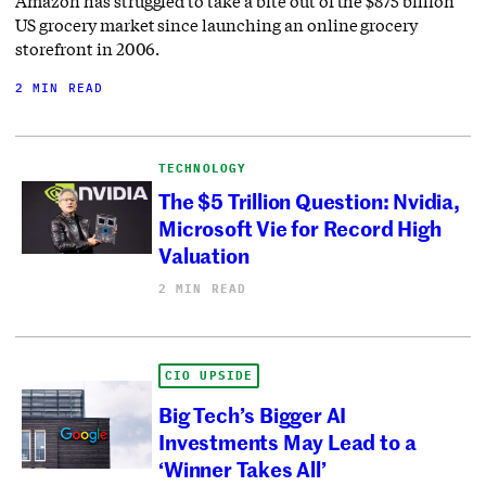
Amazon has struggled to take a bite out of the $875 billion
US grocery market since launching an online grocery
storefront in 2006.
2 MIN READ
TECHNOLOGY
The $5 Trillion Question: Nvidia,
Microsoft Vie for Record High
Valuation
2 MIN READ
CIO UPSIDE
Big Tech’s Bigger AI
Investments May Lead to a
‘Winner Takes All’