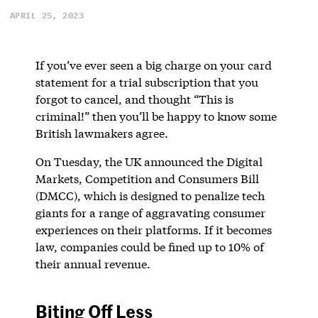
APRIL 25, 2023
If you’ve ever seen a big charge on your card
statement for a trial subscription that you
forgot to cancel, and thought “This is
criminal!” then you’ll be happy to know some
British lawmakers agree.
On Tuesday, the UK announced the Digital
Markets, Competition and Consumers Bill
(DMCC), which is designed to penalize tech
giants for a range of aggravating consumer
experiences on their platforms. If it becomes
law, companies could be fined up to 10% of
their annual revenue.
Biting Off Less