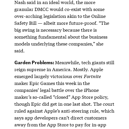
Nash said in an ideal world, the more
granular DMCC would co-exist with some
over-arching legislation akin to the Online
Safety Bill — albeit more future-proof. “The
big swing is necessary because there is
something fundamental about the business
models underlying these companies,” she
said.
Garden Problems:
Meanwhile, tech giants still
reign supreme in America. Mostly. Apple
emerged largely victorious over
Fortnite
maker Epic Games this week in the
companies’ legal battle over the iPhone
maker’s so-called “closed” App Store policy,
though Epic did get in one last shot. The court
ruled against Apple’s anti-steering rule, which
says app developers can’t direct customers
away from the App Store to pay for in-app