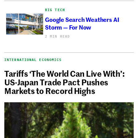
BIG TECH
Google Search Weathers AI
Storm — For Now
2 MIN READ
INTERNATIONAL ECONOMICS
Tariffs ‘The World Can Live With’:
US-Japan Trade Pact Pushes
Markets to Record Highs