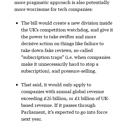
more pragmatic approach is also potentially
more worrisome for tech companies:
The bill would create a new division inside
the UK’s competition watchdog, and give it
the power to take swifter and more
decisive action on things like failure to
take down fake reviews, so-called
“subscription traps” (i.e. when companies
make it unnecessarily hard to stop a
subscription), and pressure-selling.
That said, it would only apply to
companies with annual global revenue
exceeding £25 billion, or £1 billion of UK-
based revenue. If it passes through
Parliament, it’s expected to go into force
next year.