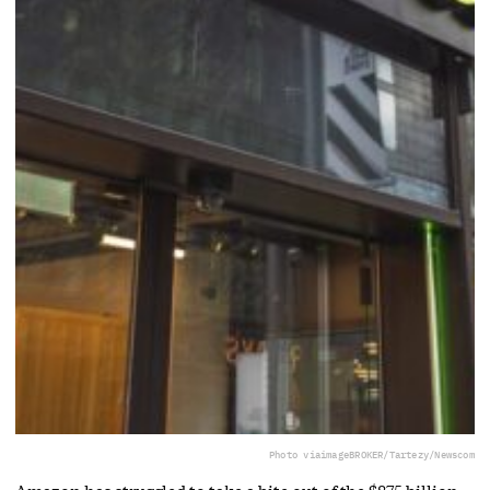
Photo via
imageBROKER/Tartezy/Newscom