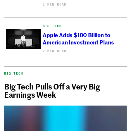
2 MIN READ
BIG TECH
Apple Adds $100 Billion to
American Investment Plans
2 MIN READ
BIG TECH
Big Tech Pulls Off a Very Big
Earnings Week