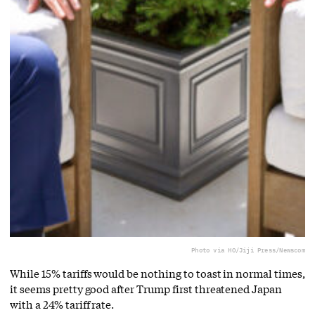
Photo via HO/Jiji Press/Newscom
While 15% tariffs would be nothing to toast in normal times,
it seems pretty good after Trump first threatened Japan
with a 24% tariff rate.