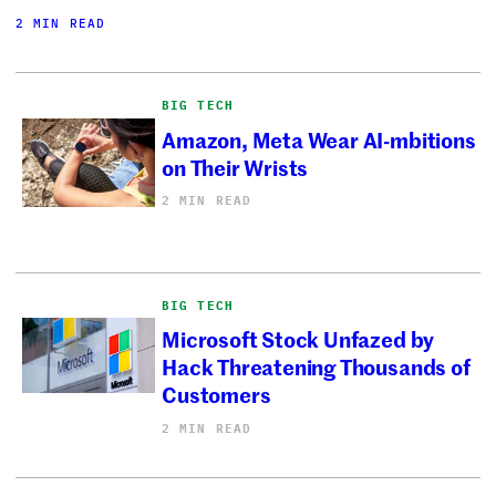
2 MIN READ
BIG TECH
Amazon, Meta Wear AI-mbitions
on Their Wrists
2 MIN READ
BIG TECH
Microsoft Stock Unfazed by
Hack Threatening Thousands of
Customers
2 MIN READ