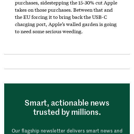
purchases, sidestepping the 15-30% cut Apple
takes on those purchases. Between that and
the EU forcing it to bring back the USB-C
charging port, Apple’s walled garden is going
to need some serious weeding.
Smart, actionable news
trusted by millions.
Our flagship newsletter delivers smart news and