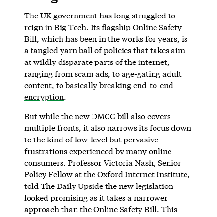
The UK government has long struggled to
reign in Big Tech. Its flagship Online Safety
Bill, which has been in the works for years, is
a tangled yarn ball of policies that takes aim
at wildly disparate parts of the internet,
ranging from scam ads, to age-gating adult
content, to
basically breaking end-to-end
encryption
.
But while the new DMCC bill also covers
multiple fronts, it also narrows its focus down
to the kind of low-level but pervasive
frustrations experienced by many online
consumers. Professor Victoria Nash, Senior
Policy Fellow at the Oxford Internet Institute,
told The Daily Upside the new legislation
looked promising as it takes a narrower
approach than the Online Safety Bill. This