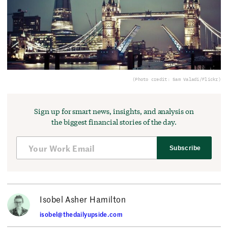
(Photo credit: Sam Valadi/Flickr)
Sign up for smart news, insights, and analysis on
the biggest financial stories of the day.
Subscribe
Isobel Asher Hamilton
isobel@thedailyupside.com