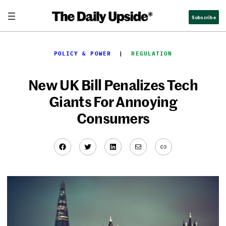
Skip
Subscribe
to
content
POLICY & POWER
  |  
REGULATION
New UK Bill Penalizes Tech
Giants For Annoying
Consumers
Facebook
Twitter
LinkedIn
Mail
Link