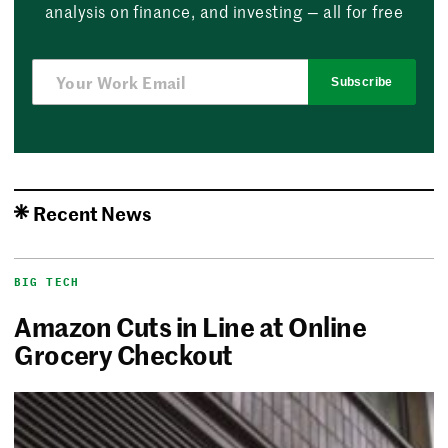
analysis on finance, and investing — all for free
Subscribe
Recent News
BIG TECH
Amazon Cuts in Line at Online
Grocery Checkout