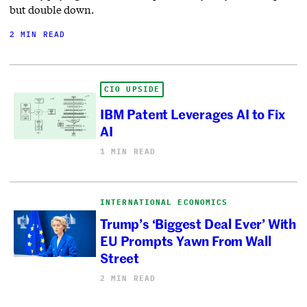
but double down.
2 MIN READ
CIO UPSIDE
IBM Patent Leverages AI to Fix
AI
1 MIN READ
INTERNATIONAL ECONOMICS
Trump’s ‘Biggest Deal Ever’ With
EU Prompts Yawn From Wall
Street
2 MIN READ