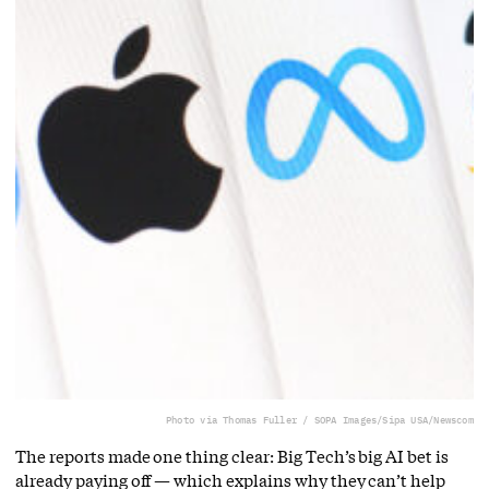
Photo via Thomas Fuller / SOPA Images/Sipa USA/Newscom
The reports made one thing clear: Big Tech’s big AI bet is
already paying off — which explains why they can’t help