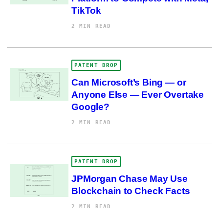
TikTok
2 MIN READ
PATENT DROP
Can Microsoft’s Bing — or
Anyone Else — Ever Overtake
Google?
2 MIN READ
PATENT DROP
JPMorgan Chase May Use
Blockchain to Check Facts
2 MIN READ