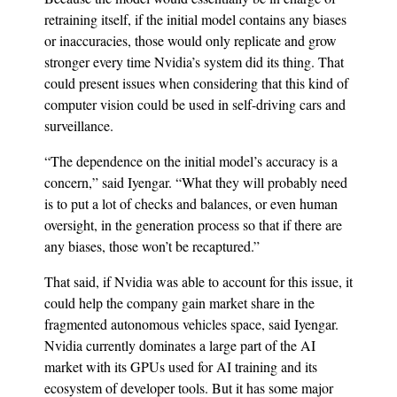
retraining itself, if the initial model contains any biases
or inaccuracies, those would only replicate and grow
stronger every time Nvidia’s system did its thing. That
could present issues when considering that this kind of
computer vision could be used in self-driving cars and
surveillance.
“The dependence on the initial model’s accuracy is a
concern,” said Iyengar. “What they will probably need
is to put a lot of checks and balances, or even human
oversight, in the generation process so that if there are
any biases, those won’t be recaptured.”
That said, if Nvidia was able to account for this issue, it
could help the company gain market share in the
fragmented autonomous vehicles space, said Iyengar.
Nvidia currently dominates a large part of the AI
market with its GPUs used for AI training and its
ecosystem of developer tools. But it has some major