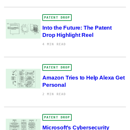
PATENT DROP
Into the Future: The Patent
Drop Highlight Reel
4 MIN READ
PATENT DROP
Amazon Tries to Help Alexa Get
Personal
2 MIN READ
PATENT DROP
Microsoft’s Cybersecurity