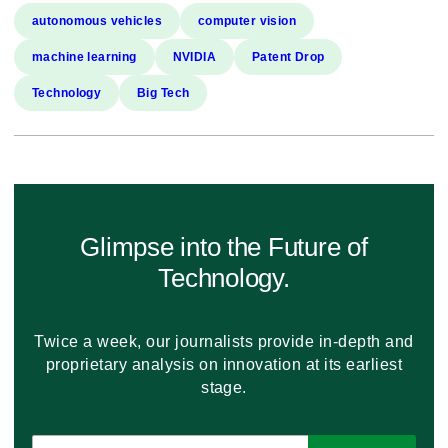
autonomous vehicles
computer vision
machine learning
NVIDIA
Patent Drop
Technology
Big Tech
Glimpse into the Future of
Technology.
Twice a week, our journalists provide in-depth and
proprietary analysis on innovation at its earliest
stage.