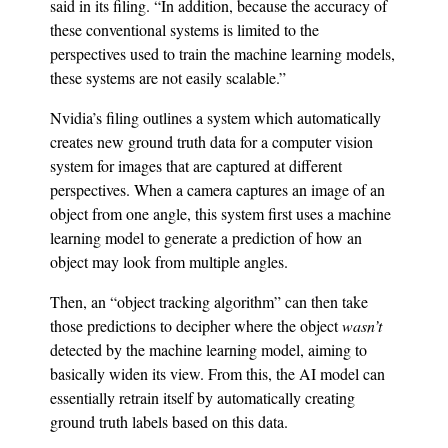
said in its filing. “In addition, because the accuracy of
these conventional systems is limited to the
perspectives used to train the machine learning models,
these systems are not easily scalable.”
Nvidia’s filing outlines a system which automatically
creates new ground truth data for a computer vision
system for images that are captured at different
perspectives. When a camera captures an image of an
object from one angle, this system first uses a machine
learning model to generate a prediction of how an
object may look from multiple angles.
Then, an “object tracking algorithm” can then take
those predictions to decipher where the object
wasn’t
detected by the machine learning model, aiming to
basically widen its view. From this, the AI model can
essentially retrain itself by automatically creating
ground truth labels based on this data.