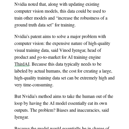
Nvidia noted that, along with updating existing
computer vision models, this data could be used to
train other models and “increase the robustness of a
ground truth data set” for training.
Nvidia’s patent aims to solve a major problem with
computer vision: the expensive nature of high-quality
visual training data, said Vinod Iyengar, head of
product and go-to-market for AI training engine
ThirdAI
. Because this data typically needs to be
labeled by actual humans, the cost for creating a large,
high-quality training data set can be extremely high and
very time-consuming.
But Nvidia’s method aims to take the human out of the
loop by having the AI model essentially eat its own
outputs. The problem? Biases and inaccuracies, said
Iyengar.
Because the model would essentially be in charge of