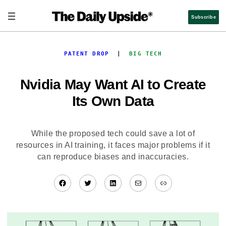
Skip
to
Subscribe
content
PATENT DROP
  |  
BIG TECH
Nvidia May Want AI to Create
Its Own Data
While the proposed tech could save a lot of
resources in AI training, it faces major problems if it
can reproduce biases and inaccuracies.
Facebook
Twitter
LinkedIn
Mail
Link