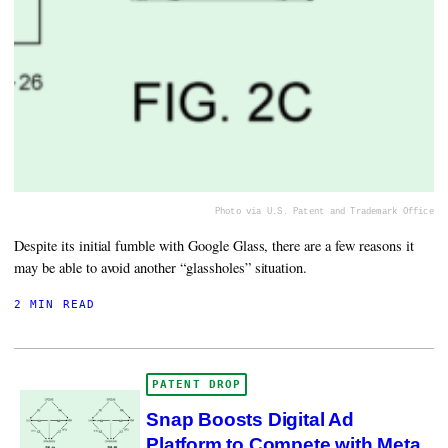
Photo via U.S. Patent and Trademark Office
Despite its initial fumble with Google Glass, there are a few reasons it
may be able to avoid another “glassholes” situation.
2 MIN READ
PATENT DROP
Snap Boosts Digital Ad
Platform to Compete with Meta,