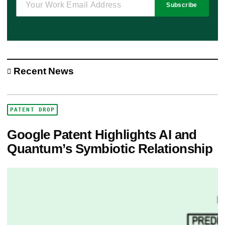
Subscribe
Recent News
PATENT DROP
Google Patent Highlights AI and
Quantum’s Symbiotic Relationship