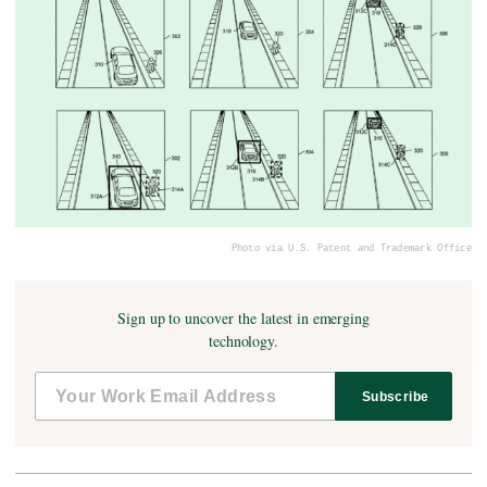
Photo via U.S. Patent and Trademark Office
Sign up to uncover the latest in emerging
technology.
Subscribe