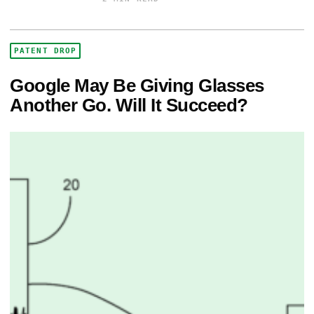
PATENT DROP
Google May Be Giving Glasses
Another Go. Will It Succeed?