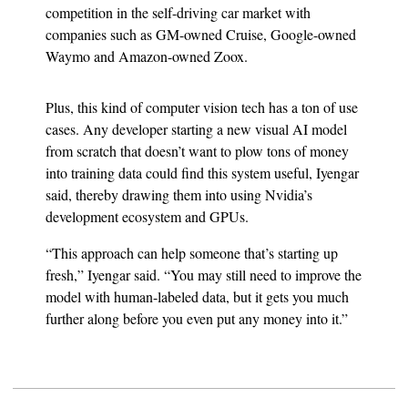
competition in the self-driving car market with
companies such as GM-owned Cruise, Google-owned
Waymo and Amazon-owned Zoox.
Plus, this kind of computer vision tech has a ton of use
cases. Any developer starting a new visual AI model
from scratch that doesn’t want to plow tons of money
into training data could find this system useful, Iyengar
said, thereby drawing them into using Nvidia’s
development ecosystem and GPUs.
“This approach can help someone that’s starting up
fresh,” Iyengar said. “You may still need to improve the
model with human-labeled data, but it gets you much
further along before you even put any money into it.”