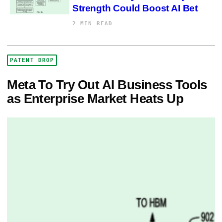
Strength Could Boost AI Bet
2 MIN READ
PATENT DROP
Meta To Try Out AI Business Tools
as Enterprise Market Heats Up