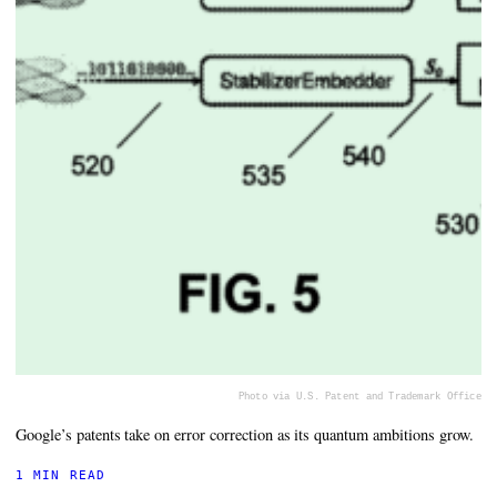
Photo via U.S. Patent and Trademark Office
Google’s patents take on error correction as its quantum ambitions grow.
1 MIN READ