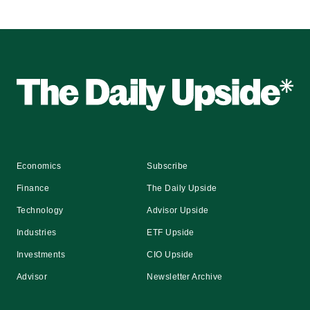
Economics
Subscribe
Finance
The Daily Upside
Technology
Advisor Upside
Industries
ETF Upside
Investments
CIO Upside
Advisor
Newsletter Archive