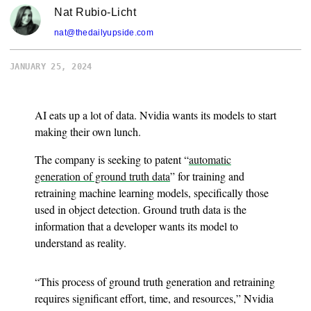
Nat Rubio-Licht
nat@thedailyupside.com
JANUARY 25, 2024
AI eats up a lot of data. Nvidia wants its models to start
making their own lunch.
The company is seeking to patent “
automatic
generation of ground truth data
” for training and
retraining machine learning models, specifically those
used in object detection. Ground truth data is the
information that a developer wants its model to
understand as reality.
“This process of ground truth generation and retraining
requires significant effort, time, and resources,” Nvidia