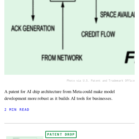
Photo via U.S. Patent and Trademark Office
A patent for AI chip architecture from Meta could make model
development more robust as it builds AI tools for businesses.
2 MIN READ
PATENT DROP