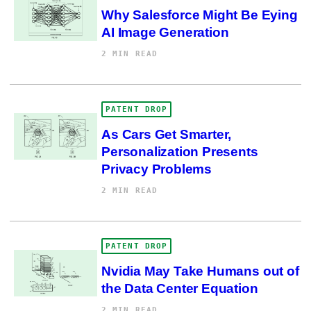
Why Salesforce Might Be Eying
AI Image Generation
2 MIN READ
PATENT DROP
As Cars Get Smarter,
Personalization Presents
Privacy Problems
2 MIN READ
PATENT DROP
Nvidia May Take Humans out of
the Data Center Equation
2 MIN READ